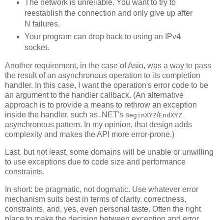
The network is unreliable. You want to try to
reestablish the connection and only give up after
N failures.
Your program can drop back to using an IPv4
socket.
Another requirement, in the case of Asio, was a way to pass
the result of an asynchronous operation to its completion
handler. In this case, I want the operation's error code to be
an argument to the handler callback. (An alternative
approach is to provide a means to rethrow an exception
inside the handler, such as .NET's
/
BeginXYZ
EndXYZ
asynchronous pattern. In my opinion, that design adds
complexity and makes the API more error-prone.)
Last, but not least, some domains will be unable or unwilling
to use exceptions due to code size and performance
constraints.
In short: be pragmatic, not dogmatic. Use whatever error
mechanism suits best in terms of clarity, correctness,
constraints, and, yes, even personal taste. Often the right
place to make the decision between exception and error