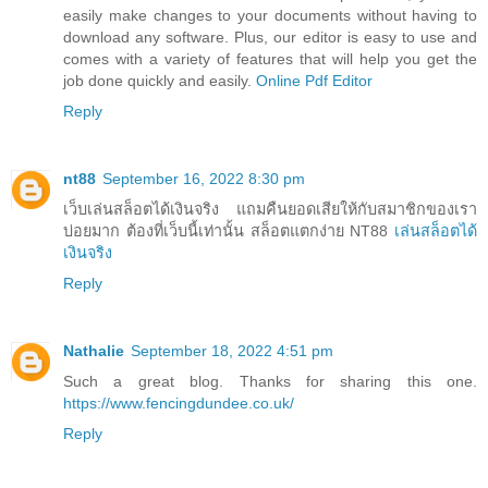
easily make changes to your documents without having to
download any software. Plus, our editor is easy to use and
comes with a variety of features that will help you get the
job done quickly and easily.
Online Pdf Editor
Reply
nt88
September 16, 2022 8:30 pm
เว็บเล่นสล็อตได้เงินจริง แถมคืนยอดเสียให้กับสมาชิกของเรา
บ่อยมาก ต้องที่เว็บนี้เท่านั้น สล็อตแตกง่าย NT88
เล่นสล็อตได้
เงินจริง
Reply
Nathalie
September 18, 2022 4:51 pm
Such a great blog. Thanks for sharing this one.
https://www.fencingdundee.co.uk/
Reply