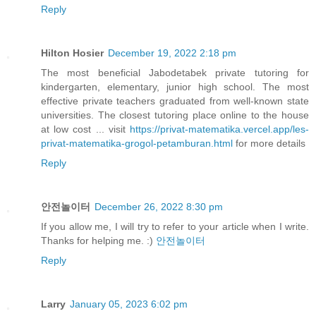
Reply
Hilton Hosier
December 19, 2022 2:18 pm
The most beneficial Jabodetabek private tutoring for
kindergarten, elementary, junior high school. The most
effective private teachers graduated from well-known state
universities. The closest tutoring place online to the house
at low cost ... visit
https://privat-matematika.vercel.app/les-
privat-matematika-grogol-petamburan.html
for more details
Reply
안전놀이터
December 26, 2022 8:30 pm
If you allow me, I will try to refer to your article when I write.
Thanks for helping me. :)
안전놀이터
Reply
Larry
January 05, 2023 6:02 pm