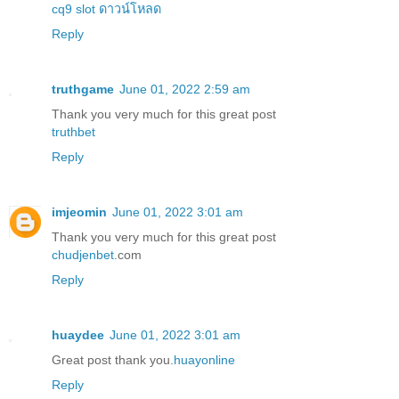
cq9 slot ดาวน์โหลด
Reply
truthgame
June 01, 2022 2:59 am
Thank you very much for this great post
truthbet
Reply
imjeomin
June 01, 2022 3:01 am
Thank you very much for this great post
chudjenbet
.com
Reply
huaydee
June 01, 2022 3:01 am
Great post thank you.
huayonline
Reply