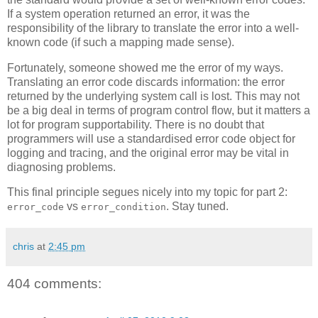
If a system operation returned an error, it was the
responsibility of the library to translate the error into a well-
known code (if such a mapping made sense).
Fortunately, someone showed me the error of my ways.
Translating an error code discards information: the error
returned by the underlying system call is lost. This may not
be a big deal in terms of program control flow, but it matters a
lot for program supportability. There is no doubt that
programmers will use a standardised error code object for
logging and tracing, and the original error may be vital in
diagnosing problems.
This final principle segues nicely into my topic for part 2:
vs
. Stay tuned.
error_code
error_condition
chris
at
2:45 pm
404 comments: