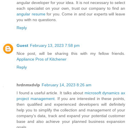
angular developer for your idea. It is not necessary to select
each specialist on your own, trust our company to find an
angular resume
for you. Come in and our experts will leave
you with no questions.
Reply
Guest
February 13, 2023 7:58 pm
Nice post, will be sharing this with my fellow friends.
Appliance Pros of Kitchener
Reply
hrdnmxdvlp
February 14, 2023 8:26 am
I found a useful article. It talks about
microsoft dynamics ax
project management
. If you are interested in these points,
then qualified and experienced developers will definitely
help you to simplify the collection and management of your
company's data, track and expand your potential customer
base and also achieve your planned business expansion
goals.