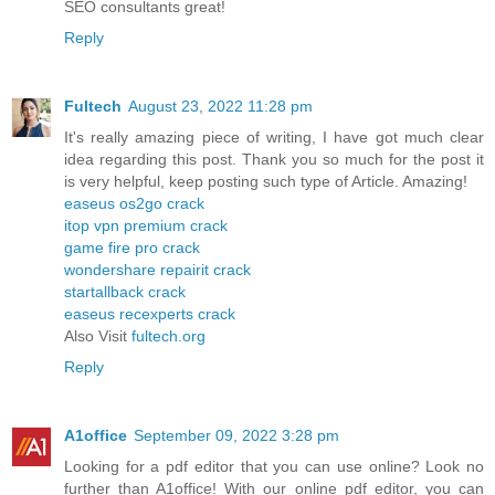
SEO consultants great!
Reply
Fultech
August 23, 2022 11:28 pm
It's really amazing piece of writing, I have got much clear
idea regarding this post. Thank you so much for the post it
is very helpful, keep posting such type of Article. Amazing!
easeus os2go crack
itop vpn premium crack
game fire pro crack
wondershare repairit crack
startallback crack
easeus recexperts crack
Also Visit
fultech.org
Reply
A1office
September 09, 2022 3:28 pm
Looking for a pdf editor that you can use online? Look no
further than A1office! With our online pdf editor, you can