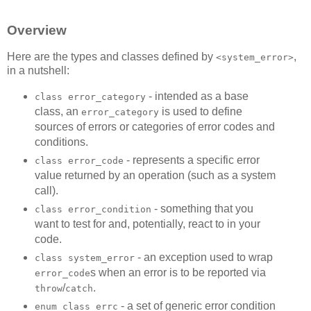
Overview
Here are the types and classes defined by
,
<system_error>
in a nutshell:
- intended as a base
class error_category
class, an
is used to define
error_category
sources of errors or categories of error codes and
conditions.
- represents a specific error
class error_code
value returned by an operation (such as a system
call).
- something that you
class error_condition
want to test for and, potentially, react to in your
code.
- an exception used to wrap
class system_error
s when an error is to be reported via
error_code
/
.
throw
catch
- a set of generic error condition
enum class errc