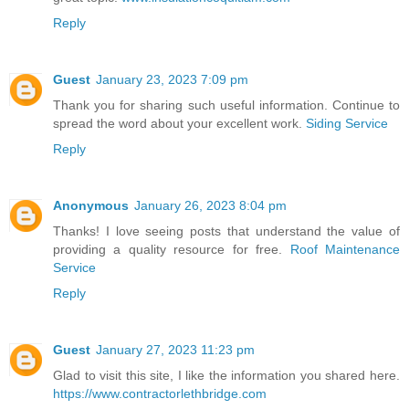
Reply
Guest
January 23, 2023 7:09 pm
Thank you for sharing such useful information. Continue to
spread the word about your excellent work.
Siding Service
Reply
Anonymous
January 26, 2023 8:04 pm
Thanks! I love seeing posts that understand the value of
providing a quality resource for free.
Roof Maintenance
Service
Reply
Guest
January 27, 2023 11:23 pm
Glad to visit this site, I like the information you shared here.
https://www.contractorlethbridge.com