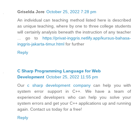
Griselda Jore
October 25, 2022 7:28 pm
An individual can teaching method listed here is described
as unique teaching, where by one to three college students
will certainly analysis beneath the instruction of any teacher
... go to
https://privat-inggris.netlify.app/kursus-bahasa-
inggris-jakarta-timur.html
for further
Reply
C Sharp Programming Language for Web
Development
October 25, 2022 11:55 pm
Our
c sharp development company
can help you with
system error support in C++. We have a team of
experienced developers who can help you solve your
system errors and get your C++ applications up and running
again. Contact us today for a free!
Reply