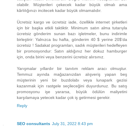
olabilir. Müşterileri çekecek kadar büyük olmalı ama
kârlılığınızı incitecek kadar büyük olmamalıdır.
Ücretsiz kargo ve ücretsiz iade, özellikle internet şirketleri
için bir başka etkili taktiktir. Minimum satın alma tutarıyla
ücretsiz gönderim sunan bazı işletmeler, bunu indirimle
birleştirir: Yalnızca bu hafta, gönderim ​40 $ yerine 20$​'da
ücretsiz ! Sadakat programları, sadık müşterileri hedefleyen
bir promosyondur: Satın aldığınız her dokuz hamburger
için, onda birini veya benzerini ücretsiz alırsınız.
Yarışmalar yıllardır bir tanıtım reklam aracı olmuştur.
Temmuz ayında mağazanızdan alışveriş yapan beş
müşterinin yeni bir buzdolabı veya lunapark gezisi
kazanmak için rastgele seçileceğini duyurdunuz. Bu satış
promosyonu işe yararsa, büyük ödülün maliyetini
karşılamaya yetecek kadar çok iş getirmesi gerekir.
Reply
SEO consultants
July 31, 2022 8:43 pm