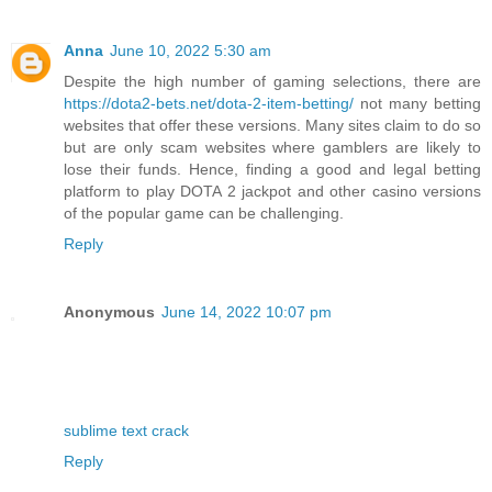
Anna
June 10, 2022 5:30 am
Despite the high number of gaming selections, there are
https://dota2-bets.net/dota-2-item-betting/
not many betting
websites that offer these versions. Many sites claim to do so
but are only scam websites where gamblers are likely to
lose their funds. Hence, finding a good and legal betting
platform to play DOTA 2 jackpot and other casino versions
of the popular game can be challenging.
Reply
Anonymous
June 14, 2022 10:07 pm
sublime text crack
Reply