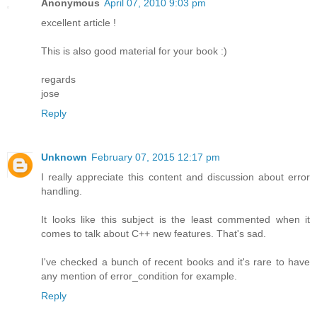
Anonymous
April 07, 2010 9:03 pm
excellent article !
This is also good material for your book :)
regards
jose
Reply
Unknown
February 07, 2015 12:17 pm
I really appreciate this content and discussion about error
handling.
It looks like this subject is the least commented when it
comes to talk about C++ new features. That's sad.
I've checked a bunch of recent books and it's rare to have
any mention of error_condition for example.
Reply