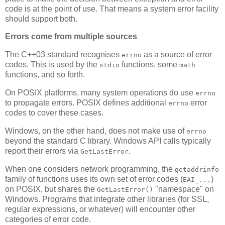
code is at the point of use. That means a system error facility
should support both.
Errors come from multiple sources
The C++03 standard recognises
as a source of error
errno
codes. This is used by the
functions, some
stdio
math
functions, and so forth.
On POSIX platforms, many system operations do use
errno
to propagate errors. POSIX defines additional
error
errno
codes to cover these cases.
Windows, on the other hand, does not make use of
errno
beyond the standard C library. Windows API calls typically
report their errors via
.
GetLastError
When one considers network programming, the
getaddrinfo
family of functions uses its own set of error codes (
)
EAI_...
on POSIX, but shares the
"namespace" on
GetLastError()
Windows. Programs that integrate other libraries (for SSL,
regular expressions, or whatever) will encounter other
categories of error code.