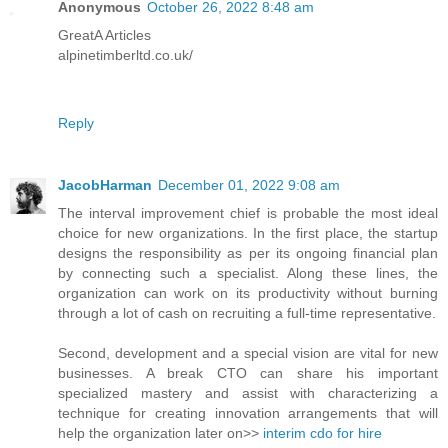
Anonymous
October 26, 2022 8:48 am
GreatA Articles
alpinetimberltd.co.uk/
Reply
JacobHarman
December 01, 2022 9:08 am
The interval improvement chief is probable the most ideal
choice for new organizations. In the first place, the startup
designs the responsibility as per its ongoing financial plan
by connecting such a specialist. Along these lines, the
organization can work on its productivity without burning
through a lot of cash on recruiting a full-time representative.
Second, development and a special vision are vital for new
businesses. A break CTO can share his important
specialized mastery and assist with characterizing a
technique for creating innovation arrangements that will
help the organization later on>>
interim cdo for hire