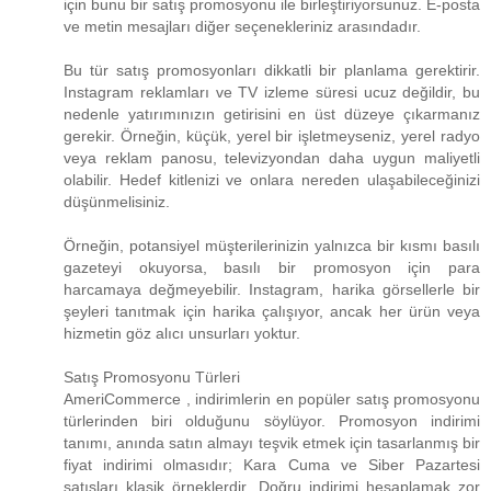
için bunu bir satış promosyonu ile birleştiriyorsunuz. E-posta
ve metin mesajları diğer seçenekleriniz arasındadır.
Bu tür satış promosyonları dikkatli bir planlama gerektirir.
Instagram reklamları ve TV izleme süresi ucuz değildir, bu
nedenle yatırımınızın getirisini en üst düzeye çıkarmanız
gerekir. Örneğin, küçük, yerel bir işletmeyseniz, yerel radyo
veya reklam panosu, televizyondan daha uygun maliyetli
olabilir. Hedef kitlenizi ve onlara nereden ulaşabileceğinizi
düşünmelisiniz.
Örneğin, potansiyel müşterilerinizin yalnızca bir kısmı basılı
gazeteyi okuyorsa, basılı bir promosyon için para
harcamaya değmeyebilir. Instagram, harika görsellerle bir
şeyleri tanıtmak için harika çalışıyor, ancak her ürün veya
hizmetin göz alıcı unsurları yoktur.
Satış Promosyonu Türleri
AmeriCommerce , indirimlerin en popüler satış promosyonu
türlerinden biri olduğunu söylüyor. Promosyon indirimi
tanımı, anında satın almayı teşvik etmek için tasarlanmış bir
fiyat indirimi olmasıdır; Kara Cuma ve Siber Pazartesi
satışları klasik örneklerdir. Doğru indirimi hesaplamak zor