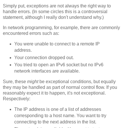
Simply put, exceptions are not always the right way to
handle errors. (In some circles this is a controversial
statement, although I really don't understand why.)
In network programming, for example, there are commonly
encountered errors such as:
You were unable to connect to a remote IP
address.
Your connection dropped out.
You tried to open an IPv6 socket but no IPv6
network interfaces are available.
Sure, these
might
be exceptional conditions, but equally
they may be handled as part of normal control flow. If you
reasonably expect it to happen, it's not exceptional.
Respectively:
The IP address is one of a list of addresses
corresponding to a host name. You want to try
connecting to the next address in the list.