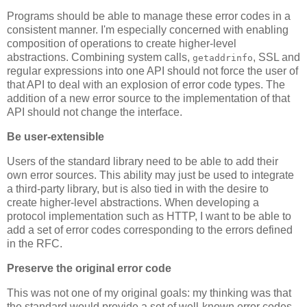
Programs should be able to manage these error codes in a
consistent manner. I'm especially concerned with enabling
composition of operations to create higher-level
abstractions. Combining system calls,
, SSL and
getaddrinfo
regular expressions into one API should not force the user of
that API to deal with an explosion of error code types. The
addition of a new error source to the implementation of that
API should not change the interface.
Be user-extensible
Users of the standard library need to be able to add their
own error sources. This ability may just be used to integrate
a third-party library, but is also tied in with the desire to
create higher-level abstractions. When developing a
protocol implementation such as HTTP, I want to be able to
add a set of error codes corresponding to the errors defined
in the RFC.
Preserve the original error code
This was not one of my original goals: my thinking was that
the standard would provide a set of well-known error codes.