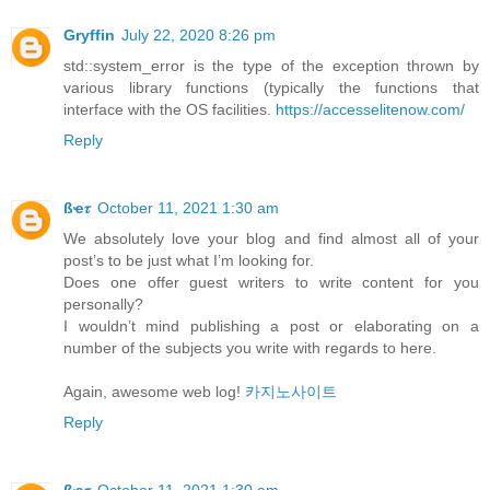
Gryffin
July 22, 2020 8:26 pm
std::system_error is the type of the exception thrown by
various library functions (typically the functions that
interface with the OS facilities.
https://accesselitenow.com/
Reply
ßҽ𝜏
October 11, 2021 1:30 am
We absolutely love your blog and find almost all of your
post’s to be just what I’m looking for.
Does one offer guest writers to write content for you
personally?
I wouldn’t mind publishing a post or elaborating on a
number of the subjects you write with regards to here.
Again, awesome web log!
카지노사이트
Reply
ßҽ𝜏
October 11, 2021 1:30 am