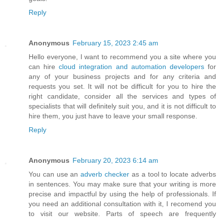
Reply
Anonymous
February 15, 2023 2:45 am
Hello everyone, I want to recommend you a site where you
can hire
cloud integration and automation developers
for
any of your business projects and for any criteria and
requests you set. It will not be difficult for you to hire the
right candidate, consider all the services and types of
specialists that will definitely suit you, and it is not difficult to
hire them, you just have to leave your small response.
Reply
Anonymous
February 20, 2023 6:14 am
You can use an
adverb checker
as a tool to locate adverbs
in sentences. You may make sure that your writing is more
precise and impactful by using the help of professionals. If
you need an additional consultation with it, I recomend you
to visit our website. Parts of speech are frequently