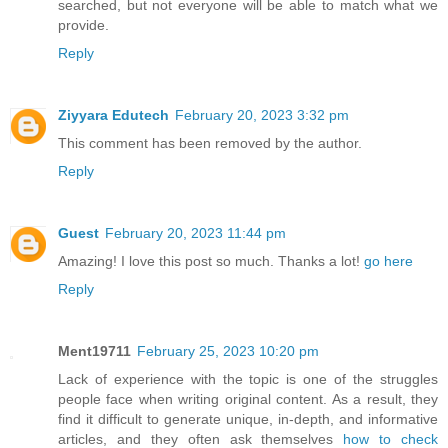
searched, but not everyone will be able to match what we
provide.
Reply
Ziyyara Edutech
February 20, 2023 3:32 pm
This comment has been removed by the author.
Reply
Guest
February 20, 2023 11:44 pm
Amazing! I love this post so much. Thanks a lot!
go here
Reply
Ment19711
February 25, 2023 10:20 pm
Lack of experience with the topic is one of the struggles
people face when writing original content. As a result, they
find it difficult to generate unique, in-depth, and informative
articles, and they often ask themselves
how to check