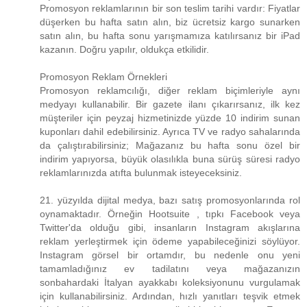
Promosyon reklamlarının bir son teslim tarihi vardır: Fiyatlar
düşerken bu hafta satın alın, biz ücretsiz kargo sunarken
satın alın, bu hafta sonu yarışmamıza katılırsanız bir iPad
kazanın. Doğru yapılır, oldukça etkilidir.
Promosyon Reklam Örnekleri
Promosyon reklamcılığı, diğer reklam biçimleriyle aynı
medyayı kullanabilir. Bir gazete ilanı çıkarırsanız, ilk kez
müşteriler için peyzaj hizmetinizde yüzde 10 indirim sunan
kuponları dahil edebilirsiniz. Ayrıca TV ve radyo sahalarında
da çalıştırabilirsiniz; Mağazanız bu hafta sonu özel bir
indirim yapıyorsa, büyük olasılıkla buna sürüş süresi radyo
reklamlarınızda atıfta bulunmak isteyeceksiniz.
21. yüzyılda dijital medya, bazı satış promosyonlarında rol
oynamaktadır. Örneğin Hootsuite , tıpkı Facebook veya
Twitter'da olduğu gibi, insanların Instagram akışlarına
reklam yerleştirmek için ödeme yapabileceğinizi söylüyor.
Instagram görsel bir ortamdır, bu nedenle onu yeni
tamamladığınız ev tadilatını veya mağazanızın
sonbahardaki İtalyan ayakkabı koleksiyonunu vurgulamak
için kullanabilirsiniz. Ardından, hızlı yanıtları teşvik etmek