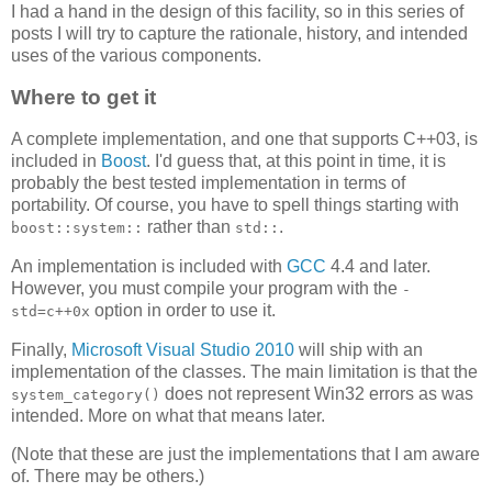
I had a hand in the design of this facility, so in this series of
posts I will try to capture the rationale, history, and intended
uses of the various components.
Where to get it
A complete implementation, and one that supports C++03, is
included in
Boost
. I'd guess that, at this point in time, it is
probably the best tested implementation in terms of
portability. Of course, you have to spell things starting with
rather than
.
boost::system::
std::
An implementation is included with
GCC
4.4 and later.
However, you must compile your program with the
-
option in order to use it.
std=c++0x
Finally,
Microsoft Visual Studio 2010
will ship with an
implementation of the classes. The main limitation is that the
does not represent Win32 errors as was
system_category()
intended. More on what that means later.
(Note that these are just the implementations that I am aware
of. There may be others.)