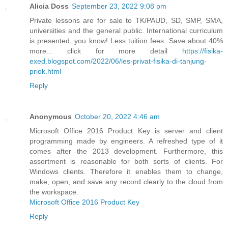
Alicia Doss
September 23, 2022 9:08 pm
Private lessons are for sale to TK/PAUD, SD, SMP, SMA,
universities and the general public. International curriculum
is presented, you know! Less tuition fees. Save about 40%
more... click for more detail
https://fisika-
exed.blogspot.com/2022/06/les-privat-fisika-di-tanjung-
priok.html
Reply
Anonymous
October 20, 2022 4:46 am
Microsoft Office 2016 Product Key is server and client
programming made by engineers. A refreshed type of it
comes after the 2013 development. Furthermore, this
assortment is reasonable for both sorts of clients. For
Windows clients. Therefore it enables them to change,
make, open, and save any record clearly to the cloud from
the workspace.
Microsoft Office 2016 Product Key
Reply