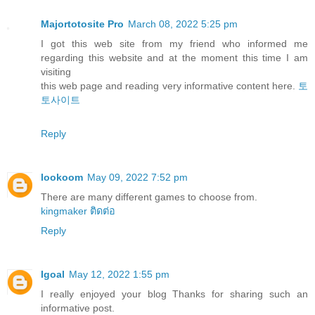
Majortotosite Pro
March 08, 2022 5:25 pm
I got this web site from my friend who informed me
regarding this website and at the moment this time I am
visiting
this web page and reading very informative content here.
토
토사이트
Reply
lookoom
May 09, 2022 7:52 pm
There are many different games to choose from.
kingmaker ติดต่อ
Reply
Igoal
May 12, 2022 1:55 pm
I really enjoyed your blog Thanks for sharing such an
informative post.