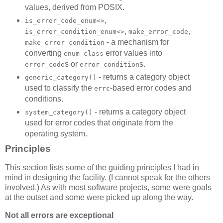
values, derived from POSIX.
,
is_error_code_enum<>
,
,
is_error_condition_enum<>
make_error_code
- a mechanism for
make_error_condition
converting
error values into
enum class
s or
s.
error_code
error_condition
- returns a category object
generic_category()
used to classify the
-based error codes and
errc
conditions.
- returns a category object
system_category()
used for error codes that originate from the
operating system.
Principles
This section lists some of the guiding principles I had in
mind in designing the facility. (I cannot speak for the others
involved.) As with most software projects, some were goals
at the outset and some were picked up along the way.
Not all errors are exceptional