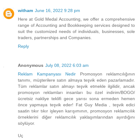
witham
June 16, 2022 9:28 pm
Here at Gold Medal Accounting, we offer a comprehensive
range of Accounting and Bookkeeping services designed to
suit the customized needs of individuals, businesses, sole
traders, partnerships and Companies.
Reply
Anonymous
July 08, 2022 6:03 am
Reklam Kampanyası Nedir
Promosyon reklamcılığının
tanımı, müşterilere satın almaya teşvik eden pazarlamadır.
Tüm reklamlar satın almayı teşvik etmekle ilgilidir, ancak
promosyon reklamları insanları bu özel indirim/BOGO/
ücretsiz nakliye teklifi gece yarısı sona ermeden hemen
önce yapmaya teşvik eder! Fat Guy Media , teşvik edici
saatin tıkır tıkır işleyen karışımının, promosyon reklamcılık
örneklerini diğer reklamcılık yaklaşımlarından ayırdığını
söylüyor.
Uç