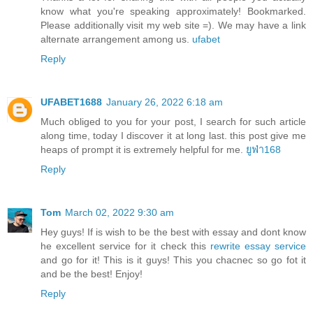
know what you're speaking approximately! Bookmarked.
Please additionally visit my web site =). We may have a link
alternate arrangement among us.
ufabet
Reply
UFABET1688
January 26, 2022 6:18 am
Much obliged to you for your post, I search for such article
along time, today I discover it at long last. this post give me
heaps of prompt it is extremely helpful for me.
ยูฟ่า168
Reply
Tom
March 02, 2022 9:30 am
Hey guys! If is wish to be the best with essay and dont know
he excellent service for it check this
rewrite essay service
and go for it! This is it guys! This you chacnec so go fot it
and be the best! Enjoy!
Reply