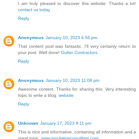
I am truly pleased to discover this website. Thanks a lot!
contact us today
Reply
Anonymous
January 10, 2023 6:56 pm
That content post was fantastic. I'll very certainly return to
your post. Well done!
Gutter Contractors
Reply
Anonymous
January 10, 2023 11:08 pm
Awesome content. Thanks for sharing this. Very interesting
topic to write a blog.
website
Reply
Unknown
January 17, 2023 9:11 pm
This is nice and informative, containing all information and a
great topic.
www.insulationcoquitlam.com