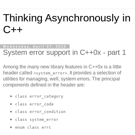
Thinking Asynchronously in
C++
Wednesday, April 07, 2010
System error support in C++0x - part 1
Among the many new library features in C++0x is a little
header called
. It provides a selection of
<system_error>
utilities for managing, well, system errors. The principal
components defined in the header are:
class error_category
class error_code
class error_condition
class system_error
enum class errc