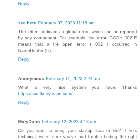
Reply
see here
February 07, 2023 11:18 pm
The letter I indicates a global error, which can be reported
by any component. For example, the error, GODH 002 E
means that a file open error ( 002 ) occurred in
NameHunter (H).
Reply
Anonymous
February 11, 2023 2:24 am
What a very nice system you have. Thanks
https://scottkeeverseo.com/
Reply
MaryDunn
February 12, 2023 4:18 am
Do you want to bring your startup idea to life? If he's
technical, we're sure you've had trouble finding the right