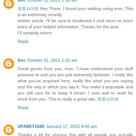
토토사이트
Hey There. I found your weblog using msn. This
is an extremely smartly
written article. I’ll be sure to bookmark it and return to learn
extra of your helpful information. Thanks for the post.
I’ll certainly return.
Reply
ßҽ𝜏
October 11, 2021 1:31 am
Great goods from you, man. I have understand your stuff
previous to and you are just extremely fantastic. I really like
what you’ve acquired here, really like what you are saying
and the way in which you say it. You make it enjoyable and
you still care for to keep it smart. I cant wait to read far
more from you. This is really a great site.
토토사이트
Reply
UFABET1688
January 17, 2022 4:56 am
Thanks a lot for sharing this with all people you actually