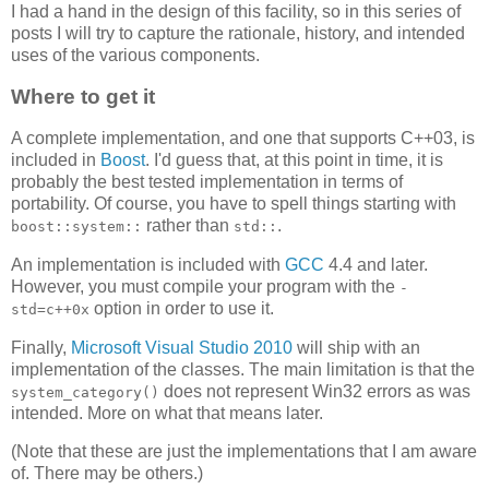
I had a hand in the design of this facility, so in this series of
posts I will try to capture the rationale, history, and intended
uses of the various components.
Where to get it
A complete implementation, and one that supports C++03, is
included in
Boost
. I'd guess that, at this point in time, it is
probably the best tested implementation in terms of
portability. Of course, you have to spell things starting with
rather than
.
boost::system::
std::
An implementation is included with
GCC
4.4 and later.
However, you must compile your program with the
-
option in order to use it.
std=c++0x
Finally,
Microsoft Visual Studio 2010
will ship with an
implementation of the classes. The main limitation is that the
does not represent Win32 errors as was
system_category()
intended. More on what that means later.
(Note that these are just the implementations that I am aware
of. There may be others.)