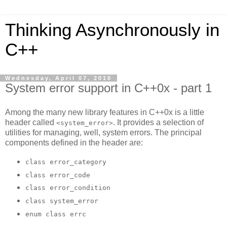
Thinking Asynchronously in
C++
Wednesday, April 07, 2010
System error support in C++0x - part 1
Among the many new library features in C++0x is a little
header called
. It provides a selection of
<system_error>
utilities for managing, well, system errors. The principal
components defined in the header are:
class error_category
class error_code
class error_condition
class system_error
enum class errc