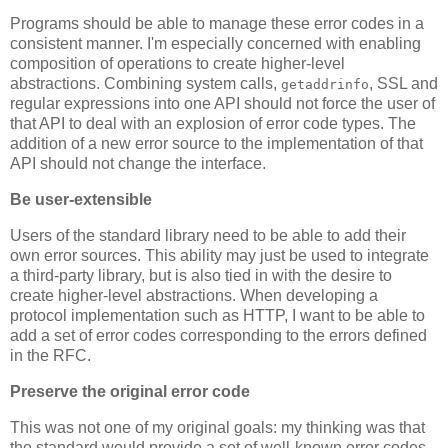
Programs should be able to manage these error codes in a
consistent manner. I'm especially concerned with enabling
composition of operations to create higher-level
abstractions. Combining system calls,
, SSL and
getaddrinfo
regular expressions into one API should not force the user of
that API to deal with an explosion of error code types. The
addition of a new error source to the implementation of that
API should not change the interface.
Be user-extensible
Users of the standard library need to be able to add their
own error sources. This ability may just be used to integrate
a third-party library, but is also tied in with the desire to
create higher-level abstractions. When developing a
protocol implementation such as HTTP, I want to be able to
add a set of error codes corresponding to the errors defined
in the RFC.
Preserve the original error code
This was not one of my original goals: my thinking was that
the standard would provide a set of well-known error codes.