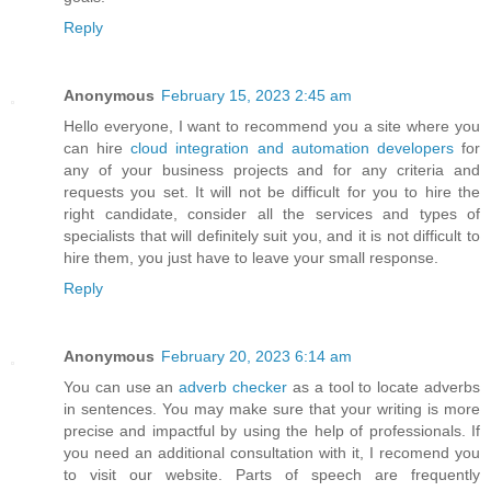
Reply
Anonymous
February 15, 2023 2:45 am
Hello everyone, I want to recommend you a site where you
can hire
cloud integration and automation developers
for
any of your business projects and for any criteria and
requests you set. It will not be difficult for you to hire the
right candidate, consider all the services and types of
specialists that will definitely suit you, and it is not difficult to
hire them, you just have to leave your small response.
Reply
Anonymous
February 20, 2023 6:14 am
You can use an
adverb checker
as a tool to locate adverbs
in sentences. You may make sure that your writing is more
precise and impactful by using the help of professionals. If
you need an additional consultation with it, I recomend you
to visit our website. Parts of speech are frequently