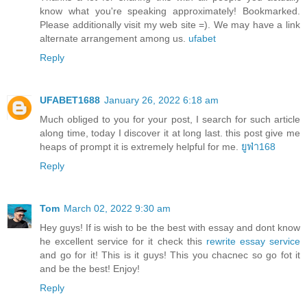
know what you're speaking approximately! Bookmarked.
Please additionally visit my web site =). We may have a link
alternate arrangement among us.
ufabet
Reply
UFABET1688
January 26, 2022 6:18 am
Much obliged to you for your post, I search for such article
along time, today I discover it at long last. this post give me
heaps of prompt it is extremely helpful for me.
ยูฟ่า168
Reply
Tom
March 02, 2022 9:30 am
Hey guys! If is wish to be the best with essay and dont know
he excellent service for it check this
rewrite essay service
and go for it! This is it guys! This you chacnec so go fot it
and be the best! Enjoy!
Reply