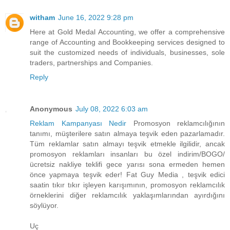
witham
June 16, 2022 9:28 pm
Here at Gold Medal Accounting, we offer a comprehensive
range of Accounting and Bookkeeping services designed to
suit the customized needs of individuals, businesses, sole
traders, partnerships and Companies.
Reply
Anonymous
July 08, 2022 6:03 am
Reklam Kampanyası Nedir
Promosyon reklamcılığının
tanımı, müşterilere satın almaya teşvik eden pazarlamadır.
Tüm reklamlar satın almayı teşvik etmekle ilgilidir, ancak
promosyon reklamları insanları bu özel indirim/BOGO/
ücretsiz nakliye teklifi gece yarısı sona ermeden hemen
önce yapmaya teşvik eder! Fat Guy Media , teşvik edici
saatin tıkır tıkır işleyen karışımının, promosyon reklamcılık
örneklerini diğer reklamcılık yaklaşımlarından ayırdığını
söylüyor.
Uç