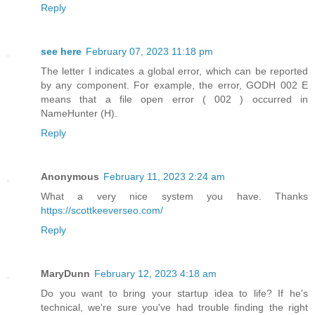
Reply
see here
February 07, 2023 11:18 pm
The letter I indicates a global error, which can be reported
by any component. For example, the error, GODH 002 E
means that a file open error ( 002 ) occurred in
NameHunter (H).
Reply
Anonymous
February 11, 2023 2:24 am
What a very nice system you have. Thanks
https://scottkeeverseo.com/
Reply
MaryDunn
February 12, 2023 4:18 am
Do you want to bring your startup idea to life? If he's
technical, we're sure you've had trouble finding the right