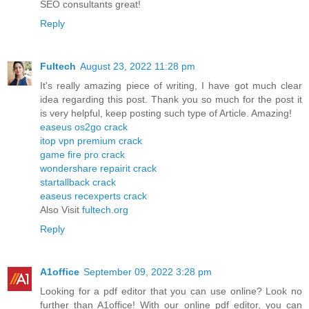
SEO consultants great!
Reply
Fultech
August 23, 2022 11:28 pm
It's really amazing piece of writing, I have got much clear
idea regarding this post. Thank you so much for the post it
is very helpful, keep posting such type of Article. Amazing!
easeus os2go crack
itop vpn premium crack
game fire pro crack
wondershare repairit crack
startallback crack
easeus recexperts crack
Also Visit
fultech.org
Reply
A1office
September 09, 2022 3:28 pm
Looking for a pdf editor that you can use online? Look no
further than A1office! With our online pdf editor, you can