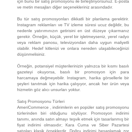
için bunu bir satış promosyonu ile birleştiriyorsunuz. E-posta
ve metin mesajları diğer seçenekleriniz arasındadır.
Bu tür satış promosyonları dikkatli bir planlama gerektirir.
Instagram reklamları ve TV izleme süresi ucuz değildir, bu
nedenle yatırımınızın getirisini en üst düzeye çıkarmanız
gerekir. Örneğin, küçük, yerel bir işletmeyseniz, yerel radyo
veya reklam panosu, televizyondan daha uygun maliyetli
olabilir. Hedef kitlenizi ve onlara nereden ulaşabileceğinizi
düşünmelisiniz.
Örneğin, potansiyel müşterilerinizin yalnızca bir kısmı basılı
gazeteyi okuyorsa, basılı bir promosyon için para
harcamaya değmeyebilir. Instagram, harika görsellerle bir
şeyleri tanıtmak için harika çalışıyor, ancak her ürün veya
hizmetin göz alıcı unsurları yoktur.
Satış Promosyonu Türleri
AmeriCommerce , indirimlerin en popüler satış promosyonu
türlerinden biri olduğunu söylüyor. Promosyon indirimi
tanımı, anında satın almayı teşvik etmek için tasarlanmış bir
fiyat indirimi olmasıdır; Kara Cuma ve Siber Pazartesi
satışları klasik örneklerdir. Doğru indirimi hesaplamak zor