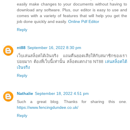
easily make changes to your documents without having to
download any software. Plus, our editor is easy to use and
comes with a variety of features that will help you get the
job done quickly and easily.
Online Pdf Editor
Reply
nt88
September 16, 2022 8:30 pm
เว็บเล่นสล็อตได้เงินจริง แถมคืนยอดเสียให้กับสมาชิกของเรา
บ่อยมาก ต้องที่เว็บนี้เท่านั้น สล็อตแตกง่าย NT88
เล่นสล็อตได้
เงินจริง
Reply
Nathalie
September 18, 2022 4:51 pm
Such a great blog. Thanks for sharing this one.
https://www.fencingdundee.co.uk/
Reply