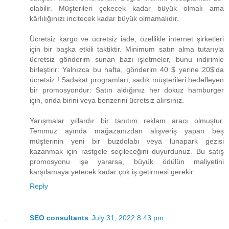
olabilir. Müşterileri çekecek kadar büyük olmalı ama
kârlılığınızı incitecek kadar büyük olmamalıdır.
Ücretsiz kargo ve ücretsiz iade, özellikle internet şirketleri
için bir başka etkili taktiktir. Minimum satın alma tutarıyla
ücretsiz gönderim sunan bazı işletmeler, bunu indirimle
birleştirir: Yalnızca bu hafta, gönderim ​40 $ yerine 20$​'da
ücretsiz ! Sadakat programları, sadık müşterileri hedefleyen
bir promosyondur: Satın aldığınız her dokuz hamburger
için, onda birini veya benzerini ücretsiz alırsınız.
Yarışmalar yıllardır bir tanıtım reklam aracı olmuştur.
Temmuz ayında mağazanızdan alışveriş yapan beş
müşterinin yeni bir buzdolabı veya lunapark gezisi
kazanmak için rastgele seçileceğini duyurdunuz. Bu satış
promosyonu işe yararsa, büyük ödülün maliyetini
karşılamaya yetecek kadar çok iş getirmesi gerekir.
Reply
SEO consultants
July 31, 2022 8:43 pm