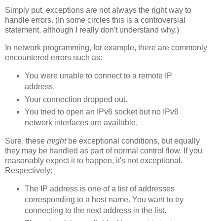
Simply put, exceptions are not always the right way to
handle errors. (In some circles this is a controversial
statement, although I really don't understand why.)
In network programming, for example, there are commonly
encountered errors such as:
You were unable to connect to a remote IP
address.
Your connection dropped out.
You tried to open an IPv6 socket but no IPv6
network interfaces are available.
Sure, these
might
be exceptional conditions, but equally
they may be handled as part of normal control flow. If you
reasonably expect it to happen, it's not exceptional.
Respectively:
The IP address is one of a list of addresses
corresponding to a host name. You want to try
connecting to the next address in the list.