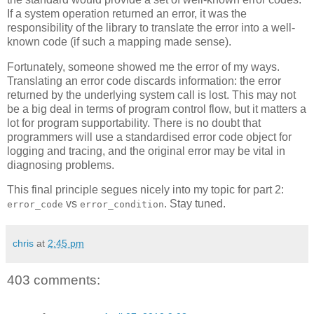
If a system operation returned an error, it was the
responsibility of the library to translate the error into a well-
known code (if such a mapping made sense).
Fortunately, someone showed me the error of my ways.
Translating an error code discards information: the error
returned by the underlying system call is lost. This may not
be a big deal in terms of program control flow, but it matters a
lot for program supportability. There is no doubt that
programmers will use a standardised error code object for
logging and tracing, and the original error may be vital in
diagnosing problems.
This final principle segues nicely into my topic for part 2:
vs
. Stay tuned.
error_code
error_condition
chris
at
2:45 pm
403 comments: