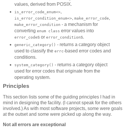
values, derived from POSIX.
,
is_error_code_enum<>
,
,
is_error_condition_enum<>
make_error_code
- a mechanism for
make_error_condition
converting
error values into
enum class
s or
s.
error_code
error_condition
- returns a category object
generic_category()
used to classify the
-based error codes and
errc
conditions.
- returns a category object
system_category()
used for error codes that originate from the
operating system.
Principles
This section lists some of the guiding principles I had in
mind in designing the facility. (I cannot speak for the others
involved.) As with most software projects, some were goals
at the outset and some were picked up along the way.
Not all errors are exceptional