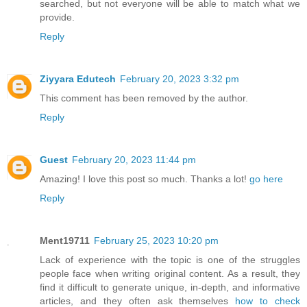
searched, but not everyone will be able to match what we
provide.
Reply
Ziyyara Edutech
February 20, 2023 3:32 pm
This comment has been removed by the author.
Reply
Guest
February 20, 2023 11:44 pm
Amazing! I love this post so much. Thanks a lot!
go here
Reply
Ment19711
February 25, 2023 10:20 pm
Lack of experience with the topic is one of the struggles
people face when writing original content. As a result, they
find it difficult to generate unique, in-depth, and informative
articles, and they often ask themselves
how to check