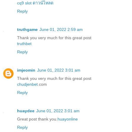
cq9 slot ดาวน์โหลด
Reply
truthgame
June 01, 2022 2:59 am
Thank you very much for this great post
truthbet
Reply
imjeomin
June 01, 2022 3:01 am
Thank you very much for this great post
chudjenbet
.com
Reply
huaydee
June 01, 2022 3:01 am
Great post thank you.
huayonline
Reply