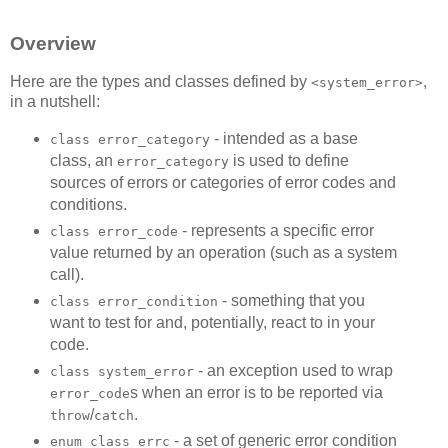
Overview
Here are the types and classes defined by
,
<system_error>
in a nutshell:
- intended as a base
class error_category
class, an
is used to define
error_category
sources of errors or categories of error codes and
conditions.
- represents a specific error
class error_code
value returned by an operation (such as a system
call).
- something that you
class error_condition
want to test for and, potentially, react to in your
code.
- an exception used to wrap
class system_error
s when an error is to be reported via
error_code
/
.
throw
catch
- a set of generic error condition
enum class errc