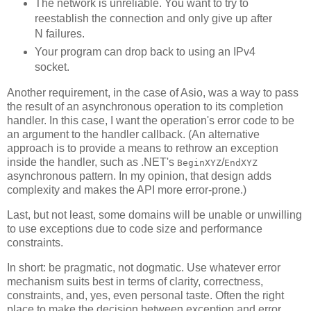
The network is unreliable. You want to try to
reestablish the connection and only give up after
N failures.
Your program can drop back to using an IPv4
socket.
Another requirement, in the case of Asio, was a way to pass
the result of an asynchronous operation to its completion
handler. In this case, I want the operation's error code to be
an argument to the handler callback. (An alternative
approach is to provide a means to rethrow an exception
inside the handler, such as .NET's
/
BeginXYZ
EndXYZ
asynchronous pattern. In my opinion, that design adds
complexity and makes the API more error-prone.)
Last, but not least, some domains will be unable or unwilling
to use exceptions due to code size and performance
constraints.
In short: be pragmatic, not dogmatic. Use whatever error
mechanism suits best in terms of clarity, correctness,
constraints, and, yes, even personal taste. Often the right
place to make the decision between exception and error