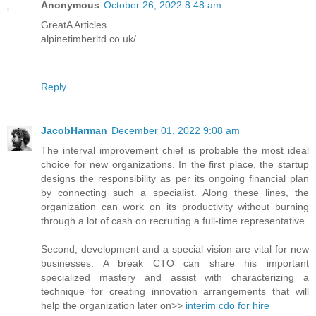
Anonymous
October 26, 2022 8:48 am
GreatA Articles
alpinetimberltd.co.uk/
Reply
JacobHarman
December 01, 2022 9:08 am
The interval improvement chief is probable the most ideal
choice for new organizations. In the first place, the startup
designs the responsibility as per its ongoing financial plan
by connecting such a specialist. Along these lines, the
organization can work on its productivity without burning
through a lot of cash on recruiting a full-time representative.
Second, development and a special vision are vital for new
businesses. A break CTO can share his important
specialized mastery and assist with characterizing a
technique for creating innovation arrangements that will
help the organization later on>>
interim cdo for hire