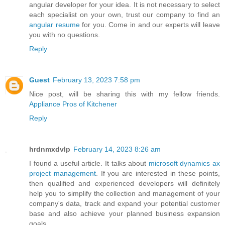
angular developer for your idea. It is not necessary to select
each specialist on your own, trust our company to find an
angular resume
for you. Come in and our experts will leave
you with no questions.
Reply
Guest
February 13, 2023 7:58 pm
Nice post, will be sharing this with my fellow friends.
Appliance Pros of Kitchener
Reply
hrdnmxdvlp
February 14, 2023 8:26 am
I found a useful article. It talks about
microsoft dynamics ax
project management
. If you are interested in these points,
then qualified and experienced developers will definitely
help you to simplify the collection and management of your
company's data, track and expand your potential customer
base and also achieve your planned business expansion
goals.