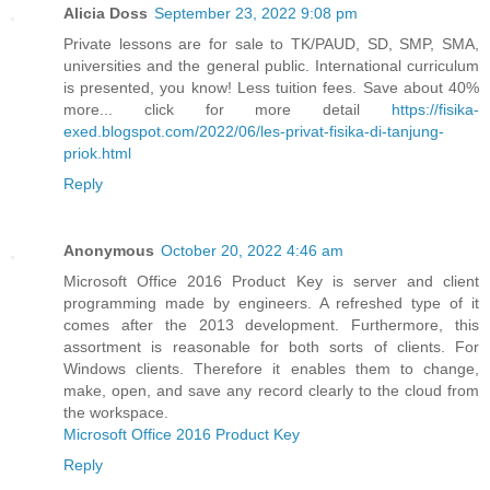
Alicia Doss
September 23, 2022 9:08 pm
Private lessons are for sale to TK/PAUD, SD, SMP, SMA,
universities and the general public. International curriculum
is presented, you know! Less tuition fees. Save about 40%
more... click for more detail
https://fisika-
exed.blogspot.com/2022/06/les-privat-fisika-di-tanjung-
priok.html
Reply
Anonymous
October 20, 2022 4:46 am
Microsoft Office 2016 Product Key is server and client
programming made by engineers. A refreshed type of it
comes after the 2013 development. Furthermore, this
assortment is reasonable for both sorts of clients. For
Windows clients. Therefore it enables them to change,
make, open, and save any record clearly to the cloud from
the workspace.
Microsoft Office 2016 Product Key
Reply