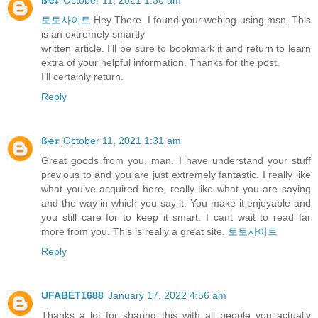
토토사이트
Hey There. I found your weblog using msn. This
is an extremely smartly
written article. I’ll be sure to bookmark it and return to learn
extra of your helpful information. Thanks for the post.
I’ll certainly return.
Reply
ßҽ𝜏
October 11, 2021 1:31 am
Great goods from you, man. I have understand your stuff
previous to and you are just extremely fantastic. I really like
what you’ve acquired here, really like what you are saying
and the way in which you say it. You make it enjoyable and
you still care for to keep it smart. I cant wait to read far
more from you. This is really a great site.
토토사이트
Reply
UFABET1688
January 17, 2022 4:56 am
Thanks a lot for sharing this with all people you actually