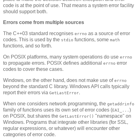
code is at the point of use. That means a system error facility
should support both.
Errors come from multiple sources
The C++03 standard recognises
as a source of error
errno
codes. This is used by the
functions, some
stdio
math
functions, and so forth.
On POSIX platforms, many system operations do use
errno
to propagate errors. POSIX defines additional
error
errno
codes to cover these cases.
Windows, on the other hand, does not make use of
errno
beyond the standard C library. Windows API calls typically
report their errors via
.
GetLastError
When one considers network programming, the
getaddrinfo
family of functions uses its own set of error codes (
)
EAI_...
on POSIX, but shares the
"namespace" on
GetLastError()
Windows. Programs that integrate other libraries (for SSL,
regular expressions, or whatever) will encounter other
categories of error code.