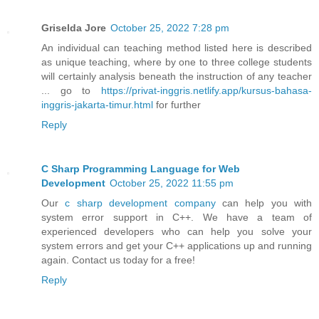
Griselda Jore
October 25, 2022 7:28 pm
An individual can teaching method listed here is described
as unique teaching, where by one to three college students
will certainly analysis beneath the instruction of any teacher
... go to
https://privat-inggris.netlify.app/kursus-bahasa-
inggris-jakarta-timur.html
for further
Reply
C Sharp Programming Language for Web
Development
October 25, 2022 11:55 pm
Our
c sharp development company
can help you with
system error support in C++. We have a team of
experienced developers who can help you solve your
system errors and get your C++ applications up and running
again. Contact us today for a free!
Reply