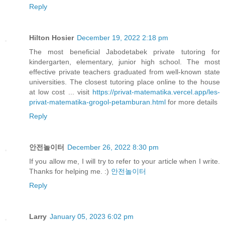
Reply
Hilton Hosier
December 19, 2022 2:18 pm
The most beneficial Jabodetabek private tutoring for
kindergarten, elementary, junior high school. The most
effective private teachers graduated from well-known state
universities. The closest tutoring place online to the house
at low cost ... visit
https://privat-matematika.vercel.app/les-
privat-matematika-grogol-petamburan.html
for more details
Reply
안전놀이터
December 26, 2022 8:30 pm
If you allow me, I will try to refer to your article when I write.
Thanks for helping me. :)
안전놀이터
Reply
Larry
January 05, 2023 6:02 pm