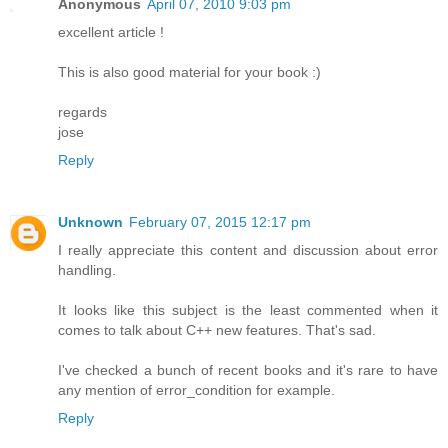
Anonymous
April 07, 2010 9:03 pm
excellent article !
This is also good material for your book :)
regards
jose
Reply
Unknown
February 07, 2015 12:17 pm
I really appreciate this content and discussion about error
handling.
It looks like this subject is the least commented when it
comes to talk about C++ new features. That's sad.
I've checked a bunch of recent books and it's rare to have
any mention of error_condition for example.
Reply