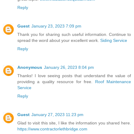
Reply
Guest
January 23, 2023 7:09 pm
Thank you for sharing such useful information. Continue to
spread the word about your excellent work.
Siding Service
Reply
Anonymous
January 26, 2023 8:04 pm
Thanks! I love seeing posts that understand the value of
providing a quality resource for free.
Roof Maintenance
Service
Reply
Guest
January 27, 2023 11:23 pm
Glad to visit this site, I like the information you shared here.
https://www.contractorlethbridge.com