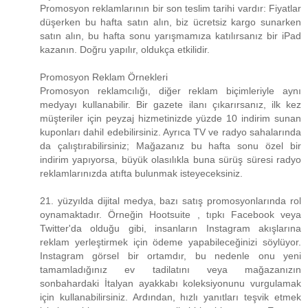
Promosyon reklamlarının bir son teslim tarihi vardır: Fiyatlar
düşerken bu hafta satın alın, biz ücretsiz kargo sunarken
satın alın, bu hafta sonu yarışmamıza katılırsanız bir iPad
kazanın. Doğru yapılır, oldukça etkilidir.
Promosyon Reklam Örnekleri
Promosyon reklamcılığı, diğer reklam biçimleriyle aynı
medyayı kullanabilir. Bir gazete ilanı çıkarırsanız, ilk kez
müşteriler için peyzaj hizmetinizde yüzde 10 indirim sunan
kuponları dahil edebilirsiniz. Ayrıca TV ve radyo sahalarında
da çalıştırabilirsiniz; Mağazanız bu hafta sonu özel bir
indirim yapıyorsa, büyük olasılıkla buna sürüş süresi radyo
reklamlarınızda atıfta bulunmak isteyeceksiniz.
21. yüzyılda dijital medya, bazı satış promosyonlarında rol
oynamaktadır. Örneğin Hootsuite , tıpkı Facebook veya
Twitter'da olduğu gibi, insanların Instagram akışlarına
reklam yerleştirmek için ödeme yapabileceğinizi söylüyor.
Instagram görsel bir ortamdır, bu nedenle onu yeni
tamamladığınız ev tadilatını veya mağazanızın
sonbahardaki İtalyan ayakkabı koleksiyonunu vurgulamak
için kullanabilirsiniz. Ardından, hızlı yanıtları teşvik etmek