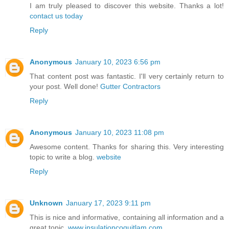
I am truly pleased to discover this website. Thanks a lot!
contact us today
Reply
Anonymous
January 10, 2023 6:56 pm
That content post was fantastic. I'll very certainly return to
your post. Well done!
Gutter Contractors
Reply
Anonymous
January 10, 2023 11:08 pm
Awesome content. Thanks for sharing this. Very interesting
topic to write a blog.
website
Reply
Unknown
January 17, 2023 9:11 pm
This is nice and informative, containing all information and a
great topic.
www.insulationcoquitlam.com