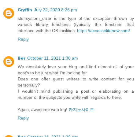
Gryffin
July 22, 2020 8:26 pm
std::system_error is the type of the exception thrown by
various library functions (typically the functions that
interface with the OS facilities.
https://accesselitenow.com/
Reply
ßҽ𝜏
October 11, 2021 1:30 am
We absolutely love your blog and find almost all of your
post’s to be just what I’m looking for.
Does one offer guest writers to write content for you
personally?
I wouldn’t mind publishing a post or elaborating on a
number of the subjects you write with regards to here.
Again, awesome web log!
카지노사이트
Reply
ßҽ𝜏
October 11, 2021 1:30 am