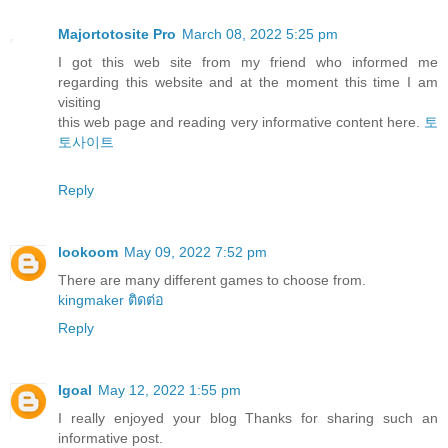
Majortotosite Pro
March 08, 2022 5:25 pm
I got this web site from my friend who informed me
regarding this website and at the moment this time I am
visiting
this web page and reading very informative content here.
토
토사이트
Reply
lookoom
May 09, 2022 7:52 pm
There are many different games to choose from.
kingmaker ติดต่อ
Reply
Igoal
May 12, 2022 1:55 pm
I really enjoyed your blog Thanks for sharing such an
informative post.