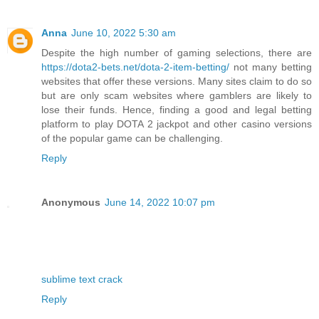
Anna
June 10, 2022 5:30 am
Despite the high number of gaming selections, there are
https://dota2-bets.net/dota-2-item-betting/
not many betting
websites that offer these versions. Many sites claim to do so
but are only scam websites where gamblers are likely to
lose their funds. Hence, finding a good and legal betting
platform to play DOTA 2 jackpot and other casino versions
of the popular game can be challenging.
Reply
Anonymous
June 14, 2022 10:07 pm
sublime text crack
Reply