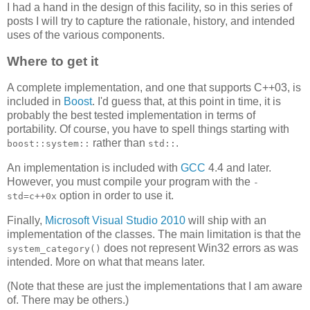
I had a hand in the design of this facility, so in this series of
posts I will try to capture the rationale, history, and intended
uses of the various components.
Where to get it
A complete implementation, and one that supports C++03, is
included in
Boost
. I'd guess that, at this point in time, it is
probably the best tested implementation in terms of
portability. Of course, you have to spell things starting with
rather than
.
boost::system::
std::
An implementation is included with
GCC
4.4 and later.
However, you must compile your program with the
-
option in order to use it.
std=c++0x
Finally,
Microsoft Visual Studio 2010
will ship with an
implementation of the classes. The main limitation is that the
does not represent Win32 errors as was
system_category()
intended. More on what that means later.
(Note that these are just the implementations that I am aware
of. There may be others.)