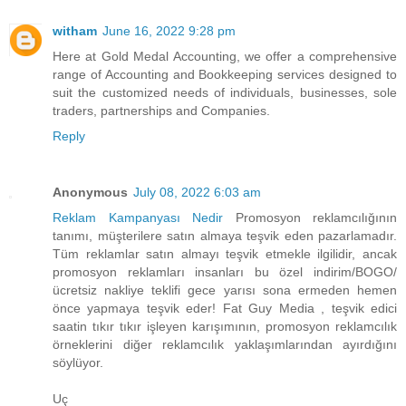
witham
June 16, 2022 9:28 pm
Here at Gold Medal Accounting, we offer a comprehensive
range of Accounting and Bookkeeping services designed to
suit the customized needs of individuals, businesses, sole
traders, partnerships and Companies.
Reply
Anonymous
July 08, 2022 6:03 am
Reklam Kampanyası Nedir
Promosyon reklamcılığının
tanımı, müşterilere satın almaya teşvik eden pazarlamadır.
Tüm reklamlar satın almayı teşvik etmekle ilgilidir, ancak
promosyon reklamları insanları bu özel indirim/BOGO/
ücretsiz nakliye teklifi gece yarısı sona ermeden hemen
önce yapmaya teşvik eder! Fat Guy Media , teşvik edici
saatin tıkır tıkır işleyen karışımının, promosyon reklamcılık
örneklerini diğer reklamcılık yaklaşımlarından ayırdığını
söylüyor.
Uç