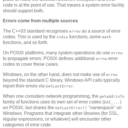
code is at the point of use. That means a system error facility
should support both.
Errors come from multiple sources
The C++03 standard recognises
as a source of error
errno
codes. This is used by the
functions, some
stdio
math
functions, and so forth.
On POSIX platforms, many system operations do use
errno
to propagate errors. POSIX defines additional
error
errno
codes to cover these cases.
Windows, on the other hand, does not make use of
errno
beyond the standard C library. Windows API calls typically
report their errors via
.
GetLastError
When one considers network programming, the
getaddrinfo
family of functions uses its own set of error codes (
)
EAI_...
on POSIX, but shares the
"namespace" on
GetLastError()
Windows. Programs that integrate other libraries (for SSL,
regular expressions, or whatever) will encounter other
categories of error code.