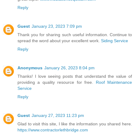
Reply
Guest
January 23, 2023 7:09 pm
Thank you for sharing such useful information. Continue to
spread the word about your excellent work.
Siding Service
Reply
Anonymous
January 26, 2023 8:04 pm
Thanks! I love seeing posts that understand the value of
providing a quality resource for free.
Roof Maintenance
Service
Reply
Guest
January 27, 2023 11:23 pm
Glad to visit this site, I like the information you shared here.
https://www.contractorlethbridge.com