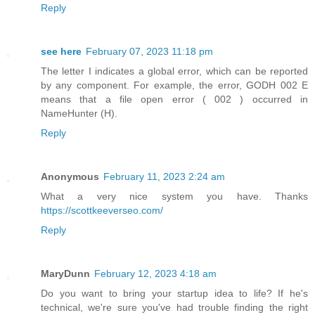
Reply
see here
February 07, 2023 11:18 pm
The letter I indicates a global error, which can be reported
by any component. For example, the error, GODH 002 E
means that a file open error ( 002 ) occurred in
NameHunter (H).
Reply
Anonymous
February 11, 2023 2:24 am
What a very nice system you have. Thanks
https://scottkeeverseo.com/
Reply
MaryDunn
February 12, 2023 4:18 am
Do you want to bring your startup idea to life? If he's
technical, we're sure you've had trouble finding the right