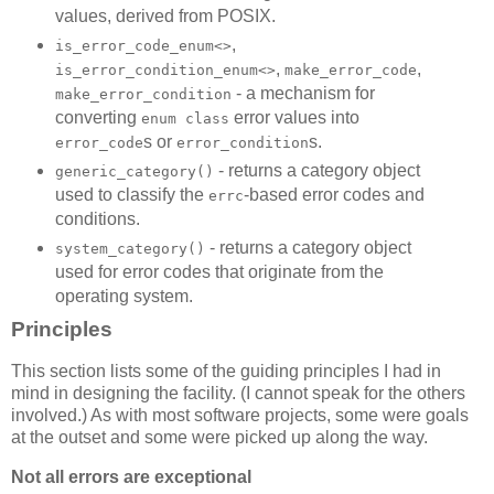
values, derived from POSIX.
,
is_error_code_enum<>
,
,
is_error_condition_enum<>
make_error_code
- a mechanism for
make_error_condition
converting
error values into
enum class
s or
s.
error_code
error_condition
- returns a category object
generic_category()
used to classify the
-based error codes and
errc
conditions.
- returns a category object
system_category()
used for error codes that originate from the
operating system.
Principles
This section lists some of the guiding principles I had in
mind in designing the facility. (I cannot speak for the others
involved.) As with most software projects, some were goals
at the outset and some were picked up along the way.
Not all errors are exceptional