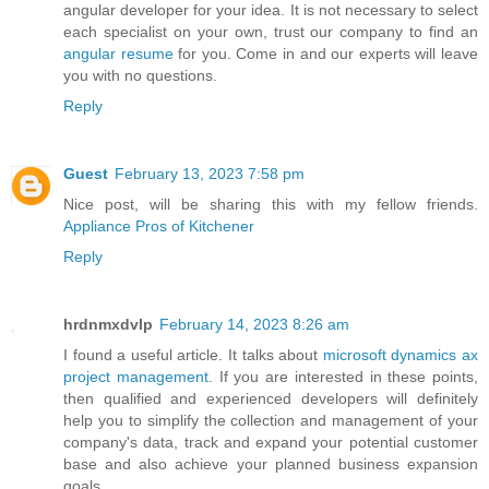
angular developer for your idea. It is not necessary to select
each specialist on your own, trust our company to find an
angular resume
for you. Come in and our experts will leave
you with no questions.
Reply
Guest
February 13, 2023 7:58 pm
Nice post, will be sharing this with my fellow friends.
Appliance Pros of Kitchener
Reply
hrdnmxdvlp
February 14, 2023 8:26 am
I found a useful article. It talks about
microsoft dynamics ax
project management
. If you are interested in these points,
then qualified and experienced developers will definitely
help you to simplify the collection and management of your
company's data, track and expand your potential customer
base and also achieve your planned business expansion
goals.