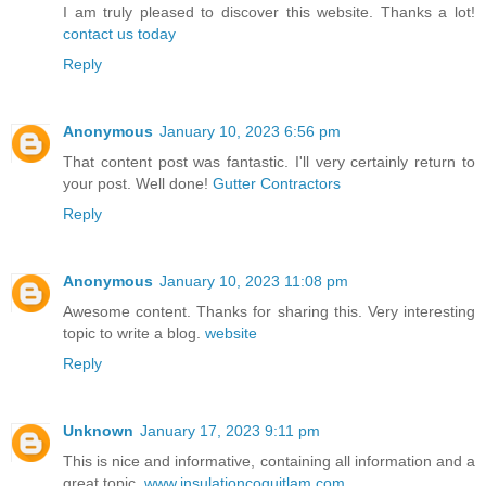
I am truly pleased to discover this website. Thanks a lot!
contact us today
Reply
Anonymous
January 10, 2023 6:56 pm
That content post was fantastic. I'll very certainly return to
your post. Well done!
Gutter Contractors
Reply
Anonymous
January 10, 2023 11:08 pm
Awesome content. Thanks for sharing this. Very interesting
topic to write a blog.
website
Reply
Unknown
January 17, 2023 9:11 pm
This is nice and informative, containing all information and a
great topic.
www.insulationcoquitlam.com