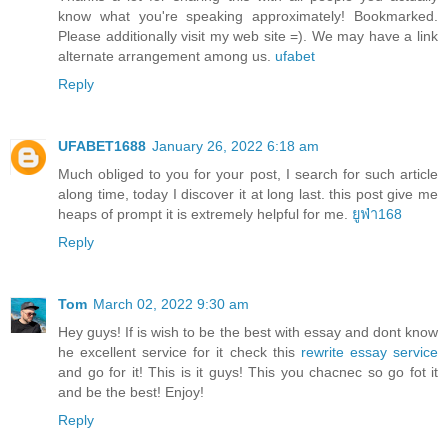
know what you're speaking approximately! Bookmarked.
Please additionally visit my web site =). We may have a link
alternate arrangement among us.
ufabet
Reply
UFABET1688
January 26, 2022 6:18 am
Much obliged to you for your post, I search for such article
along time, today I discover it at long last. this post give me
heaps of prompt it is extremely helpful for me.
ยูฟ่า168
Reply
Tom
March 02, 2022 9:30 am
Hey guys! If is wish to be the best with essay and dont know
he excellent service for it check this
rewrite essay service
and go for it! This is it guys! This you chacnec so go fot it
and be the best! Enjoy!
Reply