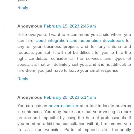
Reply
Anonymous
February 15, 2023 2:45 am
Hello everyone, I want to recommend you a site where you
can hire
cloud integration and automation developers
for
any of your business projects and for any criteria and
requests you set. It will not be difficult for you to hire the
right candidate, consider all the services and types of
specialists that will definitely suit you, and it is not difficult to
hire them, you just have to leave your small response.
Reply
Anonymous
February 20, 2023 6:14 am
You can use an
adverb checker
as a tool to locate adverbs
in sentences. You may make sure that your writing is more
precise and impactful by using the help of professionals. If
you need an additional consultation with it, I recomend you
to visit our website. Parts of speech are frequently