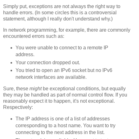
Simply put, exceptions are not always the right way to
handle errors. (In some circles this is a controversial
statement, although I really don't understand why.)
In network programming, for example, there are commonly
encountered errors such as:
You were unable to connect to a remote IP
address.
Your connection dropped out.
You tried to open an IPv6 socket but no IPv6
network interfaces are available.
Sure, these
might
be exceptional conditions, but equally
they may be handled as part of normal control flow. If you
reasonably expect it to happen, it's not exceptional.
Respectively:
The IP address is one of a list of addresses
corresponding to a host name. You want to try
connecting to the next address in the list.