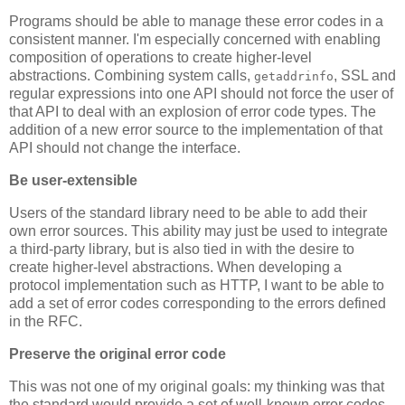
Programs should be able to manage these error codes in a
consistent manner. I'm especially concerned with enabling
composition of operations to create higher-level
abstractions. Combining system calls,
, SSL and
getaddrinfo
regular expressions into one API should not force the user of
that API to deal with an explosion of error code types. The
addition of a new error source to the implementation of that
API should not change the interface.
Be user-extensible
Users of the standard library need to be able to add their
own error sources. This ability may just be used to integrate
a third-party library, but is also tied in with the desire to
create higher-level abstractions. When developing a
protocol implementation such as HTTP, I want to be able to
add a set of error codes corresponding to the errors defined
in the RFC.
Preserve the original error code
This was not one of my original goals: my thinking was that
the standard would provide a set of well-known error codes.