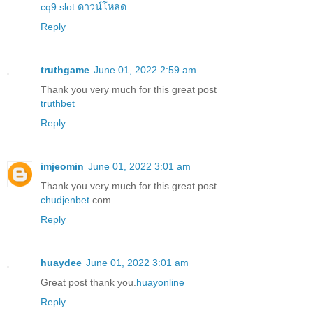
cq9 slot ดาวน์โหลด
Reply
truthgame
June 01, 2022 2:59 am
Thank you very much for this great post
truthbet
Reply
imjeomin
June 01, 2022 3:01 am
Thank you very much for this great post
chudjenbet
.com
Reply
huaydee
June 01, 2022 3:01 am
Great post thank you.
huayonline
Reply