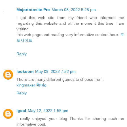
Majortotosite Pro
March 08, 2022 5:25 pm
I got this web site from my friend who informed me
regarding this website and at the moment this time I am
visiting
this web page and reading very informative content here.
토
토사이트
Reply
lookoom
May 09, 2022 7:52 pm
There are many different games to choose from.
kingmaker ติดต่อ
Reply
Igoal
May 12, 2022 1:55 pm
I really enjoyed your blog Thanks for sharing such an
informative post.