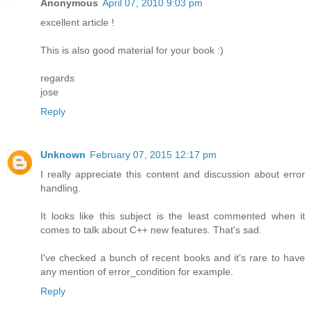
Anonymous
April 07, 2010 9:03 pm
excellent article !
This is also good material for your book :)
regards
jose
Reply
Unknown
February 07, 2015 12:17 pm
I really appreciate this content and discussion about error
handling.
It looks like this subject is the least commented when it
comes to talk about C++ new features. That's sad.
I've checked a bunch of recent books and it's rare to have
any mention of error_condition for example.
Reply