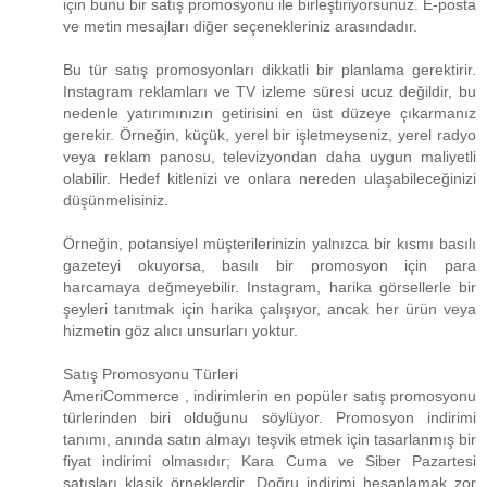
için bunu bir satış promosyonu ile birleştiriyorsunuz. E-posta
ve metin mesajları diğer seçenekleriniz arasındadır.
Bu tür satış promosyonları dikkatli bir planlama gerektirir.
Instagram reklamları ve TV izleme süresi ucuz değildir, bu
nedenle yatırımınızın getirisini en üst düzeye çıkarmanız
gerekir. Örneğin, küçük, yerel bir işletmeyseniz, yerel radyo
veya reklam panosu, televizyondan daha uygun maliyetli
olabilir. Hedef kitlenizi ve onlara nereden ulaşabileceğinizi
düşünmelisiniz.
Örneğin, potansiyel müşterilerinizin yalnızca bir kısmı basılı
gazeteyi okuyorsa, basılı bir promosyon için para
harcamaya değmeyebilir. Instagram, harika görsellerle bir
şeyleri tanıtmak için harika çalışıyor, ancak her ürün veya
hizmetin göz alıcı unsurları yoktur.
Satış Promosyonu Türleri
AmeriCommerce , indirimlerin en popüler satış promosyonu
türlerinden biri olduğunu söylüyor. Promosyon indirimi
tanımı, anında satın almayı teşvik etmek için tasarlanmış bir
fiyat indirimi olmasıdır; Kara Cuma ve Siber Pazartesi
satışları klasik örneklerdir. Doğru indirimi hesaplamak zor