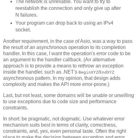
The network is unreliable. You want to try to
reestablish the connection and only give up after
N failures.
Your program can drop back to using an IPv4
socket.
Another requirement, in the case of Asio, was a way to pass
the result of an asynchronous operation to its completion
handler. In this case, I want the operation's error code to be
an argument to the handler callback. (An alternative
approach is to provide a means to rethrow an exception
inside the handler, such as .NET's
/
BeginXYZ
EndXYZ
asynchronous pattern. In my opinion, that design adds
complexity and makes the API more error-prone.)
Last, but not least, some domains will be unable or unwilling
to use exceptions due to code size and performance
constraints.
In short: be pragmatic, not dogmatic. Use whatever error
mechanism suits best in terms of clarity, correctness,
constraints, and, yes, even personal taste. Often the right
place to make the decision between exception and error