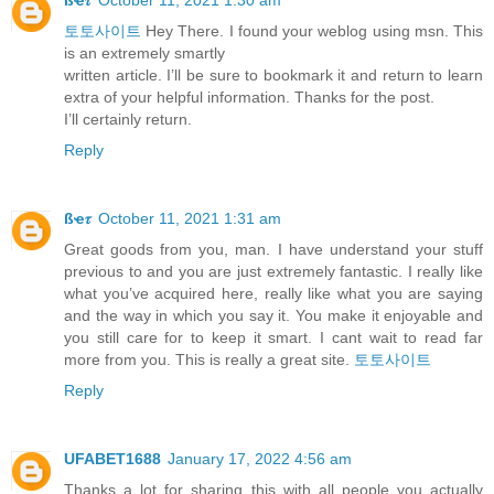
토토사이트
Hey There. I found your weblog using msn. This
is an extremely smartly
written article. I’ll be sure to bookmark it and return to learn
extra of your helpful information. Thanks for the post.
I’ll certainly return.
Reply
ßҽ𝜏
October 11, 2021 1:31 am
Great goods from you, man. I have understand your stuff
previous to and you are just extremely fantastic. I really like
what you’ve acquired here, really like what you are saying
and the way in which you say it. You make it enjoyable and
you still care for to keep it smart. I cant wait to read far
more from you. This is really a great site.
토토사이트
Reply
UFABET1688
January 17, 2022 4:56 am
Thanks a lot for sharing this with all people you actually