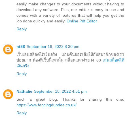
easily make changes to your documents without having to
download any software. Plus, our editor is easy to use and
comes with a variety of features that will help you get the
job done quickly and easily.
Online Pdf Editor
Reply
nt88
September 16, 2022 8:30 pm
เว็บเล่นสล็อตได้เงินจริง แถมคืนยอดเสียให้กับสมาชิกของเรา
บ่อยมาก ต้องที่เว็บนี้เท่านั้น สล็อตแตกง่าย NT88
เล่นสล็อตได้
เงินจริง
Reply
Nathalie
September 18, 2022 4:51 pm
Such a great blog. Thanks for sharing this one.
https://www.fencingdundee.co.uk/
Reply