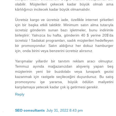
olabilir. Müşterileri çekecek kadar büyük olmalı ama
kârlılığınızı incitecek kadar büyük olmamalıdır.
Ücretsiz kargo ve ücretsiz iade, özellikle internet şirketleri
için bir başka etkili taktiktir. Minimum satın alma tutarıyla
ücretsiz gönderim sunan bazı işletmeler, bunu indirimle
birleştirir: Yalnızca bu hafta, gönderim ​40 $ yerine 20$​'da
ücretsiz ! Sadakat programları, sadık müşterileri hedefleyen
bir promosyondur: Satın aldığınız her dokuz hamburger
için, onda birini veya benzerini ücretsiz alırsınız.
Yarışmalar yıllardır bir tanıtım reklam aracı olmuştur.
Temmuz ayında mağazanızdan alışveriş yapan beş
müşterinin yeni bir buzdolabı veya lunapark gezisi
kazanmak için rastgele seçileceğini duyurdunuz. Bu satış
promosyonu işe yararsa, büyük ödülün maliyetini
karşılamaya yetecek kadar çok iş getirmesi gerekir.
Reply
SEO consultants
July 31, 2022 8:43 pm