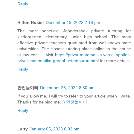
Reply
Hilton Hosier
December 19, 2022 2:18 pm
The most beneficial Jabodetabek private tutoring for
kindergarten, elementary, junior high school. The most
effective private teachers graduated from well-known state
universities. The closest tutoring place online to the house
at low cost ... visit
https://privat-matematika.vercel.app/les-
privat-matematika-grogol-petamburan.html
for more details
Reply
안전놀이터
December 26, 2022 8:30 pm
If you allow me, I will try to refer to your article when I write.
Thanks for helping me. :)
안전놀이터
Reply
Larry
January 05, 2023 6:02 pm