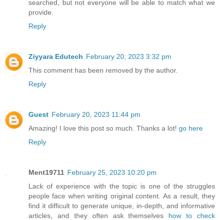
searched, but not everyone will be able to match what we
provide.
Reply
Ziyyara Edutech
February 20, 2023 3:32 pm
This comment has been removed by the author.
Reply
Guest
February 20, 2023 11:44 pm
Amazing! I love this post so much. Thanks a lot!
go here
Reply
Ment19711
February 25, 2023 10:20 pm
Lack of experience with the topic is one of the struggles
people face when writing original content. As a result, they
find it difficult to generate unique, in-depth, and informative
articles, and they often ask themselves
how to check