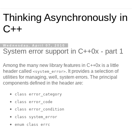
Thinking Asynchronously in
C++
Wednesday, April 07, 2010
System error support in C++0x - part 1
Among the many new library features in C++0x is a little
header called
. It provides a selection of
<system_error>
utilities for managing, well, system errors. The principal
components defined in the header are:
class error_category
class error_code
class error_condition
class system_error
enum class errc