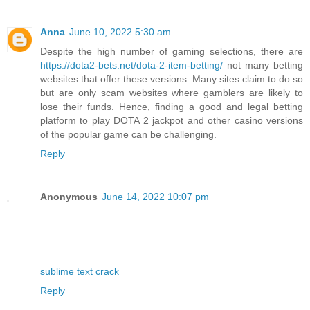
Anna
June 10, 2022 5:30 am
Despite the high number of gaming selections, there are
https://dota2-bets.net/dota-2-item-betting/
not many betting
websites that offer these versions. Many sites claim to do so
but are only scam websites where gamblers are likely to
lose their funds. Hence, finding a good and legal betting
platform to play DOTA 2 jackpot and other casino versions
of the popular game can be challenging.
Reply
Anonymous
June 14, 2022 10:07 pm
sublime text crack
Reply