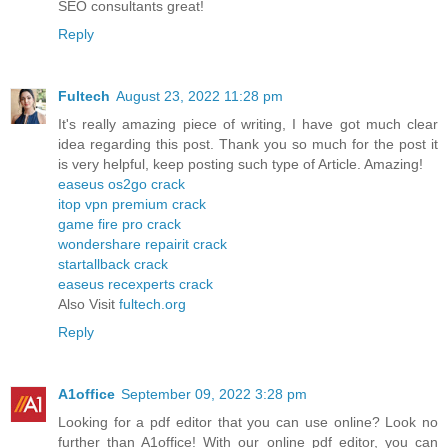
SEO consultants great!
Reply
Fultech
August 23, 2022 11:28 pm
It's really amazing piece of writing, I have got much clear
idea regarding this post. Thank you so much for the post it
is very helpful, keep posting such type of Article. Amazing!
easeus os2go crack
itop vpn premium crack
game fire pro crack
wondershare repairit crack
startallback crack
easeus recexperts crack
Also Visit
fultech.org
Reply
A1office
September 09, 2022 3:28 pm
Looking for a pdf editor that you can use online? Look no
further than A1office! With our online pdf editor, you can