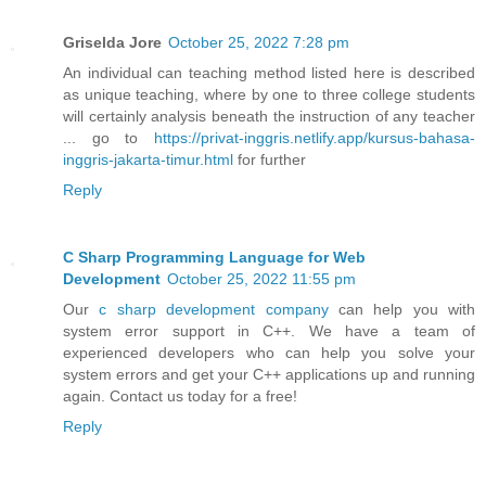
Griselda Jore
October 25, 2022 7:28 pm
An individual can teaching method listed here is described
as unique teaching, where by one to three college students
will certainly analysis beneath the instruction of any teacher
... go to
https://privat-inggris.netlify.app/kursus-bahasa-
inggris-jakarta-timur.html
for further
Reply
C Sharp Programming Language for Web
Development
October 25, 2022 11:55 pm
Our
c sharp development company
can help you with
system error support in C++. We have a team of
experienced developers who can help you solve your
system errors and get your C++ applications up and running
again. Contact us today for a free!
Reply