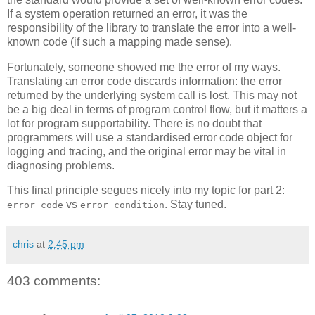
If a system operation returned an error, it was the
responsibility of the library to translate the error into a well-
known code (if such a mapping made sense).
Fortunately, someone showed me the error of my ways.
Translating an error code discards information: the error
returned by the underlying system call is lost. This may not
be a big deal in terms of program control flow, but it matters a
lot for program supportability. There is no doubt that
programmers will use a standardised error code object for
logging and tracing, and the original error may be vital in
diagnosing problems.
This final principle segues nicely into my topic for part 2:
vs
. Stay tuned.
error_code
error_condition
chris
at
2:45 pm
403 comments: