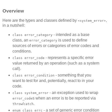
Overview
Here are the types and classes defined by
,
<system_error>
in a nutshell:
- intended as a base
class error_category
class, an
is used to define
error_category
sources of errors or categories of error codes and
conditions.
- represents a specific error
class error_code
value returned by an operation (such as a system
call).
- something that you
class error_condition
want to test for and, potentially, react to in your
code.
- an exception used to wrap
class system_error
s when an error is to be reported via
error_code
/
.
throw
catch
- a set of generic error condition
enum class errc