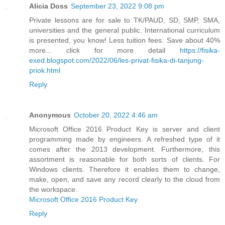
Alicia Doss
September 23, 2022 9:08 pm
Private lessons are for sale to TK/PAUD, SD, SMP, SMA,
universities and the general public. International curriculum
is presented, you know! Less tuition fees. Save about 40%
more... click for more detail
https://fisika-
exed.blogspot.com/2022/06/les-privat-fisika-di-tanjung-
priok.html
Reply
Anonymous
October 20, 2022 4:46 am
Microsoft Office 2016 Product Key is server and client
programming made by engineers. A refreshed type of it
comes after the 2013 development. Furthermore, this
assortment is reasonable for both sorts of clients. For
Windows clients. Therefore it enables them to change,
make, open, and save any record clearly to the cloud from
the workspace.
Microsoft Office 2016 Product Key
Reply