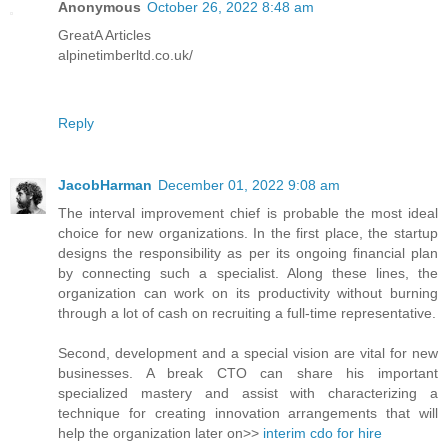
Anonymous
October 26, 2022 8:48 am
GreatA Articles
alpinetimberltd.co.uk/
Reply
JacobHarman
December 01, 2022 9:08 am
The interval improvement chief is probable the most ideal
choice for new organizations. In the first place, the startup
designs the responsibility as per its ongoing financial plan
by connecting such a specialist. Along these lines, the
organization can work on its productivity without burning
through a lot of cash on recruiting a full-time representative.
Second, development and a special vision are vital for new
businesses. A break CTO can share his important
specialized mastery and assist with characterizing a
technique for creating innovation arrangements that will
help the organization later on>>
interim cdo for hire