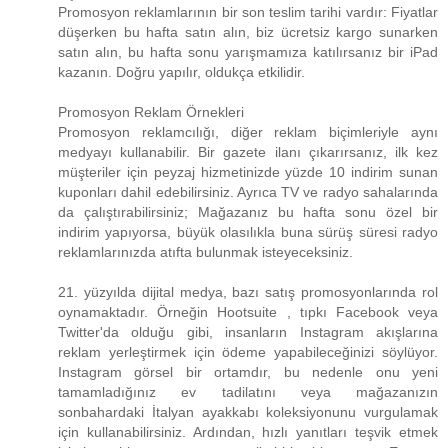
Promosyon reklamlarının bir son teslim tarihi vardır: Fiyatlar
düşerken bu hafta satın alın, biz ücretsiz kargo sunarken
satın alın, bu hafta sonu yarışmamıza katılırsanız bir iPad
kazanın. Doğru yapılır, oldukça etkilidir.
Promosyon Reklam Örnekleri
Promosyon reklamcılığı, diğer reklam biçimleriyle aynı
medyayı kullanabilir. Bir gazete ilanı çıkarırsanız, ilk kez
müşteriler için peyzaj hizmetinizde yüzde 10 indirim sunan
kuponları dahil edebilirsiniz. Ayrıca TV ve radyo sahalarında
da çalıştırabilirsiniz; Mağazanız bu hafta sonu özel bir
indirim yapıyorsa, büyük olasılıkla buna sürüş süresi radyo
reklamlarınızda atıfta bulunmak isteyeceksiniz.
21. yüzyılda dijital medya, bazı satış promosyonlarında rol
oynamaktadır. Örneğin Hootsuite , tıpkı Facebook veya
Twitter'da olduğu gibi, insanların Instagram akışlarına
reklam yerleştirmek için ödeme yapabileceğinizi söylüyor.
Instagram görsel bir ortamdır, bu nedenle onu yeni
tamamladığınız ev tadilatını veya mağazanızın
sonbahardaki İtalyan ayakkabı koleksiyonunu vurgulamak
için kullanabilirsiniz. Ardından, hızlı yanıtları teşvik etmek