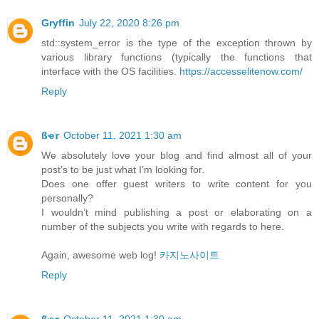
Gryffin
July 22, 2020 8:26 pm
std::system_error is the type of the exception thrown by
various library functions (typically the functions that
interface with the OS facilities.
https://accesselitenow.com/
Reply
ßҽ𝜏
October 11, 2021 1:30 am
We absolutely love your blog and find almost all of your
post’s to be just what I’m looking for.
Does one offer guest writers to write content for you
personally?
I wouldn’t mind publishing a post or elaborating on a
number of the subjects you write with regards to here.
Again, awesome web log!
카지노사이트
Reply
ßҽ𝜏
October 11, 2021 1:30 am