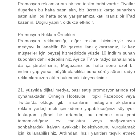
Promosyon reklamlarının bir son teslim tarihi vardır: Fiyatlar
düşerken bu hafta satın alın, biz ücretsiz kargo sunarken
satın alın, bu hafta sonu yarışmamıza katılırsanız bir iPad
kazanın. Doğru yapılır, oldukça etkilidir.
Promosyon Reklam Örnekleri
Promosyon reklamcılığı, diğer reklam biçimleriyle aynı
medyayı kullanabilir. Bir gazete ilanı çıkarırsanız, ilk kez
müşteriler için peyzaj hizmetinizde yüzde 10 indirim sunan
kuponları dahil edebilirsiniz. Ayrıca TV ve radyo sahalarında
da çalıştırabilirsiniz; Mağazanız bu hafta sonu özel bir
indirim yapıyorsa, büyük olasılıkla buna sürüş süresi radyo
reklamlarınızda atıfta bulunmak isteyeceksiniz.
21. yüzyılda dijital medya, bazı satış promosyonlarında rol
oynamaktadır. Örneğin Hootsuite , tıpkı Facebook veya
Twitter'da olduğu gibi, insanların Instagram akışlarına
reklam yerleştirmek için ödeme yapabileceğinizi söylüyor.
Instagram görsel bir ortamdır, bu nedenle onu yeni
tamamladığınız ev tadilatını veya mağazanızın
sonbahardaki İtalyan ayakkabı koleksiyonunu vurgulamak
için kullanabilirsiniz. Ardından, hızlı yanıtları teşvik etmek