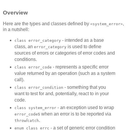
Overview
Here are the types and classes defined by
,
<system_error>
in a nutshell:
- intended as a base
class error_category
class, an
is used to define
error_category
sources of errors or categories of error codes and
conditions.
- represents a specific error
class error_code
value returned by an operation (such as a system
call).
- something that you
class error_condition
want to test for and, potentially, react to in your
code.
- an exception used to wrap
class system_error
s when an error is to be reported via
error_code
/
.
throw
catch
- a set of generic error condition
enum class errc