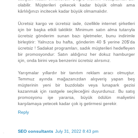
olabilir. Müşterileri çekecek kadar büyük olmalı ama
kârlılığınızı incitecek kadar büyük olmamalıdır.
Ücretsiz kargo ve ücretsiz iade, özellikle internet şirketleri
için bir başka etkili taktiktir. Minimum satın alma tutarıyla
ücretsiz gönderim sunan bazı işletmeler, bunu indirimle
birleştirir: Yalnızca bu hafta, gönderim ​40 $ yerine 20$​'da
ücretsiz ! Sadakat programları, sadık müşterileri hedefleyen
bir promosyondur: Satın aldığınız her dokuz hamburger
için, onda birini veya benzerini ücretsiz alırsınız.
Yarışmalar yıllardır bir tanıtım reklam aracı olmuştur.
Temmuz ayında mağazanızdan alışveriş yapan beş
müşterinin yeni bir buzdolabı veya lunapark gezisi
kazanmak için rastgele seçileceğini duyurdunuz. Bu satış
promosyonu işe yararsa, büyük ödülün maliyetini
karşılamaya yetecek kadar çok iş getirmesi gerekir.
Reply
SEO consultants
July 31, 2022 8:43 pm