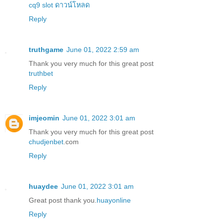
cq9 slot ดาวน์โหลด
Reply
truthgame
June 01, 2022 2:59 am
Thank you very much for this great post
truthbet
Reply
imjeomin
June 01, 2022 3:01 am
Thank you very much for this great post
chudjenbet
.com
Reply
huaydee
June 01, 2022 3:01 am
Great post thank you.
huayonline
Reply