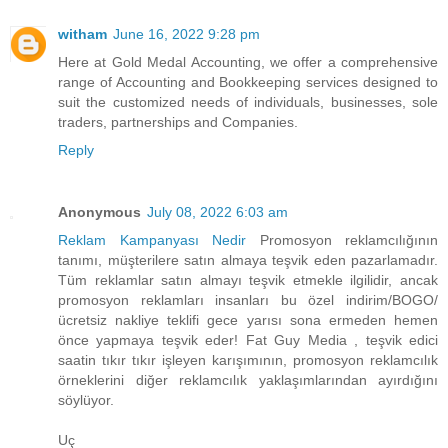
witham
June 16, 2022 9:28 pm
Here at Gold Medal Accounting, we offer a comprehensive
range of Accounting and Bookkeeping services designed to
suit the customized needs of individuals, businesses, sole
traders, partnerships and Companies.
Reply
Anonymous
July 08, 2022 6:03 am
Reklam Kampanyası Nedir
Promosyon reklamcılığının
tanımı, müşterilere satın almaya teşvik eden pazarlamadır.
Tüm reklamlar satın almayı teşvik etmekle ilgilidir, ancak
promosyon reklamları insanları bu özel indirim/BOGO/
ücretsiz nakliye teklifi gece yarısı sona ermeden hemen
önce yapmaya teşvik eder! Fat Guy Media , teşvik edici
saatin tıkır tıkır işleyen karışımının, promosyon reklamcılık
örneklerini diğer reklamcılık yaklaşımlarından ayırdığını
söylüyor.
Uç