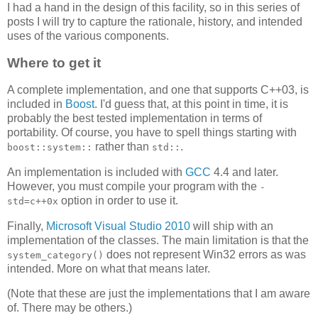
I had a hand in the design of this facility, so in this series of
posts I will try to capture the rationale, history, and intended
uses of the various components.
Where to get it
A complete implementation, and one that supports C++03, is
included in
Boost
. I'd guess that, at this point in time, it is
probably the best tested implementation in terms of
portability. Of course, you have to spell things starting with
rather than
.
boost::system::
std::
An implementation is included with
GCC
4.4 and later.
However, you must compile your program with the
-
option in order to use it.
std=c++0x
Finally,
Microsoft Visual Studio 2010
will ship with an
implementation of the classes. The main limitation is that the
does not represent Win32 errors as was
system_category()
intended. More on what that means later.
(Note that these are just the implementations that I am aware
of. There may be others.)