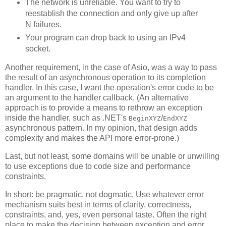
The network is unreliable. You want to try to
reestablish the connection and only give up after
N failures.
Your program can drop back to using an IPv4
socket.
Another requirement, in the case of Asio, was a way to pass
the result of an asynchronous operation to its completion
handler. In this case, I want the operation's error code to be
an argument to the handler callback. (An alternative
approach is to provide a means to rethrow an exception
inside the handler, such as .NET's
/
BeginXYZ
EndXYZ
asynchronous pattern. In my opinion, that design adds
complexity and makes the API more error-prone.)
Last, but not least, some domains will be unable or unwilling
to use exceptions due to code size and performance
constraints.
In short: be pragmatic, not dogmatic. Use whatever error
mechanism suits best in terms of clarity, correctness,
constraints, and, yes, even personal taste. Often the right
place to make the decision between exception and error