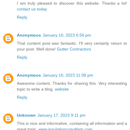
I am truly pleased to discover this website. Thanks a lot!
contact us today
Reply
Anonymous
January 10, 2023 6:56 pm
That content post was fantastic. I'll very certainly return to
your post. Well done!
Gutter Contractors
Reply
Anonymous
January 10, 2023 11:08 pm
Awesome content. Thanks for sharing this. Very interesting
topic to write a blog.
website
Reply
Unknown
January 17, 2023 9:11 pm
This is nice and informative, containing all information and a
great topic.
www.insulationcoquitlam.com