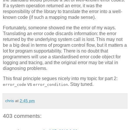
If a system operation returned an error, it was the
responsibility of the library to translate the error into a well-
known code (if such a mapping made sense).
Fortunately, someone showed me the error of my ways.
Translating an error code discards information: the error
returned by the underlying system call is lost. This may not
be a big deal in terms of program control flow, but it matters a
lot for program supportability. There is no doubt that
programmers will use a standardised error code object for
logging and tracing, and the original error may be vital in
diagnosing problems.
This final principle segues nicely into my topic for part 2:
vs
. Stay tuned.
error_code
error_condition
chris
at
2:45 pm
403 comments: