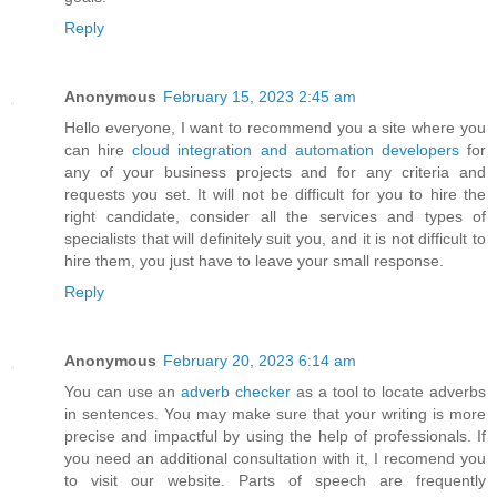
Reply
Anonymous
February 15, 2023 2:45 am
Hello everyone, I want to recommend you a site where you
can hire
cloud integration and automation developers
for
any of your business projects and for any criteria and
requests you set. It will not be difficult for you to hire the
right candidate, consider all the services and types of
specialists that will definitely suit you, and it is not difficult to
hire them, you just have to leave your small response.
Reply
Anonymous
February 20, 2023 6:14 am
You can use an
adverb checker
as a tool to locate adverbs
in sentences. You may make sure that your writing is more
precise and impactful by using the help of professionals. If
you need an additional consultation with it, I recomend you
to visit our website. Parts of speech are frequently