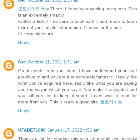
토토사이트
Hey There. I found your weblog using msn. This
is an extremely smartly
written article. I’ll be sure to bookmark it and return to learn
extra of your helpful information. Thanks for the post.
I’ll certainly return.
Reply
ßҽ𝜏
October 11, 2021 1:31 am
Great goods from you, man. I have understand your stuff
previous to and you are just extremely fantastic. I really like
what you’ve acquired here, really like what you are saying
and the way in which you say it. You make it enjoyable and
you still care for to keep it smart. I cant wait to read far
more from you. This is really a great site.
토토사이트
Reply
UFABET1688
January 17, 2022 4:56 am
Thanks a lot for sharing this with all people you actually