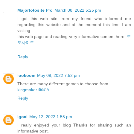
Majortotosite Pro
March 08, 2022 5:25 pm
I got this web site from my friend who informed me
regarding this website and at the moment this time I am
visiting
this web page and reading very informative content here.
토
토사이트
Reply
lookoom
May 09, 2022 7:52 pm
There are many different games to choose from.
kingmaker ติดต่อ
Reply
Igoal
May 12, 2022 1:55 pm
I really enjoyed your blog Thanks for sharing such an
informative post.