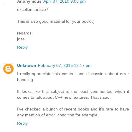
Anonymous
April 07, 2010 9:03 pm
excellent article !
This is also good material for your book :)
regards
jose
Reply
Unknown
February 07, 2015 12:17 pm
I really appreciate this content and discussion about error
handling.
It looks like this subject is the least commented when it
comes to talk about C++ new features. That's sad.
I've checked a bunch of recent books and it's rare to have
any mention of error_condition for example.
Reply