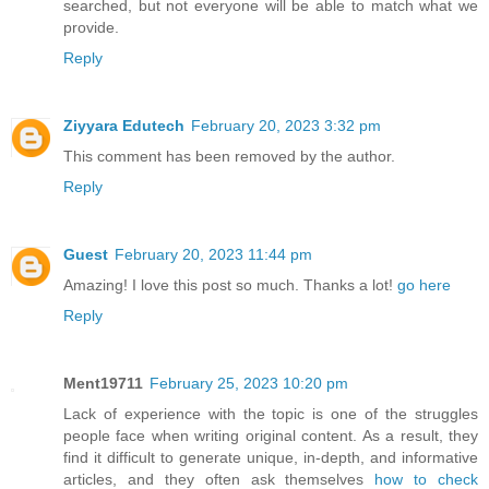
searched, but not everyone will be able to match what we
provide.
Reply
Ziyyara Edutech
February 20, 2023 3:32 pm
This comment has been removed by the author.
Reply
Guest
February 20, 2023 11:44 pm
Amazing! I love this post so much. Thanks a lot!
go here
Reply
Ment19711
February 25, 2023 10:20 pm
Lack of experience with the topic is one of the struggles
people face when writing original content. As a result, they
find it difficult to generate unique, in-depth, and informative
articles, and they often ask themselves
how to check