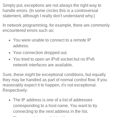
Simply put, exceptions are not always the right way to
handle errors. (In some circles this is a controversial
statement, although I really don't understand why.)
In network programming, for example, there are commonly
encountered errors such as:
You were unable to connect to a remote IP
address.
Your connection dropped out.
You tried to open an IPv6 socket but no IPv6
network interfaces are available.
Sure, these
might
be exceptional conditions, but equally
they may be handled as part of normal control flow. If you
reasonably expect it to happen, it's not exceptional.
Respectively:
The IP address is one of a list of addresses
corresponding to a host name. You want to try
connecting to the next address in the list.