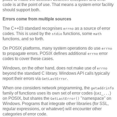
code is at the point of use. That means a system error facility
should support both.
Errors come from multiple sources
The C++03 standard recognises
as a source of error
errno
codes. This is used by the
functions, some
stdio
math
functions, and so forth.
On POSIX platforms, many system operations do use
errno
to propagate errors. POSIX defines additional
error
errno
codes to cover these cases.
Windows, on the other hand, does not make use of
errno
beyond the standard C library. Windows API calls typically
report their errors via
.
GetLastError
When one considers network programming, the
getaddrinfo
family of functions uses its own set of error codes (
)
EAI_...
on POSIX, but shares the
"namespace" on
GetLastError()
Windows. Programs that integrate other libraries (for SSL,
regular expressions, or whatever) will encounter other
categories of error code.