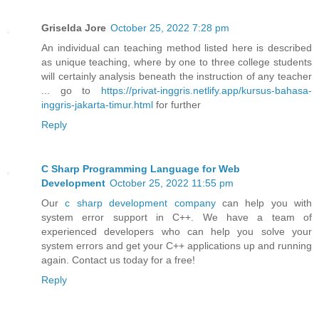
Griselda Jore
October 25, 2022 7:28 pm
An individual can teaching method listed here is described
as unique teaching, where by one to three college students
will certainly analysis beneath the instruction of any teacher
... go to
https://privat-inggris.netlify.app/kursus-bahasa-
inggris-jakarta-timur.html
for further
Reply
C Sharp Programming Language for Web
Development
October 25, 2022 11:55 pm
Our
c sharp development company
can help you with
system error support in C++. We have a team of
experienced developers who can help you solve your
system errors and get your C++ applications up and running
again. Contact us today for a free!
Reply