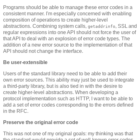
Programs should be able to manage these error codes in a
consistent manner. I'm especially concerned with enabling
composition of operations to create higher-level
abstractions. Combining system calls,
, SSL and
getaddrinfo
regular expressions into one API should not force the user of
that API to deal with an explosion of error code types. The
addition of a new error source to the implementation of that
API should not change the interface.
Be user-extensible
Users of the standard library need to be able to add their
own error sources. This ability may just be used to integrate
a third-party library, but is also tied in with the desire to
create higher-level abstractions. When developing a
protocol implementation such as HTTP, I want to be able to
add a set of error codes corresponding to the errors defined
in the RFC.
Preserve the original error code
This was not one of my original goals: my thinking was that
the standard would provide a set of well-known error codes.