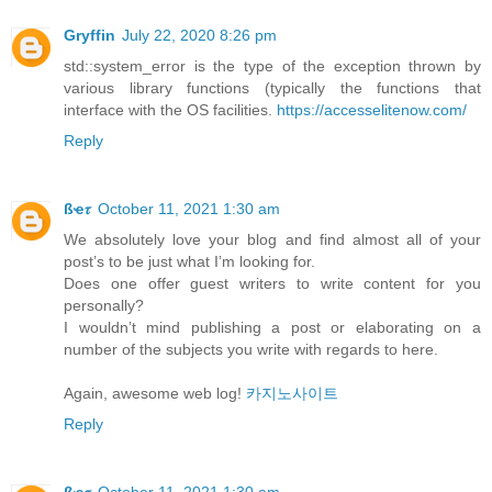
Gryffin
July 22, 2020 8:26 pm
std::system_error is the type of the exception thrown by
various library functions (typically the functions that
interface with the OS facilities.
https://accesselitenow.com/
Reply
ßҽ𝜏
October 11, 2021 1:30 am
We absolutely love your blog and find almost all of your
post’s to be just what I’m looking for.
Does one offer guest writers to write content for you
personally?
I wouldn’t mind publishing a post or elaborating on a
number of the subjects you write with regards to here.
Again, awesome web log!
카지노사이트
Reply
ßҽ𝜏
October 11, 2021 1:30 am