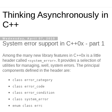
Thinking Asynchronously in
C++
Wednesday, April 07, 2010
System error support in C++0x - part 1
Among the many new library features in C++0x is a little
header called
. It provides a selection of
<system_error>
utilities for managing, well, system errors. The principal
components defined in the header are:
class error_category
class error_code
class error_condition
class system_error
enum class errc