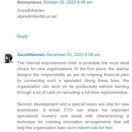
Anonymous
October 26, 2022 8:48 am
GreatA Articles
alpinetimberltd.co.uk/
Reply
JacobHarman
December 01, 2022 9:08 am
The interval improvement chief is probable the most ideal
choice for new organizations. In the first place, the startup
designs the responsibility as per its ongoing financial plan
by connecting such a specialist. Along these lines, the
organization can work on its productivity without burning
through a lot of cash on recruiting a full-time representative.
Second, development and a special vision are vital for new
businesses. A break CTO can share his important
specialized mastery and assist with characterizing a
technique for creating innovation arrangements that will
help the organization later on>>
interim cdo for hire