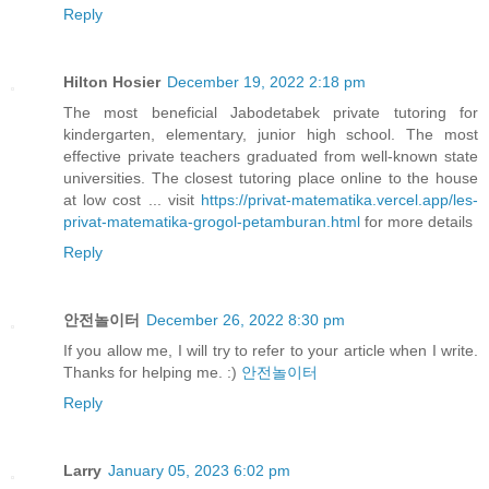
Reply
Hilton Hosier
December 19, 2022 2:18 pm
The most beneficial Jabodetabek private tutoring for
kindergarten, elementary, junior high school. The most
effective private teachers graduated from well-known state
universities. The closest tutoring place online to the house
at low cost ... visit
https://privat-matematika.vercel.app/les-
privat-matematika-grogol-petamburan.html
for more details
Reply
안전놀이터
December 26, 2022 8:30 pm
If you allow me, I will try to refer to your article when I write.
Thanks for helping me. :)
안전놀이터
Reply
Larry
January 05, 2023 6:02 pm