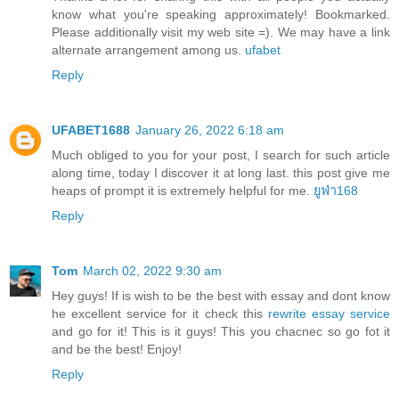
know what you're speaking approximately! Bookmarked.
Please additionally visit my web site =). We may have a link
alternate arrangement among us.
ufabet
Reply
UFABET1688
January 26, 2022 6:18 am
Much obliged to you for your post, I search for such article
along time, today I discover it at long last. this post give me
heaps of prompt it is extremely helpful for me.
ยูฟ่า168
Reply
Tom
March 02, 2022 9:30 am
Hey guys! If is wish to be the best with essay and dont know
he excellent service for it check this
rewrite essay service
and go for it! This is it guys! This you chacnec so go fot it
and be the best! Enjoy!
Reply