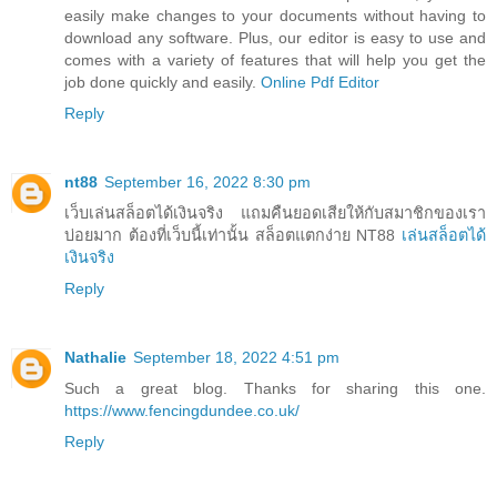
easily make changes to your documents without having to
download any software. Plus, our editor is easy to use and
comes with a variety of features that will help you get the
job done quickly and easily.
Online Pdf Editor
Reply
nt88
September 16, 2022 8:30 pm
เว็บเล่นสล็อตได้เงินจริง แถมคืนยอดเสียให้กับสมาชิกของเรา
บ่อยมาก ต้องที่เว็บนี้เท่านั้น สล็อตแตกง่าย NT88
เล่นสล็อตได้
เงินจริง
Reply
Nathalie
September 18, 2022 4:51 pm
Such a great blog. Thanks for sharing this one.
https://www.fencingdundee.co.uk/
Reply