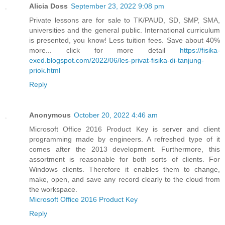
Alicia Doss
September 23, 2022 9:08 pm
Private lessons are for sale to TK/PAUD, SD, SMP, SMA,
universities and the general public. International curriculum
is presented, you know! Less tuition fees. Save about 40%
more... click for more detail
https://fisika-
exed.blogspot.com/2022/06/les-privat-fisika-di-tanjung-
priok.html
Reply
Anonymous
October 20, 2022 4:46 am
Microsoft Office 2016 Product Key is server and client
programming made by engineers. A refreshed type of it
comes after the 2013 development. Furthermore, this
assortment is reasonable for both sorts of clients. For
Windows clients. Therefore it enables them to change,
make, open, and save any record clearly to the cloud from
the workspace.
Microsoft Office 2016 Product Key
Reply