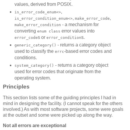
values, derived from POSIX.
,
is_error_code_enum<>
,
,
is_error_condition_enum<>
make_error_code
- a mechanism for
make_error_condition
converting
error values into
enum class
s or
s.
error_code
error_condition
- returns a category object
generic_category()
used to classify the
-based error codes and
errc
conditions.
- returns a category object
system_category()
used for error codes that originate from the
operating system.
Principles
This section lists some of the guiding principles I had in
mind in designing the facility. (I cannot speak for the others
involved.) As with most software projects, some were goals
at the outset and some were picked up along the way.
Not all errors are exceptional