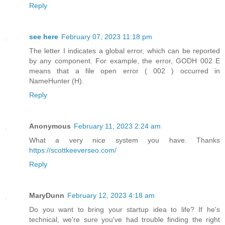
Reply
see here
February 07, 2023 11:18 pm
The letter I indicates a global error, which can be reported
by any component. For example, the error, GODH 002 E
means that a file open error ( 002 ) occurred in
NameHunter (H).
Reply
Anonymous
February 11, 2023 2:24 am
What a very nice system you have. Thanks
https://scottkeeverseo.com/
Reply
MaryDunn
February 12, 2023 4:18 am
Do you want to bring your startup idea to life? If he's
technical, we're sure you've had trouble finding the right