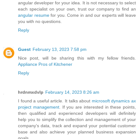
angular developer for your idea. It is not necessary to select
each specialist on your own, trust our company to find an
angular resume
for you. Come in and our experts will leave
you with no questions.
Reply
Guest
February 13, 2023 7:58 pm
Nice post, will be sharing this with my fellow friends.
Appliance Pros of Kitchener
Reply
hrdnmxdvlp
February 14, 2023 8:26 am
I found a useful article. It talks about
microsoft dynamics ax
project management
. If you are interested in these points,
then qualified and experienced developers will definitely
help you to simplify the collection and management of your
company's data, track and expand your potential customer
base and also achieve your planned business expansion
goals.