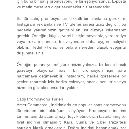
için bunu bir satış promosyonu ile birleştiriyorsunuz. E-posta
ve metin mesajları diğer seçenekleriniz arasındadır.
Bu tür satış promosyonları dikkatli bir planlama gerektirir.
Instagram reklamları ve TV izleme süresi ucuz değildir, bu
nedenle yatırımınızın getirisini en üst düzeye çıkarmanız
gerekir. Örneğin, küçük, yerel bir işletmeyseniz, yerel radyo
veya reklam panosu, televizyondan daha uygun maliyetli
olabilir. Hedef kitlenizi ve onlara nereden ulaşabileceğinizi
düşünmelisiniz.
Örneğin, potansiyel müşterilerinizin yalnızca bir kısmı basılı
gazeteyi okuyorsa, basılı bir promosyon için para
harcamaya değmeyebilir. Instagram, harika görsellerle bir
şeyleri tanıtmak için harika çalışıyor, ancak her ürün veya
hizmetin göz alıcı unsurları yoktur.
Satış Promosyonu Türleri
AmeriCommerce , indirimlerin en popüler satış promosyonu
türlerinden biri olduğunu söylüyor. Promosyon indirimi
tanımı, anında satın almayı teşvik etmek için tasarlanmış bir
fiyat indirimi olmasıdır; Kara Cuma ve Siber Pazartesi
satışları klasik örneklerdir. Doğru indirimi hesaplamak zor