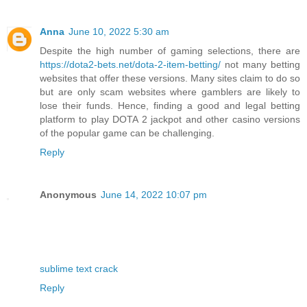
Anna
June 10, 2022 5:30 am
Despite the high number of gaming selections, there are
https://dota2-bets.net/dota-2-item-betting/
not many betting
websites that offer these versions. Many sites claim to do so
but are only scam websites where gamblers are likely to
lose their funds. Hence, finding a good and legal betting
platform to play DOTA 2 jackpot and other casino versions
of the popular game can be challenging.
Reply
Anonymous
June 14, 2022 10:07 pm
sublime text crack
Reply