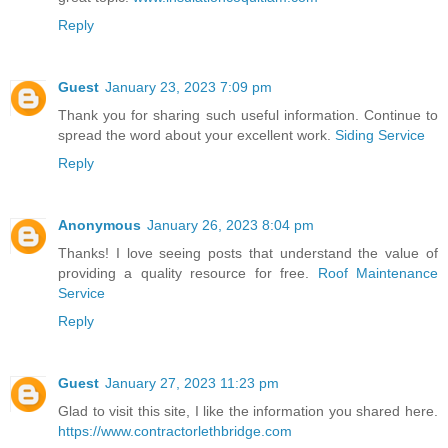
Reply
Guest
January 23, 2023 7:09 pm
Thank you for sharing such useful information. Continue to
spread the word about your excellent work.
Siding Service
Reply
Anonymous
January 26, 2023 8:04 pm
Thanks! I love seeing posts that understand the value of
providing a quality resource for free.
Roof Maintenance
Service
Reply
Guest
January 27, 2023 11:23 pm
Glad to visit this site, I like the information you shared here.
https://www.contractorlethbridge.com