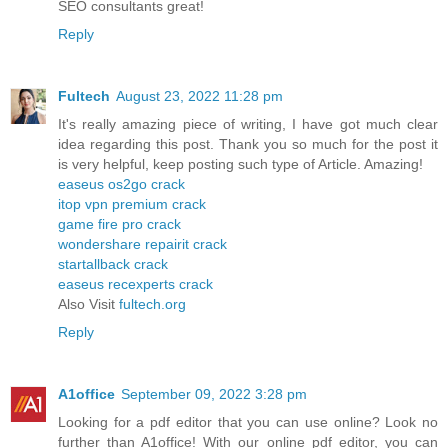
SEO consultants great!
Reply
Fultech
August 23, 2022 11:28 pm
It's really amazing piece of writing, I have got much clear
idea regarding this post. Thank you so much for the post it
is very helpful, keep posting such type of Article. Amazing!
easeus os2go crack
itop vpn premium crack
game fire pro crack
wondershare repairit crack
startallback crack
easeus recexperts crack
Also Visit
fultech.org
Reply
A1office
September 09, 2022 3:28 pm
Looking for a pdf editor that you can use online? Look no
further than A1office! With our online pdf editor, you can