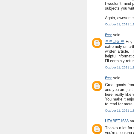
I wouldn’t mind 
subjects you writ
Again, awesome
October 11, 2021 1:
ßҽ𝜏
said...
토토사이트
Hey T
extremely smart
written article. I
helpful informati
I’ll certainly retu
October 11, 2021 1:
ßҽ𝜏
said...
Great goods from
and you are just 
here, really like
You make it enjoy
to read far more 
October 11, 2021 1:
UFABET1688
sai
Thanks a lot for 
you're speaking 