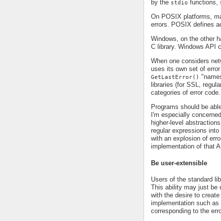
by the
functions
stdio
On POSIX platforms, m
errors. POSIX defines a
Windows, on the other 
C library. Windows API ca
When one considers net
uses its own set of error
"namesp
GetLastError()
libraries (for SSL, regul
categories of error code.
Programs should be able
I'm especially concerned
higher-level abstractio
regular expressions into
with an explosion of err
implementation of that A
Be user-extensible
Users of the standard lib
This ability may just be u
with the desire to creat
implementation such as H
corresponding to the err