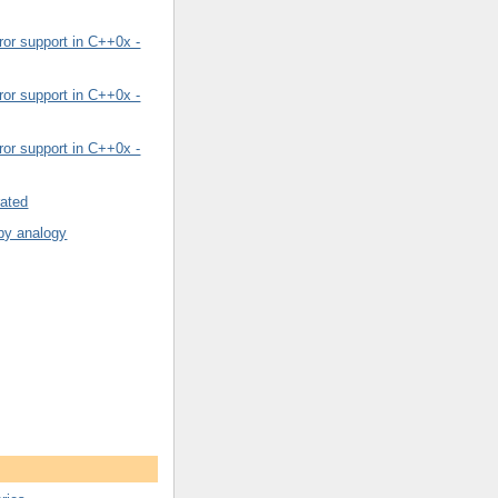
or support in C++0x -
or support in C++0x -
or support in C++0x -
rated
by analogy