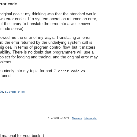
rror code
riginal goals: my thinking was that the standard would
wn error codes. If a system operation returned an error,
of the library to translate the error into a well-known
 made sense).
owed me the error of my ways. Translating an error
n: the error returned by the underlying system call is
ig deal in terms of program control flow, but it matters
ability. There is no doubt that programmers will use a
bject for logging and tracing, and the original error may
roblems.
es nicely into my topic for part 2:
vs
error_code
 tuned.
de
,
system_error
..
1 – 200 of 403
Newer›
Newest»
!
 material for your book :)