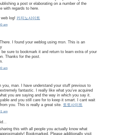
publishing a post or elaborating on a number of the
e with regards to here.
 web log!
카지노사이트
30 am
here. I found your weblog using msn. This is an
ly
’ll be sure to bookmark it and return to learn extra of your
on. Thanks for the post.
rn.
30 am
 you, man. I have understand your stuff previous to
extremely fantastic. I really like what you’ve acquired
 what you are saying and the way in which you say it.
able and you still care for to keep it smart. I cant wait
from you. This is really a great site.
토토사이트
31 am
d...
sharing this with all people you actually know what
approximately! Bookmarked. Please additionally visit