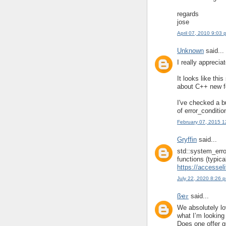
regards
jose
April 07, 2010 9:03 
Unknown
said...
I really apprecia
It looks like th
about C++ new fe
I've checked a b
of error_conditio
February 07, 2015 
Gryffin
said...
std::system_error
functions (typica
https://accessel
July 22, 2020 8:26 
ßҽ𝜏
said...
We absolutely lov
what I’m looking 
Does one offer gu