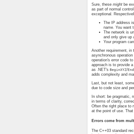
Sure, these
might
be exc
as part of normal control
exceptional. Respectivel
The IP address is
name. You want to
The network is un
and only give up a
Your program can
Another requirement, in 
asynchronous operation t
operation's error code to
approach is to provide a
as .NET's
/
BeginXYZ
End
adds complexity and mak
Last, but not least, som
due to code size and pe
In short: be pragmatic,
in terms of clarity, corr
Often the right place to
at the point of use. Tha
Errors come from mult
The C++03 standard re