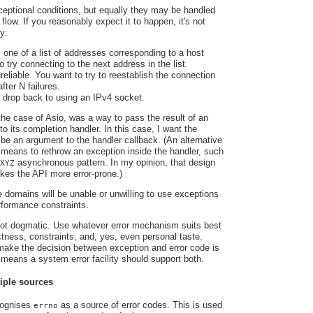
eptional conditions, but equally they may be handled
 flow. If you reasonably expect it to happen, it's not
y:
 one of a list of addresses corresponding to a host
 try connecting to the next address in the list.
reliable. You want to try to reestablish the connection
fter N failures.
 drop back to using an IPv4 socket.
the case of Asio, was a way to pass the result of an
o its completion handler. In this case, I want the
 be an argument to the handler callback. (An alternative
 means to rethrow an exception inside the handler, such
asynchronous pattern. In my opinion, that design
XYZ
es the API more error-prone.)
e domains will be unable or unwilling to use exceptions
rformance constraints.
 not dogmatic. Use whatever error mechanism suits best
ectness, constraints, and, yes, even personal taste.
 make the decision between exception and error code is
t means a system error facility should support both.
iple sources
cognises
as a source of error codes. This is used
errno