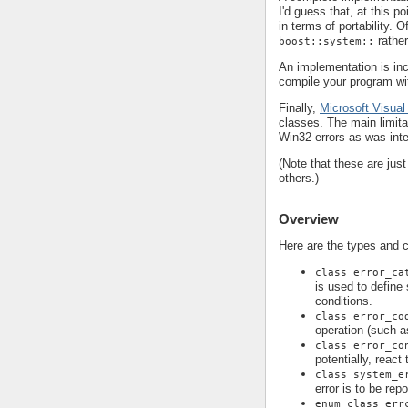
I'd guess that, at this p
in terms of portability. 
rathe
boost::system::
An implementation is in
compile your program wi
Finally,
Microsoft Visual
classes. The main limita
Win32 errors as was int
(Note that these are jus
others.)
Overview
Here are the types and 
class error_ca
is used to define
conditions.
class error_co
operation (such a
class error_co
potentially, react
class system_e
error is to be rep
enum class err