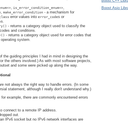
Boost C++ Libra
,
,
Boost.Asio Libr
enum<>
is_error_condition_enum<>
,
- a mechanism for
e
make_error_condition
error values into
s or
class
error_code
s.
n
- returns a category object used to classify the
ry()
 codes and conditions.
- returns a category object used for error codes that
y()
e operating system.
f the guiding principles I had in mind in designing the
 for the others involved.) As with most software projects,
outset and some were picked up along the way.
ptional
re not always the right way to handle errors. (In some
ersial statement, although I really don't understand why.)
 for example, there are commonly encountered errors
to connect to a remote IP address.
dropped out.
 an IPv6 socket but no IPv6 network interfaces are