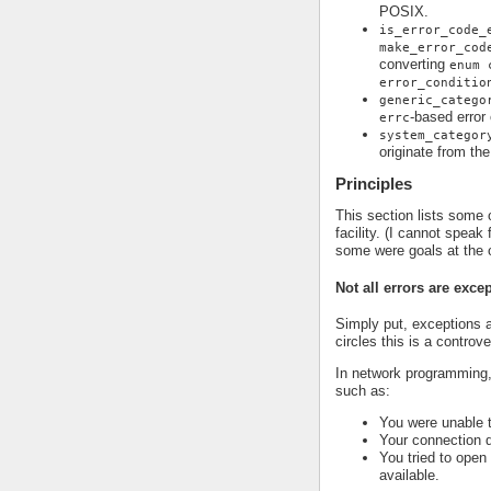
POSIX.
is_error_code_
make_error_cod
converting
enum 
error_conditio
generic_catego
-based error
errc
system_categor
originate from th
Principles
This section lists some o
facility. (I cannot speak
some were goals at the 
Not all errors are exce
Simply put, exceptions a
circles this is a controv
In network programming,
such as:
You were unable 
Your connection 
You tried to open
available.