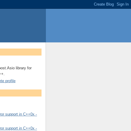
ost.Asio library for
++.
e profile
or support in C++0x -
or support in C++0x -