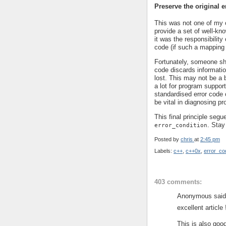
Preserve the original e
This was not one of my o
provide a set of well-kno
it was the responsibility 
code (if such a mapping
Fortunately, someone sh
code discards informatio
lost. This may not be a b
a lot for program support
standardised error code o
be vital in diagnosing p
This final principle segu
. Stay
error_condition
Posted by
chris
at
2:45 pm
Labels:
c++
,
c++0x
,
error_co
403 comments:
Anonymous said.
excellent article 
This is also good