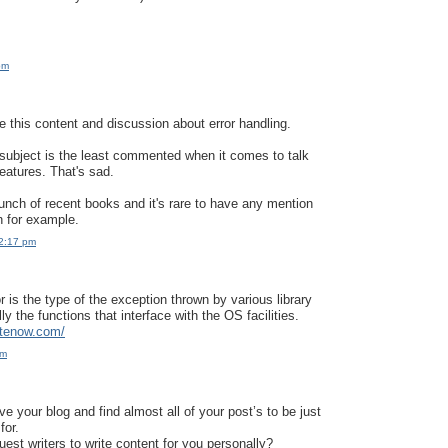
pm
te this content and discussion about error handling.
is subject is the least commented when it comes to talk
atures. That's sad.
unch of recent books and it's rare to have any mention
n for example.
12:17 pm
 is the type of the exception thrown by various library
lly the functions that interface with the OS facilities.
itenow.com/
pm
e your blog and find almost all of your post’s to be just
for.
est writers to write content for you personally?