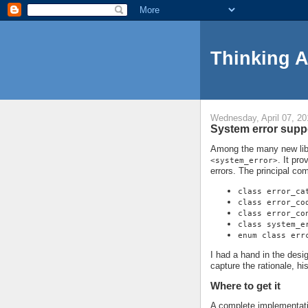
Thinking 
Wednesday, April 07, 20
System error suppo
Among the many new libra
. It pro
<system_error>
errors. The principal co
class error_ca
class error_co
class error_co
class system_e
enum class err
I had a hand in the design 
capture the rationale, h
Where to get it
A complete implementati