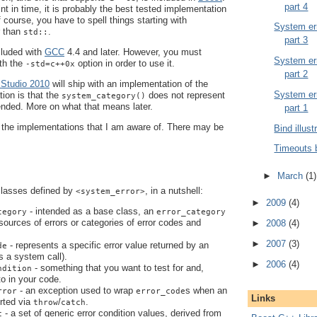
part 4
oint in time, it is probably the best tested implementation
Of course, you have to spell things starting with
System err
r than
.
std::
part 3
cluded with
GCC
4.4 and later. However, you must
System err
th the
option in order to use it.
-std=c++0x
part 2
 Studio 2010
will ship with an implementation of the
System err
tion is that the
does not represent
system_category()
ended. More on what that means later.
part 1
t the implementations that I am aware of. There may be
Bind illust
Timeouts 
►
March
(1)
classes defined by
, in a nutshell:
<system_error>
►
2009
(4)
- intended as a base class, an
tegory
error_category
 sources of errors or categories of error codes and
►
2008
(4)
►
2007
(3)
- represents a specific error value returned by an
de
s a system call).
►
2006
(4)
- something that you want to test for and,
ndition
 to in your code.
- an exception used to wrap
s when an
rror
error_code
Links
orted via
/
.
throw
catch
- a set of generic error condition values, derived from
c