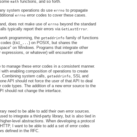
, some
functions, and so forth.
math
any system operations do use
to propagate
errno
dditional
error codes to cover these cases.
errno
hand, does not make use of
beyond the standard
errno
lls typically report their errors via
.
GetLastError
work programming, the
family of functions
getaddrinfo
 codes (
) on POSIX, but shares the
EAI_...
ace" on Windows. Programs that integrate other
ar expressions, or whatever) will encounter other
 to manage these error codes in a consistent manner.
 with enabling composition of operations to create
ns. Combining system calls,
, SSL and
getaddrinfo
 one API should not force the user of that API to deal
or code types. The addition of a new error source to the
PI should not change the interface.
rary need to be able to add their own error sources.
sed to integrate a third-party library, but is also tied in
e higher-level abstractions. When developing a protocol
TTP, I want to be able to add a set of error codes
ors defined in the RFC.