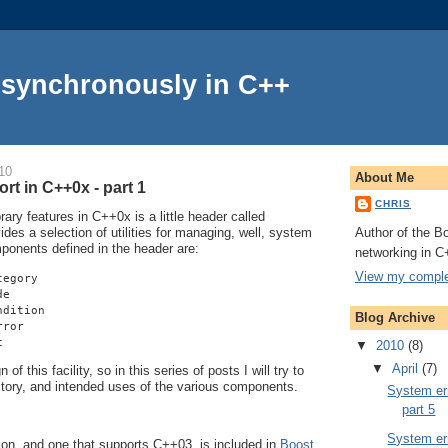
Asynchronously in C++
10
About Me
rt in C++0x - part 1
CHRIS
ry features in C++0x is a little header called
Author of the Bo
vides a selection of utilities for managing, well, system
mponents defined in the header are:
networking in C
View my complet
tegory
de
ndition
Blog Archive
rror
c
▼
2010
(8)
▼
April
(7)
of this facility, so in this series of posts I will try to
istory, and intended uses of the various components.
System err
part 5
System err
on, and one that supports C++03, is included in
Boost
.