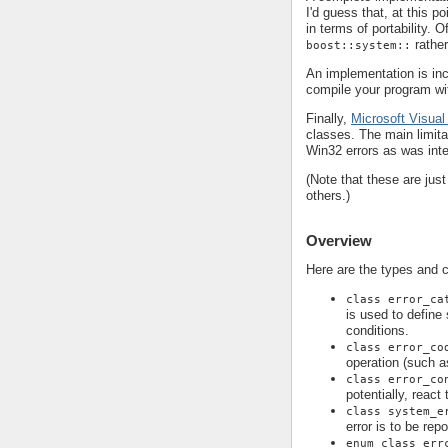
I'd guess that, at this p
in terms of portability. 
rathe
boost::system::
An implementation is in
compile your program wi
Finally,
Microsoft Visual
classes. The main limita
Win32 errors as was int
(Note that these are jus
others.)
Overview
Here are the types and 
class error_ca
is used to define
conditions.
class error_co
operation (such a
class error_co
potentially, react
class system_e
error is to be rep
enum class err