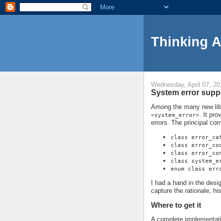
Thinking 
Wednesday, April 07, 20
System error suppo
Among the many new libra
. It pro
<system_error>
errors. The principal co
class error_ca
class error_co
class error_co
class system_e
enum class err
I had a hand in the design 
capture the rationale, h
Where to get it
A complete implementati