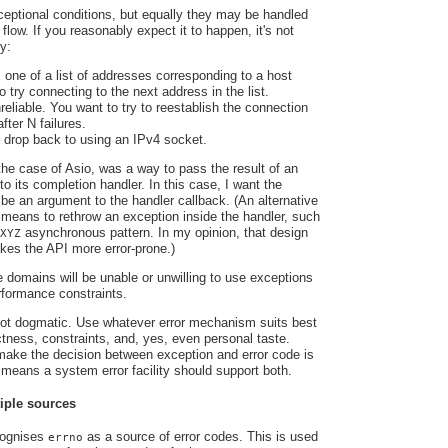
eptional conditions, but equally they may be handled
 flow. If you reasonably expect it to happen, it's not
y:
 one of a list of addresses corresponding to a host
 try connecting to the next address in the list.
reliable. You want to try to reestablish the connection
fter N failures.
 drop back to using an IPv4 socket.
the case of Asio, was a way to pass the result of an
o its completion handler. In this case, I want the
 be an argument to the handler callback. (An alternative
 means to rethrow an exception inside the handler, such
asynchronous pattern. In my opinion, that design
XYZ
es the API more error-prone.)
e domains will be unable or unwilling to use exceptions
rformance constraints.
 not dogmatic. Use whatever error mechanism suits best
ectness, constraints, and, yes, even personal taste.
 make the decision between exception and error code is
t means a system error facility should support both.
iple sources
cognises
as a source of error codes. This is used
errno