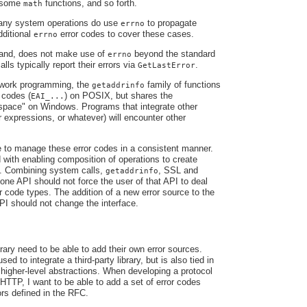
, some
functions, and so forth.
math
any system operations do use
to propagate
errno
dditional
error codes to cover these cases.
errno
hand, does not make use of
beyond the standard
errno
lls typically report their errors via
.
GetLastError
work programming, the
family of functions
getaddrinfo
 codes (
) on POSIX, but shares the
EAI_...
ace" on Windows. Programs that integrate other
ar expressions, or whatever) will encounter other
 to manage these error codes in a consistent manner.
 with enabling composition of operations to create
ns. Combining system calls,
, SSL and
getaddrinfo
 one API should not force the user of that API to deal
or code types. The addition of a new error source to the
PI should not change the interface.
rary need to be able to add their own error sources.
sed to integrate a third-party library, but is also tied in
e higher-level abstractions. When developing a protocol
TTP, I want to be able to add a set of error codes
ors defined in the RFC.