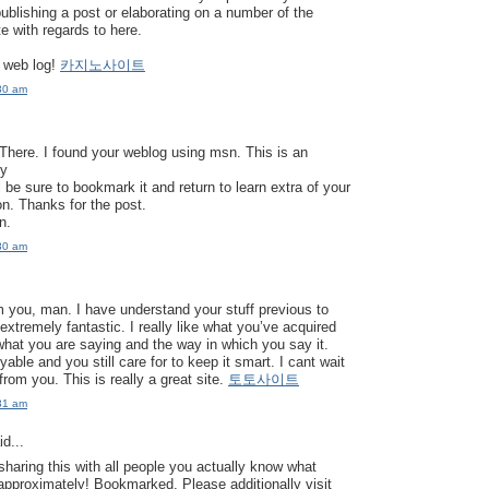
publishing a post or elaborating on a number of the
e with regards to here.
 web log!
카지노사이트
30 am
here. I found your weblog using msn. This is an
ly
’ll be sure to bookmark it and return to learn extra of your
on. Thanks for the post.
rn.
30 am
 you, man. I have understand your stuff previous to
extremely fantastic. I really like what you’ve acquired
 what you are saying and the way in which you say it.
able and you still care for to keep it smart. I cant wait
from you. This is really a great site.
토토사이트
31 am
d...
sharing this with all people you actually know what
approximately! Bookmarked. Please additionally visit