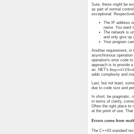
Sure, these
might
be exc
as part of normal control
exceptional. Respectivel
The IP address is
name. You want to
The network is un
and only give up a
Your program can
Another requirement, in 
asynchronous operation t
operation's error code to
approach is to provide a
as .NET's
/
BeginXYZ
End
adds complexity and mak
Last, but not least, som
due to code size and pe
In short: be pragmatic,
in terms of clarity, corr
Often the right place to
at the point of use. Tha
Errors come from mult
The C++03 standard re