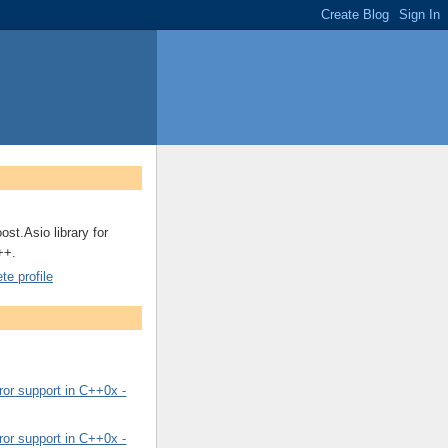
ost.Asio library for
++.
e profile
or support in C++0x -
or support in C++0x -