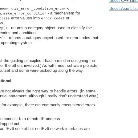
Boost C++ Libra
,
,
Boost.Asio Libr
enum<>
is_error_condition_enum<>
,
- a mechanism for
e
make_error_condition
error values into
s or
class
error_code
s.
n
- returns a category object used to classify the
ry()
 codes and conditions.
- returns a category object used for error codes that
y()
e operating system.
f the guiding principles I had in mind in designing the
 for the others involved.) As with most software projects,
outset and some were picked up along the way.
ptional
re not always the right way to handle errors. (In some
ersial statement, although I really don't understand why.)
 for example, there are commonly encountered errors
to connect to a remote IP address.
dropped out.
 an IPv6 socket but no IPv6 network interfaces are