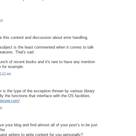
pm
te this content and discussion about error handling.
is subject is the least commented when it comes to talk
atures. That's sad.
unch of recent books and it's rare to have any mention
n for example.
12:17 pm
 is the type of the exception thrown by various library
lly the functions that interface with the OS facilities.
itenow.com/
pm
e your blog and find almost all of your post’s to be just
for.
est writers to write content for you personally?