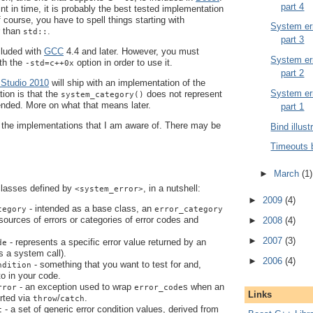
part 4
oint in time, it is probably the best tested implementation
Of course, you have to spell things starting with
System err
r than
.
std::
part 3
cluded with
GCC
4.4 and later. However, you must
System err
th the
option in order to use it.
-std=c++0x
part 2
 Studio 2010
will ship with an implementation of the
System err
tion is that the
does not represent
system_category()
ended. More on what that means later.
part 1
t the implementations that I am aware of. There may be
Bind illust
Timeouts 
►
March
(1)
classes defined by
, in a nutshell:
<system_error>
►
2009
(4)
- intended as a base class, an
tegory
error_category
 sources of errors or categories of error codes and
►
2008
(4)
►
2007
(3)
- represents a specific error value returned by an
de
s a system call).
►
2006
(4)
- something that you want to test for and,
ndition
 to in your code.
- an exception used to wrap
s when an
rror
error_code
Links
orted via
/
.
throw
catch
- a set of generic error condition values, derived from
c