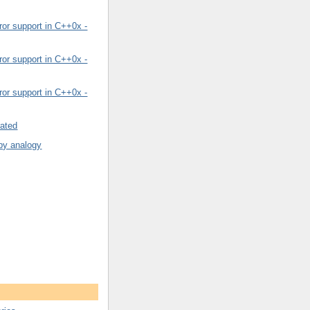
or support in C++0x -
or support in C++0x -
or support in C++0x -
rated
by analogy