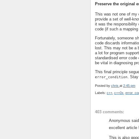
Preserve the original e
This was not one of my o
provide a set of well-kno
it was the responsibility 
code (if such a mapping
Fortunately, someone sh
code discards informatio
lost. This may not be a b
a lot for program support
standardised error code o
be vital in diagnosing p
This final principle segu
. Stay
error_condition
Posted by
chris
at
2:45 pm
Labels:
c++
,
c++0x
,
error_co
403 comments:
Anonymous said.
excellent article 
This is also good