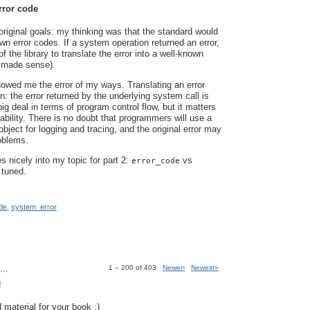
rror code
riginal goals: my thinking was that the standard would
wn error codes. If a system operation returned an error,
of the library to translate the error into a well-known
 made sense).
owed me the error of my ways. Translating an error
n: the error returned by the underlying system call is
ig deal in terms of program control flow, but it matters
ability. There is no doubt that programmers will use a
bject for logging and tracing, and the original error may
roblems.
es nicely into my topic for part 2:
vs
error_code
 tuned.
de
,
system_error
..
1 – 200 of 403
Newer›
Newest»
!
 material for your book :)