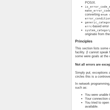
POSIX.
is_error_code_
make_error_cod
converting
enum 
error_conditio
generic_catego
-based error
errc
system_categor
originate from th
Principles
This section lists some o
facility. (I cannot speak
some were goals at the 
Not all errors are exce
Simply put, exceptions a
circles this is a controv
In network programming,
such as:
You were unable 
Your connection 
You tried to open
available.