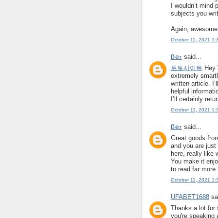
I wouldn’t mind 
subjects you writ
Again, awesome
October 11, 2021 1:
ßҽ𝜏
said...
토토사이트
Hey T
extremely smart
written article. I
helpful informati
I’ll certainly retu
October 11, 2021 1:
ßҽ𝜏
said...
Great goods from
and you are just 
here, really like
You make it enjoy
to read far more 
October 11, 2021 1:
UFABET1688
sai
Thanks a lot for 
you're speaking 