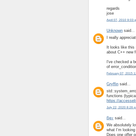
regards
jose
April 07, 2010 9:03 
Unknown
said...
I really apprecia
It looks like th
about C++ new fe
I've checked a b
of error_conditio
February 07, 2015 
Gryffin
said...
std::system_error
functions (typica
https://accessel
July 22, 2020 8:26 
ßҽ𝜏
said...
We absolutely lov
what I’m looking 
Does one offer gu