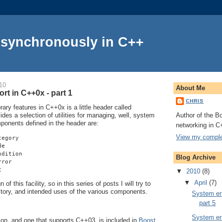
Asynchronously in C++
10
About Me
rt in C++0x - part 1
CHRIS
ry features in C++0x is a little header called
Author of the Bo
vides a selection of utilities for managing, well, system
mponents defined in the header are:
networking in C
View my complet
tegory
de
ndition
Blog Archive
rror
c
▼
2010
(8)
▼
April
(7)
of this facility, so in this series of posts I will try to
istory, and intended uses of the various components.
System err
part 5
System err
on, and one that supports C++03, is included in
Boost
.