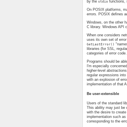
by the
functions
stdio
On POSIX platforms, m
errors. POSIX defines a
Windows, on the other 
C library. Windows API ca
When one considers net
uses its own set of error
"namesp
GetLastError()
libraries (for SSL, regul
categories of error code.
Programs should be able
I'm especially concerned
higher-level abstractio
regular expressions into
with an explosion of err
implementation of that A
Be user-extensible
Users of the standard lib
This ability may just be u
with the desire to creat
implementation such as H
corresponding to the err