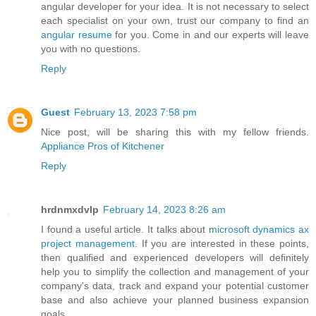
angular developer for your idea. It is not necessary to select
each specialist on your own, trust our company to find an
angular resume
for you. Come in and our experts will leave
you with no questions.
Reply
Guest
February 13, 2023 7:58 pm
Nice post, will be sharing this with my fellow friends.
Appliance Pros of Kitchener
Reply
hrdnmxdvlp
February 14, 2023 8:26 am
I found a useful article. It talks about
microsoft dynamics ax
project management
. If you are interested in these points,
then qualified and experienced developers will definitely
help you to simplify the collection and management of your
company's data, track and expand your potential customer
base and also achieve your planned business expansion
goals.