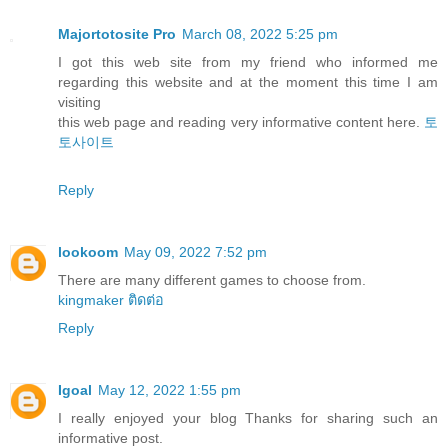
Majortotosite Pro
March 08, 2022 5:25 pm
I got this web site from my friend who informed me
regarding this website and at the moment this time I am
visiting
this web page and reading very informative content here.
토
토사이트
Reply
lookoom
May 09, 2022 7:52 pm
There are many different games to choose from.
kingmaker ติดต่อ
Reply
Igoal
May 12, 2022 1:55 pm
I really enjoyed your blog Thanks for sharing such an
informative post.