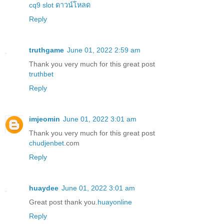
cq9 slot ดาวน์โหลด
Reply
truthgame
June 01, 2022 2:59 am
Thank you very much for this great post
truthbet
Reply
imjeomin
June 01, 2022 3:01 am
Thank you very much for this great post
chudjenbet
.com
Reply
huaydee
June 01, 2022 3:01 am
Great post thank you.
huayonline
Reply