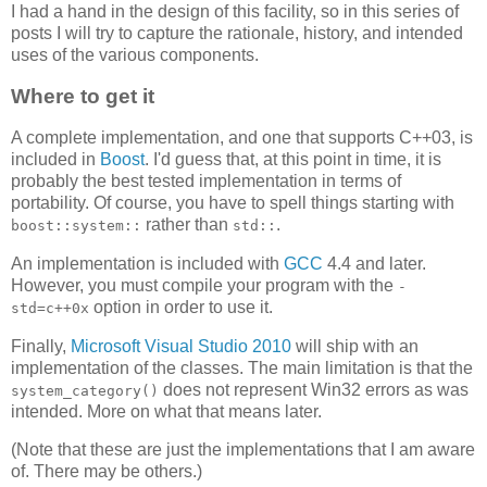
I had a hand in the design of this facility, so in this series of
posts I will try to capture the rationale, history, and intended
uses of the various components.
Where to get it
A complete implementation, and one that supports C++03, is
included in
Boost
. I'd guess that, at this point in time, it is
probably the best tested implementation in terms of
portability. Of course, you have to spell things starting with
rather than
.
boost::system::
std::
An implementation is included with
GCC
4.4 and later.
However, you must compile your program with the
-
option in order to use it.
std=c++0x
Finally,
Microsoft Visual Studio 2010
will ship with an
implementation of the classes. The main limitation is that the
does not represent Win32 errors as was
system_category()
intended. More on what that means later.
(Note that these are just the implementations that I am aware
of. There may be others.)