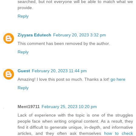
searched, but not everyone will be able to match what we
provide.
Reply
Ziyyara Edutech
February 20, 2023 3:32 pm
This comment has been removed by the author.
Reply
Guest
February 20, 2023 11:44 pm
Amazing! I love this post so much. Thanks a lot!
go here
Reply
Ment19711
February 25, 2023 10:20 pm
Lack of experience with the topic is one of the struggles
people face when writing original content. As a result, they
find it difficult to generate unique, in-depth, and informative
articles, and they often ask themselves
how to check