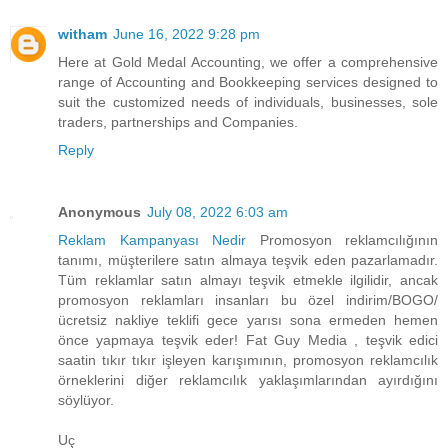
witham
June 16, 2022 9:28 pm
Here at Gold Medal Accounting, we offer a comprehensive
range of Accounting and Bookkeeping services designed to
suit the customized needs of individuals, businesses, sole
traders, partnerships and Companies.
Reply
Anonymous
July 08, 2022 6:03 am
Reklam Kampanyası Nedir
Promosyon reklamcılığının
tanımı, müşterilere satın almaya teşvik eden pazarlamadır.
Tüm reklamlar satın almayı teşvik etmekle ilgilidir, ancak
promosyon reklamları insanları bu özel indirim/BOGO/
ücretsiz nakliye teklifi gece yarısı sona ermeden hemen
önce yapmaya teşvik eder! Fat Guy Media , teşvik edici
saatin tıkır tıkır işleyen karışımının, promosyon reklamcılık
örneklerini diğer reklamcılık yaklaşımlarından ayırdığını
söylüyor.
Uç