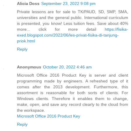
Alicia Doss
September 23, 2022 9:08 pm
Private lessons are for sale to TK/PAUD, SD, SMP, SMA,
universities and the general public. International curriculum
is presented, you know! Less tuition fees. Save about 40%
more... click for more detail
https://fisika-
exed.blogspot.com/2022/06/les-privat-fisika-di-tanjung-
priok.html
Reply
Anonymous
October 20, 2022 4:46 am
Microsoft Office 2016 Product Key is server and client
programming made by engineers. A refreshed type of it
comes after the 2013 development. Furthermore, this
assortment is reasonable for both sorts of clients. For
Windows clients. Therefore it enables them to change,
make, open, and save any record clearly to the cloud from
the workspace.
Microsoft Office 2016 Product Key
Reply