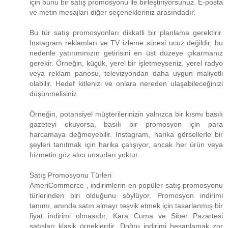
için bunu bir satış promosyonu ile birleştiriyorsunuz. E-posta
ve metin mesajları diğer seçenekleriniz arasındadır.
Bu tür satış promosyonları dikkatli bir planlama gerektirir.
Instagram reklamları ve TV izleme süresi ucuz değildir, bu
nedenle yatırımınızın getirisini en üst düzeye çıkarmanız
gerekir. Örneğin, küçük, yerel bir işletmeyseniz, yerel radyo
veya reklam panosu, televizyondan daha uygun maliyetli
olabilir. Hedef kitlenizi ve onlara nereden ulaşabileceğinizi
düşünmelisiniz.
Örneğin, potansiyel müşterilerinizin yalnızca bir kısmı basılı
gazeteyi okuyorsa, basılı bir promosyon için para
harcamaya değmeyebilir. Instagram, harika görsellerle bir
şeyleri tanıtmak için harika çalışıyor, ancak her ürün veya
hizmetin göz alıcı unsurları yoktur.
Satış Promosyonu Türleri
AmeriCommerce , indirimlerin en popüler satış promosyonu
türlerinden biri olduğunu söylüyor. Promosyon indirimi
tanımı, anında satın almayı teşvik etmek için tasarlanmış bir
fiyat indirimi olmasıdır; Kara Cuma ve Siber Pazartesi
satışları klasik örneklerdir. Doğru indirimi hesaplamak zor