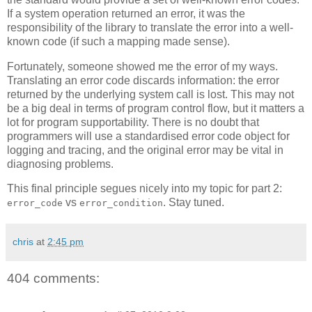
If a system operation returned an error, it was the
responsibility of the library to translate the error into a well-
known code (if such a mapping made sense).
Fortunately, someone showed me the error of my ways.
Translating an error code discards information: the error
returned by the underlying system call is lost. This may not
be a big deal in terms of program control flow, but it matters a
lot for program supportability. There is no doubt that
programmers will use a standardised error code object for
logging and tracing, and the original error may be vital in
diagnosing problems.
This final principle segues nicely into my topic for part 2:
vs
. Stay tuned.
error_code
error_condition
chris
at
2:45 pm
404 comments: