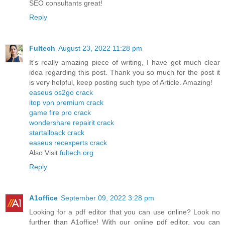
SEO consultants great!
Reply
Fultech
August 23, 2022 11:28 pm
It's really amazing piece of writing, I have got much clear
idea regarding this post. Thank you so much for the post it
is very helpful, keep posting such type of Article. Amazing!
easeus os2go crack
itop vpn premium crack
game fire pro crack
wondershare repairit crack
startallback crack
easeus recexperts crack
Also Visit
fultech.org
Reply
A1office
September 09, 2022 3:28 pm
Looking for a pdf editor that you can use online? Look no
further than A1office! With our online pdf editor, you can