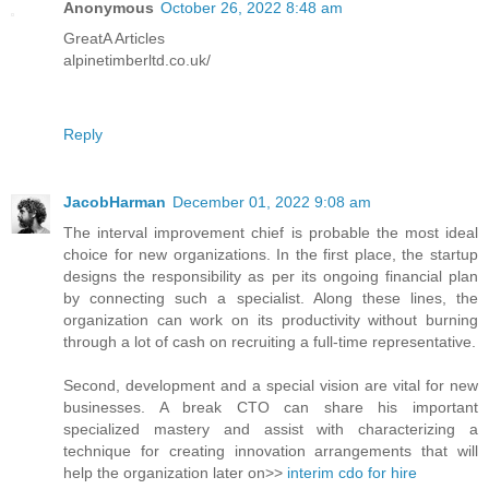
Anonymous
October 26, 2022 8:48 am
GreatA Articles
alpinetimberltd.co.uk/
Reply
JacobHarman
December 01, 2022 9:08 am
The interval improvement chief is probable the most ideal
choice for new organizations. In the first place, the startup
designs the responsibility as per its ongoing financial plan
by connecting such a specialist. Along these lines, the
organization can work on its productivity without burning
through a lot of cash on recruiting a full-time representative.
Second, development and a special vision are vital for new
businesses. A break CTO can share his important
specialized mastery and assist with characterizing a
technique for creating innovation arrangements that will
help the organization later on>>
interim cdo for hire