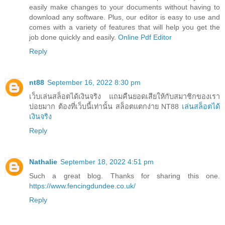
easily make changes to your documents without having to
download any software. Plus, our editor is easy to use and
comes with a variety of features that will help you get the
job done quickly and easily.
Online Pdf Editor
Reply
nt88
September 16, 2022 8:30 pm
เว็บเล่นสล็อตได้เงินจริง แถมคืนยอดเสียให้กับสมาชิกของเรา
บ่อยมาก ต้องที่เว็บนี้เท่านั้น สล็อตแตกง่าย NT88
เล่นสล็อตได้
เงินจริง
Reply
Nathalie
September 18, 2022 4:51 pm
Such a great blog. Thanks for sharing this one.
https://www.fencingdundee.co.uk/
Reply