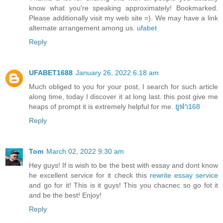
know what you're speaking approximately! Bookmarked.
Please additionally visit my web site =). We may have a link
alternate arrangement among us.
ufabet
Reply
UFABET1688
January 26, 2022 6:18 am
Much obliged to you for your post, I search for such article
along time, today I discover it at long last. this post give me
heaps of prompt it is extremely helpful for me.
ยูฟ่า168
Reply
Tom
March 02, 2022 9:30 am
Hey guys! If is wish to be the best with essay and dont know
he excellent service for it check this
rewrite essay service
and go for it! This is it guys! This you chacnec so go fot it
and be the best! Enjoy!
Reply