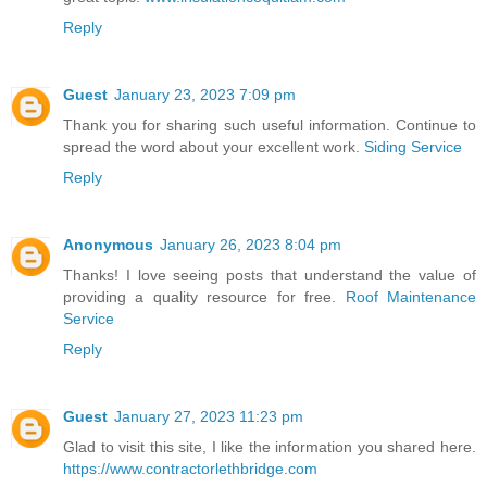
Reply
Guest
January 23, 2023 7:09 pm
Thank you for sharing such useful information. Continue to
spread the word about your excellent work.
Siding Service
Reply
Anonymous
January 26, 2023 8:04 pm
Thanks! I love seeing posts that understand the value of
providing a quality resource for free.
Roof Maintenance
Service
Reply
Guest
January 27, 2023 11:23 pm
Glad to visit this site, I like the information you shared here.
https://www.contractorlethbridge.com