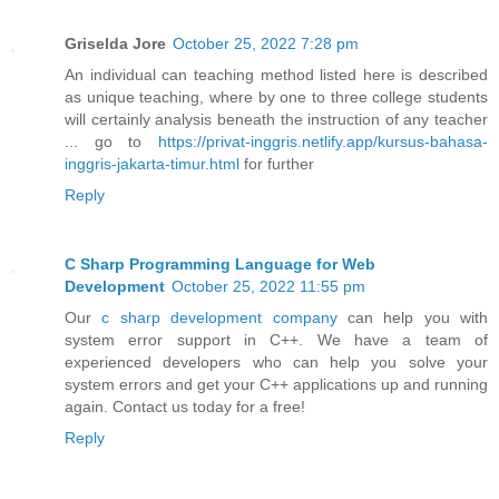
Griselda Jore
October 25, 2022 7:28 pm
An individual can teaching method listed here is described
as unique teaching, where by one to three college students
will certainly analysis beneath the instruction of any teacher
... go to
https://privat-inggris.netlify.app/kursus-bahasa-
inggris-jakarta-timur.html
for further
Reply
C Sharp Programming Language for Web
Development
October 25, 2022 11:55 pm
Our
c sharp development company
can help you with
system error support in C++. We have a team of
experienced developers who can help you solve your
system errors and get your C++ applications up and running
again. Contact us today for a free!
Reply