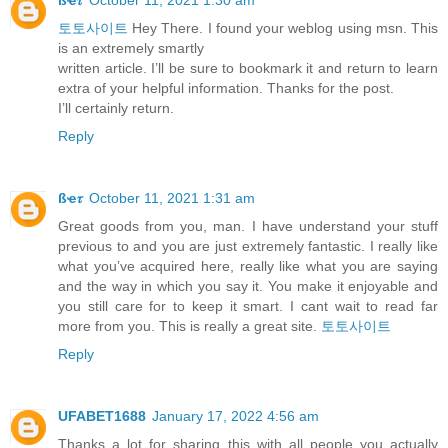
토토사이트
Hey There. I found your weblog using msn. This
is an extremely smartly
written article. I’ll be sure to bookmark it and return to learn
extra of your helpful information. Thanks for the post.
I’ll certainly return.
Reply
ßҽ𝜏
October 11, 2021 1:31 am
Great goods from you, man. I have understand your stuff
previous to and you are just extremely fantastic. I really like
what you’ve acquired here, really like what you are saying
and the way in which you say it. You make it enjoyable and
you still care for to keep it smart. I cant wait to read far
more from you. This is really a great site.
토토사이트
Reply
UFABET1688
January 17, 2022 4:56 am
Thanks a lot for sharing this with all people you actually