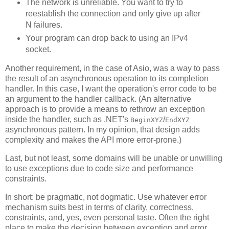
The network is unreliable. You want to try to
reestablish the connection and only give up after
N failures.
Your program can drop back to using an IPv4
socket.
Another requirement, in the case of Asio, was a way to pass
the result of an asynchronous operation to its completion
handler. In this case, I want the operation's error code to be
an argument to the handler callback. (An alternative
approach is to provide a means to rethrow an exception
inside the handler, such as .NET's
/
BeginXYZ
EndXYZ
asynchronous pattern. In my opinion, that design adds
complexity and makes the API more error-prone.)
Last, but not least, some domains will be unable or unwilling
to use exceptions due to code size and performance
constraints.
In short: be pragmatic, not dogmatic. Use whatever error
mechanism suits best in terms of clarity, correctness,
constraints, and, yes, even personal taste. Often the right
place to make the decision between exception and error