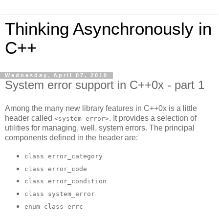
Thinking Asynchronously in
C++
Wednesday, April 07, 2010
System error support in C++0x - part 1
Among the many new library features in C++0x is a little
header called
. It provides a selection of
<system_error>
utilities for managing, well, system errors. The principal
components defined in the header are:
class error_category
class error_code
class error_condition
class system_error
enum class errc