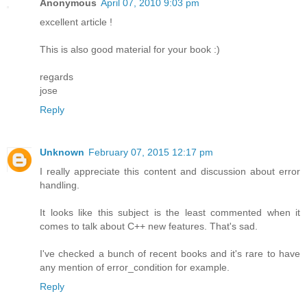
Anonymous
April 07, 2010 9:03 pm
excellent article !
This is also good material for your book :)
regards
jose
Reply
Unknown
February 07, 2015 12:17 pm
I really appreciate this content and discussion about error
handling.
It looks like this subject is the least commented when it
comes to talk about C++ new features. That's sad.
I've checked a bunch of recent books and it's rare to have
any mention of error_condition for example.
Reply