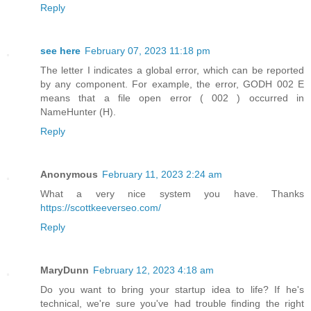
Reply
see here
February 07, 2023 11:18 pm
The letter I indicates a global error, which can be reported
by any component. For example, the error, GODH 002 E
means that a file open error ( 002 ) occurred in
NameHunter (H).
Reply
Anonymous
February 11, 2023 2:24 am
What a very nice system you have. Thanks
https://scottkeeverseo.com/
Reply
MaryDunn
February 12, 2023 4:18 am
Do you want to bring your startup idea to life? If he's
technical, we're sure you've had trouble finding the right