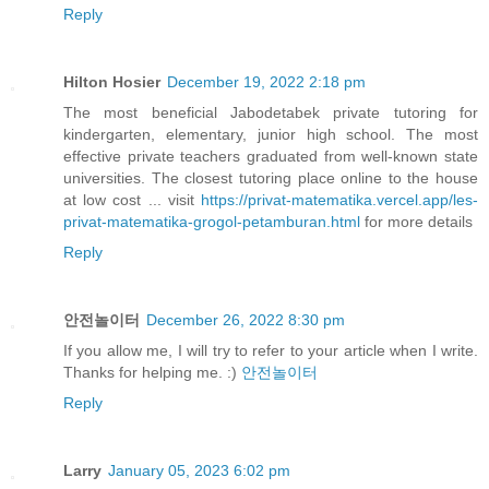
Reply
Hilton Hosier
December 19, 2022 2:18 pm
The most beneficial Jabodetabek private tutoring for
kindergarten, elementary, junior high school. The most
effective private teachers graduated from well-known state
universities. The closest tutoring place online to the house
at low cost ... visit
https://privat-matematika.vercel.app/les-
privat-matematika-grogol-petamburan.html
for more details
Reply
안전놀이터
December 26, 2022 8:30 pm
If you allow me, I will try to refer to your article when I write.
Thanks for helping me. :)
안전놀이터
Reply
Larry
January 05, 2023 6:02 pm