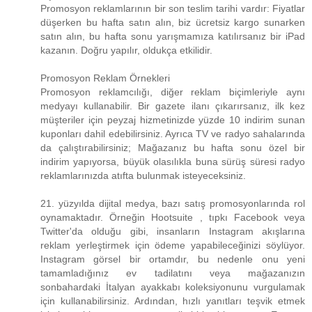
Promosyon reklamlarının bir son teslim tarihi vardır: Fiyatlar
düşerken bu hafta satın alın, biz ücretsiz kargo sunarken
satın alın, bu hafta sonu yarışmamıza katılırsanız bir iPad
kazanın. Doğru yapılır, oldukça etkilidir.
Promosyon Reklam Örnekleri
Promosyon reklamcılığı, diğer reklam biçimleriyle aynı
medyayı kullanabilir. Bir gazete ilanı çıkarırsanız, ilk kez
müşteriler için peyzaj hizmetinizde yüzde 10 indirim sunan
kuponları dahil edebilirsiniz. Ayrıca TV ve radyo sahalarında
da çalıştırabilirsiniz; Mağazanız bu hafta sonu özel bir
indirim yapıyorsa, büyük olasılıkla buna sürüş süresi radyo
reklamlarınızda atıfta bulunmak isteyeceksiniz.
21. yüzyılda dijital medya, bazı satış promosyonlarında rol
oynamaktadır. Örneğin Hootsuite , tıpkı Facebook veya
Twitter'da olduğu gibi, insanların Instagram akışlarına
reklam yerleştirmek için ödeme yapabileceğinizi söylüyor.
Instagram görsel bir ortamdır, bu nedenle onu yeni
tamamladığınız ev tadilatını veya mağazanızın
sonbahardaki İtalyan ayakkabı koleksiyonunu vurgulamak
için kullanabilirsiniz. Ardından, hızlı yanıtları teşvik etmek