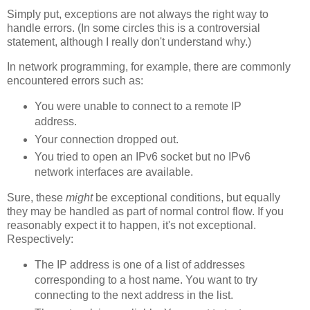
Simply put, exceptions are not always the right way to
handle errors. (In some circles this is a controversial
statement, although I really don't understand why.)
In network programming, for example, there are commonly
encountered errors such as:
You were unable to connect to a remote IP
address.
Your connection dropped out.
You tried to open an IPv6 socket but no IPv6
network interfaces are available.
Sure, these
might
be exceptional conditions, but equally
they may be handled as part of normal control flow. If you
reasonably expect it to happen, it's not exceptional.
Respectively:
The IP address is one of a list of addresses
corresponding to a host name. You want to try
connecting to the next address in the list.