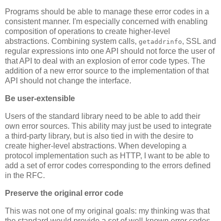
Programs should be able to manage these error codes in a
consistent manner. I'm especially concerned with enabling
composition of operations to create higher-level
abstractions. Combining system calls,
, SSL and
getaddrinfo
regular expressions into one API should not force the user of
that API to deal with an explosion of error code types. The
addition of a new error source to the implementation of that
API should not change the interface.
Be user-extensible
Users of the standard library need to be able to add their
own error sources. This ability may just be used to integrate
a third-party library, but is also tied in with the desire to
create higher-level abstractions. When developing a
protocol implementation such as HTTP, I want to be able to
add a set of error codes corresponding to the errors defined
in the RFC.
Preserve the original error code
This was not one of my original goals: my thinking was that
the standard would provide a set of well-known error codes.