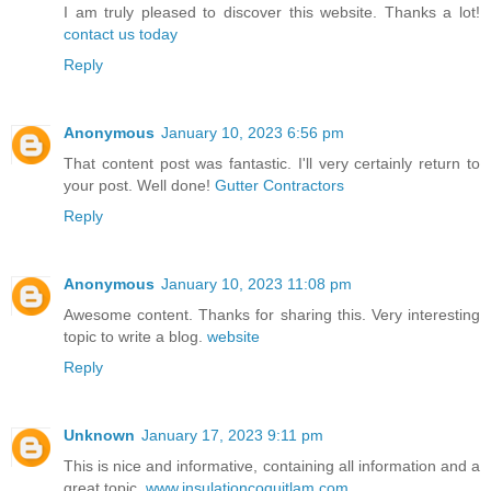
I am truly pleased to discover this website. Thanks a lot!
contact us today
Reply
Anonymous
January 10, 2023 6:56 pm
That content post was fantastic. I'll very certainly return to
your post. Well done!
Gutter Contractors
Reply
Anonymous
January 10, 2023 11:08 pm
Awesome content. Thanks for sharing this. Very interesting
topic to write a blog.
website
Reply
Unknown
January 17, 2023 9:11 pm
This is nice and informative, containing all information and a
great topic.
www.insulationcoquitlam.com