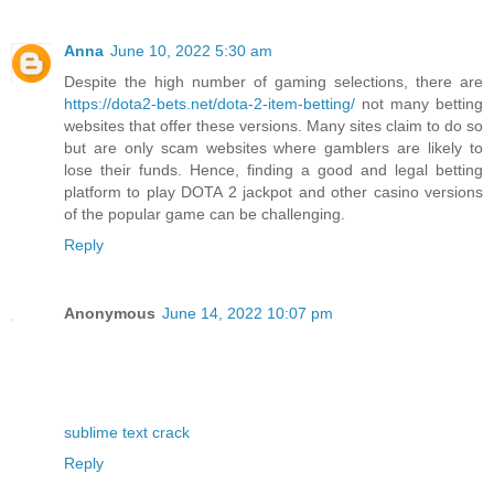
Anna
June 10, 2022 5:30 am
Despite the high number of gaming selections, there are
https://dota2-bets.net/dota-2-item-betting/
not many betting
websites that offer these versions. Many sites claim to do so
but are only scam websites where gamblers are likely to
lose their funds. Hence, finding a good and legal betting
platform to play DOTA 2 jackpot and other casino versions
of the popular game can be challenging.
Reply
Anonymous
June 14, 2022 10:07 pm
sublime text crack
Reply