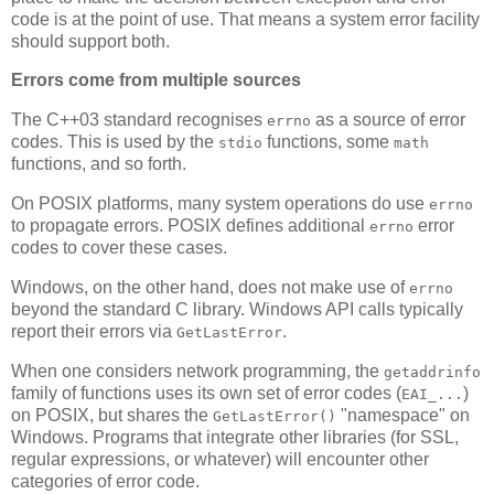
code is at the point of use. That means a system error facility
should support both.
Errors come from multiple sources
The C++03 standard recognises
as a source of error
errno
codes. This is used by the
functions, some
stdio
math
functions, and so forth.
On POSIX platforms, many system operations do use
errno
to propagate errors. POSIX defines additional
error
errno
codes to cover these cases.
Windows, on the other hand, does not make use of
errno
beyond the standard C library. Windows API calls typically
report their errors via
.
GetLastError
When one considers network programming, the
getaddrinfo
family of functions uses its own set of error codes (
)
EAI_...
on POSIX, but shares the
"namespace" on
GetLastError()
Windows. Programs that integrate other libraries (for SSL,
regular expressions, or whatever) will encounter other
categories of error code.