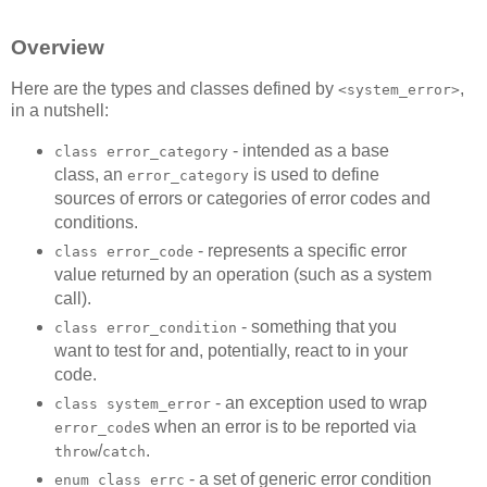
Overview
Here are the types and classes defined by
,
<system_error>
in a nutshell:
- intended as a base
class error_category
class, an
is used to define
error_category
sources of errors or categories of error codes and
conditions.
- represents a specific error
class error_code
value returned by an operation (such as a system
call).
- something that you
class error_condition
want to test for and, potentially, react to in your
code.
- an exception used to wrap
class system_error
s when an error is to be reported via
error_code
/
.
throw
catch
- a set of generic error condition
enum class errc