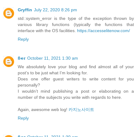
Gryffin
July 22, 2020 8:26 pm
std::system_error is the type of the exception thrown by
various library functions (typically the functions that
interface with the OS facilities.
https://accesselitenow.com/
Reply
ßҽ𝜏
October 11, 2021 1:30 am
We absolutely love your blog and find almost all of your
post’s to be just what I’m looking for.
Does one offer guest writers to write content for you
personally?
I wouldn’t mind publishing a post or elaborating on a
number of the subjects you write with regards to here.
Again, awesome web log!
카지노사이트
Reply
ßҽ𝜏
October 11, 2021 1:30 am