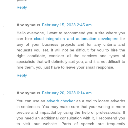
Reply
Anonymous
February 15, 2023 2:45 am
Hello everyone, I want to recommend you a site where you
can hire
cloud integration and automation developers
for
any of your business projects and for any criteria and
requests you set. It will not be difficult for you to hire the
right candidate, consider all the services and types of
specialists that will definitely suit you, and it is not difficult to
hire them, you just have to leave your small response.
Reply
Anonymous
February 20, 2023 6:14 am
You can use an
adverb checker
as a tool to locate adverbs
in sentences. You may make sure that your writing is more
precise and impactful by using the help of professionals. If
you need an additional consultation with it, I recomend you
to visit our website. Parts of speech are frequently