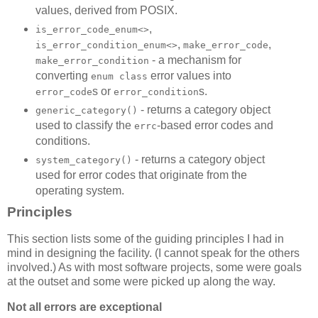
values, derived from POSIX.
,
is_error_code_enum<>
,
,
is_error_condition_enum<>
make_error_code
- a mechanism for
make_error_condition
converting
error values into
enum class
s or
s.
error_code
error_condition
- returns a category object
generic_category()
used to classify the
-based error codes and
errc
conditions.
- returns a category object
system_category()
used for error codes that originate from the
operating system.
Principles
This section lists some of the guiding principles I had in
mind in designing the facility. (I cannot speak for the others
involved.) As with most software projects, some were goals
at the outset and some were picked up along the way.
Not all errors are exceptional