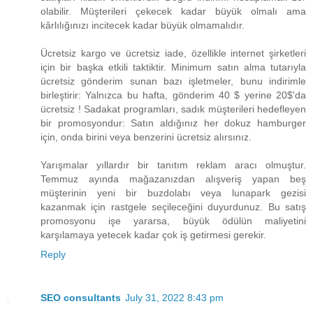
olabilir. Müşterileri çekecek kadar büyük olmalı ama
kârlılığınızı incitecek kadar büyük olmamalıdır.
Ücretsiz kargo ve ücretsiz iade, özellikle internet şirketleri
için bir başka etkili taktiktir. Minimum satın alma tutarıyla
ücretsiz gönderim sunan bazı işletmeler, bunu indirimle
birleştirir: Yalnızca bu hafta, gönderim ​40 $ yerine 20$​'da
ücretsiz ! Sadakat programları, sadık müşterileri hedefleyen
bir promosyondur: Satın aldığınız her dokuz hamburger
için, onda birini veya benzerini ücretsiz alırsınız.
Yarışmalar yıllardır bir tanıtım reklam aracı olmuştur.
Temmuz ayında mağazanızdan alışveriş yapan beş
müşterinin yeni bir buzdolabı veya lunapark gezisi
kazanmak için rastgele seçileceğini duyurdunuz. Bu satış
promosyonu işe yararsa, büyük ödülün maliyetini
karşılamaya yetecek kadar çok iş getirmesi gerekir.
Reply
SEO consultants
July 31, 2022 8:43 pm