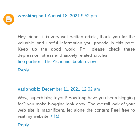
wrecking ball
August 18, 2021 9:52 pm
Hey friend, it is very well written article, thank you for the
valuable and useful information you provide in this post.
Keep up the good work! FYI, please check these
depression, stress and anxiety related articles:
fino partner
,
The Alchemist book review
Reply
yadongbiz
December 11, 2021 12:02 am
Wow, superb blog layout! How long have you been blogging
for? you make blogging look easy. The overall look of your
web site is magnificent, let alone the content Feel free to
visit my website;
야설
Reply