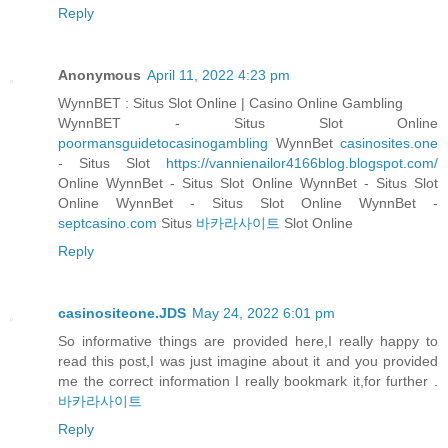
Reply
Anonymous
April 11, 2022 4:23 pm
WynnBET : Situs Slot Online | Casino Online Gambling
WynnBET - Situs Slot Online
poormansguidetocasinogambling
WynnBet
casinosites.one
- Situs Slot
https://vannienailor4166blog.blogspot.com/
Online WynnBet - Situs Slot Online WynnBet - Situs Slot
Online WynnBet - Situs Slot Online WynnBet -
septcasino.com
Situs
바카라사이트
Slot Online
Reply
casinositeone.JDS
May 24, 2022 6:01 pm
So informative things are provided here,I really happy to
read this post,I was just imagine about it and you provided
me the correct information I really bookmark it,for further .
바카라사이트
Reply