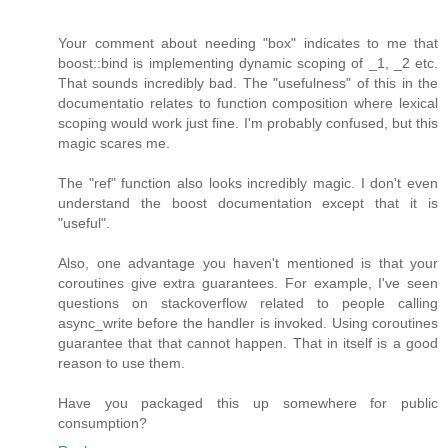
Your comment about needing "box" indicates to me that
boost::bind is implementing dynamic scoping of _1, _2 etc.
That sounds incredibly bad. The "usefulness" of this in the
documentatio relates to function composition where lexical
scoping would work just fine. I'm probably confused, but this
magic scares me.
The "ref" function also looks incredibly magic. I don't even
understand the boost documentation except that it is
"useful".
Also, one advantage you haven't mentioned is that your
coroutines give extra guarantees. For example, I've seen
questions on stackoverflow related to people calling
async_write before the handler is invoked. Using coroutines
guarantee that that cannot happen. That in itself is a good
reason to use them.
Have you packaged this up somewhere for public
consumption?