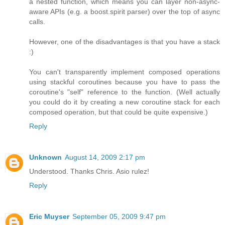
a nested function, which means you can layer non-async-
aware APIs (e.g. a boost.spirit parser) over the top of async
calls.
However, one of the disadvantages is that you have a stack
:)
You can't transparently implement composed operations
using stackful coroutines because you have to pass the
coroutine's "self" reference to the function. (Well actually
you could do it by creating a new coroutine stack for each
composed operation, but that could be quite expensive.)
Reply
Unknown
August 14, 2009 2:17 pm
Understood. Thanks Chris. Asio rulez!
Reply
Eric Muyser
September 05, 2009 9:47 pm