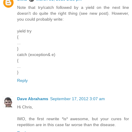
Note that try/catch followed by a yield on the next line
doesn't do quite the right thing (see new post). However,
you could probably write:
yield try
{
...
}
catch (exception& e)
{
...
}
Reply
Dave Abrahams
September 17, 2012 3:07 am
Hi Chris,
IMO, the first rewrite *is* awesome, but your cures for
repetition are in this case far worse than the disease.