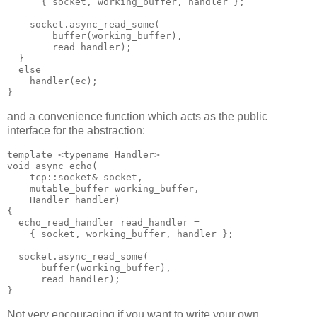
      { socket, working_buffer, handler };
    socket.async_read_some(
        buffer(working_buffer),
        read_handler);
  }
  else
    handler(ec);
}
and a convenience function which acts as the public
interface for the abstraction:
template <typename Handler>
void async_echo(
    tcp::socket& socket,
    mutable_buffer working_buffer,
    Handler handler)
{
  echo_read_handler read_handler =
    { socket, working_buffer, handler };
  socket.async_read_some(
      buffer(working_buffer),
      read_handler);
}
Not very encouraging if you want to write your own