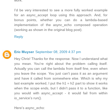
work.
I'd be very interested to see a more fully worked example
for an async_accept loop using this approach. And, for
bonus points, whether you can do a lambda-based
implementation of the async_echo composed operation
(working as shown in the original blog post).
Reply
Eric Muyser
September 08, 2009 4:37 pm
Hey Chris! Thanks for the response. Now I understand what
you mean. You're right about the problem calling itself.
Actually you can call the lambda from itself fine, even when
you leave the scope. You just can't pass it as an argument
and have it called from somewhere else. Which is why my
last example worked, I put the h1 = h2 part to show it works
when the scope ends, but I didn't pass it to a function, like
you would with async_accept - it would fail from within
io_service's run().
Here's async_echo: