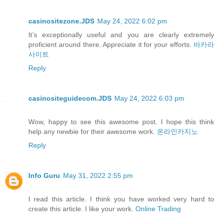
casinositezone.JDS
May 24, 2022 6:02 pm
It’s exceptionally useful and you are clearly extremely
proficient around there. Appreciate it for your efforts.
바카라
사이트
Reply
casinositeguidecom.JDS
May 24, 2022 6:03 pm
Wow, happy to see this awesome post. I hope this think
help any newbie for their awesome work.
온라인카지노
Reply
Info Guru
May 31, 2022 2:55 pm
I read this article. I think you have worked very hard to
create this article. I like your work.
Online Trading