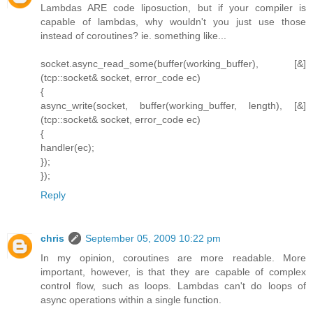
Lambdas ARE code liposuction, but if your compiler is
capable of lambdas, why wouldn't you just use those
instead of coroutines? ie. something like...
socket.async_read_some(buffer(working_buffer), [&]
(tcp::socket& socket, error_code ec)
{
async_write(socket, buffer(working_buffer, length), [&]
(tcp::socket& socket, error_code ec)
{
handler(ec);
});
});
Reply
chris
September 05, 2009 10:22 pm
In my opinion, coroutines are more readable. More
important, however, is that they are capable of complex
control flow, such as loops. Lambdas can't do loops of
async operations within a single function.