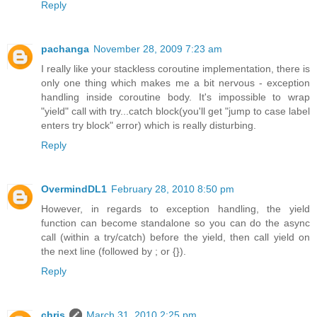
Reply
pachanga
November 28, 2009 7:23 am
I really like your stackless coroutine implementation, there is
only one thing which makes me a bit nervous - exception
handling inside coroutine body. It's impossible to wrap
"yield" call with try...catch block(you'll get "jump to case label
enters try block" error) which is really disturbing.
Reply
OvermindDL1
February 28, 2010 8:50 pm
However, in regards to exception handling, the yield
function can become standalone so you can do the async
call (within a try/catch) before the yield, then call yield on
the next line (followed by ; or {}).
Reply
chris
March 31, 2010 2:25 pm