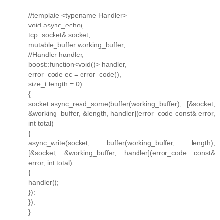
//template <typename Handler>
void async_echo(
tcp::socket& socket,
mutable_buffer working_buffer,
//Handler handler,
boost::function<void()> handler,
error_code ec = error_code(),
size_t length = 0)
{
socket.async_read_some(buffer(working_buffer), [&socket,
&working_buffer, &length, handler](error_code const& error,
int total)
{
async_write(socket, buffer(working_buffer, length),
[&socket, &working_buffer, handler](error_code const&
error, int total)
{
handler();
});
});
}