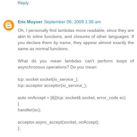
Reply
Eric Muyser
September 06, 2009 1:38 am
Oh, I personally find lambdas more readable, since they are
akin to inline functions, and closures of other languages. If
you declare them by name, they appear almost exactly the
same as normal functions.
What do you mean lambdas can't perform loops of
asynchronous operations? Do you mean:
tcp::socket socket(io_service_);
tcp::acceptor acceptor(io_service_);
auto onAccept = [&](tcp::socket& socket, error_code ec)
{
handler(ec);
acceptor.async_accept(socket, onAccept);
};