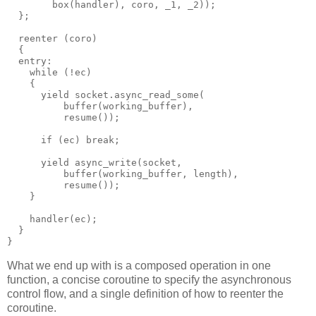
        box(handler), coro, _1, _2));
  };
  reenter (coro)
  {
  entry:
    while (!ec)
    {
      yield socket.async_read_some(
          buffer(working_buffer),
          resume());
      if (ec) break;
      yield async_write(socket,
          buffer(working_buffer, length),
          resume());
    }
    handler(ec);
  }
}
What we end up with is a composed operation in one
function, a concise coroutine to specify the asynchronous
control flow, and a single definition of how to reenter the
coroutine.