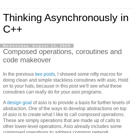
Thinking Asynchronously in
C++
Wednesday, August 12, 2009
Composed operations, coroutines and
code makeover
In the previous
two
posts
, I showed some nifty macros for
doing clean and simple stackless coroutines with asio. Hold
on to your hats, because in this post we'll see what these
coroutines can really do for your asio programs.
A
design goal
of asio is to provide a basis for further levels of
abstraction. One of the ways to develop abstractions on top
of asio is to create what I like to call
composed operations
.
These are simply operations that are made up of calls to
other lower-level operations. Asio already includes some
composed operations to address common network