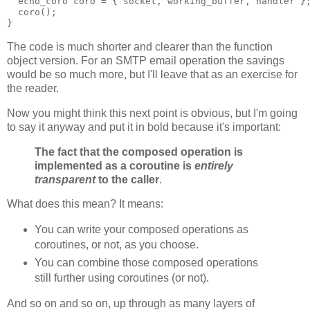
  echo_coro coro = { socket, working_buffer, handler }
  coro();
}
The code is much shorter and clearer than the function
object version. For an SMTP email operation the savings
would be so much more, but I'll leave that as an exercise for
the reader.
Now you might think this next point is obvious, but I'm going
to say it anyway and put it in bold because it's important:
The fact that the composed operation is
implemented as a coroutine is
entirely
transparent
to the caller
.
What does this mean? It means:
You can write your composed operations as
coroutines, or not, as you choose.
You can combine those composed operations
still further using coroutines (or not).
And so on and so on, up through as many layers of