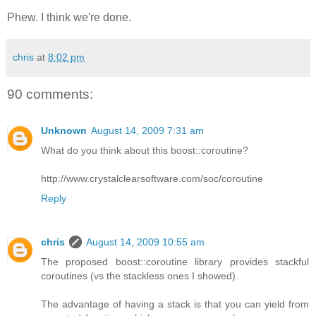
Phew. I think we're done.
chris
at
8:02 pm
90 comments:
Unknown
August 14, 2009 7:31 am
What do you think about this boost::coroutine?
http://www.crystalclearsoftware.com/soc/coroutine
Reply
chris
August 14, 2009 10:55 am
The proposed boost::coroutine library provides stackful
coroutines (vs the stackless ones I showed).
The advantage of having a stack is that you can yield from