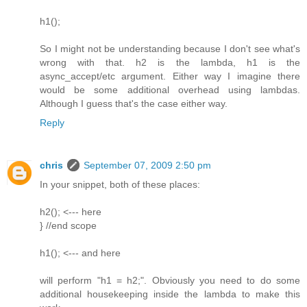
h1();
So I might not be understanding because I don't see what's
wrong with that. h2 is the lambda, h1 is the
async_accept/etc argument. Either way I imagine there
would be some additional overhead using lambdas.
Although I guess that's the case either way.
Reply
chris
September 07, 2009 2:50 pm
In your snippet, both of these places:
h2(); <--- here
} //end scope
h1(); <--- and here
will perform "h1 = h2;". Obviously you need to do some
additional housekeeping inside the lambda to make this