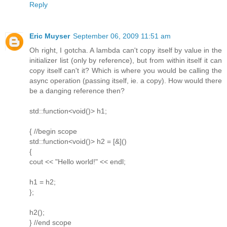
Reply
Eric Muyser
September 06, 2009 11:51 am
Oh right, I gotcha. A lambda can't copy itself by value in the
initializer list (only by reference), but from within itself it can
copy itself can't it? Which is where you would be calling the
async operation (passing itself, ie. a copy). How would there
be a danging reference then?
std::function<void()> h1;
{ //begin scope
std::function<void()> h2 = [&]()
{
cout << "Hello world!" << endl;
h1 = h2;
};
h2();
} //end scope