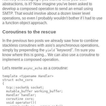
abstractions, is it? Now imagine you've been asked to
develop a composed operation to send an email using
SMTP. That would involve about a dozen lower level
operations, so even I probably wouldn't bother if I had to use
a function object approach.
Coroutines to the rescue
In the previous two posts we already saw how to combine
stackless coroutines with asio's asynchronous operations,
simply by prepending the
"keyword". I'm sure you
yield
know where this is going... We can also use a coroutine to
implement a composed operation.
Let's rewrite
as a coroutine:
async_echo
template <typename Handler>
struct echo_coro
{
  tcp::socket& socket;
  mutable_buffer working_buffer;
  Handler handler;
  coroutine coro;
  void operator()(