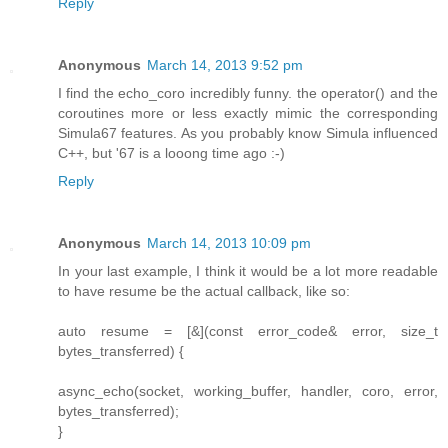
Reply
Anonymous
March 14, 2013 9:52 pm
I find the echo_coro incredibly funny. the operator() and the
coroutines more or less exactly mimic the corresponding
Simula67 features. As you probably know Simula influenced
C++, but '67 is a looong time ago :-)
Reply
Anonymous
March 14, 2013 10:09 pm
In your last example, I think it would be a lot more readable
to have resume be the actual callback, like so:
auto resume = [&](const error_code& error, size_t
bytes_transferred) {
async_echo(socket, working_buffer, handler, coro, error,
bytes_transferred);
}