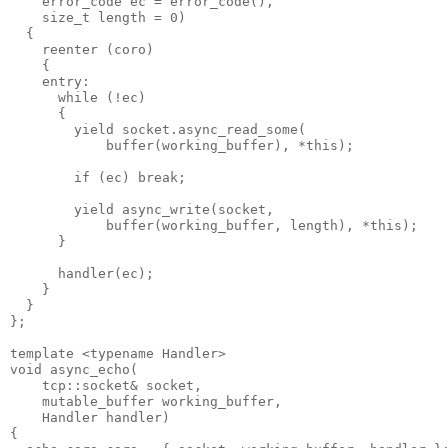
    error_code ec = error_code(),
    size_t length = 0)
  {
    reenter (coro)
    {
    entry:
      while (!ec)
      {
        yield socket.async_read_some(
            buffer(working_buffer), *this);
        if (ec) break;
        yield async_write(socket,
            buffer(working_buffer, length), *this);
      }
      handler(ec);
    }
  }
};
template <typename Handler>
void async_echo(
    tcp::socket& socket,
    mutable_buffer working_buffer,
    Handler handler)
{