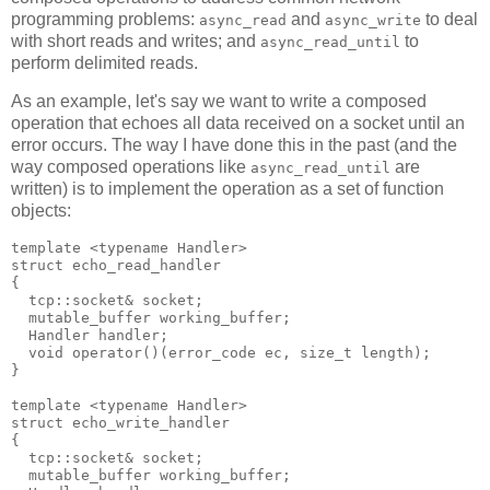
programming problems:
and
to deal
async_read
async_write
with short reads and writes; and
to
async_read_until
perform delimited reads.
As an example, let's say we want to write a composed
operation that echoes all data received on a socket until an
error occurs. The way I have done this in the past (and the
way composed operations like
are
async_read_until
written) is to implement the operation as a set of function
objects:
template <typename Handler>
struct echo_read_handler
{
  tcp::socket& socket;
  mutable_buffer working_buffer;
  Handler handler;
  void operator()(error_code ec, size_t length);
}
template <typename Handler>
struct echo_write_handler
{
  tcp::socket& socket;
  mutable_buffer working_buffer;