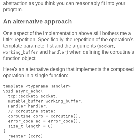
abstraction as you think you can reasonably fit into your
program.
An alternative approach
One aspect of the implementation above still bothers me a
little: repetition. Specifically, the repetition of the operation's
template parameter list and the arguments (
,
socket
and
) when defining the coroutine's
working_buffer
handler
function object.
Here's an alternative design that implements the composed
operation in a single function:
template <typename Handler>
void async_echo(
  tcp::socket& socket,
  mutable_buffer working_buffer,
  Handler handler,
  // coroutine state:
  coroutine coro = coroutine(),
  error_code ec = error_code(),
  size_t length = 0)
{
  reenter (coro)