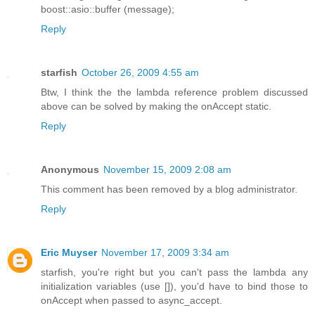
boost::asio::buffer (message);
Reply
starfish
October 26, 2009 4:55 am
Btw, I think the the lambda reference problem discussed
above can be solved by making the onAccept static.
Reply
Anonymous
November 15, 2009 2:08 am
This comment has been removed by a blog administrator.
Reply
Eric Muyser
November 17, 2009 3:34 am
starfish, you're right but you can't pass the lambda any
initialization variables (use []), you'd have to bind those to
onAccept when passed to async_accept.