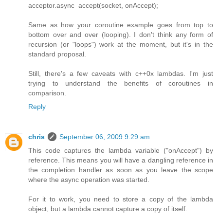
acceptor.async_accept(socket, onAccept);
Same as how your coroutine example goes from top to
bottom over and over (looping). I don't think any form of
recursion (or "loops") work at the moment, but it's in the
standard proposal.
Still, there's a few caveats with c++0x lambdas. I'm just
trying to understand the benefits of coroutines in
comparison.
Reply
chris
September 06, 2009 9:29 am
This code captures the lambda variable ("onAccept") by
reference. This means you will have a dangling reference in
the completion handler as soon as you leave the scope
where the async operation was started.
For it to work, you need to store a copy of the lambda
object, but a lambda cannot capture a copy of itself.