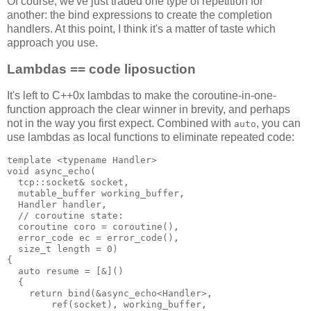
Of course, we've just traded one type of repetition for
another: the bind expressions to create the completion
handlers. At this point, I think it's a matter of taste which
approach you use.
Lambdas == code liposuction
It's left to C++0x lambdas to make the coroutine-in-one-
function approach the clear winner in brevity, and perhaps
not in the way you first expect. Combined with
, you can
auto
use lambdas as local functions to eliminate repeated code:
template <typename Handler>
void async_echo(
  tcp::socket& socket,
  mutable_buffer working_buffer,
  Handler handler,
  // coroutine state:
  coroutine coro = coroutine(),
  error_code ec = error_code(),
  size_t length = 0)
{
  auto resume = [&]()
  {
    return bind(&async_echo<Handler>,
        ref(socket), working_buffer,