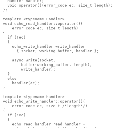
  Handler handler;
  void operator()(error_code ec, size_t length);
};
template <typename Handler>
void echo_read_handler::operator()(
    error_code ec, size_t length)
{
  if (!ec)
  {
    echo_write_handler write_handler =
      { socket, working_buffer, handler };
    async_write(socket,
        buffer(working_buffer, length),
        write_handler);
  }
  else
    handler(ec);
}
template <typename Handler>
void echo_write_handler::operator()(
    error_code ec, size_t /*length*/)
{
  if (!ec)
  {
    echo_read_handler read_handler =