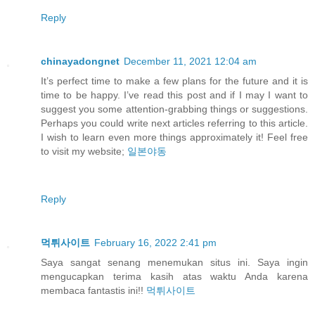
Reply
chinayadongnet
December 11, 2021 12:04 am
It’s perfect time to make a few plans for the future and it is
time to be happy. I’ve read this post and if I may I want to
suggest you some attention-grabbing things or suggestions.
Perhaps you could write next articles referring to this article.
I wish to learn even more things approximately it! Feel free
to visit my website;
일본야동
Reply
먹튀사이트
February 16, 2022 2:41 pm
Saya sangat senang menemukan situs ini. Saya ingin
mengucapkan terima kasih atas waktu Anda karena
membaca fantastis ini!!
먹튀사이트