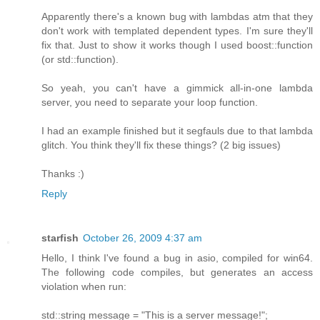
Apparently there's a known bug with lambdas atm that they
don't work with templated dependent types. I'm sure they'll
fix that. Just to show it works though I used boost::function
(or std::function).
So yeah, you can't have a gimmick all-in-one lambda
server, you need to separate your loop function.
I had an example finished but it segfauls due to that lambda
glitch. You think they'll fix these things? (2 big issues)
Thanks :)
Reply
starfish
October 26, 2009 4:37 am
Hello, I think I've found a bug in asio, compiled for win64.
The following code compiles, but generates an access
violation when run:
std::string message = "This is a server message!";