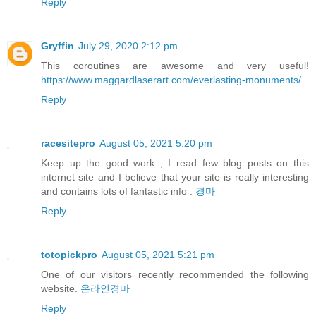
Reply
Gryffin
July 29, 2020 2:12 pm
This coroutines are awesome and very useful!
https://www.maggardlaserart.com/everlasting-monuments/
Reply
racesitepro
August 05, 2021 5:20 pm
Keep up the good work , I read few blog posts on this
internet site and I believe that your site is really interesting
and contains lots of fantastic info .
경마
Reply
totopickpro
August 05, 2021 5:21 pm
One of our visitors recently recommended the following
website.
온라인경마
Reply