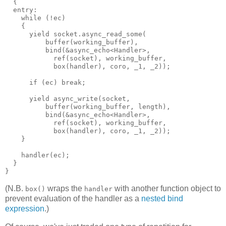
  {
  entry:
    while (!ec)
    {
      yield socket.async_read_some(
          buffer(working_buffer),
          bind(&async_echo<Handler>,
            ref(socket), working_buffer,
            box(handler), coro, _1, _2));
      if (ec) break;
      yield async_write(socket,
          buffer(working_buffer, length),
          bind(&async_echo<Handler>,
            ref(socket), working_buffer,
            box(handler), coro, _1, _2));
    }
    handler(ec);
  }
}
(N.B.
wraps the
with another function object to
box()
handler
prevent evaluation of the handler as a
nested bind
expression
.)