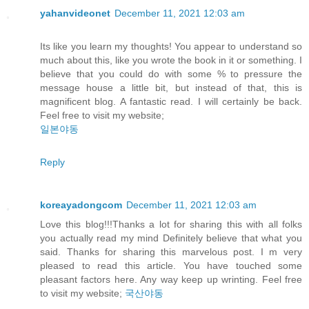
yahanvideonet
December 11, 2021 12:03 am
Its like you learn my thoughts! You appear to understand so
much about this, like you wrote the book in it or something. I
believe that you could do with some % to pressure the
message house a little bit, but instead of that, this is
magnificent blog. A fantastic read. I will certainly be back.
Feel free to visit my website;
일본야동
Reply
koreayadongcom
December 11, 2021 12:03 am
Love this blog!!!Thanks a lot for sharing this with all folks
you actually read my mind Definitely believe that what you
said. Thanks for sharing this marvelous post. I m very
pleased to read this article. You have touched some
pleasant factors here. Any way keep up wrinting. Feel free
to visit my website;
국산야동