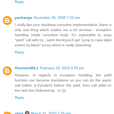
Reply
pachanga
November 28, 2009 7:23 am
I really like your stackless coroutine implementation, there is
only one thing which makes me a bit nervous - exception
handling inside coroutine body. It's impossible to wrap
"yield" call with try...catch block(you'll get "jump to case label
enters try block" error) which is really disturbing.
Reply
OvermindDL1
February 28, 2010 8:50 pm
However, in regards to exception handling, the yield
function can become standalone so you can do the async
call (within a try/catch) before the yield, then call yield on
the next line (followed by ; or {}).
Reply
chris
March 31, 2010 2:25 pm