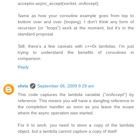
acceptor.async_accept(socket, onAccept);
Same as how your coroutine example goes from top to
bottom over and over (looping). I don't think any form of
recursion (or "loops") work at the moment, but it's in the
standard proposal.
Still, there's a few caveats with c++0x lambdas. I'm just
trying to understand the benefits of coroutines in
comparison.
Reply
chris
September 06, 2009 9:29 am
This code captures the lambda variable ("onAccept") by
reference. This means you will have a dangling reference in
the completion handler as soon as you leave the scope
where the async operation was started.
For it to work, you need to store a copy of the lambda
object, but a lambda cannot capture a copy of itself.