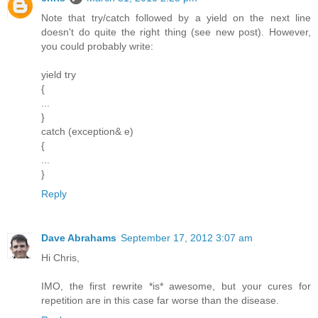
Note that try/catch followed by a yield on the next line
doesn't do quite the right thing (see new post). However,
you could probably write:
yield try
{
...
}
catch (exception& e)
{
...
}
Reply
Dave Abrahams
September 17, 2012 3:07 am
Hi Chris,
IMO, the first rewrite *is* awesome, but your cures for
repetition are in this case far worse than the disease.