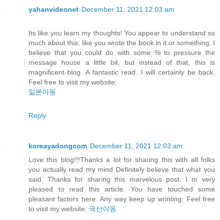
yahanvideonet
December 11, 2021 12:03 am
Its like you learn my thoughts! You appear to understand so
much about this, like you wrote the book in it or something. I
believe that you could do with some % to pressure the
message house a little bit, but instead of that, this is
magnificent blog. A fantastic read. I will certainly be back.
Feel free to visit my website;
일본야동
Reply
koreayadongcom
December 11, 2021 12:03 am
Love this blog!!!Thanks a lot for sharing this with all folks
you actually read my mind Definitely believe that what you
said. Thanks for sharing this marvelous post. I m very
pleased to read this article. You have touched some
pleasant factors here. Any way keep up wrinting. Feel free
to visit my website;
국산야동