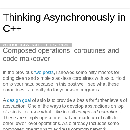
Thinking Asynchronously in
C++
Wednesday, August 12, 2009
Composed operations, coroutines and
code makeover
In the previous
two
posts
, I showed some nifty macros for
doing clean and simple stackless coroutines with asio. Hold
on to your hats, because in this post we'll see what these
coroutines can really do for your asio programs.
A
design goal
of asio is to provide a basis for further levels of
abstraction. One of the ways to develop abstractions on top
of asio is to create what I like to call
composed operations
.
These are simply operations that are made up of calls to
other lower-level operations. Asio already includes some
composed operations to address common network