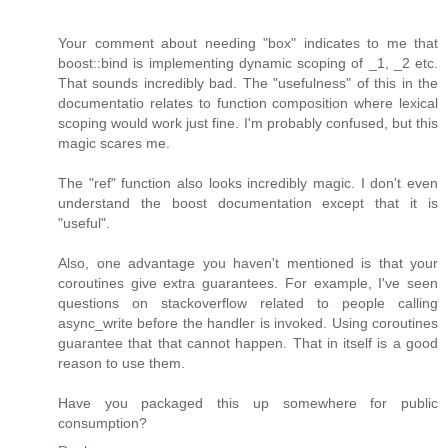
Your comment about needing "box" indicates to me that
boost::bind is implementing dynamic scoping of _1, _2 etc.
That sounds incredibly bad. The "usefulness" of this in the
documentatio relates to function composition where lexical
scoping would work just fine. I'm probably confused, but this
magic scares me.
The "ref" function also looks incredibly magic. I don't even
understand the boost documentation except that it is
"useful".
Also, one advantage you haven't mentioned is that your
coroutines give extra guarantees. For example, I've seen
questions on stackoverflow related to people calling
async_write before the handler is invoked. Using coroutines
guarantee that that cannot happen. That in itself is a good
reason to use them.
Have you packaged this up somewhere for public
consumption?