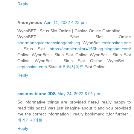
Reply
Anonymous
April 11, 2022 4:23 pm
WynnBET : Situs Slot Online | Casino Online Gambling
WynnBET - Situs Slot Online
poormansguidetocasinogambling
WynnBet
casinosites.one
- Situs Slot
https://vannienailor4166blog.blogspot.com/
Online WynnBet - Situs Slot Online WynnBet - Situs Slot
Online WynnBet - Situs Slot Online WynnBet -
septcasino.com
Situs
바카라사이트
Slot Online
Reply
casinositeone.JDS
May 24, 2022 6:01 pm
So informative things are provided here,I really happy to
read this post,I was just imagine about it and you provided
me the correct information I really bookmark it,for further .
바카라사이트
Reply