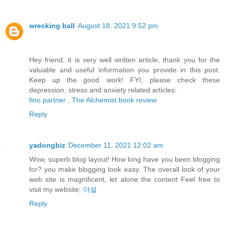
wrecking ball
August 18, 2021 9:52 pm
Hey friend, it is very well written article, thank you for the
valuable and useful information you provide in this post.
Keep up the good work! FYI, please check these
depression, stress and anxiety related articles:
fino partner
,
The Alchemist book review
Reply
yadongbiz
December 11, 2021 12:02 am
Wow, superb blog layout! How long have you been blogging
for? you make blogging look easy. The overall look of your
web site is magnificent, let alone the content Feel free to
visit my website;
야설
Reply