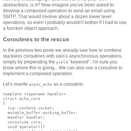
abstractions, is it? Now imagine you've been asked to
develop a composed operation to send an email using
SMTP. That would involve about a dozen lower level
operations, so even I probably wouldn't bother if I had to use
a function object approach.
Coroutines to the rescue
In the previous two posts we already saw how to combine
stackless coroutines with asio's asynchronous operations,
simply by prepending the
"keyword". I'm sure you
yield
know where this is going... We can also use a coroutine to
implement a composed operation.
Let's rewrite
as a coroutine:
async_echo
template <typename Handler>
struct echo_coro
{
  tcp::socket& socket;
  mutable_buffer working_buffer;
  Handler handler;
  coroutine coro;
  void operator()(