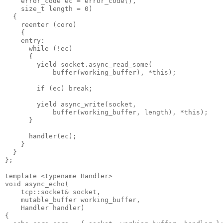
    error_code ec = error_code(),
    size_t length = 0)
  {
    reenter (coro)
    {
    entry:
      while (!ec)
      {
        yield socket.async_read_some(
            buffer(working_buffer), *this);
        if (ec) break;
        yield async_write(socket,
            buffer(working_buffer, length), *this);
      }
      handler(ec);
    }
  }
};
template <typename Handler>
void async_echo(
    tcp::socket& socket,
    mutable_buffer working_buffer,
    Handler handler)
{