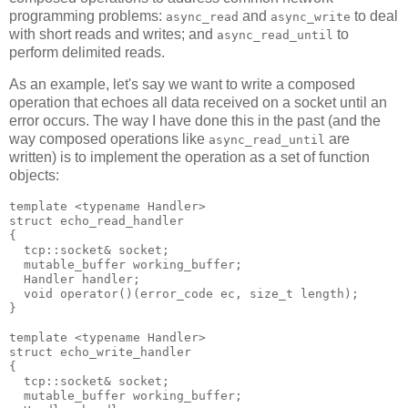
programming problems:
and
to deal
async_read
async_write
with short reads and writes; and
to
async_read_until
perform delimited reads.
As an example, let's say we want to write a composed
operation that echoes all data received on a socket until an
error occurs. The way I have done this in the past (and the
way composed operations like
are
async_read_until
written) is to implement the operation as a set of function
objects:
template <typename Handler>
struct echo_read_handler
{
  tcp::socket& socket;
  mutable_buffer working_buffer;
  Handler handler;
  void operator()(error_code ec, size_t length);
}
template <typename Handler>
struct echo_write_handler
{
  tcp::socket& socket;
  mutable_buffer working_buffer;