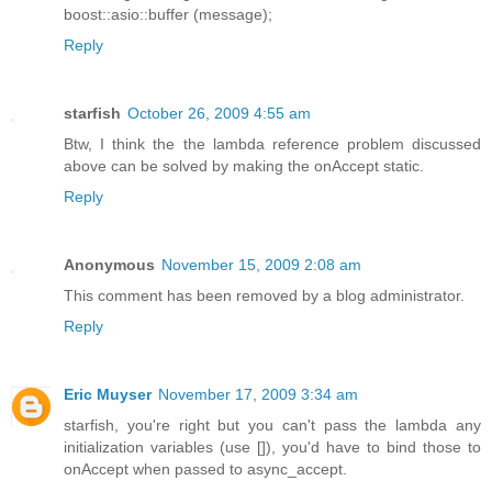
boost::asio::buffer (message);
Reply
starfish
October 26, 2009 4:55 am
Btw, I think the the lambda reference problem discussed
above can be solved by making the onAccept static.
Reply
Anonymous
November 15, 2009 2:08 am
This comment has been removed by a blog administrator.
Reply
Eric Muyser
November 17, 2009 3:34 am
starfish, you're right but you can't pass the lambda any
initialization variables (use []), you'd have to bind those to
onAccept when passed to async_accept.