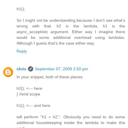
h1();
So I might not be understanding because I don't see what's
wrong with that. h2 is the lambda, h1 is the
async_accept/etc argument. Either way I imagine there
would be some additional overhead using lambdas.
Although I guess that's the case either way.
Reply
chris
September 07, 2009 2:50 pm
In your snippet, both of these places:
h2(); <--- here
} //end scope
h1(); <--- and here
will perform "h1 = h2;". Obviously you need to do some
additional housekeeping inside the lambda to make this