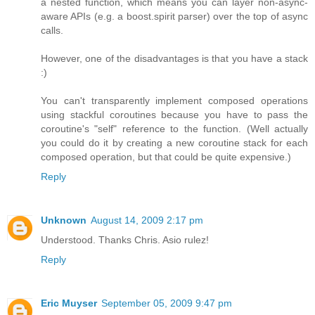
a nested function, which means you can layer non-async-
aware APIs (e.g. a boost.spirit parser) over the top of async
calls.
However, one of the disadvantages is that you have a stack
:)
You can't transparently implement composed operations
using stackful coroutines because you have to pass the
coroutine's "self" reference to the function. (Well actually
you could do it by creating a new coroutine stack for each
composed operation, but that could be quite expensive.)
Reply
Unknown
August 14, 2009 2:17 pm
Understood. Thanks Chris. Asio rulez!
Reply
Eric Muyser
September 05, 2009 9:47 pm