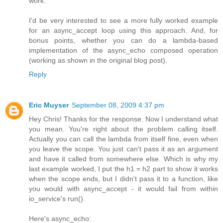
work.
I'd be very interested to see a more fully worked example
for an async_accept loop using this approach. And, for
bonus points, whether you can do a lambda-based
implementation of the async_echo composed operation
(working as shown in the original blog post).
Reply
Eric Muyser
September 08, 2009 4:37 pm
Hey Chris! Thanks for the response. Now I understand what
you mean. You're right about the problem calling itself.
Actually you can call the lambda from itself fine, even when
you leave the scope. You just can't pass it as an argument
and have it called from somewhere else. Which is why my
last example worked, I put the h1 = h2 part to show it works
when the scope ends, but I didn't pass it to a function, like
you would with async_accept - it would fail from within
io_service's run().
Here's async_echo: