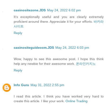
casinositezone.JDS
May 24, 2022 6:02 pm
It’s exceptionally useful and you are clearly extremely
proficient around there. Appreciate it for your efforts.
바카라
사이트
Reply
casinositeguidecom.JDS
May 24, 2022 6:03 pm
Wow, happy to see this awesome post. I hope this think
help any newbie for their awesome work.
온라인카지노
Reply
Info Guru
May 31, 2022 2:55 pm
I read this article. I think you have worked very hard to
create this article. I like your work.
Online Trading