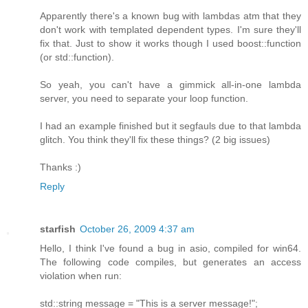
Apparently there's a known bug with lambdas atm that they
don't work with templated dependent types. I'm sure they'll
fix that. Just to show it works though I used boost::function
(or std::function).
So yeah, you can't have a gimmick all-in-one lambda
server, you need to separate your loop function.
I had an example finished but it segfauls due to that lambda
glitch. You think they'll fix these things? (2 big issues)
Thanks :)
Reply
starfish
October 26, 2009 4:37 am
Hello, I think I've found a bug in asio, compiled for win64.
The following code compiles, but generates an access
violation when run:
std::string message = "This is a server message!";