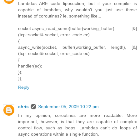
Lambdas ARE code liposuction, but if your compiler is
capable of lambdas, why wouldn't you just use those
instead of coroutines? ie. something like...
socket.async_read_some(buffer(working_buffer), [&]
(tcp::socket& socket, error_code ec)
{
async_write(socket, buffer(working_buffer, length), [&]
(tcp::socket& socket, error_code ec)
{
handler(ec);
});
});
Reply
chris
September 05, 2009 10:22 pm
In my opinion, coroutines are more readable. More
important, however, is that they are capable of complex
control flow, such as loops. Lambdas can't do loops of
async operations within a single function.