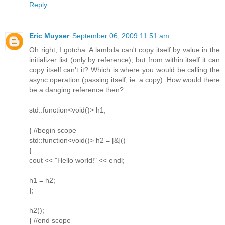
Reply
Eric Muyser
September 06, 2009 11:51 am
Oh right, I gotcha. A lambda can't copy itself by value in the
initializer list (only by reference), but from within itself it can
copy itself can't it? Which is where you would be calling the
async operation (passing itself, ie. a copy). How would there
be a danging reference then?
std::function<void()> h1;
{ //begin scope
std::function<void()> h2 = [&]()
{
cout << "Hello world!" << endl;
h1 = h2;
};
h2();
} //end scope