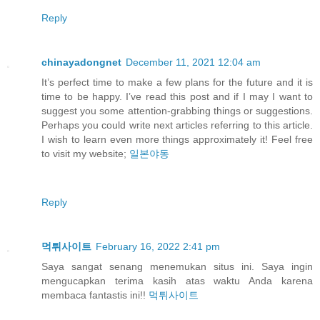
Reply
chinayadongnet
December 11, 2021 12:04 am
It’s perfect time to make a few plans for the future and it is
time to be happy. I’ve read this post and if I may I want to
suggest you some attention-grabbing things or suggestions.
Perhaps you could write next articles referring to this article.
I wish to learn even more things approximately it! Feel free
to visit my website;
일본야동
Reply
먹튀사이트
February 16, 2022 2:41 pm
Saya sangat senang menemukan situs ini. Saya ingin
mengucapkan terima kasih atas waktu Anda karena
membaca fantastis ini!!
먹튀사이트