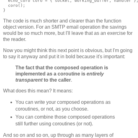
  echo_coro coro = { socket, working_buffer, handler }
  coro();
}
The code is much shorter and clearer than the function
object version. For an SMTP email operation the savings
would be so much more, but I'll leave that as an exercise for
the reader.
Now you might think this next point is obvious, but I'm going
to say it anyway and put it in bold because it's important:
The fact that the composed operation is
implemented as a coroutine is
entirely
transparent
to the caller
.
What does this mean? It means:
You can write your composed operations as
coroutines, or not, as you choose.
You can combine those composed operations
still further using coroutines (or not).
And so on and so on, up through as many layers of