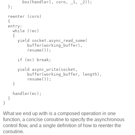
        box(handler), coro, _1, _2));
  };
  reenter (coro)
  {
  entry:
    while (!ec)
    {
      yield socket.async_read_some(
          buffer(working_buffer),
          resume());
      if (ec) break;
      yield async_write(socket,
          buffer(working_buffer, length),
          resume());
    }
    handler(ec);
  }
}
What we end up with is a composed operation in one
function, a concise coroutine to specify the asynchronous
control flow, and a single definition of how to reenter the
coroutine.