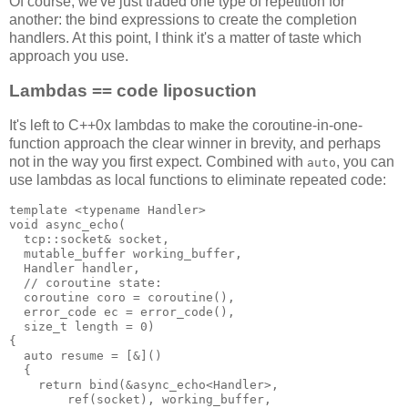
Of course, we've just traded one type of repetition for
another: the bind expressions to create the completion
handlers. At this point, I think it's a matter of taste which
approach you use.
Lambdas == code liposuction
It's left to C++0x lambdas to make the coroutine-in-one-
function approach the clear winner in brevity, and perhaps
not in the way you first expect. Combined with
, you can
auto
use lambdas as local functions to eliminate repeated code:
template <typename Handler>
void async_echo(
  tcp::socket& socket,
  mutable_buffer working_buffer,
  Handler handler,
  // coroutine state:
  coroutine coro = coroutine(),
  error_code ec = error_code(),
  size_t length = 0)
{
  auto resume = [&]()
  {
    return bind(&async_echo<Handler>,
        ref(socket), working_buffer,