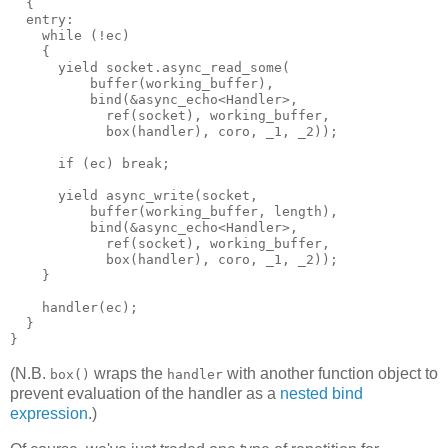
  {
  entry:
    while (!ec)
    {
      yield socket.async_read_some(
          buffer(working_buffer),
          bind(&async_echo<Handler>,
            ref(socket), working_buffer,
            box(handler), coro, _1, _2));
      if (ec) break;
      yield async_write(socket,
          buffer(working_buffer, length),
          bind(&async_echo<Handler>,
            ref(socket), working_buffer,
            box(handler), coro, _1, _2));
    }
    handler(ec);
  }
}
(N.B.
wraps the
with another function object to
box()
handler
prevent evaluation of the handler as a
nested bind
expression
.)