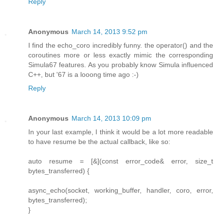
Reply
Anonymous
March 14, 2013 9:52 pm
I find the echo_coro incredibly funny. the operator() and the
coroutines more or less exactly mimic the corresponding
Simula67 features. As you probably know Simula influenced
C++, but '67 is a looong time ago :-)
Reply
Anonymous
March 14, 2013 10:09 pm
In your last example, I think it would be a lot more readable
to have resume be the actual callback, like so:
auto resume = [&](const error_code& error, size_t
bytes_transferred) {
async_echo(socket, working_buffer, handler, coro, error,
bytes_transferred);
}