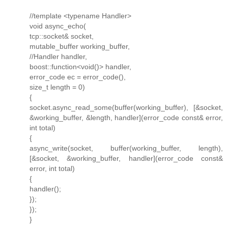
//template <typename Handler>
void async_echo(
tcp::socket& socket,
mutable_buffer working_buffer,
//Handler handler,
boost::function<void()> handler,
error_code ec = error_code(),
size_t length = 0)
{
socket.async_read_some(buffer(working_buffer), [&socket,
&working_buffer, &length, handler](error_code const& error,
int total)
{
async_write(socket, buffer(working_buffer, length),
[&socket, &working_buffer, handler](error_code const&
error, int total)
{
handler();
});
});
}