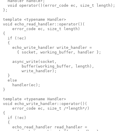
  Handler handler;
  void operator()(error_code ec, size_t length);
};
template <typename Handler>
void echo_read_handler::operator()(
    error_code ec, size_t length)
{
  if (!ec)
  {
    echo_write_handler write_handler =
      { socket, working_buffer, handler };
    async_write(socket,
        buffer(working_buffer, length),
        write_handler);
  }
  else
    handler(ec);
}
template <typename Handler>
void echo_write_handler::operator()(
    error_code ec, size_t /*length*/)
{
  if (!ec)
  {
    echo_read_handler read_handler =