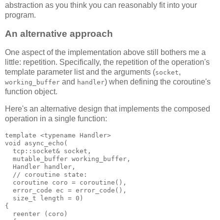
abstraction as you think you can reasonably fit into your
program.
An alternative approach
One aspect of the implementation above still bothers me a
little: repetition. Specifically, the repetition of the operation's
template parameter list and the arguments (
,
socket
and
) when defining the coroutine's
working_buffer
handler
function object.
Here's an alternative design that implements the composed
operation in a single function:
template <typename Handler>
void async_echo(
  tcp::socket& socket,
  mutable_buffer working_buffer,
  Handler handler,
  // coroutine state:
  coroutine coro = coroutine(),
  error_code ec = error_code(),
  size_t length = 0)
{
  reenter (coro)