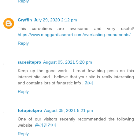
Reply
Gryffin
July 29, 2020 2:12 pm
This coroutines are awesome and very useful!
https://www.maggardlaserart.com/everlasting-monuments/
Reply
racesitepro
August 05, 2021 5:20 pm
Keep up the good work , I read few blog posts on this
internet site and I believe that your site is really interesting
and contains lots of fantastic info .
경마
Reply
totopickpro
August 05, 2021 5:21 pm
One of our visitors recently recommended the following
website.
온라인경마
Reply