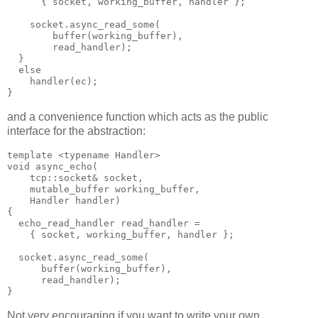
      { socket, working_buffer, handler };
    socket.async_read_some(
        buffer(working_buffer),
        read_handler);
  }
  else
    handler(ec);
}
and a convenience function which acts as the public
interface for the abstraction:
template <typename Handler>
void async_echo(
    tcp::socket& socket,
    mutable_buffer working_buffer,
    Handler handler)
{
  echo_read_handler read_handler =
    { socket, working_buffer, handler };
  socket.async_read_some(
      buffer(working_buffer),
      read_handler);
}
Not very encouraging if you want to write your own