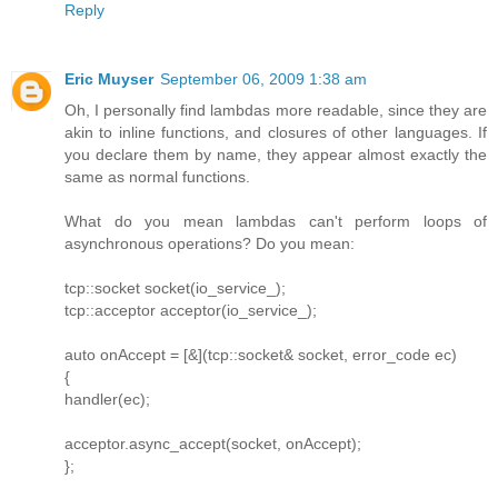
Reply
Eric Muyser
September 06, 2009 1:38 am
Oh, I personally find lambdas more readable, since they are
akin to inline functions, and closures of other languages. If
you declare them by name, they appear almost exactly the
same as normal functions.
What do you mean lambdas can't perform loops of
asynchronous operations? Do you mean:
tcp::socket socket(io_service_);
tcp::acceptor acceptor(io_service_);
auto onAccept = [&](tcp::socket& socket, error_code ec)
{
handler(ec);
acceptor.async_accept(socket, onAccept);
};