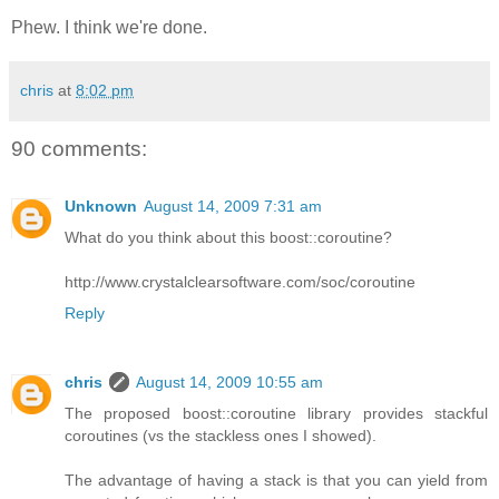
Phew. I think we're done.
chris
at
8:02 pm
90 comments:
Unknown
August 14, 2009 7:31 am
What do you think about this boost::coroutine?
http://www.crystalclearsoftware.com/soc/coroutine
Reply
chris
August 14, 2009 10:55 am
The proposed boost::coroutine library provides stackful
coroutines (vs the stackless ones I showed).
The advantage of having a stack is that you can yield from