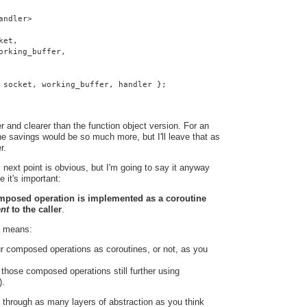
andler>
ket,
orking_buffer,
 socket, working_buffer, handler };
 and clearer than the function object version. For an
e savings would be so much more, but I'll leave that as
r.
 next point is obvious, but I'm going to say it anyway
e it's important:
omposed operation is implemented as a coroutine
ent
to the caller
.
t means:
r composed operations as coroutines, or not, as you
hose composed operations still further using
).
 through as many layers of abstraction as you think