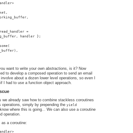
andler>
ket,
orking_buffer,
read_handler =
g_buffer, handler };
some(
_buffer),
you want to write your own abstractions, is it? Now
ed to develop a composed operation to send an email
involve about a dozen lower level operations, so even I
if I had to use a function object approach.
escue
ts we already saw how to combine stackless coroutines
s operations, simply by prepending the
yield
know where this is going... We can also use a coroutine
d operation.
as a coroutine:
o
andler>