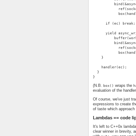
          bind(&asyn
            ref(sock
            box(hand
      if (ec) break;
      yield async_wr
          buffer(wor
          bind(&asyn
            ref(sock
            box(hand
    }
    handler(ec);
  }
}
(N.B.
wraps the
box()
h
evaluation of the handle
Of course, we've just tra
expressions to create the
of taste which approach
Lambdas == code li
It's left to C++0x lambd
clear winner in brevity,