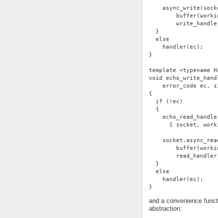
    async_write(sock
        buffer(worki
        write_handle
  }
  else
    handler(ec);
}
template <typename H
void echo_write_hand
    error_code ec, s
{
  if (!ec)
  {
    echo_read_handle
      { socket, work
    socket.async_rea
        buffer(worki
        read_handler
  }
  else
    handler(ec);
}
and a convenience functi
abstraction: