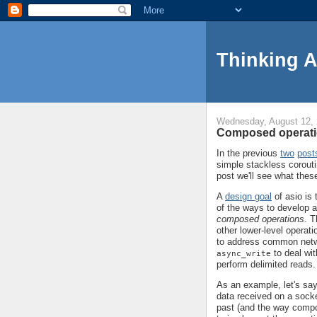
Thinking 
Wednesday, August 12,
Composed operati
In the previous
two
post
simple stackless corouti
post we'll see what thes
A
design goal
of asio is 
of the ways to develop ab
composed operations
. T
other lower-level opera
to address common net
to deal wit
async_write
perform delimited reads.
As an example, let's say
data received on a socke
past (and the way compo