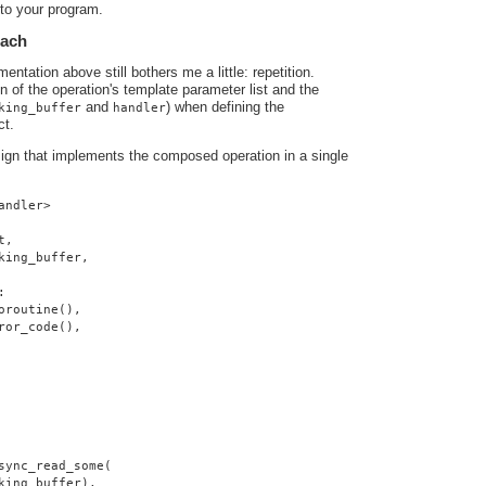
nto your program.
oach
ntation above still bothers me a little: repetition.
ion of the operation's template parameter list and the
and
) when defining the
king_buffer
handler
ct.
sign that implements the composed operation in a single
andler>
t,
king_buffer,
:
oroutine(),
ror_code(),
sync_read_some(
king_buffer),