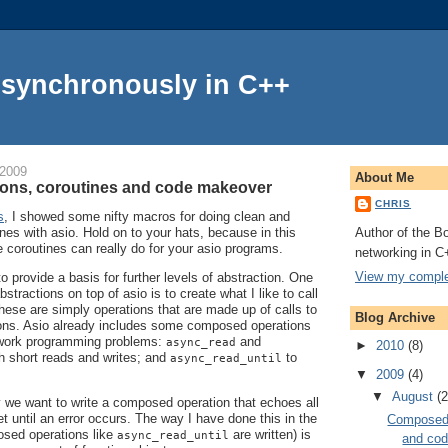
Asynchronously in C++
 2009
About Me
ons, coroutines and code makeover
CHRIS
s
, I showed some nifty macros for doing clean and
Author of the Bo
nes with asio. Hold on to your hats, because in this
e coroutines can really do for your asio programs.
networking in C
View my complet
to provide a basis for further levels of abstraction. One
stractions on top of asio is to create what I like to call
hese are simply operations that are made up of calls to
Blog Archive
tions. Asio already includes some composed operations
work programming problems:
and
async_read
►
2010
(8)
h short reads and writes; and
to
async_read_until
▼
2009
(4)
▼
August
(2
 we want to write a composed operation that echoes all
t until an error occurs. The way I have done this in the
Composed 
sed operations like
are written) is
async_read_until
and co