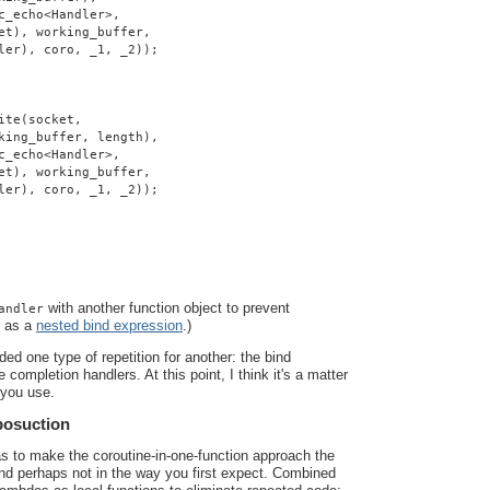
c_echo<Handler>,
et), working_buffer,
ler), coro, _1, _2));
ite(socket,
king_buffer, length),
c_echo<Handler>,
et), working_buffer,
ler), coro, _1, _2));
with another function object to prevent
andler
r as a
nested bind expression
.)
ded one type of repetition for another: the bind
 completion handlers. At this point, I think it's a matter
 you use.
posuction
as to make the coroutine-in-one-function approach the
 and perhaps not in the way you first expect. Combined