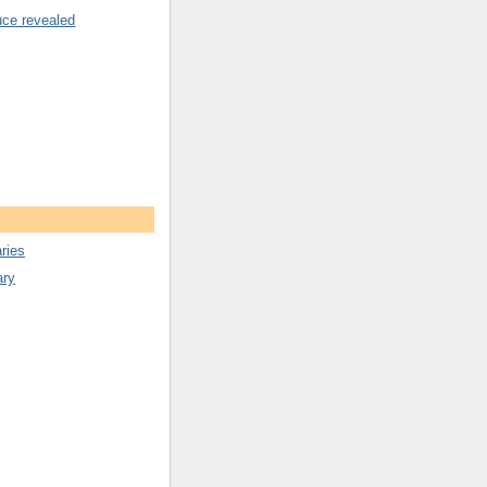
uce revealed
ries
ary