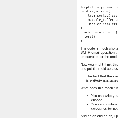
template <typename H
void async_echo(
    tcp::socket& soc
    mutable_buffer w
    Handler handler)
{
  echo_coro coro = {
  coro();
}
The code is much shorter
SMTP email operation th
an exercise for the reade
Now you might think this
and put it in bold becaus
The fact that the c
is
entirely transpar
What does this mean? I
You can write you
choose.
You can combine t
coroutines (or not
And so on and so on, up