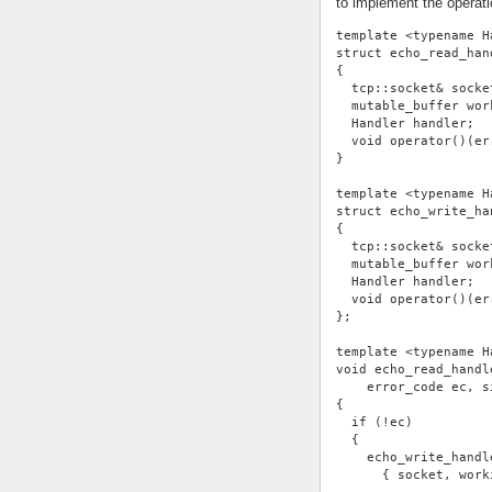
to implement the operati
template <typename H
struct echo_read_han
{
  tcp::socket& socke
  mutable_buffer wor
  Handler handler;
  void operator()(er
}
template <typename H
struct echo_write_ha
{
  tcp::socket& socke
  mutable_buffer wor
  Handler handler;
  void operator()(er
};
template <typename H
void echo_read_handl
    error_code ec, s
{
  if (!ec)
  {
    echo_write_handl
      { socket, work