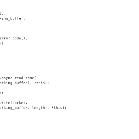
t;
king_buffer;
error_code(),
0)
.async_read_some(
orking_buffer), *this);
k;
write(socket,
orking_buffer, length), *this);