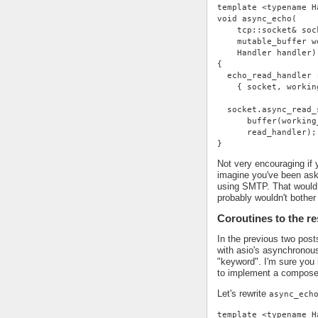
template <typename H
void async_echo(
    tcp::socket& soc
    mutable_buffer w
    Handler handler)
{
  echo_read_handler 
    { socket, workin
  socket.async_read_
      buffer(working
      read_handler);
}
Not very encouraging if 
imagine you've been ask
using SMTP. That would 
probably wouldn't bother 
Coroutines to the r
In the previous two pos
with asio's asynchronou
"keyword". I'm sure you 
to implement a compose
Let's rewrite
async_ech
template <typename H