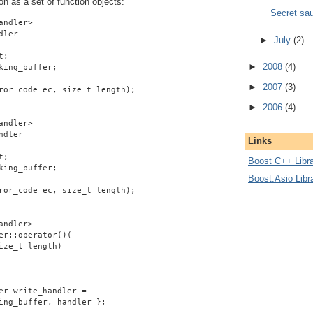
on as a set of function objects:
Secret sa
andler>
dler
►
July
(2)
t;
►
2008
(4)
king_buffer;
►
2007
(3)
ror_code ec, size_t length);
►
2006
(4)
andler>
ndler
Links
t;
Boost C++ Libra
king_buffer;
Boost.Asio Libr
ror_code ec, size_t length);
andler>
er::operator()(
ize_t length)
er write_handler =
ing_buffer, handler };