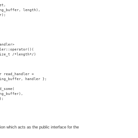
et,
ng_buffer, length),
r);
andler>
ler::operator()(
ize_t /*length*/)
r read_handler =
ing_buffer, handler };
d_some(
ng_buffer),
);
on which acts as the public interface for the