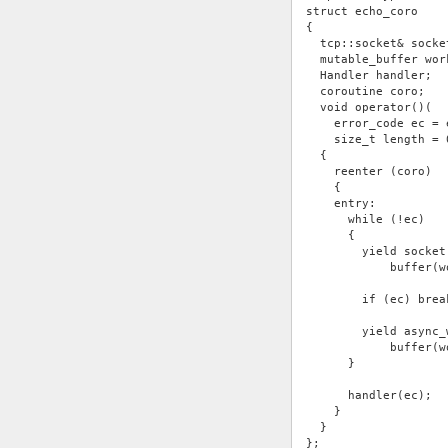
struct echo_coro
{
  tcp::socket& socke
  mutable_buffer wor
  Handler handler;
  coroutine coro;
  void operator()(
    error_code ec = 
    size_t length = 
  {
    reenter (coro)
    {
    entry:
      while (!ec)
      {
        yield socket
            buffer(w
        if (ec) brea
        yield async_
            buffer(w
      }
      handler(ec);
    }
  }
};