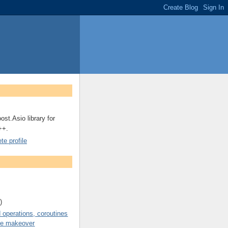
ost.Asio library for
++.
e profile
)
operations, coroutines
de makeover