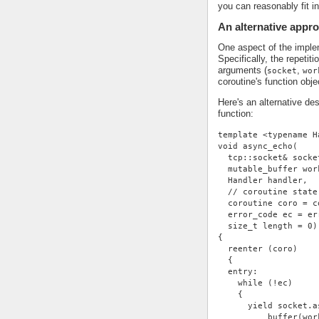
you can reasonably fit i
An alternative appr
One aspect of the impleme
Specifically, the repetit
arguments (
,
socket
wor
coroutine's function obje
Here's an alternative de
function:
template <typename H
void async_echo(
  tcp::socket& socke
  mutable_buffer wor
  Handler handler,
  // coroutine state
  coroutine coro = c
  error_code ec = er
  size_t length = 0)
{
  reenter (coro)
  {
  entry:
    while (!ec)
    {
      yield socket.a
          buffer(wor