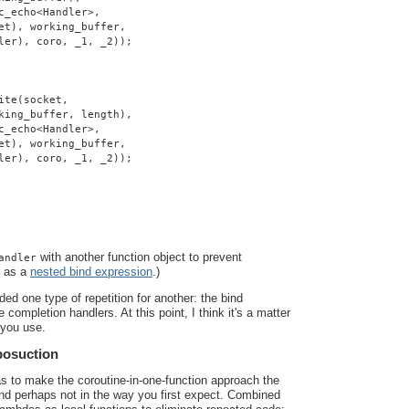
c_echo<Handler>,
et), working_buffer,
ler), coro, _1, _2));
ite(socket,
king_buffer, length),
c_echo<Handler>,
et), working_buffer,
ler), coro, _1, _2));
with another function object to prevent
andler
r as a
nested bind expression
.)
ded one type of repetition for another: the bind
 completion handlers. At this point, I think it's a matter
 you use.
posuction
as to make the coroutine-in-one-function approach the
 and perhaps not in the way you first expect. Combined