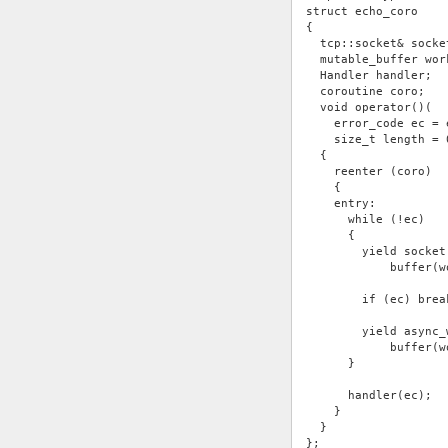
struct echo_coro
{
  tcp::socket& socke
  mutable_buffer wor
  Handler handler;
  coroutine coro;
  void operator()(
    error_code ec = 
    size_t length = 
  {
    reenter (coro)
    {
    entry:
      while (!ec)
      {
        yield socket
            buffer(w
        if (ec) brea
        yield async_
            buffer(w
      }
      handler(ec);
    }
  }
};