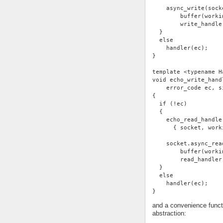
    async_write(sock
        buffer(worki
        write_handle
  }
  else
    handler(ec);
}
template <typename H
void echo_write_hand
    error_code ec, s
{
  if (!ec)
  {
    echo_read_handle
      { socket, work
    socket.async_rea
        buffer(worki
        read_handler
  }
  else
    handler(ec);
}
and a convenience functi
abstraction: