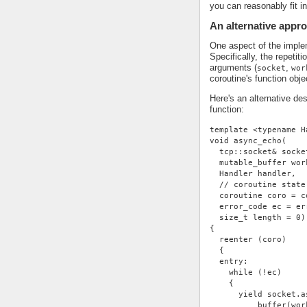
you can reasonably fit i
An alternative appr
One aspect of the impleme
Specifically, the repetit
arguments (
,
socket
wor
coroutine's function obje
Here's an alternative de
function:
template <typename H
void async_echo(
  tcp::socket& socke
  mutable_buffer wor
  Handler handler,
  // coroutine state
  coroutine coro = c
  error_code ec = er
  size_t length = 0)
{
  reenter (coro)
  {
  entry:
    while (!ec)
    {
      yield socket.a
          buffer(wor