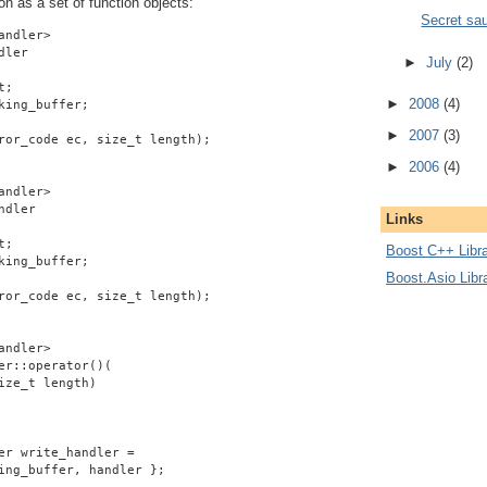
on as a set of function objects:
Secret sa
andler>
dler
►
July
(2)
t;
►
2008
(4)
king_buffer;
►
2007
(3)
ror_code ec, size_t length);
►
2006
(4)
andler>
ndler
Links
t;
Boost C++ Libra
king_buffer;
Boost.Asio Libr
ror_code ec, size_t length);
andler>
er::operator()(
ize_t length)
er write_handler =
ing_buffer, handler };