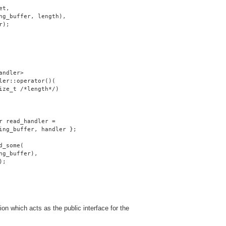
et,
ng_buffer, length),
r);
andler>
ler::operator()(
ize_t /*length*/)
r read_handler =
ing_buffer, handler };
d_some(
ng_buffer),
);
on which acts as the public interface for the