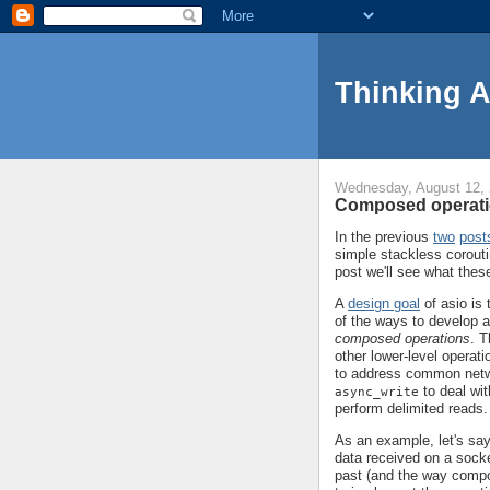
Thinking 
Wednesday, August 12,
Composed operati
In the previous
two
post
simple stackless corouti
post we'll see what thes
A
design goal
of asio is 
of the ways to develop ab
composed operations
. T
other lower-level opera
to address common net
to deal wit
async_write
perform delimited reads.
As an example, let's say
data received on a socke
past (and the way compo