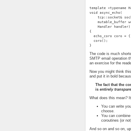
template <typename H
void async_echo(
    tcp::socket& soc
    mutable_buffer w
    Handler handler)
{
  echo_coro coro = {
  coro();
}
The code is much shorter
SMTP email operation th
an exercise for the reade
Now you might think this
and put it in bold becaus
The fact that the c
is
entirely transpar
What does this mean? I
You can write you
choose.
You can combine t
coroutines (or not
And so on and so on, up