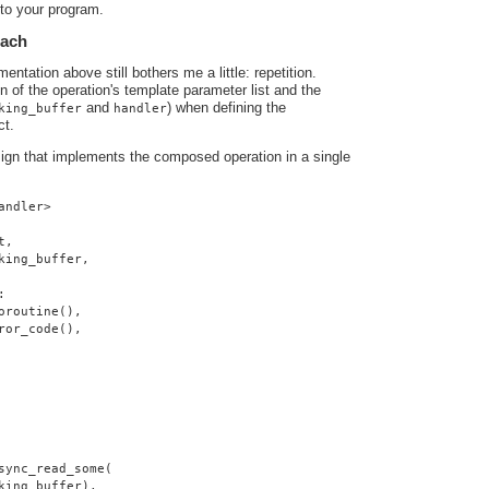
nto your program.
oach
ntation above still bothers me a little: repetition.
ion of the operation's template parameter list and the
and
) when defining the
king_buffer
handler
ct.
sign that implements the composed operation in a single
andler>
t,
king_buffer,
:
oroutine(),
ror_code(),
sync_read_some(
king_buffer),