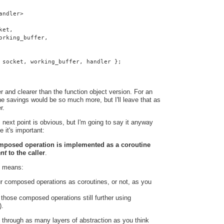
andler>
ket,
orking_buffer,
 socket, working_buffer, handler };
 and clearer than the function object version. For an
e savings would be so much more, but I'll leave that as
r.
 next point is obvious, but I'm going to say it anyway
e it's important:
omposed operation is implemented as a coroutine
ent
to the caller
.
t means:
r composed operations as coroutines, or not, as you
hose composed operations still further using
).
 through as many layers of abstraction as you think