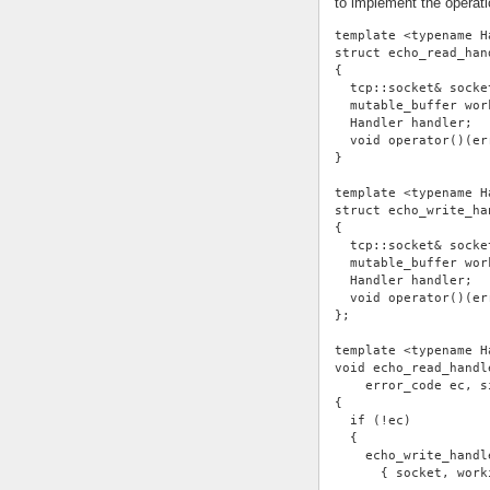
to implement the operati
template <typename H
struct echo_read_han
{
  tcp::socket& socke
  mutable_buffer wor
  Handler handler;
  void operator()(er
}
template <typename H
struct echo_write_ha
{
  tcp::socket& socke
  mutable_buffer wor
  Handler handler;
  void operator()(er
};
template <typename H
void echo_read_handl
    error_code ec, s
{
  if (!ec)
  {
    echo_write_handl
      { socket, work