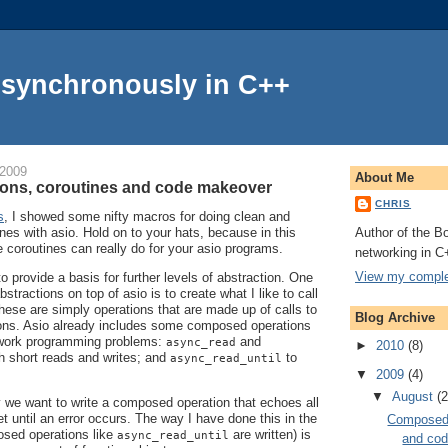
Asynchronously in C++
 2009
About Me
ons, coroutines and code makeover
CHRIS
s
, I showed some nifty macros for doing clean and
Author of the Bo
nes with asio. Hold on to your hats, because in this
e coroutines can really do for your asio programs.
networking in C
View my complet
to provide a basis for further levels of abstraction. One
stractions on top of asio is to create what I like to call
hese are simply operations that are made up of calls to
Blog Archive
tions. Asio already includes some composed operations
work programming problems:
and
async_read
►
2010
(8)
h short reads and writes; and
to
async_read_until
▼
2009
(4)
▼
August
(2
 we want to write a composed operation that echoes all
t until an error occurs. The way I have done this in the
Composed 
sed operations like
are written) is
async_read_until
and co