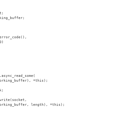
t;
king_buffer;
error_code(),
0)
.async_read_some(
orking_buffer), *this);
k;
write(socket,
orking_buffer, length), *this);