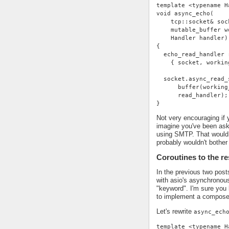
template <typename H
void async_echo(
    tcp::socket& soc
    mutable_buffer w
    Handler handler)
{
  echo_read_handler 
    { socket, workin
  socket.async_read_
      buffer(working
      read_handler);
}
Not very encouraging if 
imagine you've been ask
using SMTP. That would 
probably wouldn't bother 
Coroutines to the r
In the previous two pos
with asio's asynchronou
"keyword". I'm sure you 
to implement a compose
Let's rewrite
async_ech
template <typename H