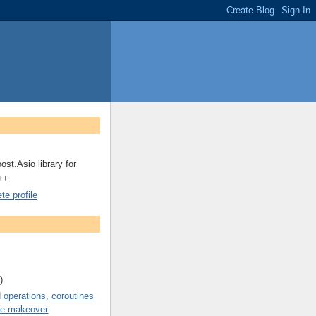
ost.Asio library for
++.
e profile
)
operations, coroutines
de makeover