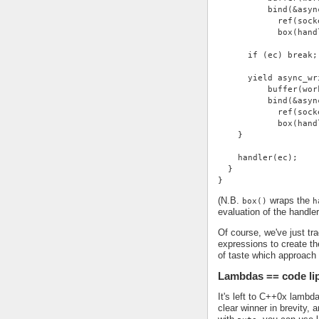
          bind(&asyn
            ref(sock
            box(hand
      if (ec) break;
      yield async_wr
          buffer(wor
          bind(&asyn
            ref(sock
            box(hand
    }
    handler(ec);
  }
}
(N.B.
wraps the
box()
h
evaluation of the handle
Of course, we've just tra
expressions to create the
of taste which approach
Lambdas == code li
It's left to C++0x lambd
clear winner in brevity,