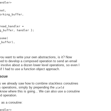
andler>
ket,
orking_buffer,
read_handler =
g_buffer, handler };
some(
_buffer),
you want to write your own abstractions, is it? Now
ed to develop a composed operation to send an email
involve about a dozen lower level operations, so even I
if I had to use a function object approach.
escue
ts we already saw how to combine stackless coroutines
s operations, simply by prepending the
yield
know where this is going... We can also use a coroutine
d operation.
as a coroutine:
o
andler>