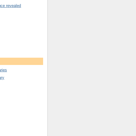
uce revealed
ries
ary