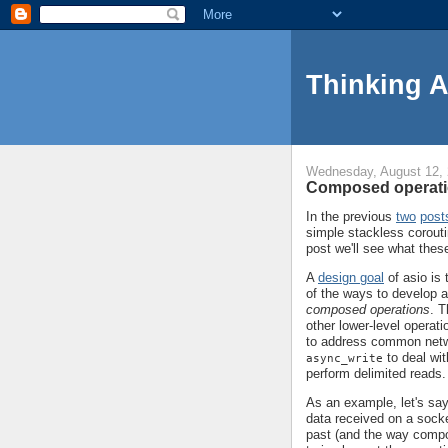
Thinking 
Wednesday, August 12,
Composed operati
In the previous
two
post
simple stackless corouti
post we'll see what thes
A
design goal
of asio is 
of the ways to develop ab
composed operations
. T
other lower-level opera
to address common net
to deal wit
async_write
perform delimited reads.
As an example, let's say
data received on a socke
past (and the way compo