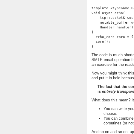
template <typename H
void async_echo(
    tcp::socket& soc
    mutable_buffer w
    Handler handler)
{
  echo_coro coro = {
  coro();
}
The code is much shorter
SMTP email operation th
an exercise for the reade
Now you might think this
and put it in bold becaus
The fact that the c
is
entirely transpar
What does this mean? I
You can write you
choose.
You can combine t
coroutines (or not
And so on and so on, up