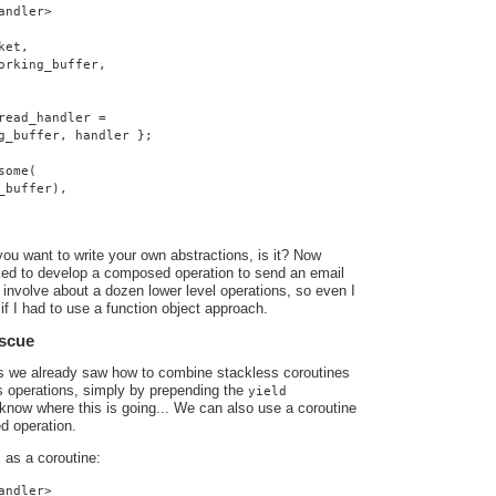
andler>
ket,
orking_buffer,
read_handler =
g_buffer, handler };
some(
_buffer),
you want to write your own abstractions, is it? Now
ed to develop a composed operation to send an email
involve about a dozen lower level operations, so even I
if I had to use a function object approach.
escue
ts we already saw how to combine stackless coroutines
s operations, simply by prepending the
yield
know where this is going... We can also use a coroutine
d operation.
as a coroutine:
o
andler>