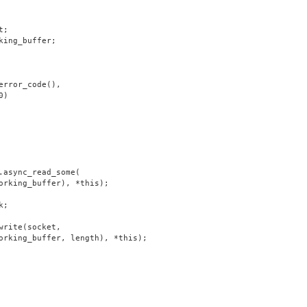
t;
king_buffer;
error_code(),
0)
.async_read_some(
orking_buffer), *this);
k;
write(socket,
orking_buffer, length), *this);