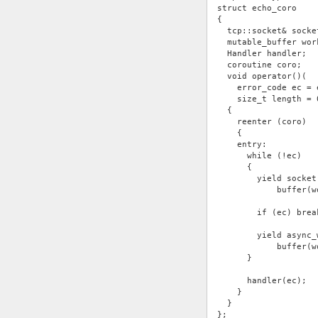
struct echo_coro
{
  tcp::socket& socke
  mutable_buffer wor
  Handler handler;
  coroutine coro;
  void operator()(
    error_code ec = 
    size_t length = 
  {
    reenter (coro)
    {
    entry:
      while (!ec)
      {
        yield socket
            buffer(w
        if (ec) brea
        yield async_
            buffer(w
      }
      handler(ec);
    }
  }
};