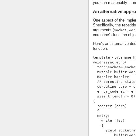
you can reasonably fit i
An alternative appr
One aspect of the impleme
Specifically, the repetit
arguments (
,
socket
wor
coroutine's function obje
Here's an alternative de
function:
template <typename H
void async_echo(
  tcp::socket& socke
  mutable_buffer wor
  Handler handler,
  // coroutine state
  coroutine coro = c
  error_code ec = er
  size_t length = 0)
{
  reenter (coro)
  {
  entry:
    while (!ec)
    {
      yield socket.a
          buffer(wor