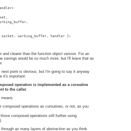
andler>
ket,
orking_buffer,
 socket, working_buffer, handler };
 and clearer than the function object version. For an
e savings would be so much more, but I'll leave that as
r.
 next point is obvious, but I'm going to say it anyway
e it's important:
omposed operation is implemented as a coroutine
ent
to the caller
.
t means:
r composed operations as coroutines, or not, as you
hose composed operations still further using
).
 through as many layers of abstraction as you think