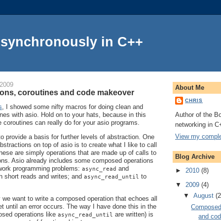
Asynchronously in C++
 2009
About Me
ons, coroutines and code makeover
CHRIS
s
, I showed some nifty macros for doing clean and
Author of the Bo
nes with asio. Hold on to your hats, because in this
e coroutines can really do for your asio programs.
networking in C
View my complet
to provide a basis for further levels of abstraction. One
stractions on top of asio is to create what I like to call
hese are simply operations that are made up of calls to
Blog Archive
tions. Asio already includes some composed operations
work programming problems:
and
async_read
►
2010
(8)
h short reads and writes; and
to
async_read_until
▼
2009
(4)
▼
August
(2
 we want to write a composed operation that echoes all
t until an error occurs. The way I have done this in the
Composed 
sed operations like
are written) is
async_read_until
and co