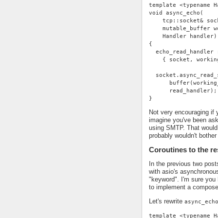
template <typename H
void async_echo(
    tcp::socket& soc
    mutable_buffer w
    Handler handler)
{
  echo_read_handler 
    { socket, workin
  socket.async_read_
      buffer(working
      read_handler);
}
Not very encouraging if 
imagine you've been ask
using SMTP. That would 
probably wouldn't bother 
Coroutines to the r
In the previous two pos
with asio's asynchronou
"keyword". I'm sure you 
to implement a compose
Let's rewrite
async_ech
template <typename H