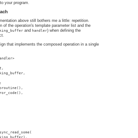
nto your program.
oach
ntation above still bothers me a little: repetition.
ion of the operation's template parameter list and the
and
) when defining the
king_buffer
handler
ct.
sign that implements the composed operation in a single
andler>
t,
king_buffer,
:
oroutine(),
ror_code(),
sync_read_some(
king_buffer),