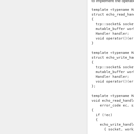
to implement the operati
template <typename H
struct echo_read_han
{
  tcp::socket& socke
  mutable_buffer wor
  Handler handler;
  void operator()(er
}
template <typename H
struct echo_write_ha
{
  tcp::socket& socke
  mutable_buffer wor
  Handler handler;
  void operator()(er
};
template <typename H
void echo_read_handl
    error_code ec, s
{
  if (!ec)
  {
    echo_write_handl
      { socket, work