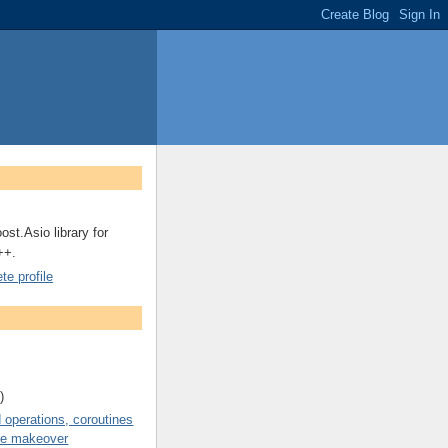
ost.Asio library for
++.
e profile
)
operations, coroutines
de makeover