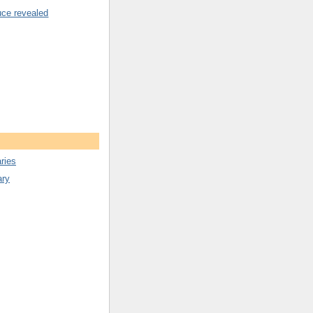
uce revealed
ries
ary