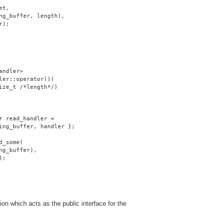
et,
ng_buffer, length),
r);
andler>
ler::operator()(
ize_t /*length*/)
r read_handler =
ing_buffer, handler };
d_some(
ng_buffer),
);
on which acts as the public interface for the