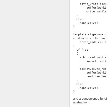
    async_write(sock
        buffer(worki
        write_handle
  }
  else
    handler(ec);
}
template <typename H
void echo_write_hand
    error_code ec, s
{
  if (!ec)
  {
    echo_read_handle
      { socket, work
    socket.async_rea
        buffer(worki
        read_handler
  }
  else
    handler(ec);
}
and a convenience functi
abstraction: