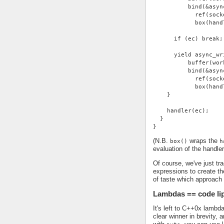
          bind(&asyn
            ref(sock
            box(hand
      if (ec) break;
      yield async_wr
          buffer(wor
          bind(&asyn
            ref(sock
            box(hand
    }
    handler(ec);
  }
}
(N.B.
wraps the
box()
h
evaluation of the handle
Of course, we've just tra
expressions to create the
of taste which approach
Lambdas == code li
It's left to C++0x lambd
clear winner in brevity,