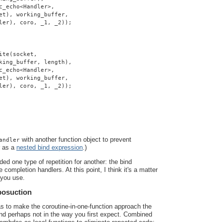
c_echo<Handler>,
et), working_buffer,
ler), coro, _1, _2));
ite(socket,
king_buffer, length),
c_echo<Handler>,
et), working_buffer,
ler), coro, _1, _2));
with another function object to prevent
andler
r as a
nested bind expression
.)
ded one type of repetition for another: the bind
 completion handlers. At this point, I think it's a matter
 you use.
posuction
as to make the coroutine-in-one-function approach the
 and perhaps not in the way you first expect. Combined