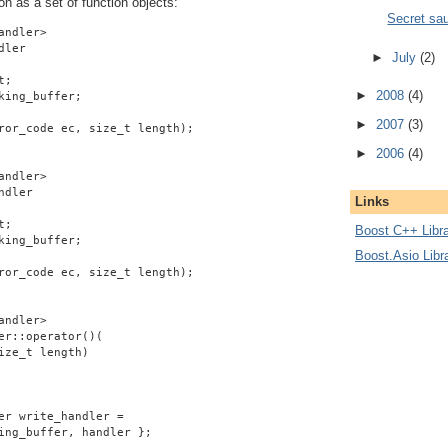
on as a set of function objects:
Secret sa
andler>
dler
►
July
(2)
t;
►
2008
(4)
king_buffer;
►
2007
(3)
ror_code ec, size_t length);
►
2006
(4)
andler>
ndler
Links
t;
Boost C++ Libra
king_buffer;
Boost.Asio Libr
ror_code ec, size_t length);
andler>
er::operator()(
ize_t length)
er write_handler =
ing_buffer, handler };