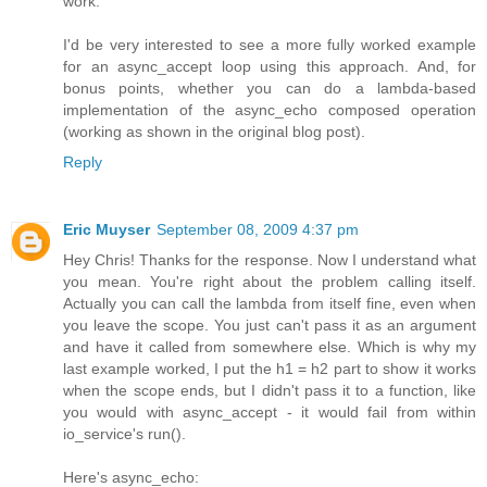
work.
I'd be very interested to see a more fully worked example
for an async_accept loop using this approach. And, for
bonus points, whether you can do a lambda-based
implementation of the async_echo composed operation
(working as shown in the original blog post).
Reply
Eric Muyser
September 08, 2009 4:37 pm
Hey Chris! Thanks for the response. Now I understand what
you mean. You're right about the problem calling itself.
Actually you can call the lambda from itself fine, even when
you leave the scope. You just can't pass it as an argument
and have it called from somewhere else. Which is why my
last example worked, I put the h1 = h2 part to show it works
when the scope ends, but I didn't pass it to a function, like
you would with async_accept - it would fail from within
io_service's run().
Here's async_echo: