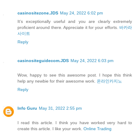
casinositezone.JDS
May 24, 2022 6:02 pm
It’s exceptionally useful and you are clearly extremely
proficient around there. Appreciate it for your efforts.
바카라
사이트
Reply
casinositeguidecom.JDS
May 24, 2022 6:03 pm
Wow, happy to see this awesome post. I hope this think
help any newbie for their awesome work.
온라인카지노
Reply
Info Guru
May 31, 2022 2:55 pm
I read this article. I think you have worked very hard to
create this article. I like your work.
Online Trading