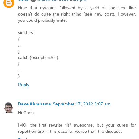
Note that try/catch followed by a yield on the next line
doesn't do quite the right thing (see new post). However,
you could probably write:
yield try
{
...
}
catch (exception& e)
{
...
}
Reply
Dave Abrahams
September 17, 2012 3:07 am
Hi Chris,
IMO, the first rewrite *is* awesome, but your cures for
repetition are in this case far worse than the disease.