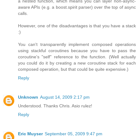
a nested function, which means you can layer non-async-
aware APIs (e.g. a boost.spirit parser) over the top of async
calls.
However, one of the disadvantages is that you have a stack
:)
You can't transparently implement composed operations
using stackful coroutines because you have to pass the
coroutine's "self" reference to the function. (Well actually
you could do it by creating a new coroutine stack for each
composed operation, but that could be quite expensive.)
Reply
Unknown
August 14, 2009 2:17 pm
Understood. Thanks Chris. Asio rulez!
Reply
Eric Muyser
September 05, 2009 9:47 pm