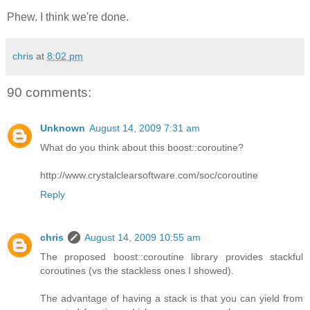
Phew. I think we're done.
chris
at
8:02 pm
90 comments:
Unknown
August 14, 2009 7:31 am
What do you think about this boost::coroutine?
http://www.crystalclearsoftware.com/soc/coroutine
Reply
chris
August 14, 2009 10:55 am
The proposed boost::coroutine library provides stackful
coroutines (vs the stackless ones I showed).
The advantage of having a stack is that you can yield from