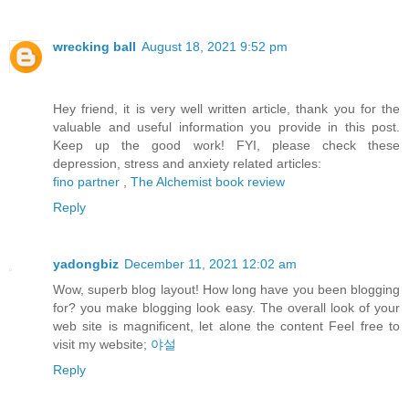
wrecking ball
August 18, 2021 9:52 pm
Hey friend, it is very well written article, thank you for the
valuable and useful information you provide in this post.
Keep up the good work! FYI, please check these
depression, stress and anxiety related articles:
fino partner
,
The Alchemist book review
Reply
yadongbiz
December 11, 2021 12:02 am
Wow, superb blog layout! How long have you been blogging
for? you make blogging look easy. The overall look of your
web site is magnificent, let alone the content Feel free to
visit my website;
야설
Reply