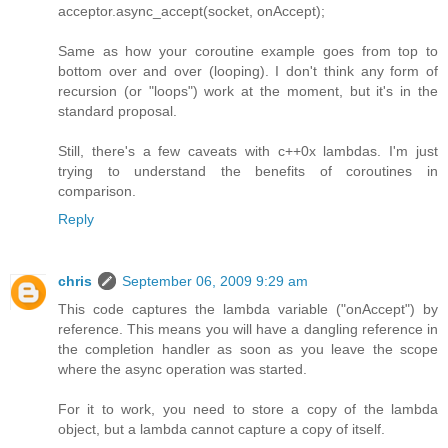
acceptor.async_accept(socket, onAccept);
Same as how your coroutine example goes from top to
bottom over and over (looping). I don't think any form of
recursion (or "loops") work at the moment, but it's in the
standard proposal.
Still, there's a few caveats with c++0x lambdas. I'm just
trying to understand the benefits of coroutines in
comparison.
Reply
chris
September 06, 2009 9:29 am
This code captures the lambda variable ("onAccept") by
reference. This means you will have a dangling reference in
the completion handler as soon as you leave the scope
where the async operation was started.
For it to work, you need to store a copy of the lambda
object, but a lambda cannot capture a copy of itself.