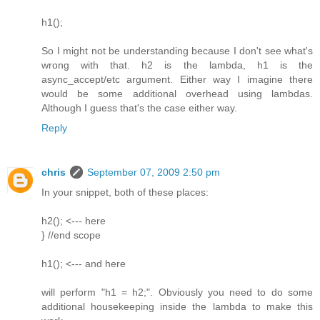
h1();
So I might not be understanding because I don't see what's
wrong with that. h2 is the lambda, h1 is the
async_accept/etc argument. Either way I imagine there
would be some additional overhead using lambdas.
Although I guess that's the case either way.
Reply
chris
September 07, 2009 2:50 pm
In your snippet, both of these places:
h2(); <--- here
} //end scope
h1(); <--- and here
will perform "h1 = h2;". Obviously you need to do some
additional housekeeping inside the lambda to make this