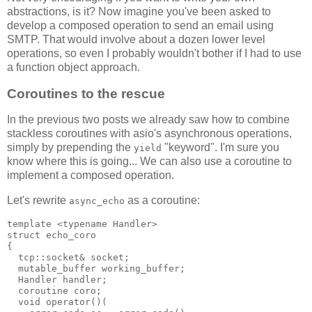
abstractions, is it? Now imagine you've been asked to
develop a composed operation to send an email using
SMTP. That would involve about a dozen lower level
operations, so even I probably wouldn't bother if I had to use
a function object approach.
Coroutines to the rescue
In the previous two posts we already saw how to combine
stackless coroutines with asio's asynchronous operations,
simply by prepending the
"keyword". I'm sure you
yield
know where this is going... We can also use a coroutine to
implement a composed operation.
Let's rewrite
as a coroutine:
async_echo
template <typename Handler>
struct echo_coro
{
  tcp::socket& socket;
  mutable_buffer working_buffer;
  Handler handler;
  coroutine coro;
  void operator()(