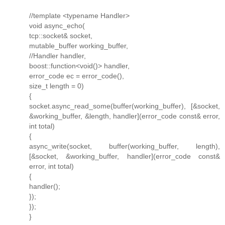
//template <typename Handler>
void async_echo(
tcp::socket& socket,
mutable_buffer working_buffer,
//Handler handler,
boost::function<void()> handler,
error_code ec = error_code(),
size_t length = 0)
{
socket.async_read_some(buffer(working_buffer), [&socket,
&working_buffer, &length, handler](error_code const& error,
int total)
{
async_write(socket, buffer(working_buffer, length),
[&socket, &working_buffer, handler](error_code const&
error, int total)
{
handler();
});
});
}