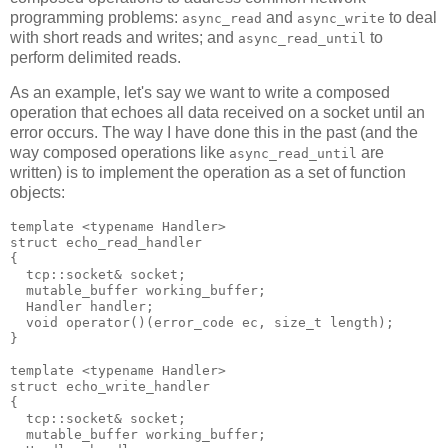
programming problems:
and
to deal
async_read
async_write
with short reads and writes; and
to
async_read_until
perform delimited reads.
As an example, let's say we want to write a composed
operation that echoes all data received on a socket until an
error occurs. The way I have done this in the past (and the
way composed operations like
are
async_read_until
written) is to implement the operation as a set of function
objects:
template <typename Handler>
struct echo_read_handler
{
  tcp::socket& socket;
  mutable_buffer working_buffer;
  Handler handler;
  void operator()(error_code ec, size_t length);
}
template <typename Handler>
struct echo_write_handler
{
  tcp::socket& socket;
  mutable_buffer working_buffer;