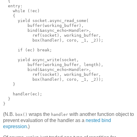
  {
  entry:
    while (!ec)
    {
      yield socket.async_read_some(
          buffer(working_buffer),
          bind(&async_echo<Handler>,
            ref(socket), working_buffer,
            box(handler), coro, _1, _2));
      if (ec) break;
      yield async_write(socket,
          buffer(working_buffer, length),
          bind(&async_echo<Handler>,
            ref(socket), working_buffer,
            box(handler), coro, _1, _2));
    }
    handler(ec);
  }
}
(N.B.
wraps the
with another function object to
box()
handler
prevent evaluation of the handler as a
nested bind
expression
.)