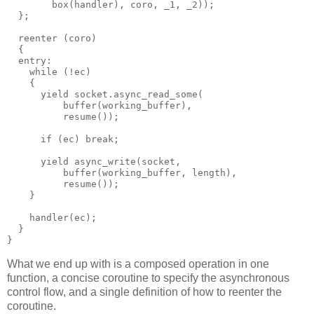
        box(handler), coro, _1, _2));
  };
  reenter (coro)
  {
  entry:
    while (!ec)
    {
      yield socket.async_read_some(
          buffer(working_buffer),
          resume());
      if (ec) break;
      yield async_write(socket,
          buffer(working_buffer, length),
          resume());
    }
    handler(ec);
  }
}
What we end up with is a composed operation in one
function, a concise coroutine to specify the asynchronous
control flow, and a single definition of how to reenter the
coroutine.