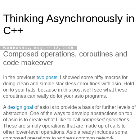
Thinking Asynchronously in
C++
Wednesday, August 12, 2009
Composed operations, coroutines and
code makeover
In the previous
two
posts
, I showed some nifty macros for
doing clean and simple stackless coroutines with asio. Hold
on to your hats, because in this post we'll see what these
coroutines can really do for your asio programs.
A
design goal
of asio is to provide a basis for further levels of
abstraction. One of the ways to develop abstractions on top
of asio is to create what I like to call
composed operations
.
These are simply operations that are made up of calls to
other lower-level operations. Asio already includes some
composed operations to address common network