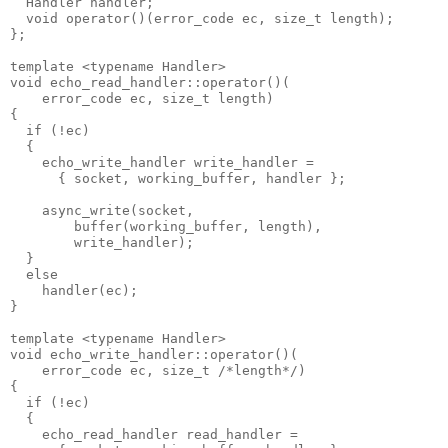
  Handler handler;
  void operator()(error_code ec, size_t length);
};
template <typename Handler>
void echo_read_handler::operator()(
    error_code ec, size_t length)
{
  if (!ec)
  {
    echo_write_handler write_handler =
      { socket, working_buffer, handler };
    async_write(socket,
        buffer(working_buffer, length),
        write_handler);
  }
  else
    handler(ec);
}
template <typename Handler>
void echo_write_handler::operator()(
    error_code ec, size_t /*length*/)
{
  if (!ec)
  {
    echo_read_handler read_handler =