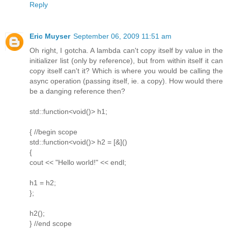
Reply
Eric Muyser
September 06, 2009 11:51 am
Oh right, I gotcha. A lambda can't copy itself by value in the
initializer list (only by reference), but from within itself it can
copy itself can't it? Which is where you would be calling the
async operation (passing itself, ie. a copy). How would there
be a danging reference then?
std::function<void()> h1;
{ //begin scope
std::function<void()> h2 = [&]()
{
cout << "Hello world!" << endl;
h1 = h2;
};
h2();
} //end scope