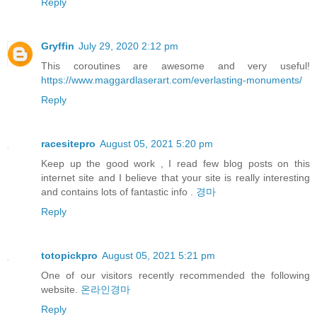
Reply
Gryffin
July 29, 2020 2:12 pm
This coroutines are awesome and very useful!
https://www.maggardlaserart.com/everlasting-monuments/
Reply
racesitepro
August 05, 2021 5:20 pm
Keep up the good work , I read few blog posts on this
internet site and I believe that your site is really interesting
and contains lots of fantastic info .
경마
Reply
totopickpro
August 05, 2021 5:21 pm
One of our visitors recently recommended the following
website.
온라인경마
Reply