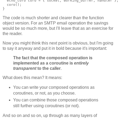
  echo_coro coro = { socket, working_buffer, handler }
  coro();
}
The code is much shorter and clearer than the function
object version. For an SMTP email operation the savings
would be so much more, but I'll leave that as an exercise for
the reader.
Now you might think this next point is obvious, but I'm going
to say it anyway and put it in bold because it's important:
The fact that the composed operation is
implemented as a coroutine is
entirely
transparent
to the caller
.
What does this mean? It means:
You can write your composed operations as
coroutines, or not, as you choose.
You can combine those composed operations
still further using coroutines (or not).
And so on and so on, up through as many layers of