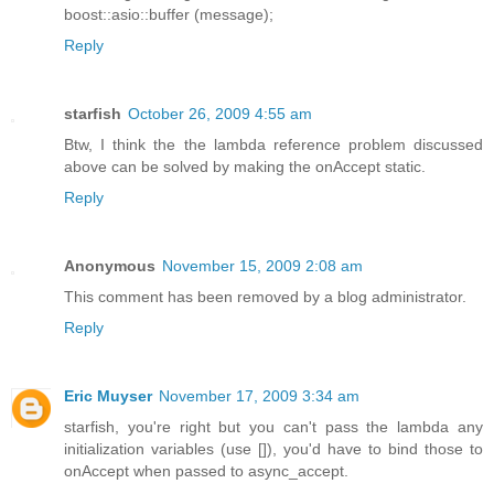
boost::asio::buffer (message);
Reply
starfish
October 26, 2009 4:55 am
Btw, I think the the lambda reference problem discussed
above can be solved by making the onAccept static.
Reply
Anonymous
November 15, 2009 2:08 am
This comment has been removed by a blog administrator.
Reply
Eric Muyser
November 17, 2009 3:34 am
starfish, you're right but you can't pass the lambda any
initialization variables (use []), you'd have to bind those to
onAccept when passed to async_accept.