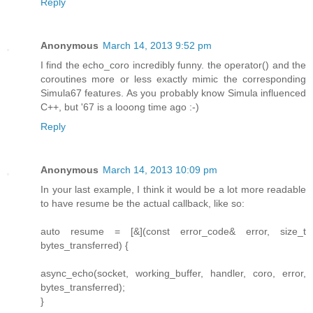
Reply
Anonymous
March 14, 2013 9:52 pm
I find the echo_coro incredibly funny. the operator() and the
coroutines more or less exactly mimic the corresponding
Simula67 features. As you probably know Simula influenced
C++, but '67 is a looong time ago :-)
Reply
Anonymous
March 14, 2013 10:09 pm
In your last example, I think it would be a lot more readable
to have resume be the actual callback, like so:
auto resume = [&](const error_code& error, size_t
bytes_transferred) {
async_echo(socket, working_buffer, handler, coro, error,
bytes_transferred);
}