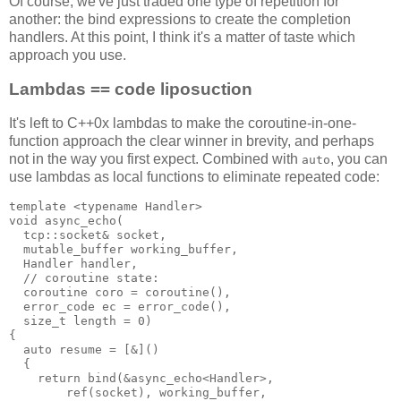
Of course, we've just traded one type of repetition for
another: the bind expressions to create the completion
handlers. At this point, I think it's a matter of taste which
approach you use.
Lambdas == code liposuction
It's left to C++0x lambdas to make the coroutine-in-one-
function approach the clear winner in brevity, and perhaps
not in the way you first expect. Combined with
, you can
auto
use lambdas as local functions to eliminate repeated code:
template <typename Handler>
void async_echo(
  tcp::socket& socket,
  mutable_buffer working_buffer,
  Handler handler,
  // coroutine state:
  coroutine coro = coroutine(),
  error_code ec = error_code(),
  size_t length = 0)
{
  auto resume = [&]()
  {
    return bind(&async_echo<Handler>,
        ref(socket), working_buffer,