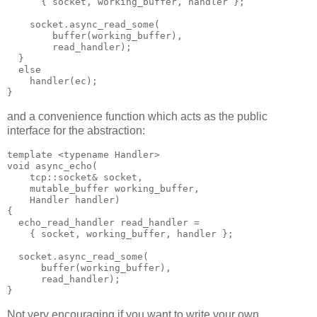
      { socket, working_buffer, handler };
    socket.async_read_some(
        buffer(working_buffer),
        read_handler);
  }
  else
    handler(ec);
}
and a convenience function which acts as the public
interface for the abstraction:
template <typename Handler>
void async_echo(
    tcp::socket& socket,
    mutable_buffer working_buffer,
    Handler handler)
{
  echo_read_handler read_handler =
    { socket, working_buffer, handler };
  socket.async_read_some(
      buffer(working_buffer),
      read_handler);
}
Not very encouraging if you want to write your own