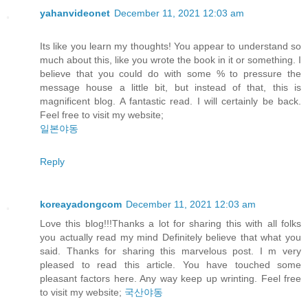
yahanvideonet
December 11, 2021 12:03 am
Its like you learn my thoughts! You appear to understand so
much about this, like you wrote the book in it or something. I
believe that you could do with some % to pressure the
message house a little bit, but instead of that, this is
magnificent blog. A fantastic read. I will certainly be back.
Feel free to visit my website;
일본야동
Reply
koreayadongcom
December 11, 2021 12:03 am
Love this blog!!!Thanks a lot for sharing this with all folks
you actually read my mind Definitely believe that what you
said. Thanks for sharing this marvelous post. I m very
pleased to read this article. You have touched some
pleasant factors here. Any way keep up wrinting. Feel free
to visit my website;
국산야동