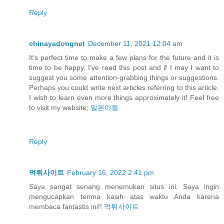
Reply
chinayadongnet
December 11, 2021 12:04 am
It’s perfect time to make a few plans for the future and it is
time to be happy. I’ve read this post and if I may I want to
suggest you some attention-grabbing things or suggestions.
Perhaps you could write next articles referring to this article.
I wish to learn even more things approximately it! Feel free
to visit my website;
일본야동
Reply
먹튀사이트
February 16, 2022 2:41 pm
Saya sangat senang menemukan situs ini. Saya ingin
mengucapkan terima kasih atas waktu Anda karena
membaca fantastis ini!!
먹튀사이트