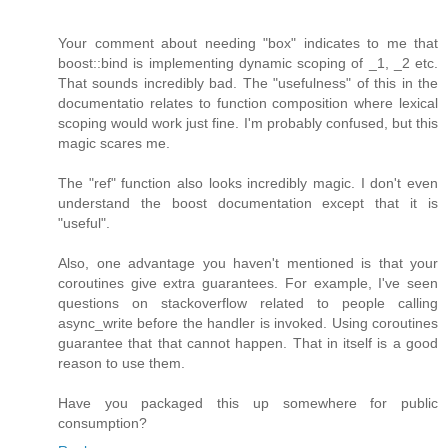
Your comment about needing "box" indicates to me that
boost::bind is implementing dynamic scoping of _1, _2 etc.
That sounds incredibly bad. The "usefulness" of this in the
documentatio relates to function composition where lexical
scoping would work just fine. I'm probably confused, but this
magic scares me.
The "ref" function also looks incredibly magic. I don't even
understand the boost documentation except that it is
"useful".
Also, one advantage you haven't mentioned is that your
coroutines give extra guarantees. For example, I've seen
questions on stackoverflow related to people calling
async_write before the handler is invoked. Using coroutines
guarantee that that cannot happen. That in itself is a good
reason to use them.
Have you packaged this up somewhere for public
consumption?