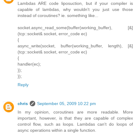
Lambdas ARE code liposuction, but if your compiler is
capable of lambdas, why wouldn't you just use those
instead of coroutines? ie. something like...
socket.async_read_some(buffer(working_buffer), [&]
(tcp::socket& socket, error_code ec)
{
async_write(socket, buffer(working_buffer, length), [&]
(tcp::socket& socket, error_code ec)
{
handler(ec);
});
});
Reply
chris
September 05, 2009 10:22 pm
In my opinion, coroutines are more readable. More
important, however, is that they are capable of complex
control flow, such as loops. Lambdas can't do loops of
async operations within a single function.