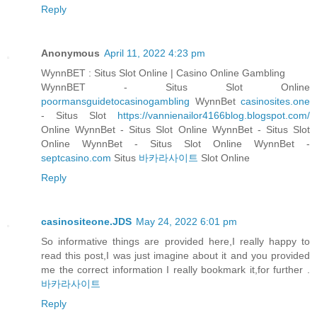
Reply
Anonymous
April 11, 2022 4:23 pm
WynnBET : Situs Slot Online | Casino Online Gambling
WynnBET - Situs Slot Online
poormansguidetocasinogambling
WynnBet
casinosites.one
- Situs Slot
https://vannienailor4166blog.blogspot.com/
Online WynnBet - Situs Slot Online WynnBet - Situs Slot
Online WynnBet - Situs Slot Online WynnBet -
septcasino.com
Situs
바카라사이트
Slot Online
Reply
casinositeone.JDS
May 24, 2022 6:01 pm
So informative things are provided here,I really happy to
read this post,I was just imagine about it and you provided
me the correct information I really bookmark it,for further .
바카라사이트
Reply