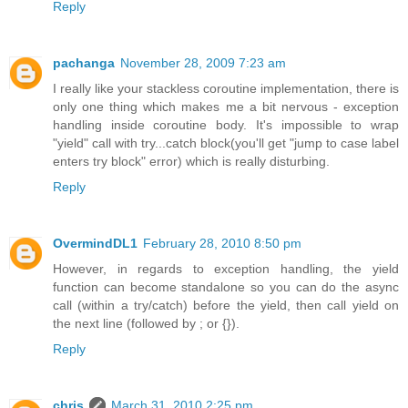
Reply
pachanga
November 28, 2009 7:23 am
I really like your stackless coroutine implementation, there is
only one thing which makes me a bit nervous - exception
handling inside coroutine body. It's impossible to wrap
"yield" call with try...catch block(you'll get "jump to case label
enters try block" error) which is really disturbing.
Reply
OvermindDL1
February 28, 2010 8:50 pm
However, in regards to exception handling, the yield
function can become standalone so you can do the async
call (within a try/catch) before the yield, then call yield on
the next line (followed by ; or {}).
Reply
chris
March 31, 2010 2:25 pm