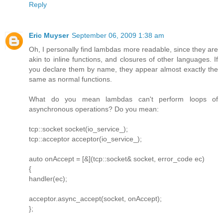
Reply
Eric Muyser
September 06, 2009 1:38 am
Oh, I personally find lambdas more readable, since they are
akin to inline functions, and closures of other languages. If
you declare them by name, they appear almost exactly the
same as normal functions.
What do you mean lambdas can't perform loops of
asynchronous operations? Do you mean:
tcp::socket socket(io_service_);
tcp::acceptor acceptor(io_service_);
auto onAccept = [&](tcp::socket& socket, error_code ec)
{
handler(ec);
acceptor.async_accept(socket, onAccept);
};