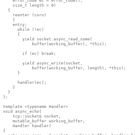
    error_code ec = error_code(),
    size_t length = 0)
  {
    reenter (coro)
    {
    entry:
      while (!ec)
      {
        yield socket.async_read_some(
            buffer(working_buffer), *this);
        if (ec) break;
        yield async_write(socket,
            buffer(working_buffer, length), *this);
      }
      handler(ec);
    }
  }
};
template <typename Handler>
void async_echo(
    tcp::socket& socket,
    mutable_buffer working_buffer,
    Handler handler)
{