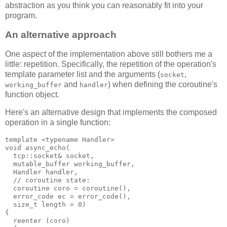
abstraction as you think you can reasonably fit into your
program.
An alternative approach
One aspect of the implementation above still bothers me a
little: repetition. Specifically, the repetition of the operation's
template parameter list and the arguments (
,
socket
and
) when defining the coroutine's
working_buffer
handler
function object.
Here's an alternative design that implements the composed
operation in a single function:
template <typename Handler>
void async_echo(
  tcp::socket& socket,
  mutable_buffer working_buffer,
  Handler handler,
  // coroutine state:
  coroutine coro = coroutine(),
  error_code ec = error_code(),
  size_t length = 0)
{
  reenter (coro)