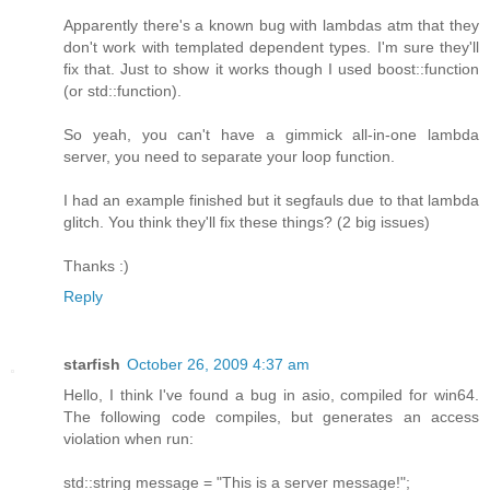
Apparently there's a known bug with lambdas atm that they
don't work with templated dependent types. I'm sure they'll
fix that. Just to show it works though I used boost::function
(or std::function).
So yeah, you can't have a gimmick all-in-one lambda
server, you need to separate your loop function.
I had an example finished but it segfauls due to that lambda
glitch. You think they'll fix these things? (2 big issues)
Thanks :)
Reply
starfish
October 26, 2009 4:37 am
Hello, I think I've found a bug in asio, compiled for win64.
The following code compiles, but generates an access
violation when run:
std::string message = "This is a server message!";