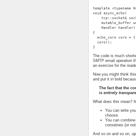
template <typename H
void async_echo(
    tcp::socket& soc
    mutable_buffer w
    Handler handler)
{
  echo_coro coro = {
  coro();
}
The code is much shorter
SMTP email operation th
an exercise for the reade
Now you might think this
and put it in bold becaus
The fact that the c
is
entirely transpar
What does this mean? I
You can write you
choose.
You can combine t
coroutines (or not
And so on and so on, up