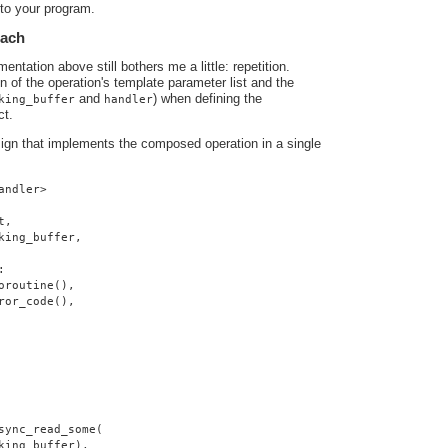
nto your program.
oach
ntation above still bothers me a little: repetition.
ion of the operation's template parameter list and the
and
) when defining the
king_buffer
handler
ct.
sign that implements the composed operation in a single
andler>
t,
king_buffer,
:
oroutine(),
ror_code(),
sync_read_some(
king_buffer),