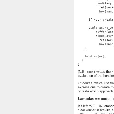
          bind(&asyn
            ref(sock
            box(hand
      if (ec) break;
      yield async_wr
          buffer(wor
          bind(&asyn
            ref(sock
            box(hand
    }
    handler(ec);
  }
}
(N.B.
wraps the
box()
h
evaluation of the handle
Of course, we've just tra
expressions to create the
of taste which approach
Lambdas == code li
It's left to C++0x lambd
clear winner in brevity,