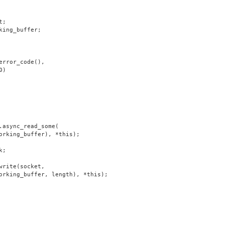
t;
king_buffer;
error_code(),
0)
.async_read_some(
orking_buffer), *this);
k;
write(socket,
orking_buffer, length), *this);