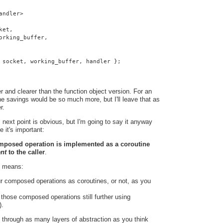
andler>
ket,
orking_buffer,
 socket, working_buffer, handler };
 and clearer than the function object version. For an
e savings would be so much more, but I'll leave that as
r.
 next point is obvious, but I'm going to say it anyway
e it's important:
omposed operation is implemented as a coroutine
ent
to the caller
.
t means:
r composed operations as coroutines, or not, as you
hose composed operations still further using
).
 through as many layers of abstraction as you think