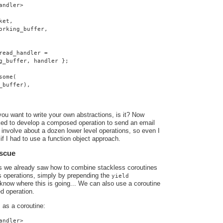
andler>
ket,
orking_buffer,
read_handler =
g_buffer, handler };
some(
_buffer),
you want to write your own abstractions, is it? Now
ed to develop a composed operation to send an email
involve about a dozen lower level operations, so even I
if I had to use a function object approach.
escue
ts we already saw how to combine stackless coroutines
s operations, simply by prepending the
yield
know where this is going... We can also use a coroutine
d operation.
as a coroutine:
o
andler>