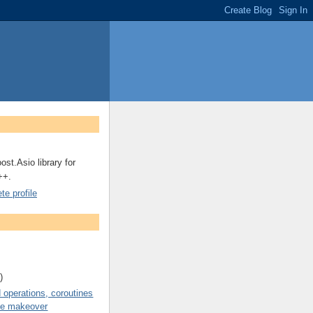
ost.Asio library for
++.
e profile
)
operations, coroutines
de makeover