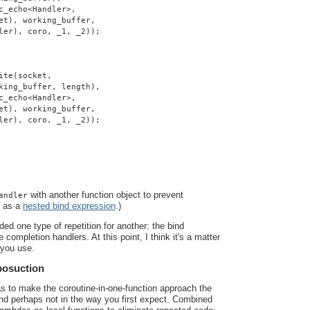
c_echo<Handler>,
et), working_buffer,
ler), coro, _1, _2));
ite(socket,
king_buffer, length),
c_echo<Handler>,
et), working_buffer,
ler), coro, _1, _2));
with another function object to prevent
andler
r as a
nested bind expression
.)
ded one type of repetition for another: the bind
 completion handlers. At this point, I think it's a matter
 you use.
posuction
as to make the coroutine-in-one-function approach the
 and perhaps not in the way you first expect. Combined