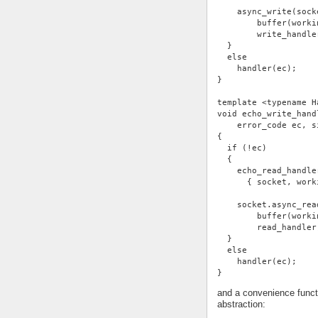
    async_write(sock
        buffer(worki
        write_handle
  }
  else
    handler(ec);
}
template <typename H
void echo_write_hand
    error_code ec, s
{
  if (!ec)
  {
    echo_read_handle
      { socket, work
    socket.async_rea
        buffer(worki
        read_handler
  }
  else
    handler(ec);
}
and a convenience functi
abstraction: