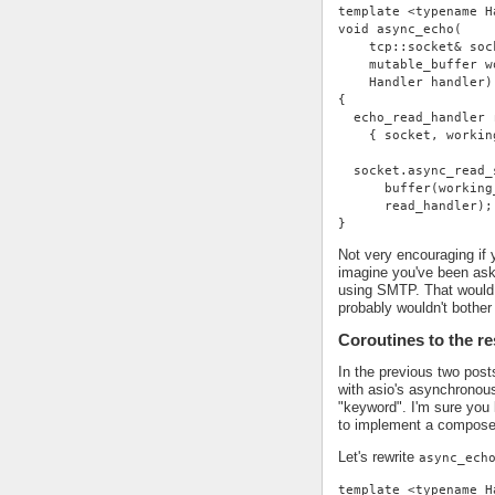
template <typename H
void async_echo(
    tcp::socket& soc
    mutable_buffer w
    Handler handler)
{
  echo_read_handler 
    { socket, workin
  socket.async_read_
      buffer(working
      read_handler);
}
Not very encouraging if 
imagine you've been ask
using SMTP. That would 
probably wouldn't bother 
Coroutines to the r
In the previous two pos
with asio's asynchronou
"keyword". I'm sure you 
to implement a compose
Let's rewrite
async_ech
template <typename H