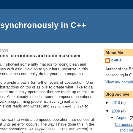
Asynchronously in C++
 2009
About Me
ons, coroutines and code makeover
CHRIS
s
, I showed some nifty macros for doing clean and
Author of the Bo
nes with asio. Hold on to your hats, because in this
e coroutines can really do for your asio programs.
networking in C
View my complet
to provide a basis for further levels of abstraction. One
stractions on top of asio is to create what I like to call
hese are simply operations that are made up of calls to
Blog Archive
tions. Asio already includes some composed operations
work programming problems:
and
async_read
►
2010
(8)
h short reads and writes; and
to
async_read_until
▼
2009
(4)
▼
August
(2
 we want to write a composed operation that echoes all
t until an error occurs. The way I have done this in the
Composed 
sed operations like
are written) is
async_read_until
and co