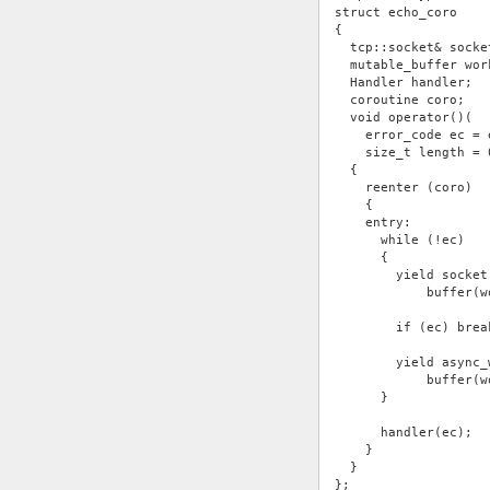
struct echo_coro
{
  tcp::socket& socke
  mutable_buffer wor
  Handler handler;
  coroutine coro;
  void operator()(
    error_code ec = 
    size_t length = 
  {
    reenter (coro)
    {
    entry:
      while (!ec)
      {
        yield socket
            buffer(w
        if (ec) brea
        yield async_
            buffer(w
      }
      handler(ec);
    }
  }
};