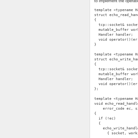
to implement the operati
template <typename H
struct echo_read_han
{
  tcp::socket& socke
  mutable_buffer wor
  Handler handler;
  void operator()(er
}
template <typename H
struct echo_write_ha
{
  tcp::socket& socke
  mutable_buffer wor
  Handler handler;
  void operator()(er
};
template <typename H
void echo_read_handl
    error_code ec, s
{
  if (!ec)
  {
    echo_write_handl
      { socket, work