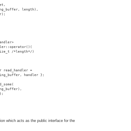
et,
ng_buffer, length),
r);
andler>
ler::operator()(
ize_t /*length*/)
r read_handler =
ing_buffer, handler };
d_some(
ng_buffer),
);
on which acts as the public interface for the