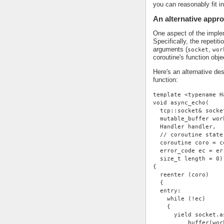
you can reasonably fit i
An alternative appr
One aspect of the impleme
Specifically, the repetit
arguments (
,
socket
wor
coroutine's function obje
Here's an alternative de
function:
template <typename H
void async_echo(
  tcp::socket& socke
  mutable_buffer wor
  Handler handler,
  // coroutine state
  coroutine coro = c
  error_code ec = er
  size_t length = 0)
{
  reenter (coro)
  {
  entry:
    while (!ec)
    {
      yield socket.a
          buffer(wor