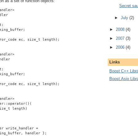
on as a set of function objects:
Secret sa
andler>
dler
►
July
(2)
t;
►
2008
(4)
king_buffer;
►
2007
(3)
ror_code ec, size_t length);
►
2006
(4)
andler>
ndler
Links
t;
Boost C++ Libra
king_buffer;
Boost.Asio Libr
ror_code ec, size_t length);
andler>
er::operator()(
ize_t length)
er write_handler =
ing_buffer, handler };