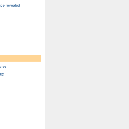
uce revealed
ries
ary