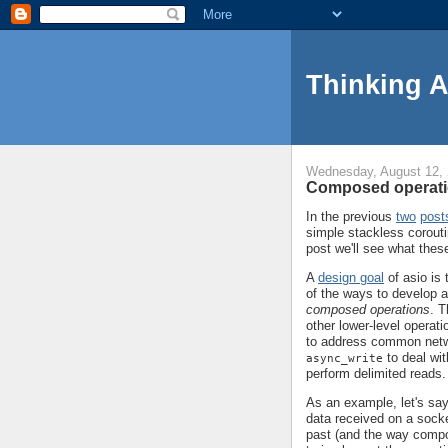
Thinking 
Wednesday, August 12,
Composed operati
In the previous
two
post
simple stackless corouti
post we'll see what thes
A
design goal
of asio is 
of the ways to develop ab
composed operations
. T
other lower-level opera
to address common net
to deal wit
async_write
perform delimited reads.
As an example, let's say
data received on a socke
past (and the way compo