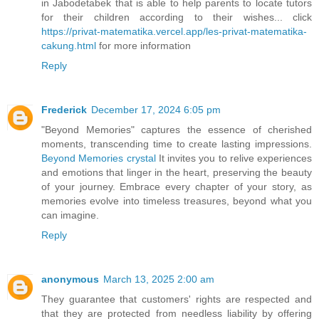
in Jabodetabek that is able to help parents to locate tutors
for their children according to their wishes... click
https://privat-matematika.vercel.app/les-privat-matematika-
cakung.html
for more information
Reply
Frederick
December 17, 2024 6:05 pm
"Beyond Memories" captures the essence of cherished
moments, transcending time to create lasting impressions.
Beyond Memories crystal
It invites you to relive experiences
and emotions that linger in the heart, preserving the beauty
of your journey. Embrace every chapter of your story, as
memories evolve into timeless treasures, beyond what you
can imagine.
Reply
anonymous
March 13, 2025 2:00 am
They guarantee that customers' rights are respected and
that they are protected from needless liability by offering