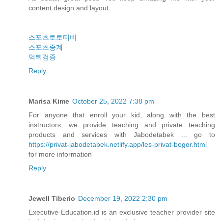
content design and layout
스포츠토토티비
스포츠중계
먹튀검증
Reply
Marisa Kime
October 25, 2022 7:38 pm
For anyone that enroll your kid, along with the best
instructors, we provide teaching and private teaching
products and services with Jabodetabek ... go to
https://privat-jabodetabek.netlify.app/les-privat-bogor.html
for more information
Reply
Jewell Tiberio
December 19, 2022 2:30 pm
Executive-Education.id is an exclusive teacher provider site