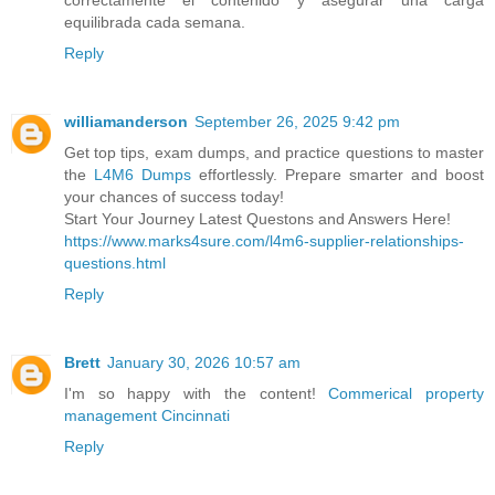
correctamente el contenido y asegurar una carga
equilibrada cada semana.
Reply
williamanderson
September 26, 2025 9:42 pm
Get top tips, exam dumps, and practice questions to master
the
L4M6 Dumps
effortlessly. Prepare smarter and boost
your chances of success today!
Start Your Journey Latest Questons and Answers Here!
https://www.marks4sure.com/l4m6-supplier-relationships-
questions.html
Reply
Brett
January 30, 2026 10:57 am
I'm so happy with the content!
Commerical property
management Cincinnati
Reply