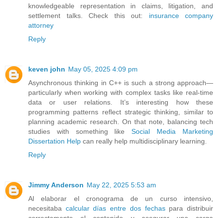
knowledgeable representation in claims, litigation, and
settlement talks. Check this out:
insurance company
attorney
Reply
keven john
May 05, 2025 4:09 pm
Asynchronous thinking in C++ is such a strong approach—
particularly when working with complex tasks like real-time
data or user relations. It’s interesting how these
programming patterns reflect strategic thinking, similar to
planning academic research. On that note, balancing tech
studies with something like
Social Media Marketing
Dissertation Help
can really help multidisciplinary learning.
Reply
Jimmy Anderson
May 22, 2025 5:53 am
Al elaborar el cronograma de un curso intensivo,
necesitaba
calcular días entre dos fechas
para distribuir