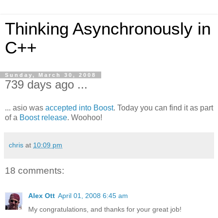
Thinking Asynchronously in
C++
Sunday, March 30, 2008
739 days ago ...
... asio was
accepted into Boost
. Today you can find it as part
of a
Boost release
. Woohoo!
chris
at
10:09 pm
18 comments:
Alex Ott
April 01, 2008 6:45 am
My congratulations, and thanks for your great job!