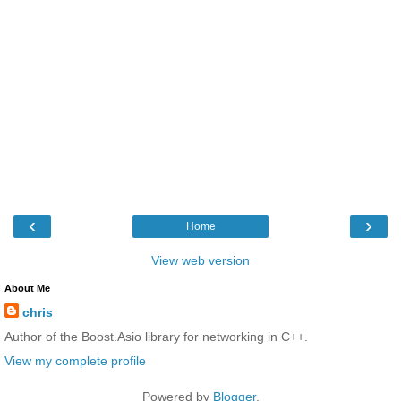
‹
›
Home
View web version
About Me
chris
Author of the Boost.Asio library for networking in C++.
View my complete profile
Powered by
Blogger
.