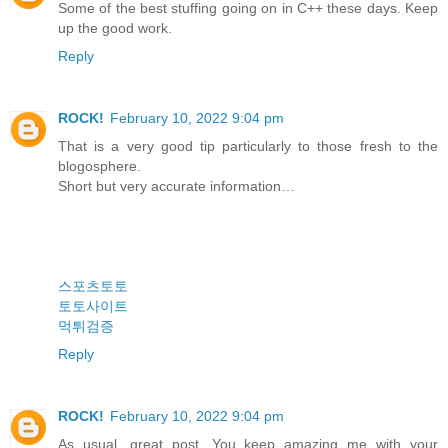
Some of the best stuffing going on in C++ these days. Keep
up the good work.
Reply
ROCK!
February 10, 2022 9:04 pm
That is a very good tip particularly to those fresh to the
blogosphere.
Short but very accurate information…
스포츠토토
토토사이트
먹튀검증
Reply
ROCK!
February 10, 2022 9:04 pm
As usual, great post. You keep amazing me with your