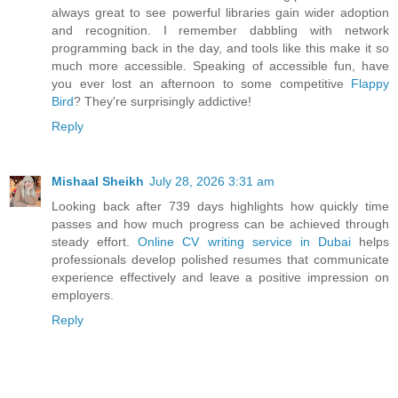
always great to see powerful libraries gain wider adoption
and recognition. I remember dabbling with network
programming back in the day, and tools like this make it so
much more accessible. Speaking of accessible fun, have
you ever lost an afternoon to some competitive
Flappy
Bird
? They're surprisingly addictive!
Reply
Mishaal Sheikh
July 28, 2026 3:31 am
Looking back after 739 days highlights how quickly time
passes and how much progress can be achieved through
steady effort.
Online CV writing service in Dubai
helps
professionals develop polished resumes that communicate
experience effectively and leave a positive impression on
employers.
Reply