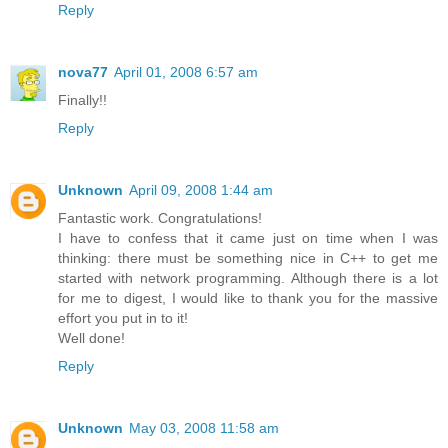
Reply
nova77
April 01, 2008 6:57 am
Finally!!
Reply
Unknown
April 09, 2008 1:44 am
Fantastic work. Congratulations!
I have to confess that it came just on time when I was
thinking: there must be something nice in C++ to get me
started with network programming. Although there is a lot
for me to digest, I would like to thank you for the massive
effort you put in to it!
Well done!
Reply
Unknown
May 03, 2008 11:58 am