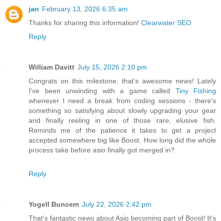
jan
February 13, 2026 6:35 am
Thanks for sharing this information!
Clearwater SEO
Reply
William Davitt
July 15, 2026 2:10 pm
Congrats on this milestone, that's awesome news! Lately
I've been unwinding with a game called
Tiny Fishing
whenever I need a break from coding sessions - there's
something so satisfying about slowly upgrading your gear
and finally reeling in one of those rare, elusive fish.
Reminds me of the patience it takes to get a project
accepted somewhere big like Boost. How long did the whole
process take before asio finally got merged in?
Reply
Yogell Buncem
July 22, 2026 2:42 pm
That's fantastic news about Asio becoming part of Boost! It's