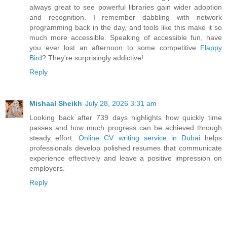
always great to see powerful libraries gain wider adoption
and recognition. I remember dabbling with network
programming back in the day, and tools like this make it so
much more accessible. Speaking of accessible fun, have
you ever lost an afternoon to some competitive
Flappy
Bird
? They're surprisingly addictive!
Reply
Mishaal Sheikh
July 28, 2026 3:31 am
Looking back after 739 days highlights how quickly time
passes and how much progress can be achieved through
steady effort.
Online CV writing service in Dubai
helps
professionals develop polished resumes that communicate
experience effectively and leave a positive impression on
employers.
Reply