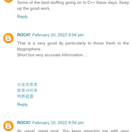
Some of the best stuffing going on in C++ these days. Keep
up the good work.
Reply
ROCK!
February 10, 2022 9:04 pm
That is a very good tip particularly to those fresh to the
blogosphere.
Short but very accurate information…
스포츠토토
토토사이트
먹튀검증
Reply
ROCK!
February 10, 2022 9:04 pm
As usual, great post. You keep amazing me with your