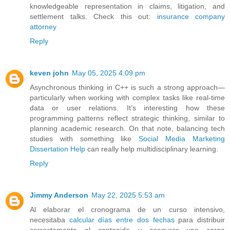
knowledgeable representation in claims, litigation, and
settlement talks. Check this out:
insurance company
attorney
Reply
keven john
May 05, 2025 4:09 pm
Asynchronous thinking in C++ is such a strong approach—
particularly when working with complex tasks like real-time
data or user relations. It’s interesting how these
programming patterns reflect strategic thinking, similar to
planning academic research. On that note, balancing tech
studies with something like
Social Media Marketing
Dissertation Help
can really help multidisciplinary learning.
Reply
Jimmy Anderson
May 22, 2025 5:53 am
Al elaborar el cronograma de un curso intensivo,
necesitaba
calcular días entre dos fechas
para distribuir