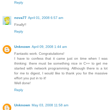
Reply
nova77
April 01, 2008 6:57 am
Finally!!
Reply
Unknown
April 09, 2008 1:44 am
Fantastic work. Congratulations!
I have to confess that it came just on time when I was
thinking: there must be something nice in C++ to get me
started with network programming. Although there is a lot
for me to digest, I would like to thank you for the massive
effort you put in to it!
Well done!
Reply
Unknown
May 03, 2008 11:58 am