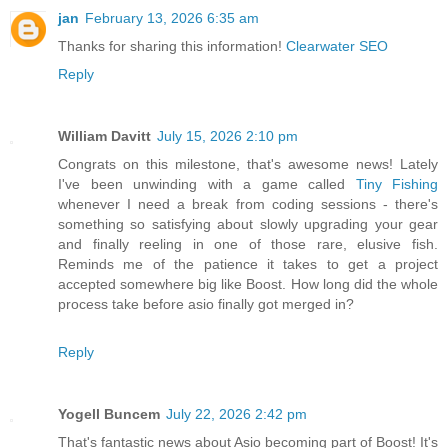
jan
February 13, 2026 6:35 am
Thanks for sharing this information!
Clearwater SEO
Reply
William Davitt
July 15, 2026 2:10 pm
Congrats on this milestone, that's awesome news! Lately
I've been unwinding with a game called
Tiny Fishing
whenever I need a break from coding sessions - there's
something so satisfying about slowly upgrading your gear
and finally reeling in one of those rare, elusive fish.
Reminds me of the patience it takes to get a project
accepted somewhere big like Boost. How long did the whole
process take before asio finally got merged in?
Reply
Yogell Buncem
July 22, 2026 2:42 pm
That's fantastic news about Asio becoming part of Boost! It's