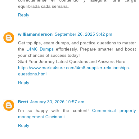
correctamente el contenido y asegurar una carga
equilibrada cada semana.
Reply
williamanderson
September 26, 2025 9:42 pm
Get top tips, exam dumps, and practice questions to master
the
L4M6 Dumps
effortlessly. Prepare smarter and boost
your chances of success today!
Start Your Journey Latest Questons and Answers Here!
https://www.marks4sure.com/l4m6-supplier-relationships-
questions.html
Reply
Brett
January 30, 2026 10:57 am
I'm so happy with the content!
Commerical property
management Cincinnati
Reply