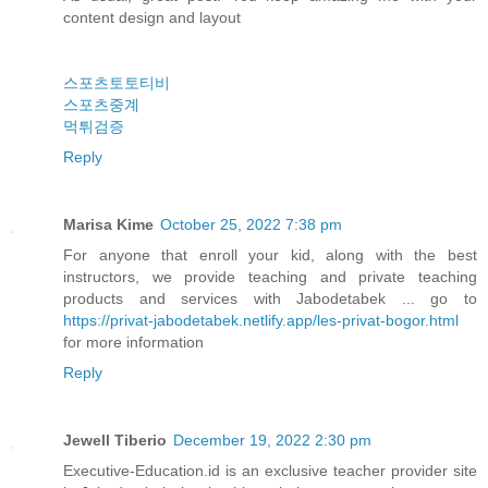
content design and layout
스포츠토토티비
스포츠중계
먹튀검증
Reply
Marisa Kime
October 25, 2022 7:38 pm
For anyone that enroll your kid, along with the best
instructors, we provide teaching and private teaching
products and services with Jabodetabek ... go to
https://privat-jabodetabek.netlify.app/les-privat-bogor.html
for more information
Reply
Jewell Tiberio
December 19, 2022 2:30 pm
Executive-Education.id is an exclusive teacher provider site