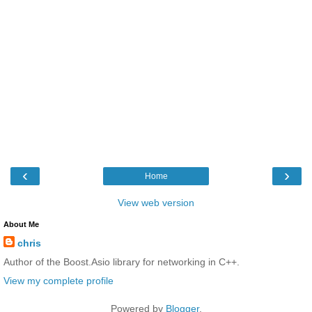
‹
›
Home
View web version
About Me
chris
Author of the Boost.Asio library for networking in C++.
View my complete profile
Powered by
Blogger
.