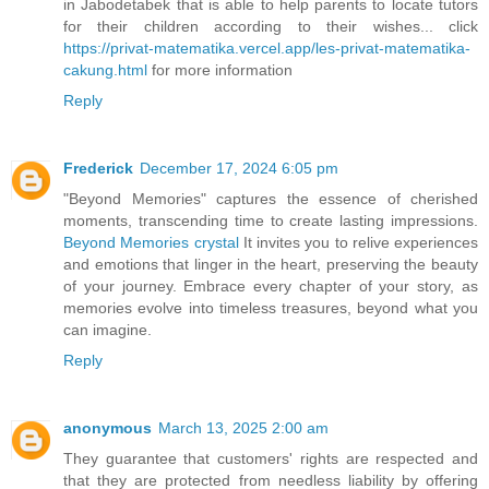
in Jabodetabek that is able to help parents to locate tutors
for their children according to their wishes... click
https://privat-matematika.vercel.app/les-privat-matematika-
cakung.html
for more information
Reply
Frederick
December 17, 2024 6:05 pm
"Beyond Memories" captures the essence of cherished
moments, transcending time to create lasting impressions.
Beyond Memories crystal
It invites you to relive experiences
and emotions that linger in the heart, preserving the beauty
of your journey. Embrace every chapter of your story, as
memories evolve into timeless treasures, beyond what you
can imagine.
Reply
anonymous
March 13, 2025 2:00 am
They guarantee that customers' rights are respected and
that they are protected from needless liability by offering