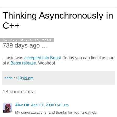
Thinking Asynchronously in
C++
Sunday, March 30, 2008
739 days ago ...
... asio was
accepted into Boost
. Today you can find it as part
of a
Boost release
. Woohoo!
chris
at
10:09 pm
18 comments:
Alex Ott
April 01, 2008 6:45 am
My congratulations, and thanks for your great job!