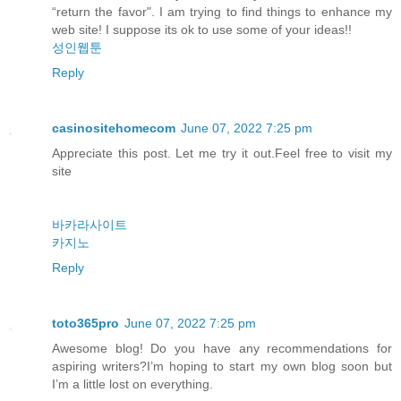
“return the favor". I am trying to find things to enhance my
web site! I suppose its ok to use some of your ideas!!
성인웹툰
Reply
casinositehomecom
June 07, 2022 7:25 pm
Appreciate this post. Let me try it out.Feel free to visit my
site
바카라사이트
카지노
Reply
toto365pro
June 07, 2022 7:25 pm
Awesome blog! Do you have any recommendations for
aspiring writers?I’m hoping to start my own blog soon but
I’m a little lost on everything.