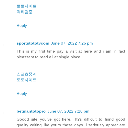
토토사이트
먹튀검증
Reply
sportstototvcom
June 07, 2022 7:26 pm
This is my first time pay a visit at here and i am in fact
pleassant to read all at single place.
스포츠중계
토토사이트
Reply
betmantotopro
June 07, 2022 7:26 pm
Goodd site you’ve got here.. It?s difficult to finnd good
quality writing like yours these days. I seriously appreciate