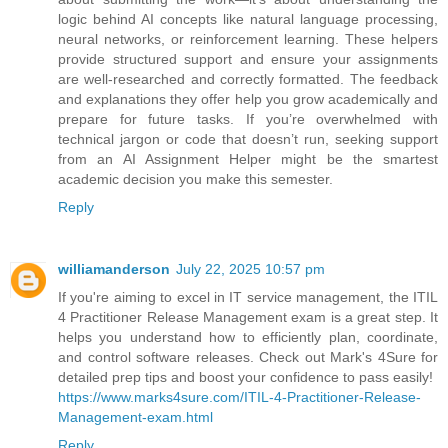
logic behind AI concepts like natural language processing,
neural networks, or reinforcement learning. These helpers
provide structured support and ensure your assignments
are well-researched and correctly formatted. The feedback
and explanations they offer help you grow academically and
prepare for future tasks. If you’re overwhelmed with
technical jargon or code that doesn’t run, seeking support
from an AI Assignment Helper might be the smartest
academic decision you make this semester.
Reply
williamanderson
July 22, 2025 10:57 pm
If you're aiming to excel in IT service management, the ITIL
4 Practitioner Release Management exam is a great step. It
helps you understand how to efficiently plan, coordinate,
and control software releases. Check out Mark's 4Sure for
detailed prep tips and boost your confidence to pass easily!
https://www.marks4sure.com/ITIL-4-Practitioner-Release-
Management-exam.html
Reply