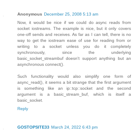
Anonymous
December 25, 2008 5:13 am
Now, it would be nice if we could do async reads from
socket iostreams. The example is nice, but it only covers
one-off sends and receives. As far as I can tell, there is no
way to get the iostream ease of use for reading from or
writing to a socket unless you do it completely
synchronously, since the underlying
basic_socket_streambuf doesn't support anything but an
asynchronous connect().
Such functionality would also simplify one form of
async_read(), it seems a bit strange that the first argument
is something like an ip::tcp::socket and the second
argument is a basic_stream_buf, which is itself a
basic_socket.
Reply
GOSTOPSITE33
March 24, 2022 6:43 pm