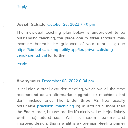
Reply
Josiah Sabado
October 25, 2022 7:40 pm
The individual teaching plan below is understood to be
outstanding teaching, the place one to three scholars may
examine beneath the guidance of your tutor ... go to
https://bimbel-calistung.netlify.app/les-privat-calistung-
cengkareng.html
for further
Reply
Anonymous
December 05, 2022 6:34 pm
It includes a steel extruder meeting, which we all the time
recommend as an aftermarket upgrade for machines that
don’t include one. The Ender three V2 Neo usually
obtainable
precision machining
in} at around $ more than
the Ender three, but we predict it’s nicely value the|definitely
worth the} added cost. With its modern features and
improved design, this is a a|it is a} premium-feeling printer