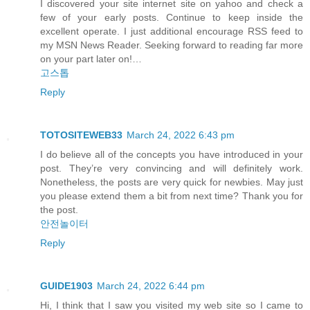
I discovered your site internet site on yahoo and check a
few of your early posts. Continue to keep inside the
excellent operate. I just additional encourage RSS feed to
my MSN News Reader. Seeking forward to reading far more
on your part later on!…
고스톱
Reply
TOTOSITEWEB33
March 24, 2022 6:43 pm
I do believe all of the concepts you have introduced in your
post. They’re very convincing and will definitely work.
Nonetheless, the posts are very quick for newbies. May just
you please extend them a bit from next time? Thank you for
the post.
안전놀이터
Reply
GUIDE1903
March 24, 2022 6:44 pm
Hi, I think that I saw you visited my web site so I came to