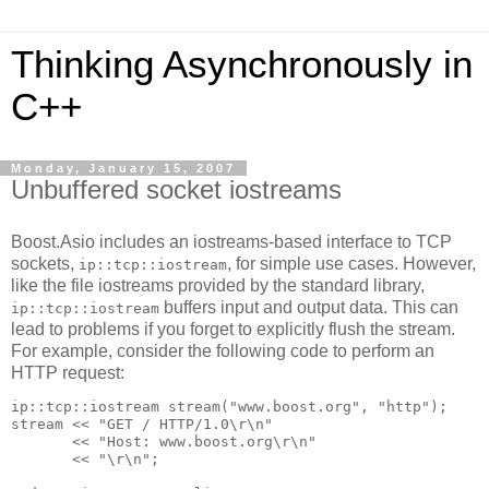
Thinking Asynchronously in
C++
Monday, January 15, 2007
Unbuffered socket iostreams
Boost.Asio includes an iostreams-based interface to TCP
sockets,
, for simple use cases. However,
ip::tcp::iostream
like the file iostreams provided by the standard library,
buffers input and output data. This can
ip::tcp::iostream
lead to problems if you forget to explicitly flush the stream.
For example, consider the following code to perform an
HTTP request:
ip::tcp::iostream stream("www.boost.org", "http");
stream << "GET / HTTP/1.0\r\n"
       << "Host: www.boost.org\r\n"
       << "\r\n";