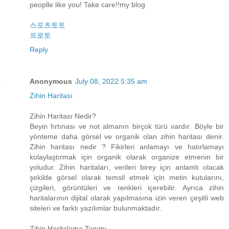
peoplle like you! Take care!!my blog
스포츠토토
프로토
Reply
Anonymous
July 08, 2022 5:35 am
Zihin Haritası
Zihin Haritası Nedir?
Beyin fırtınası ve not almanın birçok türü vardır. Böyle bir
yönteme daha görsel ve organik olan zihin haritası denir.
Zihin haritası nedir ? Fikirleri anlamayı ve hatırlamayı
kolaylaştırmak için organik olarak organize etmenin bir
yoludur. Zihin haritaları, verileri birey için anlamlı olacak
şekilde görsel olarak temsil etmek için metin kutularını,
çizgileri, görüntüleri ve renkleri içerebilir. Ayrıca zihin
haritalarının dijital olarak yapılmasına izin veren çeşitli web
siteleri ve farklı yazılımlar bulunmaktadır.
Zihin Haritalama Tanımı