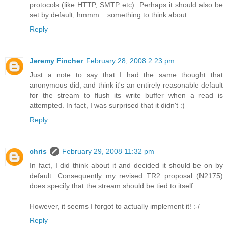
protocols (like HTTP, SMTP etc). Perhaps it should also be
set by default, hmmm... something to think about.
Reply
Jeremy Fincher
February 28, 2008 2:23 pm
Just a note to say that I had the same thought that
anonymous did, and think it's an entirely reasonable default
for the stream to flush its write buffer when a read is
attempted. In fact, I was surprised that it didn't :)
Reply
chris
February 29, 2008 11:32 pm
In fact, I did think about it and decided it should be on by
default. Consequently my revised TR2 proposal (N2175)
does specify that the stream should be tied to itself.
However, it seems I forgot to actually implement it! :-/
Reply