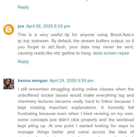
Reply
joe
April 08, 2026 8:19 pm
This is a very useful tip for anyone using Boost.Asio’s
ip::tcp::iostream. By default, the stream buffers output, so if
you forget to std::flush, your data may never be sent,
causing reads like std::getline to hang.
lanai screen repair
Reply
kenna morgan
April 24, 2026 5:59 pm
I still remember struggling during online classes when the
unbuffered socket issues would make everything lag and
chemistry lectures became really hard to follow because I
kept missing important explanations. It honestly felt
frustrating because even when I tried revising on my own,
some concepts just didn’t click properly and the workload
kept piling up. At one point I started looking for ways to
manage things better and came across the idea of