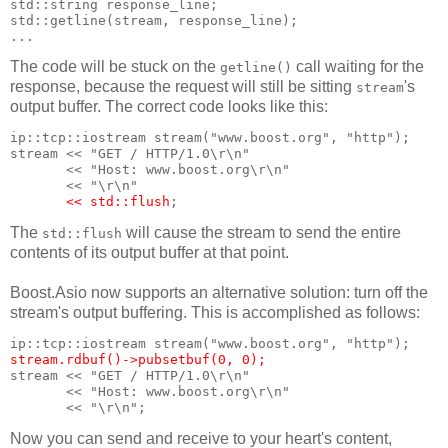
std::string response_line;
std::getline(stream, response_line);
...
The code will be stuck on the
call waiting for the
getline()
response, because the request will still be sitting
's
stream
output buffer. The correct code looks like this:
ip::tcp::iostream stream("www.boost.org", "http");
stream << "GET / HTTP/1.0\r\n"
       << "Host: www.boost.org\r\n"
       << "\r\n"
<< std::flush
;
The
will cause the stream to send the entire
std::flush
contents of its output buffer at that point.
Boost.Asio now supports an alternative solution: turn off the
stream's output buffering. This is accomplished as follows:
ip::tcp::iostream stream("www.boost.org", "http");
stream.rdbuf()->pubsetbuf(0, 0);
stream << "GET / HTTP/1.0\r\n"
       << "Host: www.boost.org\r\n"
       << "\r\n";
Now you can send and receive to your heart's content,