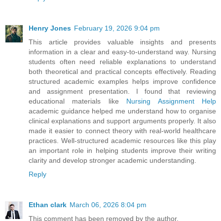
Henry Jones
February 19, 2026 9:04 pm
This article provides valuable insights and presents
information in a clear and easy-to-understand way. Nursing
students often need reliable explanations to understand
both theoretical and practical concepts effectively. Reading
structured academic examples helps improve confidence
and assignment presentation. I found that reviewing
educational materials like
Nursing Assignment Help
academic guidance helped me understand how to organise
clinical explanations and support arguments properly. It also
made it easier to connect theory with real-world healthcare
practices. Well-structured academic resources like this play
an important role in helping students improve their writing
clarity and develop stronger academic understanding.
Reply
Ethan clark
March 06, 2026 8:04 pm
This comment has been removed by the author.