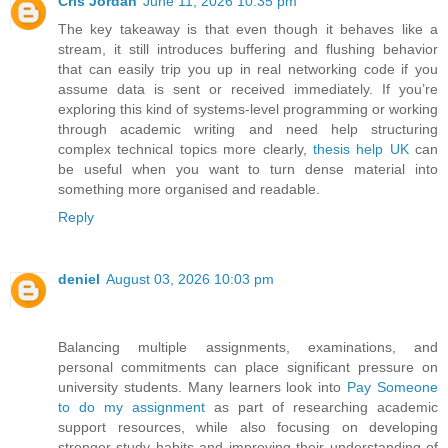
Cris Jordan
June 11, 2026 10:35 pm
The key takeaway is that even though it behaves like a
stream, it still introduces buffering and flushing behavior
that can easily trip you up in real networking code if you
assume data is sent or received immediately. If you’re
exploring this kind of systems-level programming or working
through academic writing and need help structuring
complex technical topics more clearly,
thesis help UK
can
be useful when you want to turn dense material into
something more organised and readable.
Reply
deniel
August 03, 2026 10:03 pm
Balancing multiple assignments, examinations, and
personal commitments can place significant pressure on
university students. Many learners look into
Pay Someone
to do my assignment
as part of researching academic
support resources, while also focusing on developing
stronger study habits and improving their understanding of