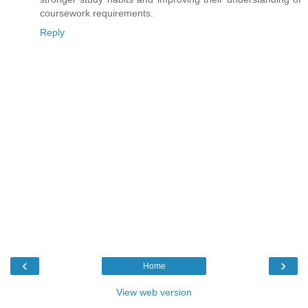
coursework requirements.
Reply
‹
›
Home
View web version