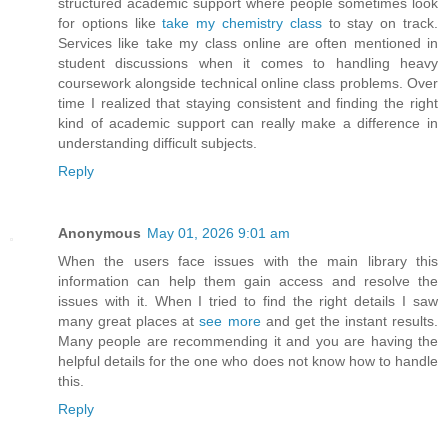
structured academic support where people sometimes look
for options like
take my chemistry class
to stay on track.
Services like take my class online are often mentioned in
student discussions when it comes to handling heavy
coursework alongside technical online class problems. Over
time I realized that staying consistent and finding the right
kind of academic support can really make a difference in
understanding difficult subjects.
Reply
Anonymous
May 01, 2026 9:01 am
When the users face issues with the main library this
information can help them gain access and resolve the
issues with it. When I tried to find the right details I saw
many great places at
see more
and get the instant results.
Many people are recommending it and you are having the
helpful details for the one who does not know how to handle
this.
Reply