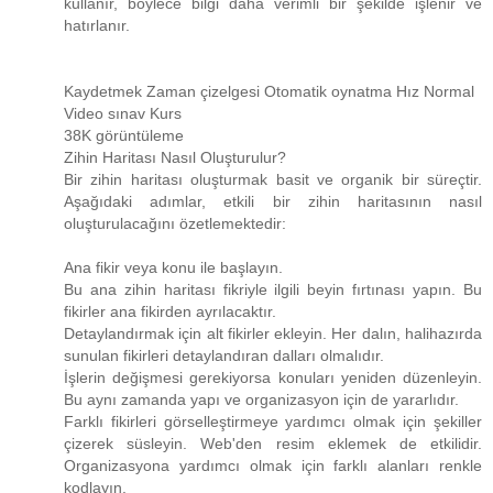
kullanır, böylece bilgi daha verimli bir şekilde işlenir ve
hatırlanır.
Kaydetmek Zaman çizelgesi Otomatik oynatma Hız Normal
Video sınav Kurs
38K görüntüleme
Zihin Haritası Nasıl Oluşturulur?
Bir zihin haritası oluşturmak basit ve organik bir süreçtir.
Aşağıdaki adımlar, etkili bir zihin haritasının nasıl
oluşturulacağını özetlemektedir:
Ana fikir veya konu ile başlayın.
Bu ana zihin haritası fikriyle ilgili beyin fırtınası yapın. Bu
fikirler ana fikirden ayrılacaktır.
Detaylandırmak için alt fikirler ekleyin. Her dalın, halihazırda
sunulan fikirleri detaylandıran dalları olmalıdır.
İşlerin değişmesi gerekiyorsa konuları yeniden düzenleyin.
Bu aynı zamanda yapı ve organizasyon için de yararlıdır.
Farklı fikirleri görselleştirmeye yardımcı olmak için şekiller
çizerek süsleyin. Web'den resim eklemek de etkilidir.
Organizasyona yardımcı olmak için farklı alanları renkle
kodlayın.