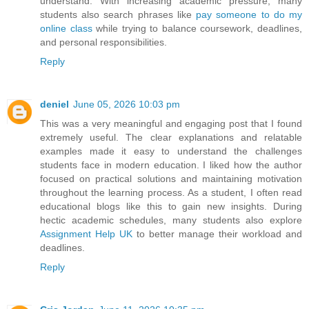
understand. With increasing academic pressure, many
students also search phrases like
pay someone to do my
online class
while trying to balance coursework, deadlines,
and personal responsibilities.
Reply
deniel
June 05, 2026 10:03 pm
This was a very meaningful and engaging post that I found
extremely useful. The clear explanations and relatable
examples made it easy to understand the challenges
students face in modern education. I liked how the author
focused on practical solutions and maintaining motivation
throughout the learning process. As a student, I often read
educational blogs like this to gain new insights. During
hectic academic schedules, many students also explore
Assignment Help UK
to better manage their workload and
deadlines.
Reply