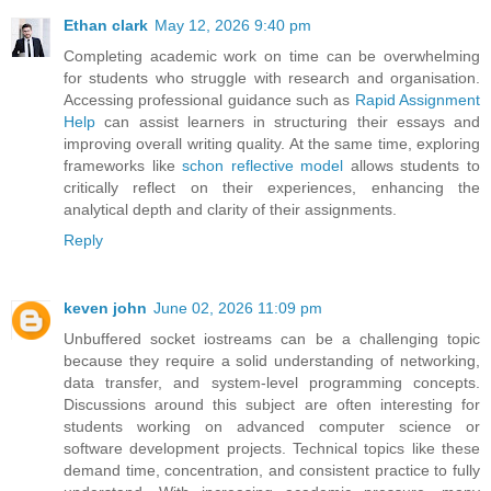
Ethan clark
May 12, 2026 9:40 pm
Completing academic work on time can be overwhelming
for students who struggle with research and organisation.
Accessing professional guidance such as
Rapid Assignment
Help
can assist learners in structuring their essays and
improving overall writing quality. At the same time, exploring
frameworks like
schon reflective model
allows students to
critically reflect on their experiences, enhancing the
analytical depth and clarity of their assignments.
Reply
keven john
June 02, 2026 11:09 pm
Unbuffered socket iostreams can be a challenging topic
because they require a solid understanding of networking,
data transfer, and system-level programming concepts.
Discussions around this subject are often interesting for
students working on advanced computer science or
software development projects. Technical topics like these
demand time, concentration, and consistent practice to fully