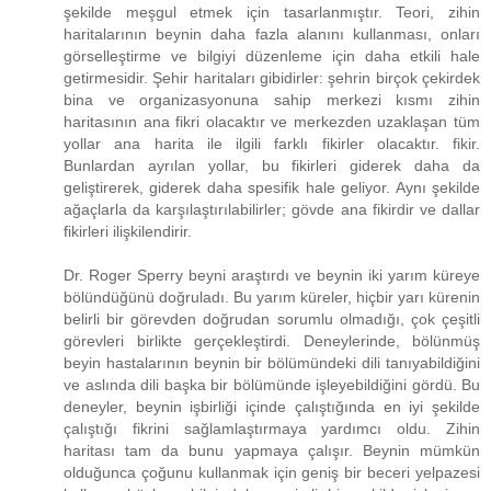
şekilde meşgul etmek için tasarlanmıştır. Teori, zihin
haritalarının beynin daha fazla alanını kullanması, onları
görselleştirme ve bilgiyi düzenleme için daha etkili hale
getirmesidir. Şehir haritaları gibidirler: şehrin birçok çekirdek
bina ve organizasyonuna sahip merkezi kısmı zihin
haritasının ana fikri olacaktır ve merkezden uzaklaşan tüm
yollar ana harita ile ilgili farklı fikirler olacaktır. fikir.
Bunlardan ayrılan yollar, bu fikirleri giderek daha da
geliştirerek, giderek daha spesifik hale geliyor. Aynı şekilde
ağaçlarla da karşılaştırılabilirler; gövde ana fikirdir ve dallar
fikirleri ilişkilendirir.
Dr. Roger Sperry beyni araştırdı ve beynin iki yarım küreye
bölündüğünü doğruladı. Bu yarım küreler, hiçbir yarı kürenin
belirli bir görevden doğrudan sorumlu olmadığı, çok çeşitli
görevleri birlikte gerçekleştirdi. Deneylerinde, bölünmüş
beyin hastalarının beynin bir bölümündeki dili tanıyabildiğini
ve aslında dili başka bir bölümünde işleyebildiğini gördü. Bu
deneyler, beynin işbirliği içinde çalıştığında en iyi şekilde
çalıştığı fikrini sağlamlaştırmaya yardımcı oldu. Zihin
haritası tam da bunu yapmaya çalışır. Beynin mümkün
olduğunca çoğunu kullanmak için geniş bir beceri yelpazesi