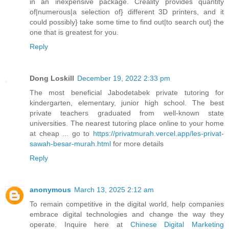
in an inexpensive package. Creality provides quantity
of|numerous|a selection of} different 3D printers, and it
could possibly} take some time to find out|to search out} the
one that is greatest for you.
Reply
Dong Loskill
December 19, 2022 2:33 pm
The most beneficial Jabodetabek private tutoring for
kindergarten, elementary, junior high school. The best
private teachers graduated from well-known state
universities. The nearest tutoring place online to your home
at cheap ... go to
https://privatmurah.vercel.app/les-privat-
sawah-besar-murah.html
for more details
Reply
anonymous
March 13, 2025 2:12 am
To remain competitive in the digital world, help companies
embrace digital technologies and change the way they
operate. Inquire here at
Chinese Digital Marketing