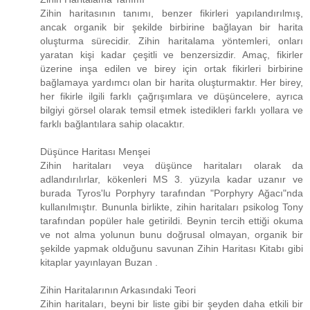
Zihin haritasının tanımı, benzer fikirleri yapılandırılmış,
ancak organik bir şekilde birbirine bağlayan bir harita
oluşturma sürecidir. Zihin haritalama yöntemleri, onları
yaratan kişi kadar çeşitli ve benzersizdir. Amaç, fikirler
üzerine inşa edilen ve birey için ortak fikirleri birbirine
bağlamaya yardımcı olan bir harita oluşturmaktır. Her birey,
her fikirle ilgili farklı çağrışımlara ve düşüncelere, ayrıca
bilgiyi görsel olarak temsil etmek istedikleri farklı yollara ve
farklı bağlantılara sahip olacaktır.
Düşünce Haritası Menşei
Zihin haritaları veya düşünce haritaları olarak da
adlandırılırlar, kökenleri MS 3. yüzyıla kadar uzanır ve
burada Tyros'lu Porphyry tarafından "Porphyry Ağacı"nda
kullanılmıştır. Bununla birlikte, zihin haritaları psikolog Tony
tarafından popüler hale getirildi. Beynin tercih ettiği okuma
ve not alma yolunun bunu doğrusal olmayan, organik bir
şekilde yapmak olduğunu savunan Zihin Haritası Kitabı gibi
kitaplar yayınlayan Buzan .
Zihin Haritalarının Arkasındaki Teori
Zihin haritaları, beyni bir liste gibi bir şeyden daha etkili bir