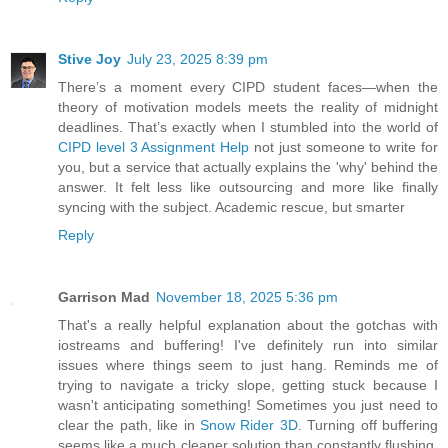
Stive Joy
July 23, 2025 8:39 pm
There’s a moment every CIPD student faces—when the
theory of motivation models meets the reality of midnight
deadlines. That’s exactly when I stumbled into the world of
CIPD level 3 Assignment Help
not just someone to write for
you, but a service that actually explains the 'why' behind the
answer. It felt less like outsourcing and more like finally
syncing with the subject. Academic rescue, but smarter
Reply
Garrison Mad
November 18, 2025 5:36 pm
That's a really helpful explanation about the gotchas with
iostreams and buffering! I've definitely run into similar
issues where things seem to just hang. Reminds me of
trying to navigate a tricky slope, getting stuck because I
wasn't anticipating something! Sometimes you just need to
clear the path, like in
Snow Rider 3D
. Turning off buffering
seems like a much cleaner solution than constantly flushing,