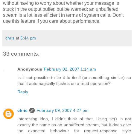
without having to worry about whether your message is
stuck in the output buffer, but be warned: an unbuffered
stream is a lot less efficient in terms of system calls. Don't
use this feature if you care about performance.
chris
at
5:44 pm
33 comments:
Anonymous
February 02, 2007 1:14 am
Is it not possible to tie it to itself (or something similar) so
that it automagically flushes on a read operation?
Reply
chris
February 09, 2007 4:27 pm
Interesting idea, I didn't think of that. Using tie() is not
exactly the same as an unbuffered stream, but it does give
the expected behaviour for request-response style