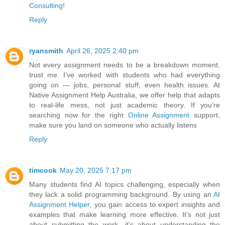
Consulting
!
Reply
ryansmith
April 26, 2025 2:40 pm
Not every assignment needs to be a breakdown moment,
trust me. I’ve worked with students who had everything
going on — jobs, personal stuff, even health issues. At
Native Assignment Help Australia, we offer help that adapts
to real-life mess, not just academic theory. If you’re
searching now for the right
Online Assignment
support,
make sure you land on someone who actually listens
Reply
timcook
May 20, 2025 7:17 pm
Many students find AI topics challenging, especially when
they lack a solid programming background. By using an
AI
Assignment Helper
, you gain access to expert insights and
examples that make learning more effective. It’s not just
about submitting the work—it's about understanding the