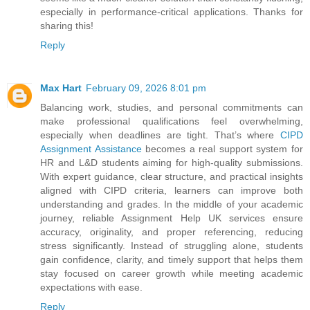
especially in performance-critical applications. Thanks for
sharing this!
Reply
Max Hart
February 09, 2026 8:01 pm
Balancing work, studies, and personal commitments can
make professional qualifications feel overwhelming,
especially when deadlines are tight. That’s where
CIPD
Assignment Assistance
becomes a real support system for
HR and L&D students aiming for high-quality submissions.
With expert guidance, clear structure, and practical insights
aligned with CIPD criteria, learners can improve both
understanding and grades. In the middle of your academic
journey, reliable Assignment Help UK services ensure
accuracy, originality, and proper referencing, reducing
stress significantly. Instead of struggling alone, students
gain confidence, clarity, and timely support that helps them
stay focused on career growth while meeting academic
expectations with ease.
Reply