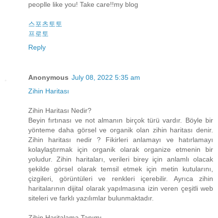
peoplle like you! Take care!!my blog
스포츠토토
프로토
Reply
Anonymous
July 08, 2022 5:35 am
Zihin Haritası
Zihin Haritası Nedir?
Beyin fırtınası ve not almanın birçok türü vardır. Böyle bir
yönteme daha görsel ve organik olan zihin haritası denir.
Zihin haritası nedir ? Fikirleri anlamayı ve hatırlamayı
kolaylaştırmak için organik olarak organize etmenin bir
yoludur. Zihin haritaları, verileri birey için anlamlı olacak
şekilde görsel olarak temsil etmek için metin kutularını,
çizgileri, görüntüleri ve renkleri içerebilir. Ayrıca zihin
haritalarının dijital olarak yapılmasına izin veren çeşitli web
siteleri ve farklı yazılımlar bulunmaktadır.
Zihin Haritalama Tanımı