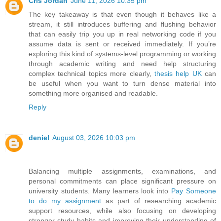
Cris Jordan
June 11, 2026 10:35 pm
The key takeaway is that even though it behaves like a
stream, it still introduces buffering and flushing behavior
that can easily trip you up in real networking code if you
assume data is sent or received immediately. If you’re
exploring this kind of systems-level programming or working
through academic writing and need help structuring
complex technical topics more clearly,
thesis help UK
can
be useful when you want to turn dense material into
something more organised and readable.
Reply
deniel
August 03, 2026 10:03 pm
Balancing multiple assignments, examinations, and
personal commitments can place significant pressure on
university students. Many learners look into
Pay Someone
to do my assignment
as part of researching academic
support resources, while also focusing on developing
stronger study habits and improving their understanding of