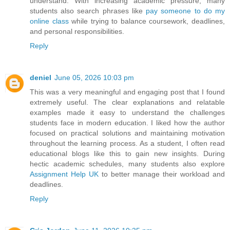
understand. With increasing academic pressure, many
students also search phrases like
pay someone to do my
online class
while trying to balance coursework, deadlines,
and personal responsibilities.
Reply
deniel
June 05, 2026 10:03 pm
This was a very meaningful and engaging post that I found
extremely useful. The clear explanations and relatable
examples made it easy to understand the challenges
students face in modern education. I liked how the author
focused on practical solutions and maintaining motivation
throughout the learning process. As a student, I often read
educational blogs like this to gain new insights. During
hectic academic schedules, many students also explore
Assignment Help UK
to better manage their workload and
deadlines.
Reply