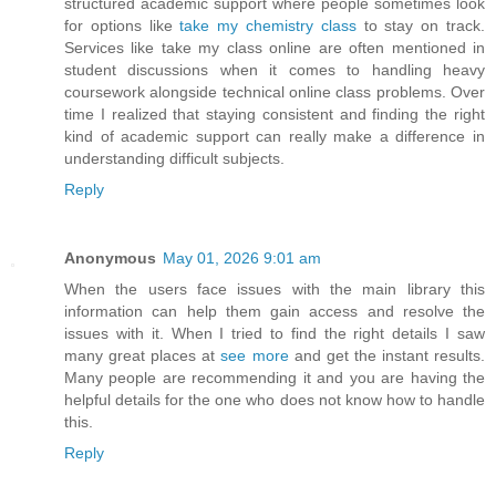
structured academic support where people sometimes look
for options like
take my chemistry class
to stay on track.
Services like take my class online are often mentioned in
student discussions when it comes to handling heavy
coursework alongside technical online class problems. Over
time I realized that staying consistent and finding the right
kind of academic support can really make a difference in
understanding difficult subjects.
Reply
Anonymous
May 01, 2026 9:01 am
When the users face issues with the main library this
information can help them gain access and resolve the
issues with it. When I tried to find the right details I saw
many great places at
see more
and get the instant results.
Many people are recommending it and you are having the
helpful details for the one who does not know how to handle
this.
Reply