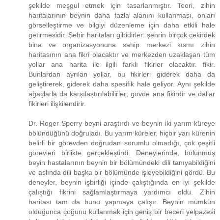
şekilde meşgul etmek için tasarlanmıştır. Teori, zihin
haritalarının beynin daha fazla alanını kullanması, onları
görselleştirme ve bilgiyi düzenleme için daha etkili hale
getirmesidir. Şehir haritaları gibidirler: şehrin birçok çekirdek
bina ve organizasyonuna sahip merkezi kısmı zihin
haritasının ana fikri olacaktır ve merkezden uzaklaşan tüm
yollar ana harita ile ilgili farklı fikirler olacaktır. fikir.
Bunlardan ayrılan yollar, bu fikirleri giderek daha da
geliştirerek, giderek daha spesifik hale geliyor. Aynı şekilde
ağaçlarla da karşılaştırılabilirler; gövde ana fikirdir ve dallar
fikirleri ilişkilendirir.
Dr. Roger Sperry beyni araştırdı ve beynin iki yarım küreye
bölündüğünü doğruladı. Bu yarım küreler, hiçbir yarı kürenin
belirli bir görevden doğrudan sorumlu olmadığı, çok çeşitli
görevleri birlikte gerçekleştirdi. Deneylerinde, bölünmüş
beyin hastalarının beynin bir bölümündeki dili tanıyabildiğini
ve aslında dili başka bir bölümünde işleyebildiğini gördü. Bu
deneyler, beynin işbirliği içinde çalıştığında en iyi şekilde
çalıştığı fikrini sağlamlaştırmaya yardımcı oldu. Zihin
haritası tam da bunu yapmaya çalışır. Beynin mümkün
olduğunca çoğunu kullanmak için geniş bir beceri yelpazesi