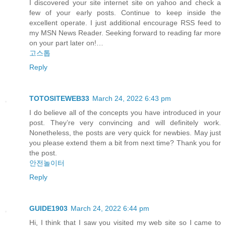
I discovered your site internet site on yahoo and check a
few of your early posts. Continue to keep inside the
excellent operate. I just additional encourage RSS feed to
my MSN News Reader. Seeking forward to reading far more
on your part later on!…
고스톱
Reply
TOTOSITEWEB33
March 24, 2022 6:43 pm
I do believe all of the concepts you have introduced in your
post. They’re very convincing and will definitely work.
Nonetheless, the posts are very quick for newbies. May just
you please extend them a bit from next time? Thank you for
the post.
안전놀이터
Reply
GUIDE1903
March 24, 2022 6:44 pm
Hi, I think that I saw you visited my web site so I came to