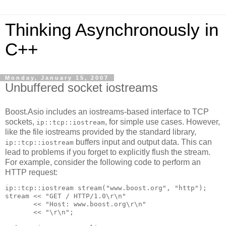
Thinking Asynchronously in
C++
Monday, January 15, 2007
Unbuffered socket iostreams
Boost.Asio includes an iostreams-based interface to TCP
sockets,
, for simple use cases. However,
ip::tcp::iostream
like the file iostreams provided by the standard library,
buffers input and output data. This can
ip::tcp::iostream
lead to problems if you forget to explicitly flush the stream.
For example, consider the following code to perform an
HTTP request:
ip::tcp::iostream stream("www.boost.org", "http");
stream << "GET / HTTP/1.0\r\n"
       << "Host: www.boost.org\r\n"
       << "\r\n";