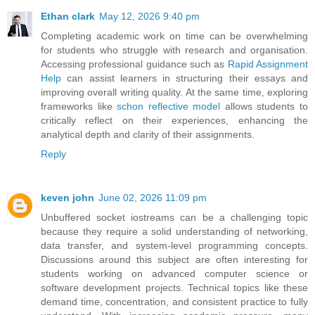
Ethan clark
May 12, 2026 9:40 pm
Completing academic work on time can be overwhelming
for students who struggle with research and organisation.
Accessing professional guidance such as
Rapid Assignment
Help
can assist learners in structuring their essays and
improving overall writing quality. At the same time, exploring
frameworks like
schon reflective model
allows students to
critically reflect on their experiences, enhancing the
analytical depth and clarity of their assignments.
Reply
keven john
June 02, 2026 11:09 pm
Unbuffered socket iostreams can be a challenging topic
because they require a solid understanding of networking,
data transfer, and system-level programming concepts.
Discussions around this subject are often interesting for
students working on advanced computer science or
software development projects. Technical topics like these
demand time, concentration, and consistent practice to fully