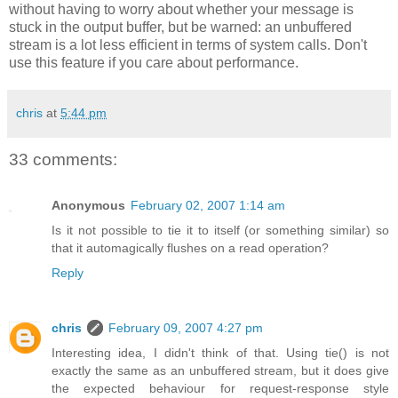
without having to worry about whether your message is
stuck in the output buffer, but be warned: an unbuffered
stream is a lot less efficient in terms of system calls. Don't
use this feature if you care about performance.
chris
at
5:44 pm
33 comments:
Anonymous
February 02, 2007 1:14 am
Is it not possible to tie it to itself (or something similar) so
that it automagically flushes on a read operation?
Reply
chris
February 09, 2007 4:27 pm
Interesting idea, I didn't think of that. Using tie() is not
exactly the same as an unbuffered stream, but it does give
the expected behaviour for request-response style