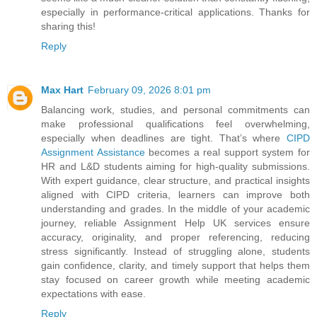
especially in performance-critical applications. Thanks for
sharing this!
Reply
Max Hart
February 09, 2026 8:01 pm
Balancing work, studies, and personal commitments can
make professional qualifications feel overwhelming,
especially when deadlines are tight. That’s where
CIPD
Assignment Assistance
becomes a real support system for
HR and L&D students aiming for high-quality submissions.
With expert guidance, clear structure, and practical insights
aligned with CIPD criteria, learners can improve both
understanding and grades. In the middle of your academic
journey, reliable Assignment Help UK services ensure
accuracy, originality, and proper referencing, reducing
stress significantly. Instead of struggling alone, students
gain confidence, clarity, and timely support that helps them
stay focused on career growth while meeting academic
expectations with ease.
Reply