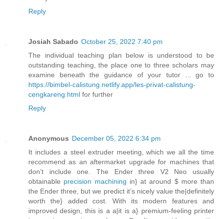
Reply
Josiah Sabado
October 25, 2022 7:40 pm
The individual teaching plan below is understood to be
outstanding teaching, the place one to three scholars may
examine beneath the guidance of your tutor ... go to
https://bimbel-calistung.netlify.app/les-privat-calistung-
cengkareng.html
for further
Reply
Anonymous
December 05, 2022 6:34 pm
It includes a steel extruder meeting, which we all the time
recommend as an aftermarket upgrade for machines that
don’t include one. The Ender three V2 Neo usually
obtainable
precision machining
in} at around $ more than
the Ender three, but we predict it’s nicely value the|definitely
worth the} added cost. With its modern features and
improved design, this is a a|it is a} premium-feeling printer