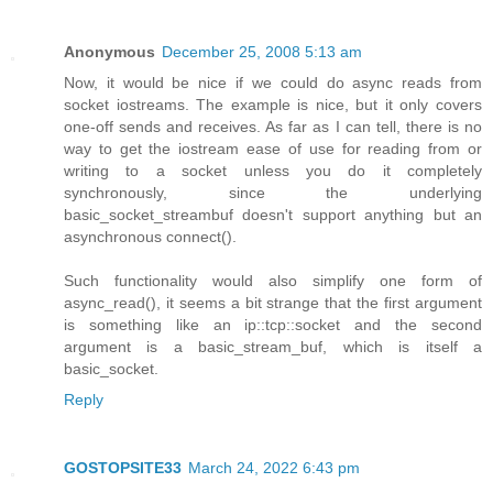
Anonymous
December 25, 2008 5:13 am
Now, it would be nice if we could do async reads from
socket iostreams. The example is nice, but it only covers
one-off sends and receives. As far as I can tell, there is no
way to get the iostream ease of use for reading from or
writing to a socket unless you do it completely
synchronously, since the underlying
basic_socket_streambuf doesn't support anything but an
asynchronous connect().
Such functionality would also simplify one form of
async_read(), it seems a bit strange that the first argument
is something like an ip::tcp::socket and the second
argument is a basic_stream_buf, which is itself a
basic_socket.
Reply
GOSTOPSITE33
March 24, 2022 6:43 pm