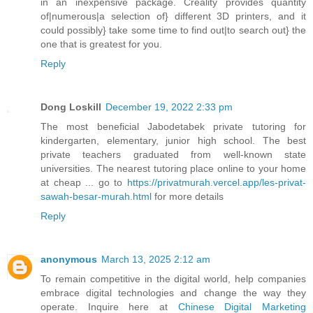
in an inexpensive package. Creality provides quantity
of|numerous|a selection of} different 3D printers, and it
could possibly} take some time to find out|to search out} the
one that is greatest for you.
Reply
Dong Loskill
December 19, 2022 2:33 pm
The most beneficial Jabodetabek private tutoring for
kindergarten, elementary, junior high school. The best
private teachers graduated from well-known state
universities. The nearest tutoring place online to your home
at cheap ... go to
https://privatmurah.vercel.app/les-privat-
sawah-besar-murah.html
for more details
Reply
anonymous
March 13, 2025 2:12 am
To remain competitive in the digital world, help companies
embrace digital technologies and change the way they
operate. Inquire here at
Chinese Digital Marketing