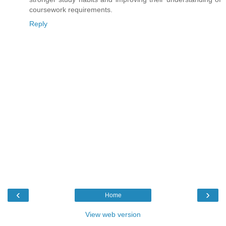
coursework requirements.
Reply
‹
›
Home
View web version