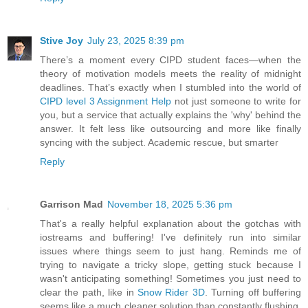
Stive Joy
July 23, 2025 8:39 pm
There’s a moment every CIPD student faces—when the
theory of motivation models meets the reality of midnight
deadlines. That’s exactly when I stumbled into the world of
CIPD level 3 Assignment Help
not just someone to write for
you, but a service that actually explains the 'why' behind the
answer. It felt less like outsourcing and more like finally
syncing with the subject. Academic rescue, but smarter
Reply
Garrison Mad
November 18, 2025 5:36 pm
That's a really helpful explanation about the gotchas with
iostreams and buffering! I've definitely run into similar
issues where things seem to just hang. Reminds me of
trying to navigate a tricky slope, getting stuck because I
wasn't anticipating something! Sometimes you just need to
clear the path, like in
Snow Rider 3D
. Turning off buffering
seems like a much cleaner solution than constantly flushing,