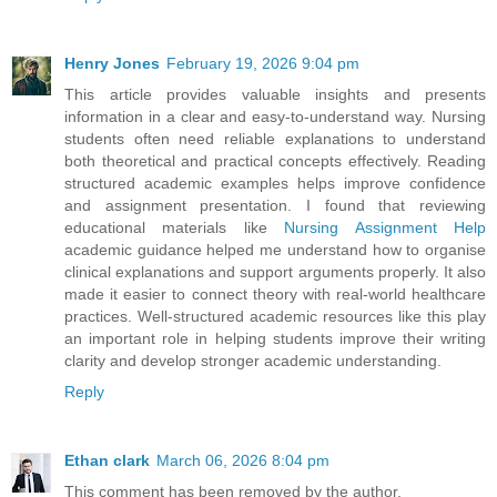
Henry Jones
February 19, 2026 9:04 pm
This article provides valuable insights and presents
information in a clear and easy-to-understand way. Nursing
students often need reliable explanations to understand
both theoretical and practical concepts effectively. Reading
structured academic examples helps improve confidence
and assignment presentation. I found that reviewing
educational materials like
Nursing Assignment Help
academic guidance helped me understand how to organise
clinical explanations and support arguments properly. It also
made it easier to connect theory with real-world healthcare
practices. Well-structured academic resources like this play
an important role in helping students improve their writing
clarity and develop stronger academic understanding.
Reply
Ethan clark
March 06, 2026 8:04 pm
This comment has been removed by the author.