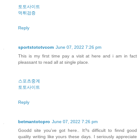
토토사이트
먹튀검증
Reply
sportstototvcom
June 07, 2022 7:26 pm
This is my first time pay a visit at here and i am in fact
pleassant to read all at single place.
스포츠중계
토토사이트
Reply
betmantotopro
June 07, 2022 7:26 pm
Goodd site you’ve got here.. It?s difficult to finnd good
quality writing like yours these days. I seriously appreciate