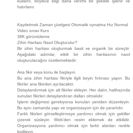
kullanır, böylece bilgi daha verimli bir şekilde işlenir ve
hatırlanır.
Kaydetmek Zaman çizelgesi Otomatik oynatma Hız Normal
Video sınav Kurs
38K görüntüleme
Zihin Haritası Nasıl Oluşturulur?
Bir zihin haritası oluşturmak basit ve organik bir süreçtir.
Aşağıdaki adımlar, etkili bir zihin haritasının nasıl
oluşturulacağını özetlemektedir:
Ana fikir veya konu ile başlayın.
Bu ana zihin haritası fikriyle ilgili beyin fırtınası yapın. Bu
fikirler ana fikirden ayrılacaktır.
Detaylandırmak için alt fikirler ekleyin. Her dalın, halihazırda
sunulan fikirleri detaylandıran dalları olmalıdır.
İşlerin değişmesi gerekiyorsa konuları yeniden düzenleyin.
Bu aynı zamanda yapı ve organizasyon için de yararlıdır.
Farklı fikirleri görselleştirmeye yardımcı olmak için şekiller
çizerek süsleyin. Web'den resim eklemek de etkilidir.
Organizasyona yardımcı olmak için farklı alanları renkle
kodlayın.