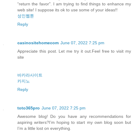
“return the favor". I am trying to find things to enhance my
web site! I suppose its ok to use some of your ideas!!
성인웹툰
Reply
casinositehomecom
June 07, 2022 7:25 pm
Appreciate this post. Let me try it out.Feel free to visit my
site
바카라사이트
카지노
Reply
toto365pro
June 07, 2022 7:25 pm
Awesome blog! Do you have any recommendations for
aspiring writers?I’m hoping to start my own blog soon but
I’m a little lost on everything.