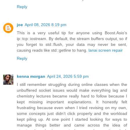
Reply
joe
April 08, 2026 8:19 pm
This is a very useful tip for anyone using Boost.Asio’s
ip::tcp::iostream. By default, the stream buffers output, so if
you forget to std::flush, your data may never be sent,
causing reads like std::getline to hang.
lanai screen repair
Reply
kenna morgan
April 24, 2026 5:59 pm
I still remember struggling during online classes when the
unbuffered socket issues would make everything lag and
chemistry lectures became really hard to follow because I
kept missing important explanations. It honestly felt
frustrating because even when I tried revising on my own,
some concepts just didn’t click properly and the workload
kept piling up. At one point I started looking for ways to
manage things better and came across the idea of