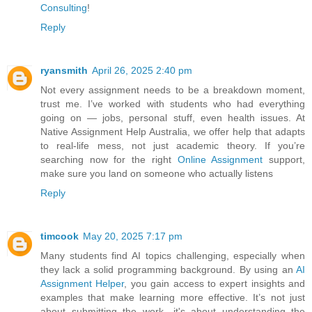
Consulting
!
Reply
ryansmith
April 26, 2025 2:40 pm
Not every assignment needs to be a breakdown moment,
trust me. I’ve worked with students who had everything
going on — jobs, personal stuff, even health issues. At
Native Assignment Help Australia, we offer help that adapts
to real-life mess, not just academic theory. If you’re
searching now for the right
Online Assignment
support,
make sure you land on someone who actually listens
Reply
timcook
May 20, 2025 7:17 pm
Many students find AI topics challenging, especially when
they lack a solid programming background. By using an
AI
Assignment Helper
, you gain access to expert insights and
examples that make learning more effective. It’s not just
about submitting the work—it's about understanding the