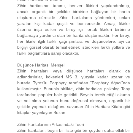
Zihin haritasının tanımı, benzer fikirleri yapılandırılmış,
ancak organik bir şekilde birbirine bağlayan bir harita
oluşturma sürecidir. Zihin haritalama yöntemleri, onları
yaratan kişi kadar çeşitli ve benzersizdir. Amaç, fikirler
üzerine inşa edilen ve birey için ortak fikirleri birbirine
bağlamaya yardımcı olan bir harita oluşturmaktır. Her birey,
her fikirle ilgili farklı çağrışımlara ve düşüncelere, ayrıca
bilgiyi görsel olarak temsil etmek istedikleri farklı yollara ve
farklı bağlantılara sahip olacaktır.
Düşünce Haritası Menşei
Zihin haritaları veya düşünce haritaları olarak da
adlandırılırlar, kökenleri MS 3. yüzyıla kadar uzanır ve
burada Tyros'lu Porphyry tarafından "Porphyry Ağacı"nda
kullanılmıştır. Bununla birlikte, zihin haritaları psikolog Tony
tarafından popüler hale getirildi. Beynin tercih ettiği okuma
ve not alma yolunun bunu doğrusal olmayan, organik bir
şekilde yapmak olduğunu savunan Zihin Haritası Kitabı gibi
kitaplar yayınlayan Buzan .
Zihin Haritalarının Arkasındaki Teori
Zihin haritaları, beyni bir liste gibi bir şeyden daha etkili bir