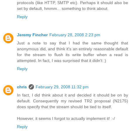
protocols (like HTTP, SMTP etc). Perhaps it should also be
set by default, hmmm... something to think about.
Reply
Jeremy Fincher
February 28, 2008 2:23 pm
Just a note to say that I had the same thought that
anonymous did, and think it's an entirely reasonable default
for the stream to flush its write buffer when a read is
attempted. In fact, I was surprised that it didn't :)
Reply
chris
February 29, 2008 11:32 pm
In fact, I did think about it and decided it should be on by
default. Consequently my revised TR2 proposal (N2175)
does specify that the stream should be tied to itself.
However, it seems I forgot to actually implement it! :-/
Reply