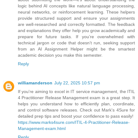
logic behind AI concepts like natural language processing,
neural networks, or reinforcement learning. These helpers
provide structured support and ensure your assignments
are well-researched and correctly formatted. The feedback
and explanations they offer help you grow academically and
prepare for future tasks. If you’re overwhelmed with
technical jargon or code that doesn’t run, seeking support
from an AI Assignment Helper might be the smartest
academic decision you make this semester.
Reply
williamanderson
July 22, 2025 10:57 pm
If you're aiming to excel in IT service management, the ITIL
4 Practitioner Release Management exam is a great step. It
helps you understand how to efficiently plan, coordinate,
and control software releases. Check out Mark's 4Sure for
detailed prep tips and boost your confidence to pass easily!
https://www.marks4sure.com/ITIL-4-Practitioner-Release-
Management-exam.html
Reply