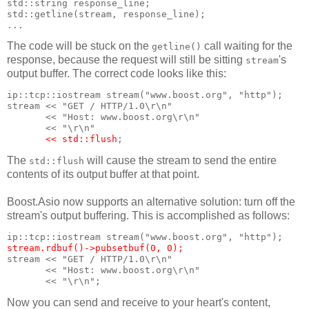
std::string response_line;
std::getline(stream, response_line);
...
The code will be stuck on the
call waiting for the
getline()
response, because the request will still be sitting
's
stream
output buffer. The correct code looks like this:
ip::tcp::iostream stream("www.boost.org", "http");
stream << "GET / HTTP/1.0\r\n"
       << "Host: www.boost.org\r\n"
       << "\r\n"
<< std::flush
;
The
will cause the stream to send the entire
std::flush
contents of its output buffer at that point.
Boost.Asio now supports an alternative solution: turn off the
stream's output buffering. This is accomplished as follows:
ip::tcp::iostream stream("www.boost.org", "http");
stream.rdbuf()->pubsetbuf(0, 0);
stream << "GET / HTTP/1.0\r\n"
       << "Host: www.boost.org\r\n"
       << "\r\n";
Now you can send and receive to your heart's content,