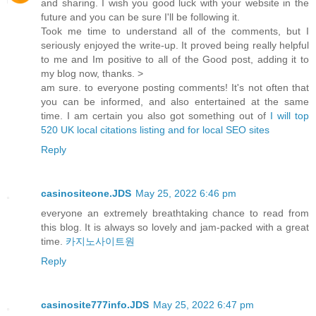
and sharing. I wish you good luck with your website in the
future and you can be sure I'll be following it.
Took me time to understand all of the comments, but I
seriously enjoyed the write-up. It proved being really helpful
to me and Im positive to all of the Good post, adding it to
my blog now, thanks. >
am sure. to everyone posting comments! It's not often that
you can be informed, and also entertained at the same
time. I am certain you also got something out of
I will top
520 UK local citations listing and for local SEO sites
Reply
casinositeone.JDS
May 25, 2022 6:46 pm
everyone an extremely breathtaking chance to read from
this blog. It is always so lovely and jam-packed with a great
time.
카지노사이트원
Reply
casinosite777info.JDS
May 25, 2022 6:47 pm