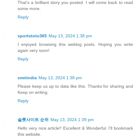
That’s a brilliant story you posted. I will come back to read
some more.
Reply
sportstoto365
May 13, 2024 1:38 pm
I enjoyed browsing this weblog posts. Hoping you write
again very soon!
Reply
cmriindia
May 13, 2024 1:38 pm
Please keep us up to data like this. Thanks for sharing and
Keep on writing.
Reply
슬롯사이트 순위
May 13, 2024 1:39 pm
Hello very nice article!! Excellent & Wonderful. I’ll bookmark
this website.