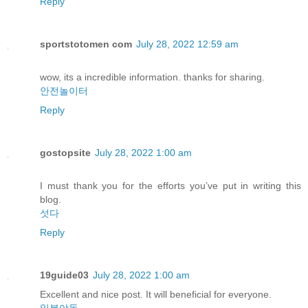
Reply
sportstotomen com
July 28, 2022 12:59 am
wow, its a incredible information. thanks for sharing.
안전놀이터
Reply
gostopsite
July 28, 2022 1:00 am
I must thank you for the efforts you’ve put in writing this
blog.
섯다
Reply
19guide03
July 28, 2022 1:00 am
Excellent and nice post. It will beneficial for everyone.