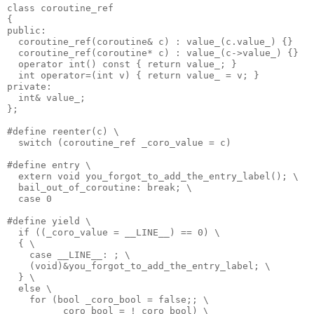
class coroutine_ref
{
public:
  coroutine_ref(coroutine& c) : value_(c.value_) {}
  coroutine_ref(coroutine* c) : value_(c->value_) {}
  operator int() const { return value_; }
  int operator=(int v) { return value_ = v; }
private:
  int& value_;
};
#define reenter(c) \
  switch (coroutine_ref _coro_value = c)
#define entry \
  extern void you_forgot_to_add_the_entry_label(); \
  bail_out_of_coroutine: break; \
  case 0
#define yield \
  if ((_coro_value = __LINE__) == 0) \
  { \
    case __LINE__: ; \
    (void)&you_forgot_to_add_the_entry_label; \
  } \
  else \
    for (bool _coro_bool = false;; \
         _coro_bool = !_coro_bool) \