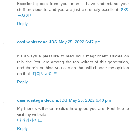
Excellent goods from you, man. I have understand your
stuff previous to and you are just extremely excellent.
카지
노사이트
Reply
casinositezone.JDS
May 25, 2022 6:47 pm
It’s always a pleasure to read your magnificent articles on
this site. You are among the top writers of this generation,
and there’s nothing you can do that will change my opinion
on that.
카지노사이트
Reply
casinositeguidecom.JDS
May 25, 2022 6:48 pm
My friends will soon realize how good you are. Feel free to
visit my website;
바카라사이트
Reply