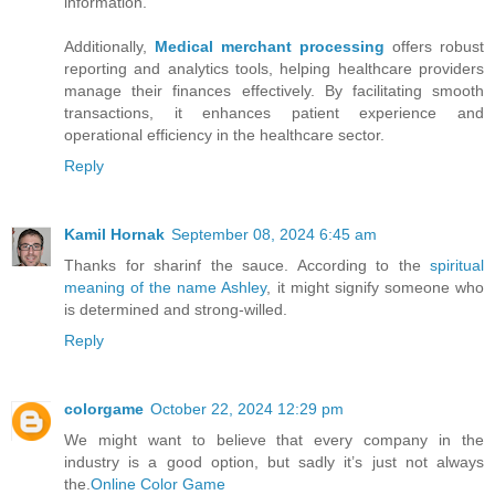
information.
Additionally,
Medical merchant processing
offers robust
reporting and analytics tools, helping healthcare providers
manage their finances effectively. By facilitating smooth
transactions, it enhances patient experience and
operational efficiency in the healthcare sector.
Reply
Kamil Hornak
September 08, 2024 6:45 am
Thanks for sharinf the sauce. According to the
spiritual
meaning of the name Ashley
, it might signify someone who
is determined and strong-willed.
Reply
colorgame
October 22, 2024 12:29 pm
We might want to believe that every company in the
industry is a good option, but sadly it’s just not always
the.
Online Color Game