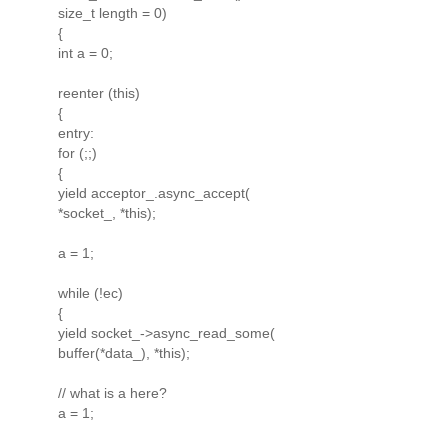
size_t length = 0)
{
int a = 0;
reenter (this)
{
entry:
for (;;)
{
yield acceptor_.async_accept(
*socket_, *this);
a = 1;
while (!ec)
{
yield socket_->async_read_some(
buffer(*data_), *this);
// what is a here?
a = 1;