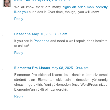
We all know there are many
signs an aries man secretly
likes you
but hides it. Over time, thoughj, you will know.
Reply
Pasadena
May 01, 2025 7:27 am
If you are in
Pasadena
and need a wall repair, don't hesitate
to call us!
Reply
Elementor Pro Lisans
May 08, 2025 10:44 pm
Elementor Pro eklentisi lisansı, bu eklentinin ücretsiz temel
sürümü olan Elementor eklentisinin önceden yüklenmiş
olmasını gerektirir. Yani yüklemeden önce WordPress'inizde
Elementor'un yüklü olması gerekir.
Reply