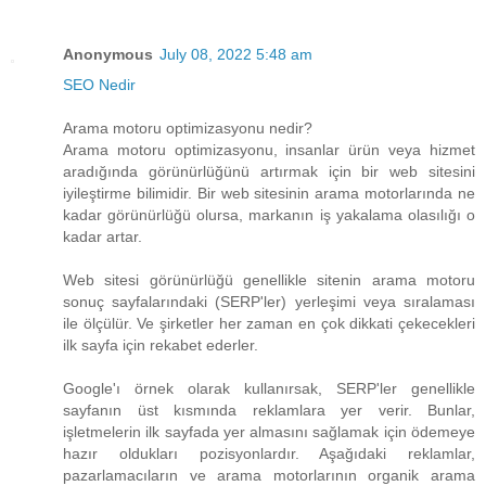
Anonymous
July 08, 2022 5:48 am
SEO Nedir
Arama motoru optimizasyonu nedir?
Arama motoru optimizasyonu, insanlar ürün veya hizmet
aradığında görünürlüğünü artırmak için bir web sitesini
iyileştirme bilimidir. Bir web sitesinin arama motorlarında ne
kadar görünürlüğü olursa, markanın iş yakalama olasılığı o
kadar artar.
Web sitesi görünürlüğü genellikle sitenin arama motoru
sonuç sayfalarındaki (SERP'ler) yerleşimi veya sıralaması
ile ölçülür. Ve şirketler her zaman en çok dikkati çekecekleri
ilk sayfa için rekabet ederler.
Google'ı örnek olarak kullanırsak, SERP'ler genellikle
sayfanın üst kısmında reklamlara yer verir. Bunlar,
işletmelerin ilk sayfada yer almasını sağlamak için ödemeye
hazır oldukları pozisyonlardır. Aşağıdaki reklamlar,
pazarlamacıların ve arama motorlarının organik arama