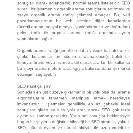
sonuçları olarak adlandırdığı normal arama listeleridir. SEO
süreci, bir işletmenin organik arama sonuçlarını artırmayı ve
siteye organik arama trafiği çekmeyi amaçlar. Bu, veri
pazarlamacılarının bir web sitesine diğer kanallardan
(ücretli arama, sosyal medya , yönlendirmeler ve doğrudan)
gelen trafik ile organik arama trafiği arasında ayrım
yapmalarını sağlar .
Organik arama trafiği genellikle daha yüksek kaliteli trafiktir
çünkü kullanıcılar bir sitenin sıralanabileceği belirli bir
konuyu, ürünü veya hizmeti aktif olarak ararlar. Bir kullanıcı
bu siteyi arama motoru aracılığıyla bulursa, daha iyi marka
etkileşimi sağlayabilir.
SEO nasıl çalışır?
Sonuçları en üst düzeye çıkarmanın bir yolu olsa da, arama
algoritmalarını tamamen manipüle etmek neredeyse
imkansızdır . İşletmeler genellikle en az çabayla ideal
sonuçlara giden en kısa yolu arar, ancak SEO çok fazla
eylem ve zaman gerektirir. Yarın net sonuçlar beklentisiyle
bugün bir şeylerin değiştirilebileceği bir SEO stratejisi yoktur.
SEO, günlük eylem ve sürekli aktivite ile uzun vadeli bir