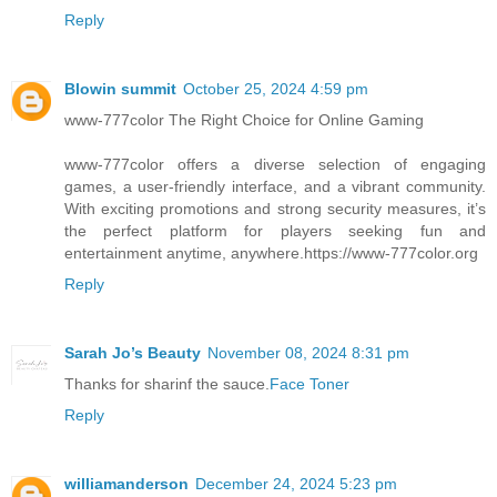
Reply
Blowin summit
October 25, 2024 4:59 pm
www-777color The Right Choice for Online Gaming
www-777color offers a diverse selection of engaging
games, a user-friendly interface, and a vibrant community.
With exciting promotions and strong security measures, it’s
the perfect platform for players seeking fun and
entertainment anytime, anywhere.https://www-777color.org
Reply
Sarah Jo’s Beauty
November 08, 2024 8:31 pm
Thanks for sharinf the sauce.
Face Toner
Reply
williamanderson
December 24, 2024 5:23 pm