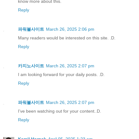
know more about this.
Reply
파워볼사이트
March 26, 2025 2:06 pm
Many readers would be interested on this site. .D.
Reply
카지노사이트
March 26, 2025 2:07 pm
I am looking forward for your daily posts. .D.
Reply
파워볼사이트
March 26, 2025 2:07 pm
I’ve been watching out for your content..D.
Reply
Kamil Hornak
April 05, 2025 1:23 am