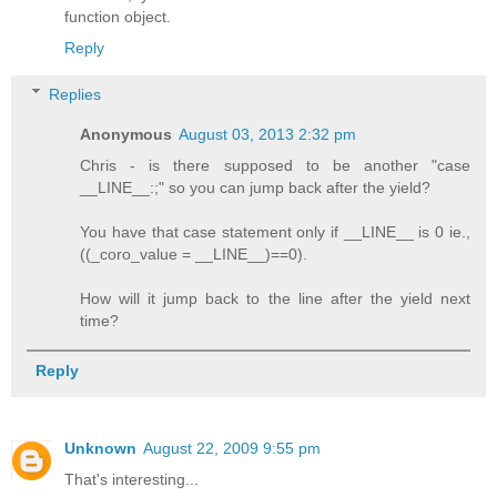
function object.
Reply
Replies
Anonymous
August 03, 2013 2:32 pm
Chris - is there supposed to be another "case
__LINE__:;" so you can jump back after the yield?
You have that case statement only if __LINE__ is 0 ie.,
((_coro_value = __LINE__)==0).
How will it jump back to the line after the yield next
time?
Reply
Unknown
August 22, 2009 9:55 pm
That's interesting...