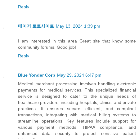
Reply
메이저 토토사이트
May 13, 2024 1:39 pm
I am interested in this area Great site that know some
community forums. Good job!
Reply
Blue Yonder Corp
May 29, 2024 6:47 pm
Medical merchant processing involves handling electronic
payments for medical services. This specialized financial
service is designed to cater to the unique needs of
healthcare providers, including hospitals, clinics, and private
practices. It ensures secure, efficient, and compliant
transactions, integrating with medical billing systems to
streamline operations. Key features include support for
various payment methods, HIPAA compliance, and
enhanced data security to protect sensitive patient