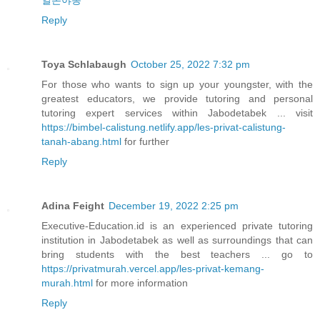
일본야동
Reply
Toya Schlabaugh
October 25, 2022 7:32 pm
For those who wants to sign up your youngster, with the
greatest educators, we provide tutoring and personal
tutoring expert services within Jabodetabek ... visit
https://bimbel-calistung.netlify.app/les-privat-calistung-
tanah-abang.html
for further
Reply
Adina Feight
December 19, 2022 2:25 pm
Executive-Education.id is an experienced private tutoring
institution in Jabodetabek as well as surroundings that can
bring students with the best teachers ... go to
https://privatmurah.vercel.app/les-privat-kemang-
murah.html
for more information
Reply