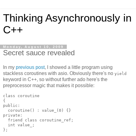
Thinking Asynchronously in
C++
Monday, August 10, 2009
Secret sauce revealed
In my
previous post
, I showed a little program using
stackless coroutines with asio. Obviously there's no
yield
keyword in C++, so without further ado here's the
preprocessor magic that makes it possible:
class coroutine
{
public:
  coroutine() : value_(0) {}
private:
  friend class coroutine_ref;
  int value_;
};