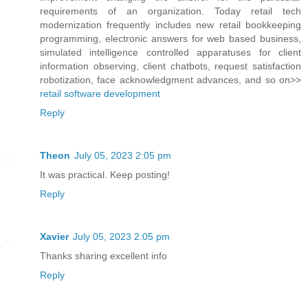
requirements of an organization. Today retail tech
modernization frequently includes new retail bookkeeping
programming, electronic answers for web based business,
simulated intelligence controlled apparatuses for client
information observing, client chatbots, request satisfaction
robotization, face acknowledgment advances, and so on>>
retail software development
Reply
Theon
July 05, 2023 2:05 pm
It was practical. Keep posting!
Reply
Xavier
July 05, 2023 2:05 pm
Thanks sharing excellent info
Reply