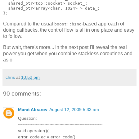
  shared_ptr<tcp::socket> socket_;
  shared_ptr<array<char, 1024> > data_;
};
Compared to the usual
-based approach of
boost::bind
doing callbacks, the control flow is all in one place and easy
to follow.
But wait, there's more... In the next post I'll reveal the real
power you get when you combine stackless coroutines and
asio.
chris
at
10:52 pm
90 comments:
Marat Abrarov
August 12, 2009 5:33 am
Question:
~~~~~~~~~~~~~~~~~~~~~~~~~~~~~~~~~~
void operator()(
error_code ec = error_code(),