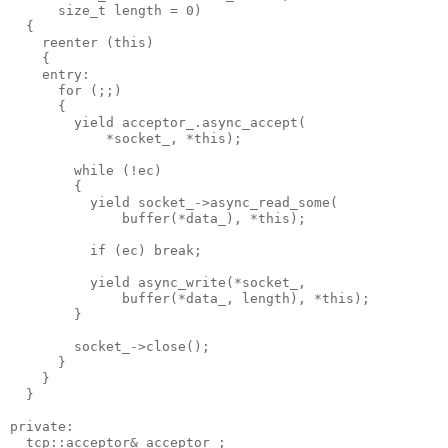
      size_t length = 0)
  {
    reenter (this)
    {
    entry:
      for (;;)
      {
        yield acceptor_.async_accept(
            *socket_, *this);
        while (!ec)
        {
          yield socket_->async_read_some(
              buffer(*data_), *this);
          if (ec) break;
          yield async_write(*socket_,
              buffer(*data_, length), *this);
        }
        socket_->close();
      }
    }
  }
private:
  tcp::acceptor& acceptor_;