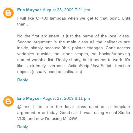
Eric Muyser
August 23, 2009 7:21 pm
I will like C++0x lambdas when we get to that point. Until
then..
No the first argument is just the name of the local class.
Second argument is the main class all the callbacks are
inside, simply because 'this' pointer changes. Can't access
variables outside the inner scopes, so boxing/unboxing
named variable list. Really shotty, but it seems to work. It's
like extremely verbose ActionScript/JavaScript function
objects (usually used as callbacks).
Reply
Eric Muyser
August 27, 2009 8:11 pm
@chris I ran into the local class used as a template
argument error today. Good call. I -was- using Visual Studio
VC9, and now I'm using MinGW.
Reply