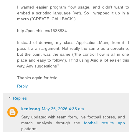
I wanted easier program flow usage, and didn't want to
embed a scripting language (yet). So I wrapped it up in a
macro ("CREATE_CALLBACK")..
http://pastebin.ca/1538834
Instead of deriving my class, Application::Main, from it, I
pass it a an argument. Not really the same as a coroutine,
but the point was the same ("the control flow is all in one
place and easy to follow"). I find using Asio a lot easier this
way. Any suggestions?
Thanks again for Asio!
Reply
Replies
kenleong
May 26, 2026 4:38 am
Stay updated with team form, live football scores, and
match analysis through the
football results app
platform.