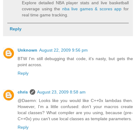
Explore detailed NBA player stats and live basketball
coverage using the
nba live games & scores app
for
real time game tracking.
Reply
Unknown
August 22, 2009 9:56 pm
BTW I'm still debugging that code, it's nasty, but gets the
point across.
Reply
chris
August 23, 2009 8:58 am
@Daemn: Looks like you would like C++0x lambdas then.
However, I'm a little confused: don't your macros create
local classes? What compiler are you using, because (pre-
C++0x) you can't use local classes as template parameters.
Reply