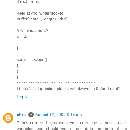
if (ec) break;
yield async_write(*socket_,
buffer(*data_, length), *this);
// what is a here?
a = 2;
}
socket_->close();
}
}
}
~~~~~~~~~~~~~~~~~~~~~~~~~~~~~~~~~~
I think "a" at question places will always be 0. Am I right?
Reply
chris
August 12, 2009 8:15 am
That's correct. If you want your coroutine to have "local"
variables, you should make them data members of the