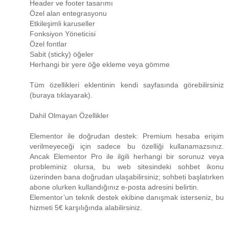
Header ve footer tasarımı
Özel alan entegrasyonu
Etkileşimli karuseller
Fonksiyon Yöneticisi
Özel fontlar
Sabit (sticky) öğeler
Herhangi bir yere öğe ekleme veya gömme
Tüm özellikleri eklentinin kendi sayfasında görebilirsiniz
(buraya tıklayarak).
Dahil Olmayan Özellikler
Elementor ile doğrudan destek: Premium hesaba erişim
verilmeyeceği için sadece bu özelliği kullanamazsınız.
Ancak Elementor Pro ile ilgili herhangi bir sorunuz veya
probleminiz olursa, bu web sitesindeki sohbet ikonu
üzerinden bana doğrudan ulaşabilirsiniz; sohbeti başlatırken
abone olurken kullandığınız e-posta adresini belirtin.
Elementor’un teknik destek ekibine danışmak isterseniz, bu
hizmeti 5€ karşılığında alabilirsiniz.