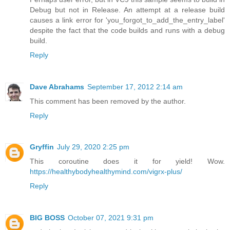
Debug but not in Release. An attempt at a release build
causes a link error for 'you_forgot_to_add_the_entry_label'
despite the fact that the code builds and runs with a debug
build.
Reply
Dave Abrahams
September 17, 2012 2:14 am
This comment has been removed by the author.
Reply
Gryffin
July 29, 2020 2:25 pm
This coroutine does it for yield! Wow.
https://healthybodyhealthymind.com/vigrx-plus/
Reply
BIG BOSS
October 07, 2021 9:31 pm