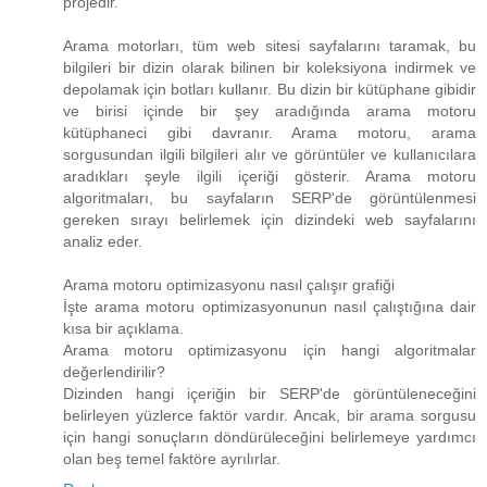
projedir.
Arama motorları, tüm web sitesi sayfalarını taramak, bu
bilgileri bir dizin olarak bilinen bir koleksiyona indirmek ve
depolamak için botları kullanır. Bu dizin bir kütüphane gibidir
ve birisi içinde bir şey aradığında arama motoru
kütüphaneci gibi davranır. Arama motoru, arama
sorgusundan ilgili bilgileri alır ve görüntüler ve kullanıcılara
aradıkları şeyle ilgili içeriği gösterir. Arama motoru
algoritmaları, bu sayfaların SERP'de görüntülenmesi
gereken sırayı belirlemek için dizindeki web sayfalarını
analiz eder.
Arama motoru optimizasyonu nasıl çalışır grafiği
İşte arama motoru optimizasyonunun nasıl çalıştığına dair
kısa bir açıklama.
Arama motoru optimizasyonu için hangi algoritmalar
değerlendirilir?
Dizinden hangi içeriğin bir SERP'de görüntüleneceğini
belirleyen yüzlerce faktör vardır. Ancak, bir arama sorgusu
için hangi sonuçların döndürüleceğini belirlemeye yardımcı
olan beş temel faktöre ayrılırlar.