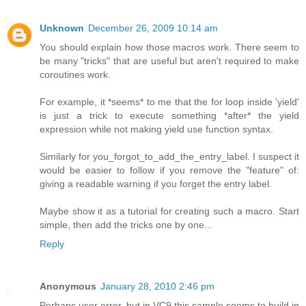
Unknown
December 26, 2009 10:14 am
You should explain how those macros work. There seem to
be many "tricks" that are useful but aren't required to make
coroutines work.
For example, it *seems* to me that the for loop inside 'yield'
is just a trick to execute something *after* the yield
expression while not making yield use function syntax.
Similarly for you_forgot_to_add_the_entry_label. I suspect it
would be easier to follow if you remove the "feature" of:
giving a readable warning if you forget the entry label.
Maybe show it as a tutorial for creating such a macro. Start
simple, then add the tricks one by one...
Reply
Anonymous
January 28, 2010 2:46 pm
Perhaps user error, but in VC9 this sample seems to build in