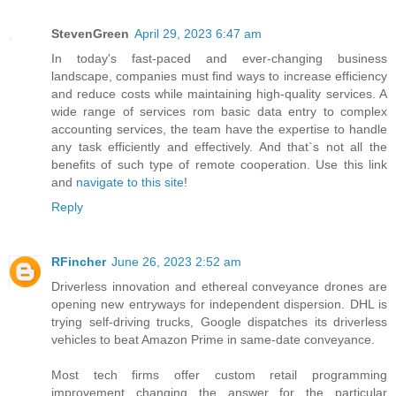
StevenGreen
April 29, 2023 6:47 am
In today's fast-paced and ever-changing business
landscape, companies must find ways to increase efficiency
and reduce costs while maintaining high-quality services. A
wide range of services rom basic data entry to complex
accounting services, the team have the expertise to handle
any task efficiently and effectively. And that`s not all the
benefits of such type of remote cooperation. Use this link
and
navigate to this site
!
Reply
RFincher
June 26, 2023 2:52 am
Driverless innovation and ethereal conveyance drones are
opening new entryways for independent dispersion. DHL is
trying self-driving trucks, Google dispatches its driverless
vehicles to beat Amazon Prime in same-date conveyance.
Most tech firms offer custom retail programming
improvement changing the answer for the particular