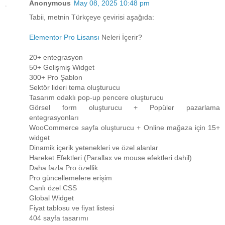
Anonymous
May 08, 2025 10:48 pm
Tabii, metnin Türkçeye çevirisi aşağıda:
Elementor Pro Lisansı
Neleri İçerir?
20+ entegrasyon
50+ Gelişmiş Widget
300+ Pro Şablon
Sektör lideri tema oluşturucu
Tasarım odaklı pop-up pencere oluşturucu
Görsel form oluşturucu + Popüler pazarlama
entegrasyonları
WooCommerce sayfa oluşturucu + Online mağaza için 15+
widget
Dinamik içerik yetenekleri ve özel alanlar
Hareket Efektleri (Parallax ve mouse efektleri dahil)
Daha fazla Pro özellik
Pro güncellemelere erişim
Canlı özel CSS
Global Widget
Fiyat tablosu ve fiyat listesi
404 sayfa tasarımı