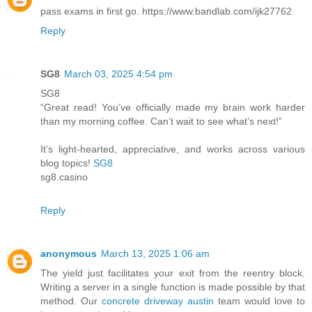
pass exams in first go. https://www.bandlab.com/ijk27762
Reply
SG8
March 03, 2025 4:54 pm
SG8
“Great read! You’ve officially made my brain work harder
than my morning coffee. Can’t wait to see what’s next!”
It’s light-hearted, appreciative, and works across various
blog topics!
SG8
sg8.casino
Reply
anonymous
March 13, 2025 1:06 am
The yield just facilitates your exit from the reentry block.
Writing a server in a single function is made possible by that
method. Our
concrete driveway austin
team would love to