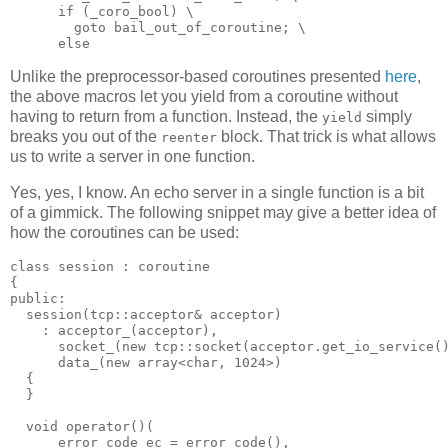
      if (_coro_bool) \
        goto bail_out_of_coroutine; \
      else
Unlike the preprocessor-based coroutines presented
here
,
the above macros let you yield from a coroutine without
having to return from a function. Instead, the
simply
yield
breaks you out of the
block. That trick is what allows
reenter
us to write a server in one function.
Yes, yes, I know. An echo server in a single function is a bit
of a gimmick. The following snippet may give a better idea of
how the coroutines can be used:
class session : coroutine
{
public:
  session(tcp::acceptor& acceptor)
    : acceptor_(acceptor),
      socket_(new tcp::socket(acceptor.get_io_service(
      data_(new array<char, 1024>)
  {
  }
  void operator()(
      error_code ec = error_code(),