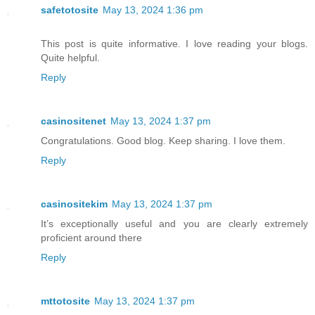
safetotosite
May 13, 2024 1:36 pm
This post is quite informative. I love reading your blogs.
Quite helpful.
Reply
casinositenet
May 13, 2024 1:37 pm
Congratulations. Good blog. Keep sharing. I love them.
Reply
casinositekim
May 13, 2024 1:37 pm
It’s exceptionally useful and you are clearly extremely
proficient around there
Reply
mttotosite
May 13, 2024 1:37 pm