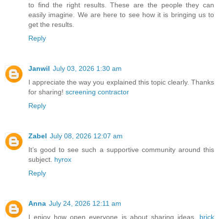
to find the right results. These are the people they can
easily imagine. We are here to see how it is bringing us to
get the results.
Reply
Janwil
July 03, 2026 1:30 am
I appreciate the way you explained this topic clearly. Thanks
for sharing!
screening contractor
Reply
Zabel
July 08, 2026 12:07 am
It’s good to see such a supportive community around this
subject.
hyrox
Reply
Anna
July 24, 2026 12:11 am
I enjoy how open everyone is about sharing ideas.
brick