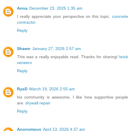
Anna
December 23, 2025 1:35 am
I really appreciate your perspective on this topic.
concrete
contractor
Reply
Shawn
January 27, 2026 2:57 am
This was a really enjoyable read. Thanks for sharing!
brick
veneers
Reply
RyeD
March 19, 2026 2:55 am
his community is awesome, I like how supportive people
are.
drywall repair
Reply
Anonymous
April 13, 2026 4:37 am