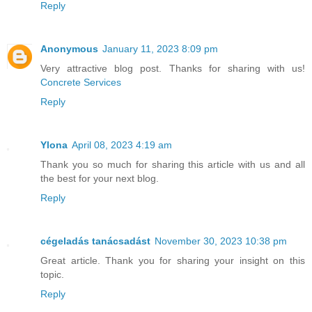
Reply
Anonymous
January 11, 2023 8:09 pm
Very attractive blog post. Thanks for sharing with us!
Concrete Services
Reply
Ylona
April 08, 2023 4:19 am
Thank you so much for sharing this article with us and all
the best for your next blog.
Reply
cégeladás tanácsadást
November 30, 2023 10:38 pm
Great article. Thank you for sharing your insight on this
topic.
Reply