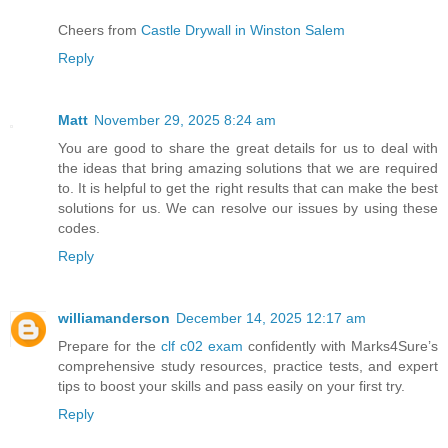
Cheers from
Castle Drywall in Winston Salem
Reply
Matt
November 29, 2025 8:24 am
You are good to share the great details for us to deal with
the ideas that bring amazing solutions that we are required
to. It is helpful to get the right results that can make the best
solutions for us. We can resolve our issues by using these
codes.
Reply
williamanderson
December 14, 2025 12:17 am
Prepare for the
clf c02 exam
confidently with Marks4Sure’s
comprehensive study resources, practice tests, and expert
tips to boost your skills and pass easily on your first try.
Reply