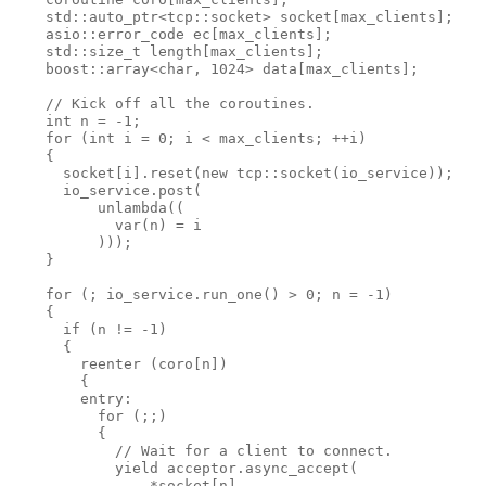
    std::auto_ptr<tcp::socket> socket[max_clients];
    asio::error_code ec[max_clients];
    std::size_t length[max_clients];
    boost::array<char, 1024> data[max_clients];
    // Kick off all the coroutines.
    int n = -1;
    for (int i = 0; i < max_clients; ++i)
    {
      socket[i].reset(new tcp::socket(io_service));
      io_service.post(
          unlambda((
            var(n) = i
          )));
    }
    for (; io_service.run_one() > 0; n = -1)
    {
      if (n != -1)
      {
        reenter (coro[n])
        {
        entry:
          for (;;)
          {
            // Wait for a client to connect.
            yield acceptor.async_accept(
                *socket[n],