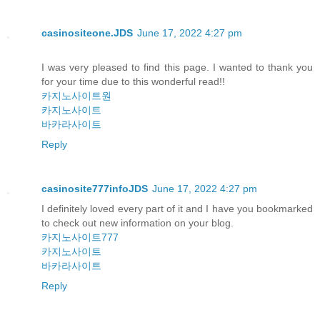
casinositeone.JDS
June 17, 2022 4:27 pm
I was very pleased to find this page. I wanted to thank you
for your time due to this wonderful read!!
카지노사이트원
카지노사이트
바카라사이트
Reply
casinosite777infoJDS
June 17, 2022 4:27 pm
I definitely loved every part of it and I have you bookmarked
to check out new information on your blog.
카지노사이트777
카지노사이트
바카라사이트
Reply