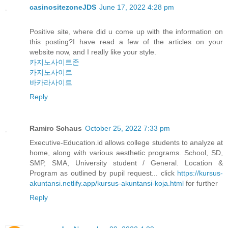
casinositezoneJDS
June 17, 2022 4:28 pm
Positive site, where did u come up with the information on
this posting?I have read a few of the articles on your
website now, and I really like your style.
카지노사이트존
카지노사이트
바카라사이트
Reply
Ramiro Schaus
October 25, 2022 7:33 pm
Executive-Education.id allows college students to analyze at
home, along with various aesthetic programs. School, SD,
SMP, SMA, University student / General. Location &
Program as outlined by pupil request... click
https://kursus-
akuntansi.netlify.app/kursus-akuntansi-koja.html
for further
Reply