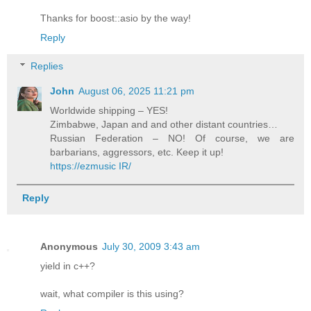
Thanks for boost::asio by the way!
Reply
Replies
John
August 06, 2025 11:21 pm
Worldwide shipping – YES!
Zimbabwe, Japan and and other distant countries…
Russian Federation – NO! Of course, we are
barbarians, aggressors, etc. Keep it up!
https://ezmusic IR/
Reply
Anonymous
July 30, 2009 3:43 am
yield in c++?
wait, what compiler is this using?