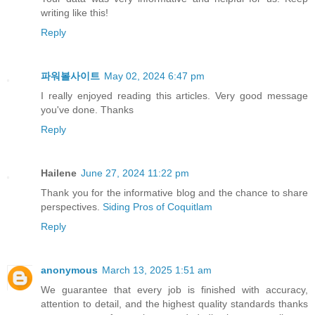
writing like this!
Reply
파워볼사이트
May 02, 2024 6:47 pm
I really enjoyed reading this articles. Very good message
you've done. Thanks
Reply
Hailene
June 27, 2024 11:22 pm
Thank you for the informative blog and the chance to share
perspectives.
Siding Pros of Coquitlam
Reply
anonymous
March 13, 2025 1:51 am
We guarantee that every job is finished with accuracy,
attention to detail, and the highest quality standards thanks