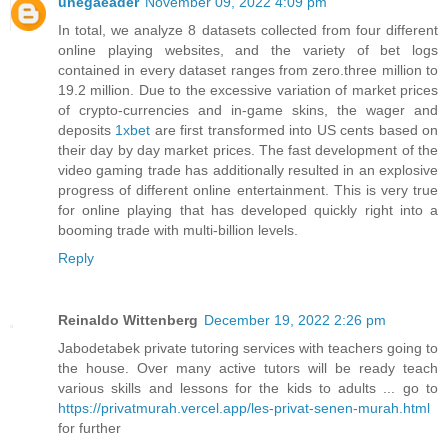
unegaeader
November 09, 2022 4:09 pm
In total, we analyze 8 datasets collected from four different
online playing websites, and the variety of bet logs
contained in every dataset ranges from zero.three million to
19.2 million. Due to the excessive variation of market prices
of crypto-currencies and in-game skins, the wager and
deposits
1xbet
are first transformed into US cents based on
their day by day market prices. The fast development of the
video gaming trade has additionally resulted in an explosive
progress of different online entertainment. This is very true
for online playing that has developed quickly right into a
booming trade with multi-billion levels.
Reply
Reinaldo Wittenberg
December 19, 2022 2:26 pm
Jabodetabek private tutoring services with teachers going to
the house. Over many active tutors will be ready teach
various skills and lessons for the kids to adults ... go to
https://privatmurah.vercel.app/les-privat-senen-murah.html
for further