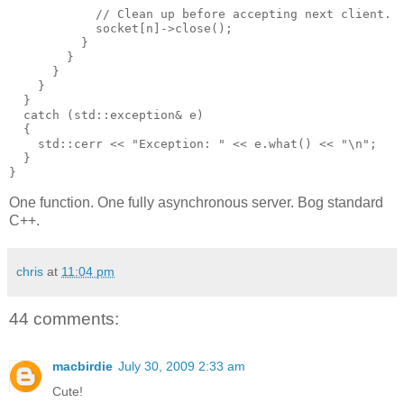
            // Clean up before accepting next client.
            socket[n]->close();
          }
        }
      }
    }
  }
  catch (std::exception& e)
  {
    std::cerr << "Exception: " << e.what() << "\n";
  }
}
One function. One fully asynchronous server. Bog standard
C++.
chris
at
11:04 pm
44 comments:
macbirdie
July 30, 2009 2:33 am
Cute!