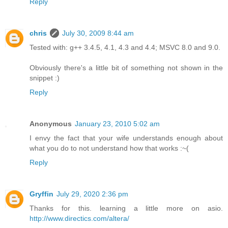
Reply
chris
July 30, 2009 8:44 am
Tested with: g++ 3.4.5, 4.1, 4.3 and 4.4; MSVC 8.0 and 9.0.
Obviously there's a little bit of something not shown in the
snippet :)
Reply
Anonymous
January 23, 2010 5:02 am
I envy the fact that your wife understands enough about
what you do to not understand how that works :~(
Reply
Gryffin
July 29, 2020 2:36 pm
Thanks for this. learning a little more on asio.
http://www.directics.com/altera/