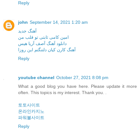
Reply
john
September 14, 2021 1:20 am
آهنگ جدید
امین کامی ثابتی تو قلب من
دانلود آهنگ آصف آریا هیس
آهنگ کارن کیان دلتنگتم این روزا
Reply
youtube channel
October 27, 2021 8:08 pm
What a good blog you have here. Please update it more
often. This topics is my interest. Thank you. .
토토사이트
온라인카지노
파워볼사이트
Reply