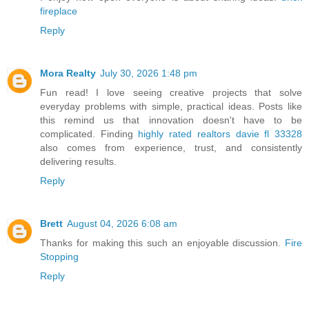
fireplace
Reply
Mora Realty
July 30, 2026 1:48 pm
Fun read! I love seeing creative projects that solve
everyday problems with simple, practical ideas. Posts like
this remind us that innovation doesn't have to be
complicated. Finding
highly rated realtors davie fl 33328
also comes from experience, trust, and consistently
delivering results.
Reply
Brett
August 04, 2026 6:08 am
Thanks for making this such an enjoyable discussion.
Fire
Stopping
Reply