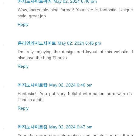
카지노사이트위키
May 02, 2024 6:46 pm
Wow, incredible blog format! Your site is fantastic. Unique
style, great job
Reply
온라인카지노사이트
May 02, 2024 6:46 pm
I’m truly enjoying the design and layout of this website. I
also love the blog Thanks
Reply
카지노사이트탑
May 02, 2024 6:46 pm
Fantastic!! You put very helpful information here with us.
Thanks a lot!
Reply
카지노사이트킹
May 02, 2024 6:47 pm
Your data was very informative and helpful for us. Keep