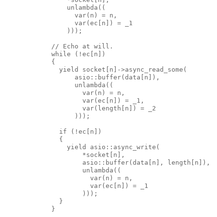
                unlambda((
                  var(n) = n,
                  var(ec[n]) = _1
                )));
            // Echo at will.
            while (!ec[n])
            {
              yield socket[n]->async_read_some(
                  asio::buffer(data[n]),
                  unlambda((
                    var(n) = n,
                    var(ec[n]) = _1,
                    var(length[n]) = _2
                  )));
              if (!ec[n])
              {
                yield asio::async_write(
                    *socket[n],
                    asio::buffer(data[n], length[n]),
                    unlambda((
                      var(n) = n,
                      var(ec[n]) = _1
                    )));
              }
            }