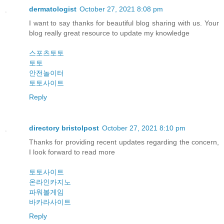
dermatologist
October 27, 2021 8:08 pm
I want to say thanks for beautiful blog sharing with us. Your
blog really great resource to update my knowledge
스포츠토토
토토
안전놀이터
토토사이트
Reply
directory bristolpost
October 27, 2021 8:10 pm
Thanks for providing recent updates regarding the concern,
I look forward to read more
토토사이트
온라인카지노
파워볼게임
바카라사이트
Reply