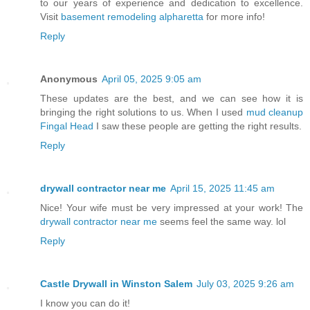
to our years of experience and dedication to excellence.
Visit
basement remodeling alpharetta
for more info!
Reply
Anonymous
April 05, 2025 9:05 am
These updates are the best, and we can see how it is
bringing the right solutions to us. When I used
mud cleanup
Fingal Head
I saw these people are getting the right results.
Reply
drywall contractor near me
April 15, 2025 11:45 am
Nice! Your wife must be very impressed at your work! The
drywall contractor near me
seems feel the same way. lol
Reply
Castle Drywall in Winston Salem
July 03, 2025 9:26 am
I know you can do it!