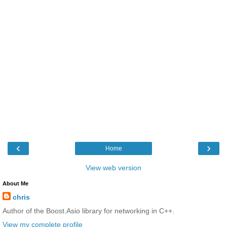
‹
›
Home
View web version
About Me
chris
Author of the Boost.Asio library for networking in C++.
View my complete profile