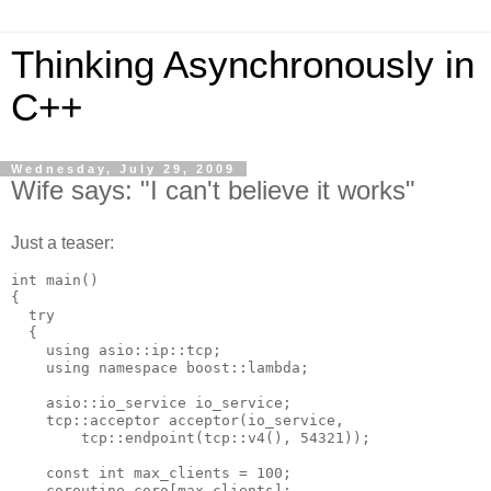
Thinking Asynchronously in
C++
Wednesday, July 29, 2009
Wife says: "I can't believe it works"
Just a teaser:
int main()
{
  try
  {
    using asio::ip::tcp;
    using namespace boost::lambda;
    asio::io_service io_service;
    tcp::acceptor acceptor(io_service,
        tcp::endpoint(tcp::v4(), 54321));
    const int max_clients = 100;
    coroutine coro[max_clients];