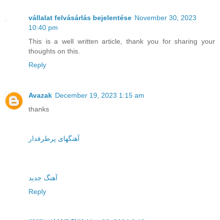
vállalat felvásárlás bejelentése
November 30, 2023
10:40 pm
This is a well written article, thank you for sharing your
thoughts on this.
Reply
Avazak
December 19, 2023 1:15 am
thanks
آهنگهای پرطرفدار
آهنگ جدید
Reply