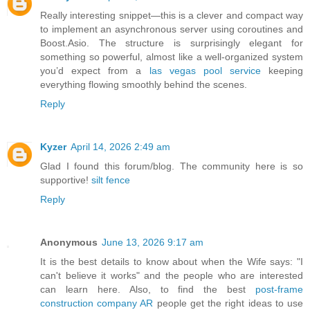
Really interesting snippet—this is a clever and compact way
to implement an asynchronous server using coroutines and
Boost.Asio. The structure is surprisingly elegant for
something so powerful, almost like a well-organized system
you’d expect from a
las vegas pool service
keeping
everything flowing smoothly behind the scenes.
Reply
Kyzer
April 14, 2026 2:49 am
Glad I found this forum/blog. The community here is so
supportive!
silt fence
Reply
Anonymous
June 13, 2026 9:17 am
It is the best details to know about when the Wife says: "I
can't believe it works" and the people who are interested
can learn here. Also, to find the best
post-frame
construction company AR
people get the right ideas to use