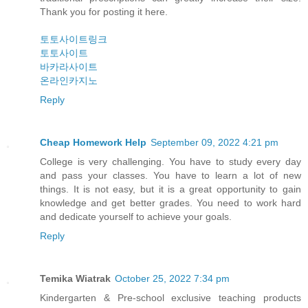
Thank you for posting it here.
토토사이트링크
토토사이트
바카라사이트
온라인카지노
Reply
Cheap Homework Help
September 09, 2022 4:21 pm
College is very challenging. You have to study every day
and pass your classes. You have to learn a lot of new
things. It is not easy, but it is a great opportunity to gain
knowledge and get better grades. You need to work hard
and dedicate yourself to achieve your goals.
Reply
Temika Wiatrak
October 25, 2022 7:34 pm
Kindergarten & Pre-school exclusive teaching products