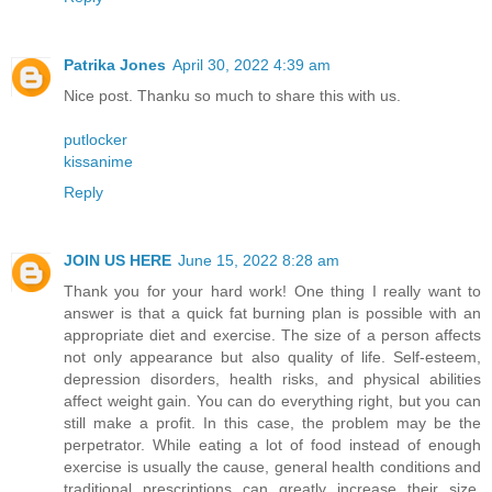
Patrika Jones
April 30, 2022 4:39 am
Nice post. Thanku so much to share this with us.
putlocker
kissanime
Reply
JOIN US HERE
June 15, 2022 8:28 am
Thank you for your hard work! One thing I really want to
answer is that a quick fat burning plan is possible with an
appropriate diet and exercise. The size of a person affects
not only appearance but also quality of life. Self-esteem,
depression disorders, health risks, and physical abilities
affect weight gain. You can do everything right, but you can
still make a profit. In this case, the problem may be the
perpetrator. While eating a lot of food instead of enough
exercise is usually the cause, general health conditions and
traditional prescriptions can greatly increase their size.