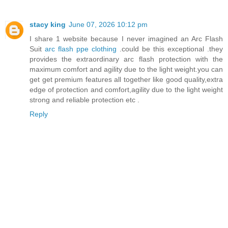
stacy king
June 07, 2026 10:12 pm
I share 1 website because I never imagined an Arc Flash
Suit
arc flash ppe clothing
.could be this exceptional .they
provides the extraordinary arc flash protection with the
maximum comfort and agility due to the light weight.you can
get get premium features all together like good quality,extra
edge of protection and comfort,agility due to the light weight
strong and reliable protection etc .
Reply