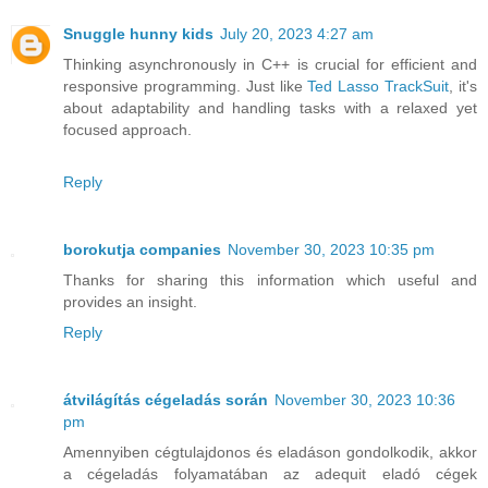
Snuggle hunny kids
July 20, 2023 4:27 am
Thinking asynchronously in C++ is crucial for efficient and
responsive programming. Just like
Ted Lasso TrackSuit
, it's
about adaptability and handling tasks with a relaxed yet
focused approach.
Reply
borokutja companies
November 30, 2023 10:35 pm
Thanks for sharing this information which useful and
provides an insight.
Reply
átvilágítás cégeladás során
November 30, 2023 10:36
pm
Amennyiben cégtulajdonos és eladáson gondolkodik, akkor
a cégeladás folyamatában az adequit eladó cégek