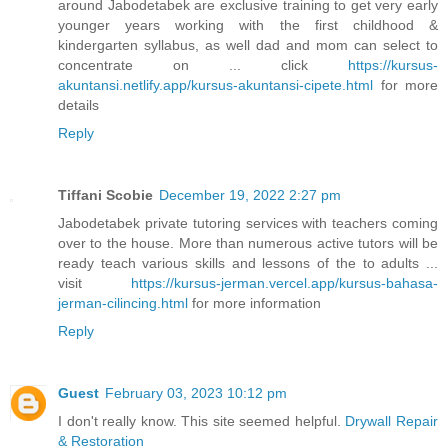
around Jabodetabek are exclusive training to get very early
younger years working with the first childhood &
kindergarten syllabus, as well dad and mom can select to
concentrate on ... click
https://kursus-
akuntansi.netlify.app/kursus-akuntansi-cipete.html
for more
details
Reply
Tiffani Scobie
December 19, 2022 2:27 pm
Jabodetabek private tutoring services with teachers coming
over to the house. More than numerous active tutors will be
ready teach various skills and lessons of the to adults ...
visit
https://kursus-jerman.vercel.app/kursus-bahasa-
jerman-cilincing.html
for more information
Reply
Guest
February 03, 2023 10:12 pm
I don't really know. This site seemed helpful.
Drywall Repair
& Restoration