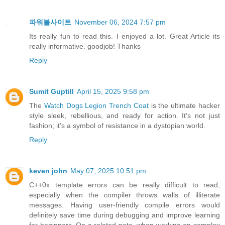
파워볼사이트
November 06, 2024 7:57 pm
Its really fun to read this. I enjoyed a lot. Great Article its
really informative. goodjob! Thanks
Reply
Sumit Guptill
April 15, 2025 9:58 pm
The
Watch Dogs Legion Trench Coat
is the ultimate hacker
style sleek, rebellious, and ready for action. It’s not just
fashion; it’s a symbol of resistance in a dystopian world.
Reply
keven john
May 07, 2025 10:51 pm
C++0x template errors can be really difficult to read,
especially when the compiler throws walls of illiterate
messages. Having user-friendly compile errors would
definitely save time during debugging and improve learning