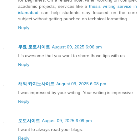
for beginners. On a related note, when working on complex
academic projects, services like a
thesis writing service in
islamabad
can help students stay focused on the core
subject without getting punched on technical formatting.
Reply
무료 토토사이트
August 09, 2025 6:06 pm
It’s awesome that you want to share those tips with us.
Reply
해외 카지노사이트
August 09, 2025 6:08 pm
I was impressed by your writing. Your writing is impressive.
Reply
토토사이트
August 09, 2025 6:09 pm
I want to always read your blogs.
Reply