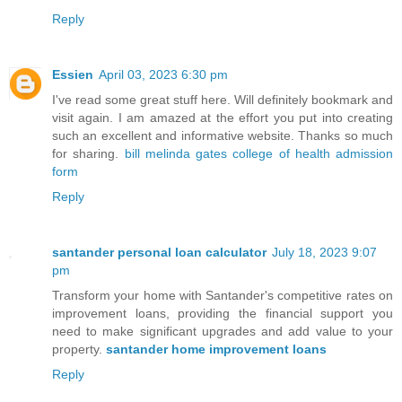
Reply
Essien
April 03, 2023 6:30 pm
I've read some great stuff here. Will definitely bookmark and
visit again. I am amazed at the effort you put into creating
such an excellent and informative website. Thanks so much
for sharing.
bill melinda gates college of health admission
form
Reply
santander personal loan calculator
July 18, 2023 9:07
pm
Transform your home with Santander's competitive rates on
improvement loans, providing the financial support you
need to make significant upgrades and add value to your
property.
santander home improvement loans
Reply