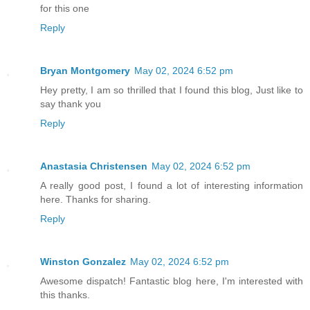
for this one
Reply
Bryan Montgomery
May 02, 2024 6:52 pm
Hey pretty, I am so thrilled that I found this blog, Just like to
say thank you
Reply
Anastasia Christensen
May 02, 2024 6:52 pm
A really good post, I found a lot of interesting information
here. Thanks for sharing.
Reply
Winston Gonzalez
May 02, 2024 6:52 pm
Awesome dispatch! Fantastic blog here, I'm interested with
this thanks.