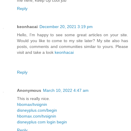
me here, Keep Up cool job
Reply
keonhacai
December 20, 2021 3:19 pm
Hello, I'm happy to see some great articles on your site.
Would you like to come to my site later? My site also has
posts, comments and communities similar to yours. Please
visit and take a look
keonhacai
Reply
Anonymous
March 10, 2022 4:47 am
This is really nice.
hbomax/tvsignin
disneyplus.com/begin
hbomax.com/tvsignin
disneyplus com login begin
Reply