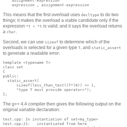
assignment-expression
expression
,
assignment-expression
This means that the first overload uses
to do two
decltype
things: it makes the overload a viable candidate only if the
expression
is valid; and it says the overload returns
*t < *t
a
.
char
Second, we can use
to determine which of the
sizeof
overloads is selected for a given type
, and
T
static_assert
to generate a readable error:
template <typename T>
class set
{
public:
  static_assert(
      sizeof(less_than_test((T*)0)) == 1,
      "type T must provide operator<");
};
The g++ 4.4 compiler then gives the following output on the
original variable declaration:
test.cpp: In instantiation of set<my_type>
test.cpp:21:   instantiated from here