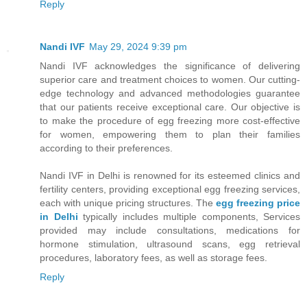
Reply
Nandi IVF
May 29, 2024 9:39 pm
Nandi IVF acknowledges the significance of delivering
superior care and treatment choices to women. Our cutting-
edge technology and advanced methodologies guarantee
that our patients receive exceptional care. Our objective is
to make the procedure of egg freezing more cost-effective
for women, empowering them to plan their families
according to their preferences.
Nandi IVF in Delhi is renowned for its esteemed clinics and
fertility centers, providing exceptional egg freezing services,
each with unique pricing structures. The
egg freezing price
in Delhi
typically includes multiple components, Services
provided may include consultations, medications for
hormone stimulation, ultrasound scans, egg retrieval
procedures, laboratory fees, as well as storage fees.
Reply