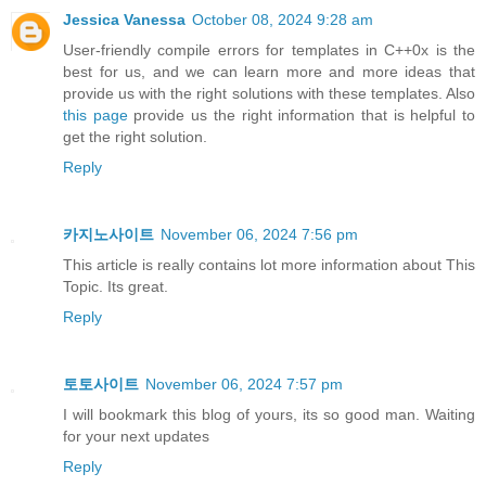
Jessica Vanessa
October 08, 2024 9:28 am
User-friendly compile errors for templates in C++0x is the
best for us, and we can learn more and more ideas that
provide us with the right solutions with these templates. Also
this page
provide us the right information that is helpful to
get the right solution.
Reply
카지노사이트
November 06, 2024 7:56 pm
This article is really contains lot more information about This
Topic. Its great.
Reply
토토사이트
November 06, 2024 7:57 pm
I will bookmark this blog of yours, its so good man. Waiting
for your next updates
Reply