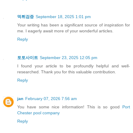
먹튀검증
September 18, 2025 1:01 pm
Your writing has been a significant source of inspiration for
me. I eagerly await more of your wonderful articles.
Reply
토토사이트
September 23, 2025 12:05 pm
I found your article to be profoundly helpful and well-
researched. Thank you for this valuable contribution.
Reply
jan
February 07, 2026 7:56 am
You have some nice information! This is so good
Port
Chester pool company
Reply