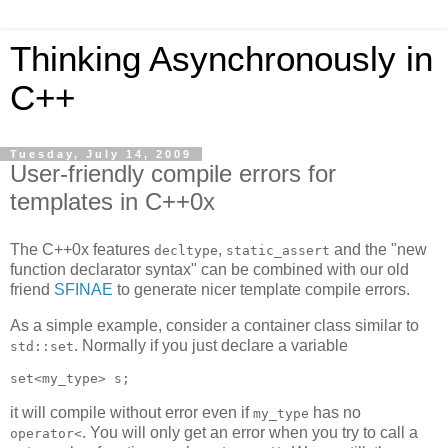
Thinking Asynchronously in
C++
Tuesday, July 14, 2009
User-friendly compile errors for
templates in C++0x
The C++0x features
,
and the "new
decltype
static_assert
function declarator syntax" can be combined with our old
friend
SFINAE
to generate nicer template compile errors.
As a simple example, consider a container class similar to
. Normally if you just declare a variable
std::set
set<my_type> s;
it will compile without error even if
has no
my_type
. You will only get an error when you try to call a
operator<