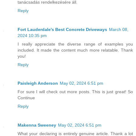
tanácsadás rendelkezésére áll.
Reply
Fort Lauderdale's Best Concrete Driveways
March 08,
2024 10:35 pm
I really appreciate the diverse range of examples you
included. It made the content much more relatable. Thank
you!
Reply
Paisleigh Anderson
May 02, 2024 6:51 pm
For sure I will check out more posts. This is just great! So
Continue
Reply
Makenna Sweeney
May 02, 2024 6:51 pm
What your declaring is entirely genuine article. Thank a lot