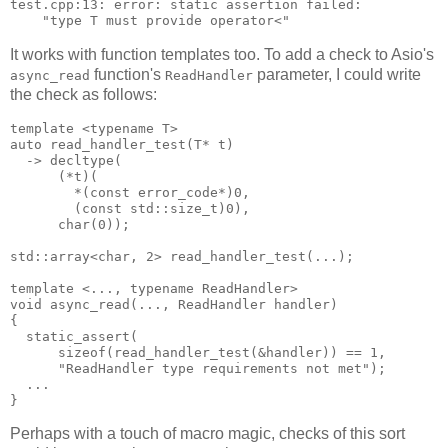
test.cpp:13: error: static assertion failed:
    "type T must provide operator<"
It works with function templates too. To add a check to Asio's
function's
parameter, I could write
async_read
ReadHandler
the check as follows:
template <typename T>
auto read_handler_test(T* t)
  -> decltype(
      (*t)(
        *(const error_code*)0,
        (const std::size_t)0),
      char(0));
std::array<char, 2> read_handler_test(...);
template <..., typename ReadHandler>
void async_read(..., ReadHandler handler)
{
  static_assert(
      sizeof(read_handler_test(&handler)) == 1,
      "ReadHandler type requirements not met");
  ...
}
Perhaps with a touch of macro magic, checks of this sort