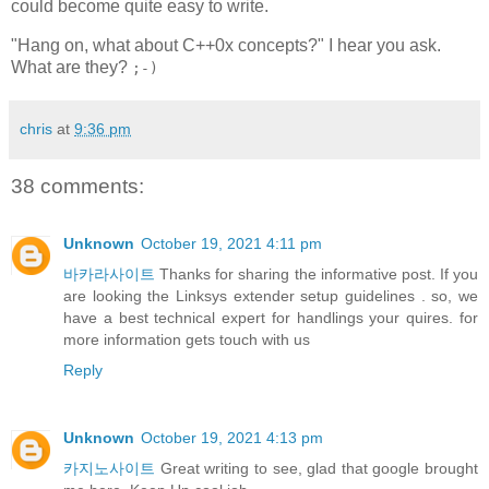
could become quite easy to write.
"Hang on, what about C++0x concepts?" I hear you ask.
What are they?
;-)
chris
at
9:36 pm
38 comments:
Unknown
October 19, 2021 4:11 pm
바카라사이트
Thanks for sharing the informative post. If you
are looking the Linksys extender setup guidelines . so, we
have a best technical expert for handlings your quires. for
more information gets touch with us
Reply
Unknown
October 19, 2021 4:13 pm
카지노사이트
Great writing to see, glad that google brought