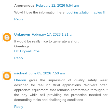
Anonymous
February 12, 2026 5:54 am
Wow! I love the information here.
pool installation naples fl
Reply
Unknown
February 17, 2026 1:21 am
It would be really nice to generate a short.
Greetings,
DC Drywall Pros
Reply
micheal
June 05, 2026 7:59 am
Oberon
gives the impression of quality safety wear
designed for real industrial applications. Workers often
appreciate equipment that remains comfortable throughout
the day while still providing the protection needed for
demanding tasks and challenging conditions
Reply