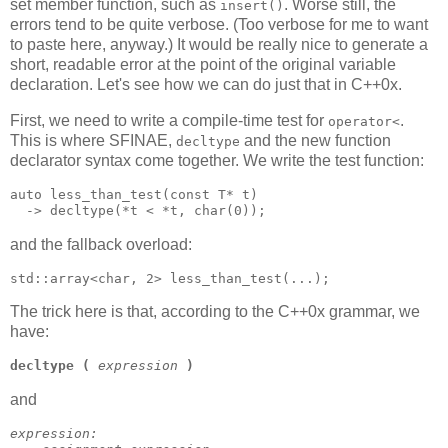
set member function, such as
. Worse still, the
insert()
errors tend to be quite verbose. (Too verbose for me to want
to paste here, anyway.) It would be really nice to generate a
short, readable error at the point of the original variable
declaration. Let's see how we can do just that in C++0x.
First, we need to write a compile-time test for
.
operator<
This is where SFINAE,
and the new function
decltype
declarator syntax come together. We write the test function:
auto less_than_test(const T* t)
  -> decltype(*t < *t, char(0));
and the fallback overload:
std::array<char, 2> less_than_test(...);
The trick here is that, according to the C++0x grammar, we
have:
decltype
(
expression
)
and
expression: