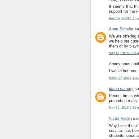
It seems that th
support for the n
April 16, 2009 1:45 
Anna Schafer
sai
We are offering 
we help our cust
them or by playi
May 16, 2015 9:06 
Anonymous said.
I would but say 
March 27, 2016 11:
daren sammy
sai
Recent times wh
proportion reall
May 29, 2016 9:31 
Victor Vaden
said
Why hello there 
service, has bee
students since a