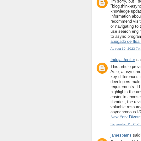
I'm sorry, but I
"blog.think-asyn
knowledge update
information about
recommend visiti
or navigating to 
use search engin
to async program
abogado de flsa 
August 30, 2023 7:
Induja Jenifer
sai
This article pro
Asio, a asynchron
key differences 
developers make 
requirements. Th
highlights the ad
easier to choose
libraries, the re
valuable resourc
asynchronous I/
New York Divorce
September 11, 2023
jamesbarns
said.