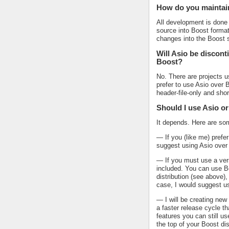
How do you maintai
All development is done 
source into Boost format
changes into the Boost s
Will Asio be discont
Boost?
No. There are projects u
prefer to use Asio over 
header-file-only and sh
Should I use Asio o
It depends. Here are som
— If you (like me) prefer
suggest using Asio over
— If you must use a vers
included. You can use Bo
distribution (see above),
case, I would suggest u
— I will be creating ne
a faster release cycle th
features you can still u
the top of your Boost dis