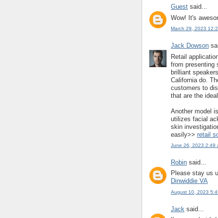
Guest
said...
Wow! It's awesom
March 29, 2023 12:
Jack Dowson
sai
Retail applicati
from presenting s
brilliant speake
California do. T
customers to dis
that are the ideal 
Another model is
utilizes facial 
skin investigati
easily>>
retail 
June 26, 2023 2:49
Robin
said...
Please stay us u
Dinwiddie VA
August 10, 2023 5:
Jack
said...