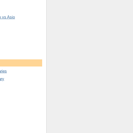
o vs Asio
ries
ary