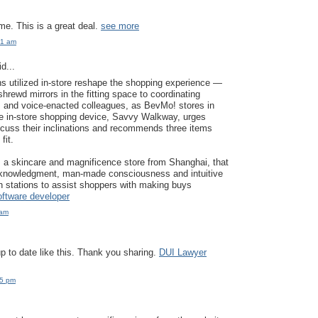
e. This is a great deal.
see more
21 am
d...
ons utilized in-store reshape the shopping experience —
hrewd mirrors in the fitting space to coordinating
rs and voice-enacted colleagues, as BevMo! stores in
he in-store shopping device, Savvy Walkway, urges
cuss their inclinations and recommends three items
fit.
 a skincare and magnificence store from Shanghai, that
acknowledgment, man-made consciousness and intuitive
on stations to assist shoppers with making buys
software developer
 am
p to date like this. Thank you sharing.
DUI Lawyer
45 pm