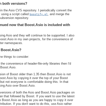
n both versions?
in the Asio CVS repository. I periodically convert the
 using a script called
, and merge the
boostify.pl
ubversion repository.
inued now that Boost.Asio is included with
sing Asio and they will continue to be supported. I also
Boost.Asio in my own projects, for the convenience of
orter namespaces.
r Boost.Asio?
e things to consider:
 the convenience of header-file-only libraries then I'd
 Boost.Asio.
ion of Boost older than 1.35 then Boost.Asio is not
ost.Asio by copying it over the top of your Boost
 but not everyone is comfortable doing this. In that
sing Asio over Boost.Asio.
w versions of both the Asio and Boost.Asio packages on
an that followed by Boost. If you want to use the latest
se Boost.Asio as long as you are happy to copy it over
tribution. If you don't want to do this, use Asio rather