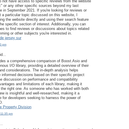
 do not have access to specific reviews from the website
c" or any other specific sources beyond my last
 in September 2021. If you're looking for reviews or
 a particular topic discussed on this website, I
ng the website directly and using their search feature
the specific section of interest. Additionally, you can
es to find reviews or discussions about topics related
ming or other subjects you're interested in.
de jersey sur
40 pm
d...
vides a comprehensive comparison of Boost.Asio and
ous I/O library, providing a detailed overview of their
and considerations. The in-depth analysis helps
informed decisions based on their specific project
e discussion on performance and compatibility
vantages and limitations of each library, making it
 the right one. As someone who has worked with both
view is insightful and well-researched, making it a
e for developers seeking to harness the power of
O.
 Property Division
 11:35 pm
..