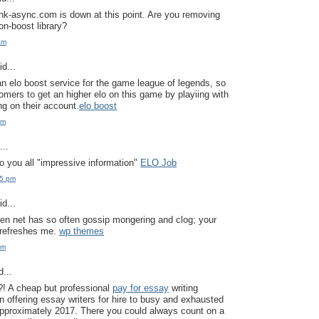
ink-async.com is down at this point. Are you removing
on-boost library?
am
d...
an elo boost service for the game league of legends, so
omers to get an higher elo on this game by playiing with
ng on their account.
elo boost
pm
..
to you all "impressive information"
ELO Job
25 pm
d...
en net has so often gossip mongering and clog; your
y refreshes me.
wp themes
pm
...
?! A cheap but professional
pay for essay
writing
n offering essay writers for hire to busy and exhausted
pproximately 2017. There you could always count on a