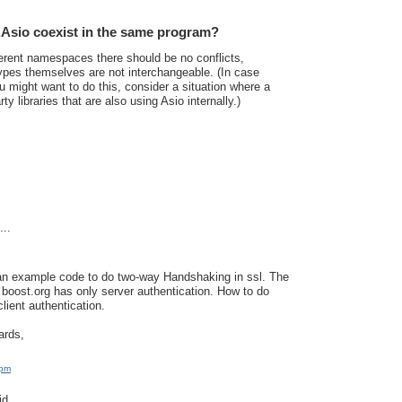
Asio coexist in the same program?
erent namespaces there should be no conflicts,
ypes themselves are not interchangeable. (In case
 might want to do this, consider a situation where a
ty libraries that are also using Asio internally.)
..
an example code to do two-way Handshaking in ssl. The
boost.org has only server authentication. How to do
lient authentication.
ards,
 pm
d...