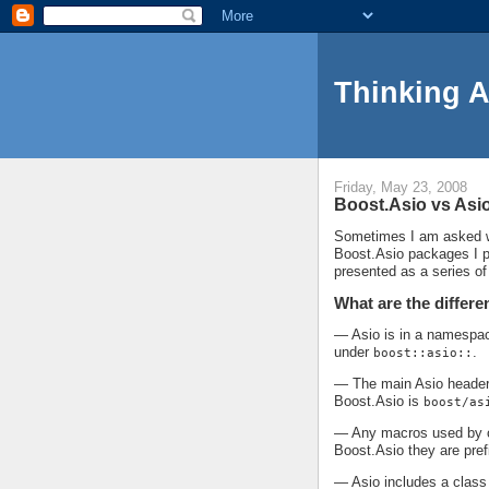
Thinking 
Friday, May 23, 2008
Boost.Asio vs Asi
Sometimes I am asked wh
Boost.Asio packages I pr
presented as a series o
What are the differe
— Asio is in a namespa
under
.
boost::asio::
— The main Asio header 
Boost.Asio is
boost/as
— Any macros used by or
Boost.Asio they are pre
— Asio includes a class