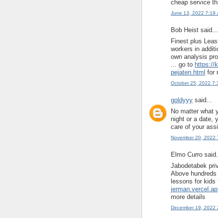
cheap service tha
June 13, 2022 7:19
Bob Heist said...
Finest plus Leas
workers in addit
own analysis pro
... go to
https://
pejaten.html
for 
October 25, 2022 7
goldyyy
said...
No matter what y
night or a date, 
care of your ass
November 20, 2022 
Elmo Curro said.
Jabodetabek priv
Above hundreds o
lessons for kids t
jerman.vercel.a
more details
December 19, 2022 