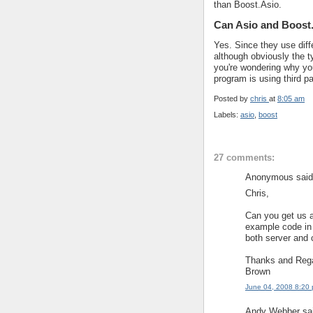
than Boost.Asio.
Can Asio and Boost.
Yes. Since they use diff
although obviously the t
you're wondering why you
program is using third par
Posted by
chris
at
8:05 am
Labels:
asio
,
boost
27 comments:
Anonymous said.
Chris,
Can you get us 
example code in 
both server and c
Thanks and Reg
Brown
June 04, 2008 8:20
Andy Webber sai