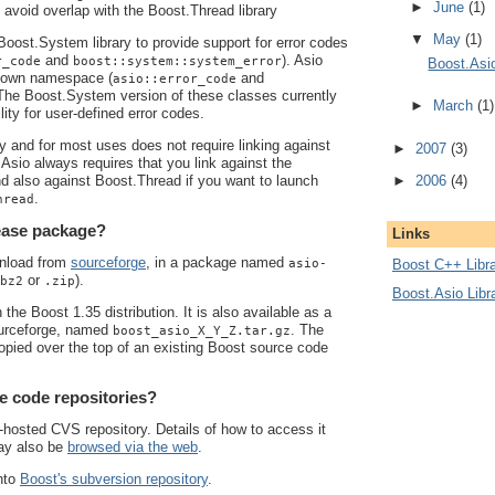
►
June
(1)
o avoid overlap with the Boost.Thread library
▼
May
(1)
oost.System library to provide support for error codes
and
). Asio
r_code
boost::system::system_error
Boost.Asi
s own namespace (
and
asio::error_code
 The Boost.System version of these classes currently
►
March
(1)
lity for user-defined error codes.
ly and for most uses does not require linking against
►
2007
(3)
.Asio always requires that you link against the
►
2006
(4)
d also against Boost.Thread if you want to launch
.
hread
lease package?
Links
wnload from
sourceforge
, in a package named
asio-
Boost C++ Libra
or
).
bz2
.zip
Boost.Asio Libr
 the Boost 1.35 distribution. It is also available as a
urceforge, named
. The
boost_asio_X_Y_Z.tar.gz
 copied over the top of an existing Boost source code
e code repositories?
hosted CVS repository. Details of how to access it
may also be
browsed via the web
.
nto
Boost's subversion repository
.