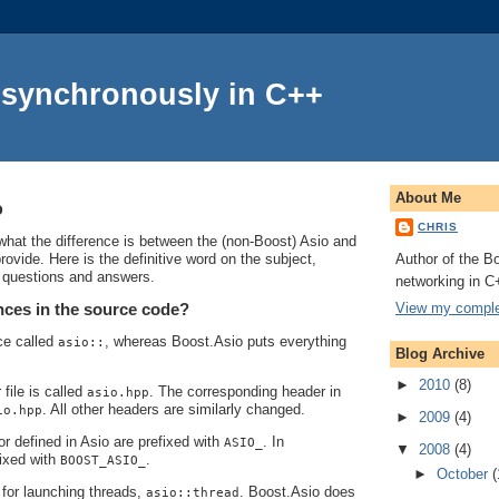
Asynchronously in C++
About Me
o
CHRIS
at the difference is between the (non-Boost) Asio and
Author of the Bo
ovide. Here is the definitive word on the subject,
f questions and answers.
networking in C
View my complet
nces in the source code?
ce called
, whereas Boost.Asio puts everything
asio::
Blog Archive
►
2010
(8)
file is called
. The corresponding header in
asio.hpp
. All other headers are similarly changed.
io.hpp
►
2009
(4)
 defined in Asio are prefixed with
. In
ASIO_
▼
2008
(4)
fixed with
.
BOOST_ASIO_
►
October
(
 for launching threads,
. Boost.Asio does
asio::thread