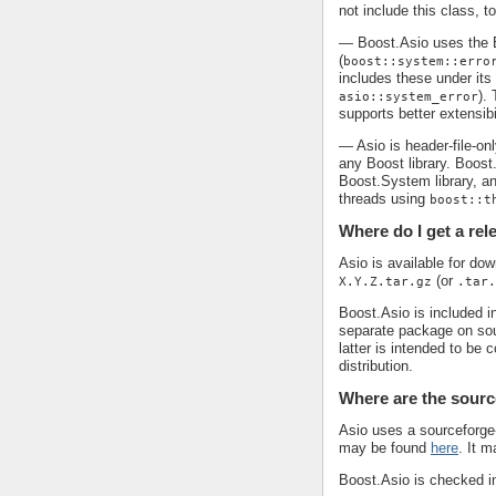
not include this class, t
— Boost.Asio uses the B
(
boost::system::erro
includes these under it
).
asio::system_error
supports better extensibi
— Asio is header-file-on
any Boost library. Boost
Boost.System library, an
threads using
boost::t
Where do I get a re
Asio is available for do
(or
X.Y.Z.tar.gz
.tar.
Boost.Asio is included in
separate package on so
latter is intended to be
distribution.
Where are the sourc
Asio uses a sourceforge-
may be found
here
. It 
Boost.Asio is checked i