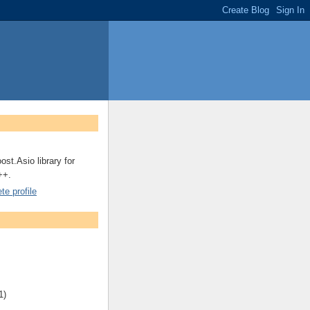
ost.Asio library for
++.
e profile
1)