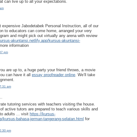
t can live up to all your expectations.
 am
t expensive Jabodetabek Personal Instruction, all of our
ion to educators can come home, arranged your very
gram and might pick out virtually any arena with review
kursus-akuntansi.netlify.app/kursus-akuntansi-
more information
:37 pm
ou are up to, a huge party your friend throws, a movie
you can have it all
essay proofreader online
. We’ll take
ignment.
7:31 am
..
ate tutoring services with teachers visiting the house.
f active tutors are prepared to teach various skills and
o adults ... visit
https://kursus-
pp/kursus-bahasa-jerman-tangerang-selatan.html
for
2:30 pm